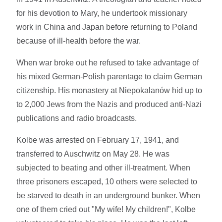
for his devotion to Mary, he undertook missionary
work in China and Japan before returning to Poland
because of ill-health before the war.
When war broke out he refused to take advantage of
his mixed German-Polish parentage to claim German
citizenship. His monastery at Niepokalanów hid up to
to 2,000 Jews from the Nazis and produced anti-Nazi
publications and radio broadcasts.
Kolbe was arrested on February 17, 1941, and
transferred to Auschwitz on May 28. He was
subjected to beating and other ill-treatment. When
three prisoners escaped, 10 others were selected to
be starved to death in an underground bunker. When
one of them cried out "My wife! My children!", Kolbe