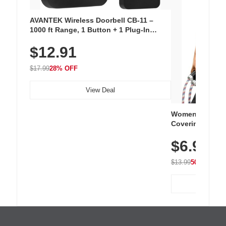
AVANTEK Wireless Doorbell CB-11 –
1000 ft Range, 1 Button + 1 Plug-In
Receiver, 115 dB Volume, LED Flash, 52
$12.91
Chimes, Waterproof, 3-Year Battery
$17.99
28% OFF
View Deal
Women's Workou
Covering Length
Tops, Lightweig
$6.99
Athletic, Hikin
Wear
$13.99
50% OFF