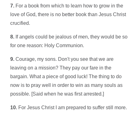
7.
For a book from which to learn how to grow in the
love of God, there is no better book than Jesus Christ
crucified.
8.
If angels could be jealous of men, they would be so
for one reason: Holy Communion.
9.
Courage, my sons. Don't you see that we are
leaving on a mission? They pay our fare in the
bargain. What a piece of good luck! The thing to do
now is to pray well in order to win as many souls as
possible. [Said when he was first arrested.]
10.
For Jesus Christ I am prepared to suffer still more.