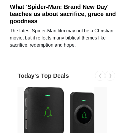
What 'Spider-Man: Brand New Day'
teaches us about sacrifice, grace and
goodness
The latest Spider-Man film may not be a Christian
movie, but it reflects many biblical themes like
sacrifice, redemption and hope.
Today's Top Deals
❮
❯