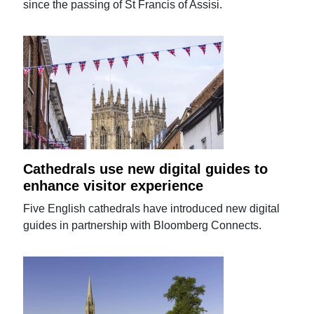
since the passing of St Francis of Assisi.
Cathedrals use new digital guides to
enhance visitor experience
Five English cathedrals have introduced new digital
guides in partnership with Bloomberg Connects.