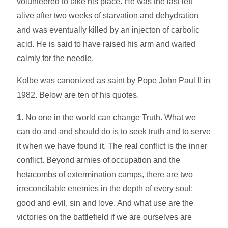
volunteered to take his place. He was the last left
alive after two weeks of starvation and dehydration
and was eventually killed by an injecton of carbolic
acid. He is said to have raised his arm and waited
calmly for the needle.
Kolbe was canonized as saint by Pope John Paul II in
1982. Below are ten of his quotes.
1.
No one in the world can change Truth. What we
can do and and should do is to seek truth and to serve
it when we have found it. The real conflict is the inner
conflict. Beyond armies of occupation and the
hetacombs of extermination camps, there are two
irreconcilable enemies in the depth of every soul:
good and evil, sin and love. And what use are the
victories on the battlefield if we are ourselves are