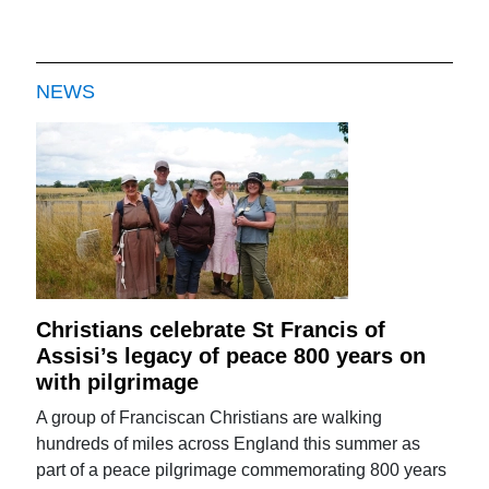
NEWS
Christians celebrate St Francis of
Assisi’s legacy of peace 800 years on
with pilgrimage
A group of Franciscan Christians are walking
hundreds of miles across England this summer as
part of a peace pilgrimage commemorating 800 years