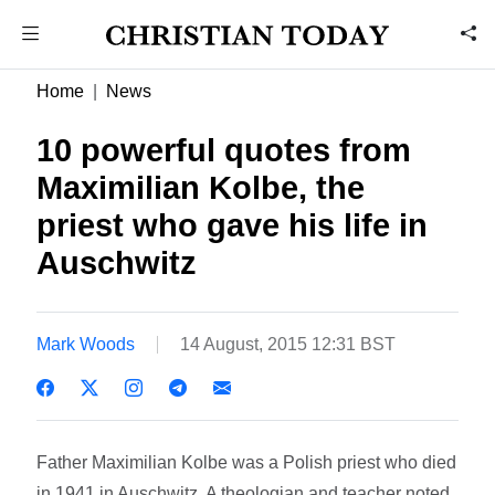
Home
News
10 powerful quotes from
Maximilian Kolbe, the
priest who gave his life in
Auschwitz
Mark Woods
14 August, 2015 12:31 BST
Father Maximilian Kolbe was a Polish priest who died
in 1941 in Auschwitz. A theologian and teacher noted