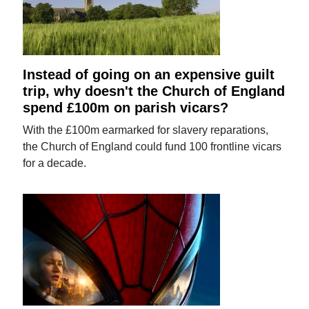
Instead of going on an expensive guilt
trip, why doesn't the Church of England
spend £100m on parish vicars?
With the £100m earmarked for slavery reparations,
the Church of England could fund 100 frontline vicars
for a decade.