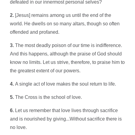
defeated in our innermost personal selves?
2.
[Jesus] remains among us until the end of the
world. He dwells on so many altars, though so often
offended and profaned.
3.
The most deadly poison of our time is indifference.
And this happens, although the praise of God should
know no limits. Let us strive, therefore, to praise him to
the greatest extent of our powers.
4.
A single act of love makes the soul return to life.
5.
The Cross is the school of love.
6.
Let us remember that love lives through sacrifice
and is nourished by giving...Without sacrifice there is
no love.