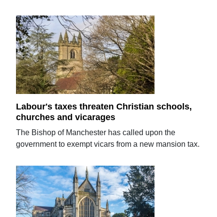
Labour's taxes threaten Christian schools,
churches and vicarages
The Bishop of Manchester has called upon the
government to exempt vicars from a new mansion tax.