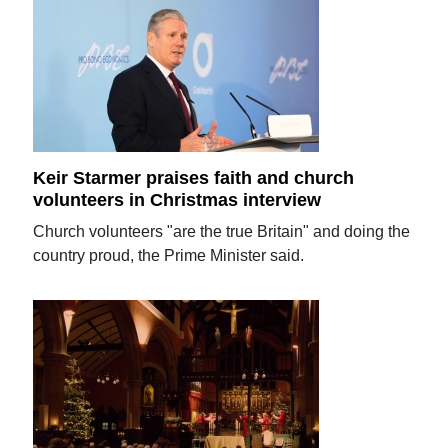
Keir Starmer praises faith and church
volunteers in Christmas interview
Church volunteers "are the true Britain" and doing the
country proud, the Prime Minister said.