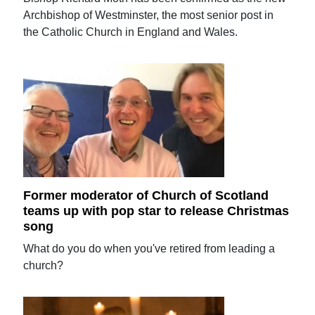
Archbishop of Westminster, the most senior post in
the Catholic Church in England and Wales.
Former moderator of Church of Scotland
teams up with pop star to release Christmas
song
What do you do when you've retired from leading a
church?