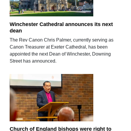
Winchester Cathedral announces its next
dean
The Rev Canon Chris Palmer, currently serving as
Canon Treasurer at Exeter Cathedral, has been
appointed the next Dean of Winchester, Downing
Street has announced.
Church of England bishops were right to