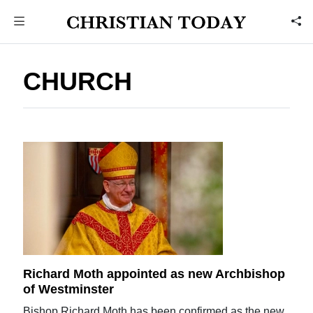
CHURCH
Richard Moth appointed as new Archbishop
of Westminster
Bishop Richard Moth has been confirmed as the new