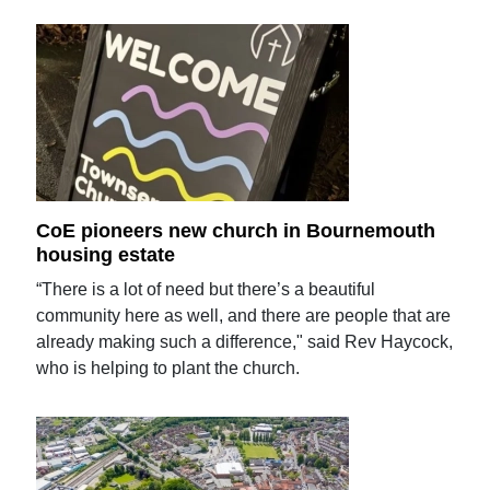
CoE pioneers new church in Bournemouth
housing estate
“There is a lot of need but there’s a beautiful
community here as well, and there are people that are
already making such a difference," said Rev Haycock,
who is helping to plant the church.