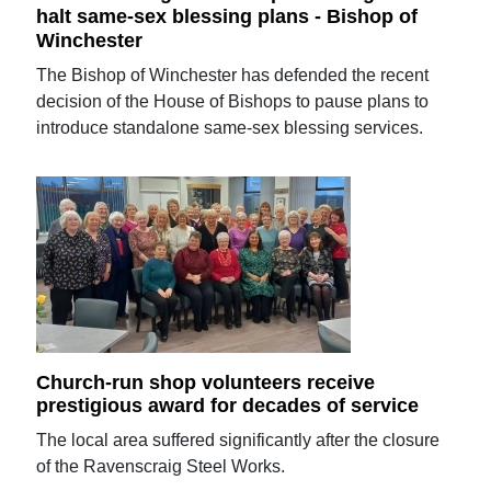
halt same-sex blessing plans - Bishop of
Winchester
The Bishop of Winchester has defended the recent
decision of the House of Bishops to pause plans to
introduce standalone same-sex blessing services.
Church-run shop volunteers receive
prestigious award for decades of service
The local area suffered significantly after the closure
of the Ravenscraig Steel Works.