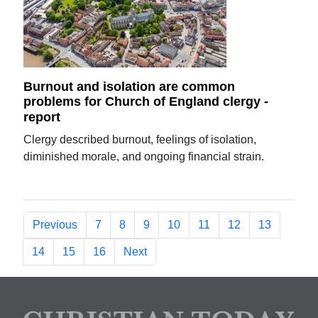
Burnout and isolation are common
problems for Church of England clergy -
report
Clergy described burnout, feelings of isolation,
diminished morale, and ongoing financial strain.
Previous
7
8
9
10
11
12
13
14
15
16
Next