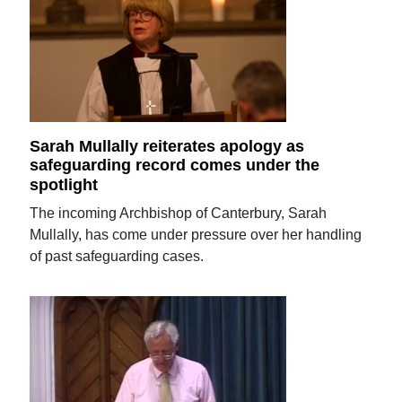
Sarah Mullally reiterates apology as
safeguarding record comes under the
spotlight
The incoming Archbishop of Canterbury, Sarah
Mullally, has come under pressure over her handling
of past safeguarding cases.