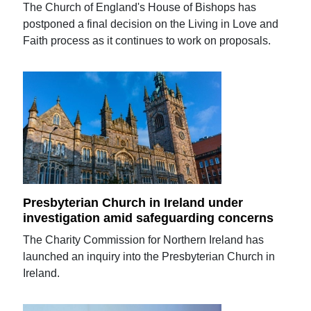
The Church of England's House of Bishops has
postponed a final decision on the Living in Love and
Faith process as it continues to work on proposals.
Presbyterian Church in Ireland under
investigation amid safeguarding concerns
The Charity Commission for Northern Ireland has
launched an inquiry into the Presbyterian Church in
Ireland.