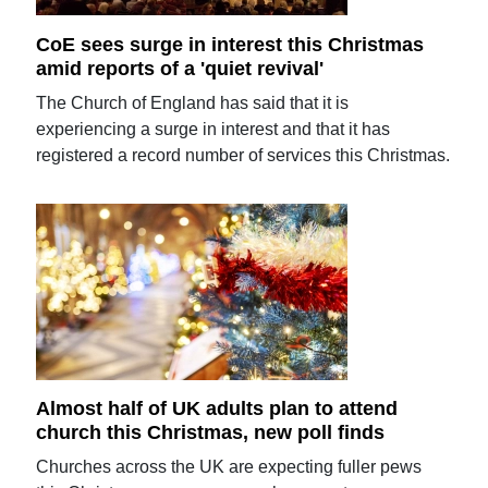
CoE sees surge in interest this Christmas
amid reports of a 'quiet revival'
The Church of England has said that it is
experiencing a surge in interest and that it has
registered a record number of services this Christmas.
Almost half of UK adults plan to attend
church this Christmas, new poll finds
Churches across the UK are expecting fuller pews