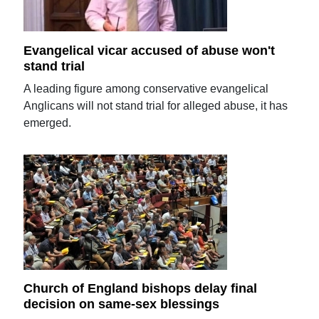
Evangelical vicar accused of abuse won't
stand trial
A leading figure among conservative evangelical
Anglicans will not stand trial for alleged abuse, it has
emerged.
Church of England bishops delay final
decision on same-sex blessings