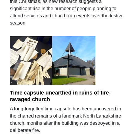
this Christmas, as new research suggests a
significant rise in the number of people planning to
attend services and church-run events over the festive
season.
Time capsule unearthed in ruins of fire-
ravaged church
A long-forgotten time capsule has been uncovered in
the charred remains of a landmark North Lanarkshire
church, months after the building was destroyed in a
deliberate fire.