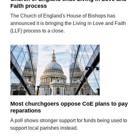
Faith process
The Church of England's House of Bishops has
announced it is bringing the Living in Love and Faith
(LLF) process to a close.
Most churchgoers oppose CoE plans to pay
reparations
A poll shows stronger support for funds being used to
support local parishes instead.