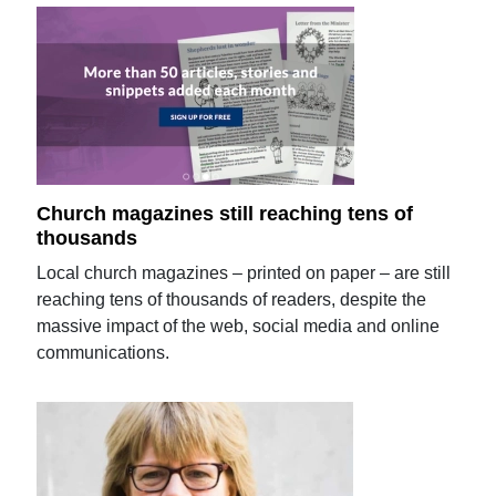
Church magazines still reaching tens of
thousands
Local church magazines – printed on paper – are still
reaching tens of thousands of readers, despite the
massive impact of the web, social media and online
communications.