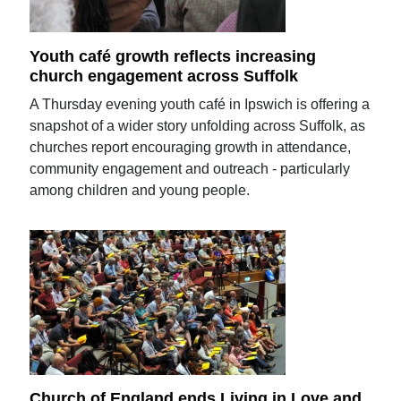
Youth café growth reflects increasing
church engagement across Suffolk
A Thursday evening youth café in Ipswich is offering a
snapshot of a wider story unfolding across Suffolk, as
churches report encouraging growth in attendance,
community engagement and outreach - particularly
among children and young people.
Church of England ends Living in Love and