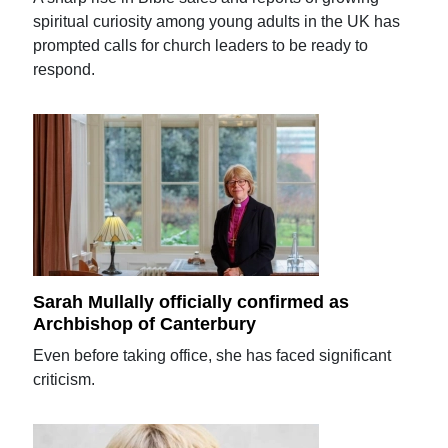
spiritual curiosity among young adults in the UK has
prompted calls for church leaders to be ready to
respond.
Sarah Mullally officially confirmed as
Archbishop of Canterbury
Even before taking office, she has faced significant
criticism.