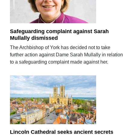
Safeguarding complaint against Sarah
Mullally dismissed
The Archbishop of York has decided not to take
further action against Dame Sarah Mullally in relation
to a safeguarding complaint made against her.
Lincoln Cathedral seeks ancient secrets