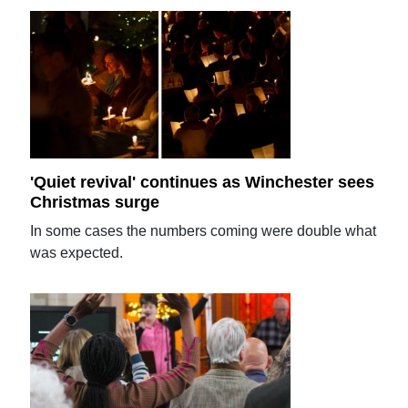
'Quiet revival' continues as Winchester sees
Christmas surge
In some cases the numbers coming were double what
was expected.