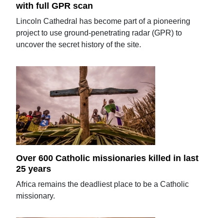
with full GPR scan
Lincoln Cathedral has become part of a pioneering
project to use ground-penetrating radar (GPR) to
uncover the secret history of the site.
Over 600 Catholic missionaries killed in last
25 years
Africa remains the deadliest place to be a Catholic
missionary.