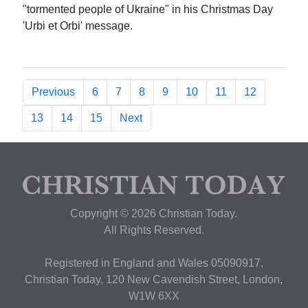
"tormented people of Ukraine" in his Christmas Day
'Urbi et Orbi' message.
Previous
6
7
8
9
10
11
12
13
14
15
Next
Copyright © 2026 Christian Today.
All Rights Reserved.
Registered in England and Wales 05090917,
Christian Today, 120 New Cavendish Street, London,
W1W 6XX