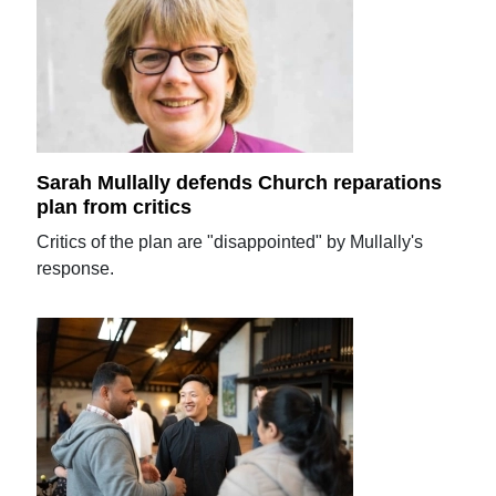
Sarah Mullally defends Church reparations
plan from critics
Critics of the plan are "disappointed" by Mullally's
response.