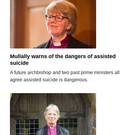
Mullally warns of the dangers of assisted
suicide
A future archbishop and two past prime ministers all
agree assisted suicide is dangerous.