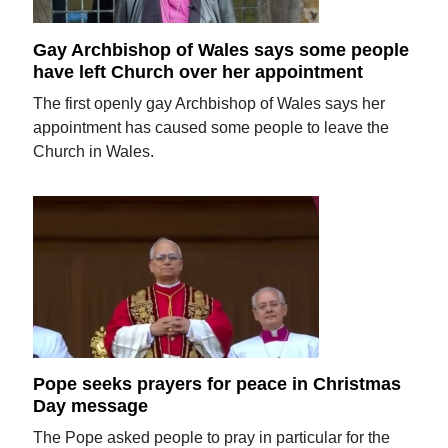
Gay Archbishop of Wales says some people
have left Church over her appointment
The first openly gay Archbishop of Wales says her
appointment has caused some people to leave the
Church in Wales.
Pope seeks prayers for peace in Christmas
Day message
The Pope asked people to pray in particular for the