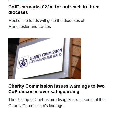
CofE earmarks £22m for outreach in three
dioceses
Most of the funds will go to the dioceses of
Manchester and Exeter.
Charity Commission issues warnings to two
CoE dioceses over safeguarding
The Bishop of Chelmsford disagrees with some of the
Charity Commission's findings.