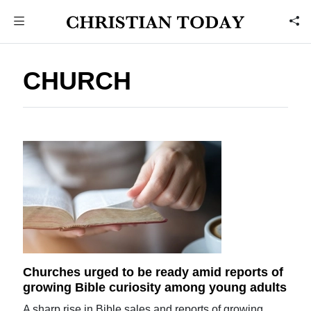
CHURCH
Churches urged to be ready amid reports of
growing Bible curiosity among young adults
A sharp rise in Bible sales and reports of growing