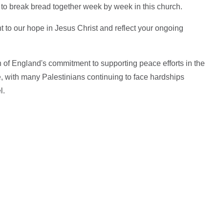
er to break bread together week by week in this church.
int to our hope in Jesus Christ and reflect your ongoing
of England's commitment to supporting peace efforts in the
e, with many Palestinians continuing to face hardships
el.