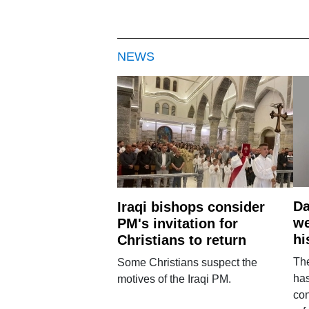
NEWS
Da
Iraqi bishops consider
we
PM's invitation for
hi
Christians to return
Th
Some Christians suspect the
ha
motives of the Iraqi PM.
con