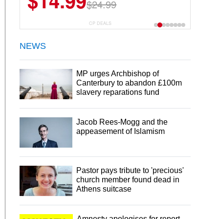
$14.99
$24.99
CP DEALS
NEWS
MP urges Archbishop of
Canterbury to abandon £100m
slavery reparations fund
Jacob Rees-Mogg and the
appeasement of Islamism
Pastor pays tribute to 'precious'
church member found dead in
Athens suitcase
Amnesty apologises for report