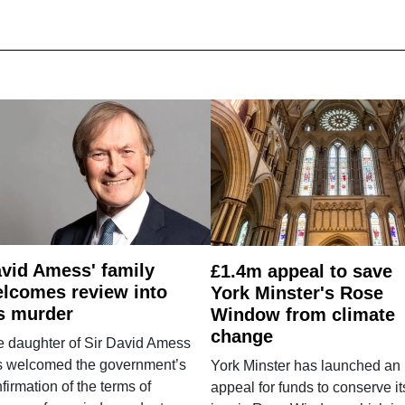
vid Amess' family
£1.4m appeal to save
lcomes review into
York Minster's Rose
s murder
Window from climate
change
e daughter of Sir David Amess
s welcomed the government’s
York Minster has launched an
firmation of the terms of
appeal for funds to conserve it