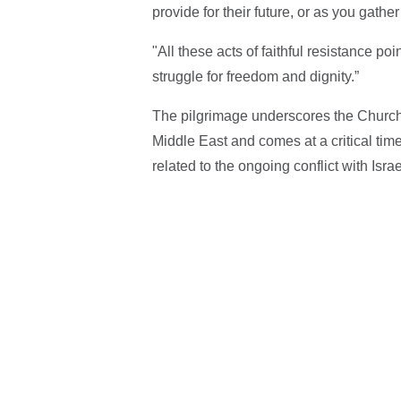
provide for their future, or as you gath
"All these acts of faithful resistance po
struggle for freedom and dignity.”
The pilgrimage underscores the Church 
Middle East and comes at a critical tim
related to the ongoing conflict with Isra