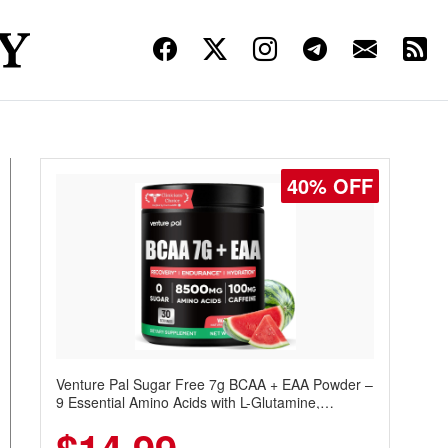
40% OFF
Venture Pal Sugar Free 7g BCAA + EAA Powder –
9 Essential Amino Acids with L-Glutamine,
Caffeine, Electrolytes & Vitamins for Muscle
Recovery, Growth & Hydration