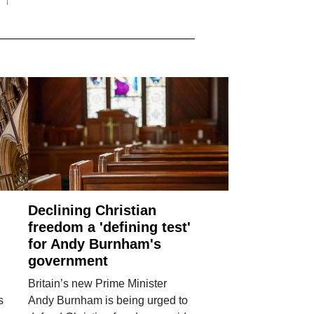
Declining Christian
freedom a 'defining test'
for Andy Burnham's
government
Britain’s new Prime Minister
s
Andy Burnham is being urged to