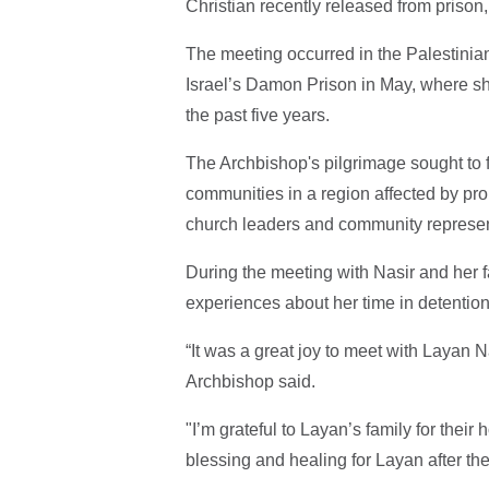
Christian recently released from prison
The meeting occurred in the Palestinian 
Israel’s Damon Prison in May, where she
the past five years.
The Archbishop's pilgrimage sought to 
communities in a region affected by pro
church leaders and community represent
During the meeting with Nasir and her f
experiences about her time in detentio
“It was a great joy to meet with Layan Na
Archbishop said.
"I’m grateful to Layan’s family for their 
blessing and healing for Layan after the 