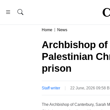
Home
News
Archbishop of
Palestinian Ch
prison
Staff writer
22 June, 2026 09:58 
The Archbishop of Canterbury, Sarah Mu