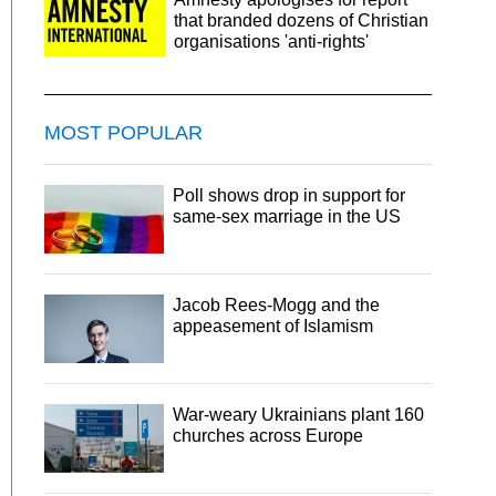
that branded dozens of Christian
organisations 'anti-rights'
MOST POPULAR
Poll shows drop in support for
same-sex marriage in the US
Jacob Rees-Mogg and the
appeasement of Islamism
War-weary Ukrainians plant 160
churches across Europe