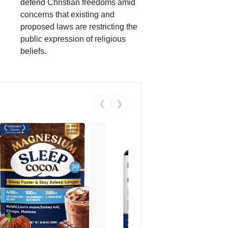
defend Christian freedoms amid
concerns that existing and
proposed laws are restricting the
public expression of religious
beliefs.
❮
❯