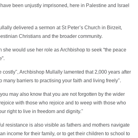
o have been unjustly imprisoned, here in Palestine and Israel
llally delivered a sermon at St Peter’s Church in Birzeit,
estinian Christians and the broader community.
on she would use her role as Archbishop to seek “the peace
e”.
 costly", Archbishop Mullally lamented that 2,000 years after
o many barriers to practising your faith and living freely".
, you may also know that you are not forgotten by the wider
 rejoice with those who rejoice and to weep with those who
 right to live in freedom and dignity."
ul resistance is also visible as fathers and mothers navigate
n income for their family, or to get their children to school to