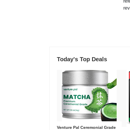
ref
rev
Today's Top Deals
Venture Pal Ceremonial Grade