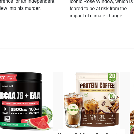
erence for an independent
iconic Rose Window, which is
iew into his murder.
feared to be at risk from the
impact of climate change.