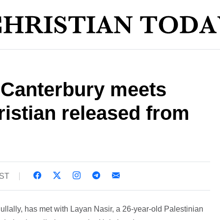
 Canterbury meets
ristian released from
BST
llally, has met with Layan Nasir, a 26-year-old Palestinian