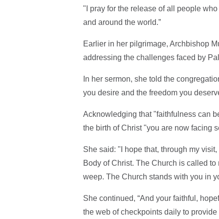
"I pray for the release of all people wh
and around the world.”
Earlier in her pilgrimage, Archbishop Mu
addressing the challenges faced by Pal
In her sermon, she told the congregati
you desire and the freedom you deserv
Acknowledging that "faithfulness can be
the birth of Christ "you are now facing s
She said: "I hope that, through my visit
Body of Christ. The Church is called to
weep. The Church stands with you in your
She continued, “And your faithful, hopef
the web of checkpoints daily to provide a