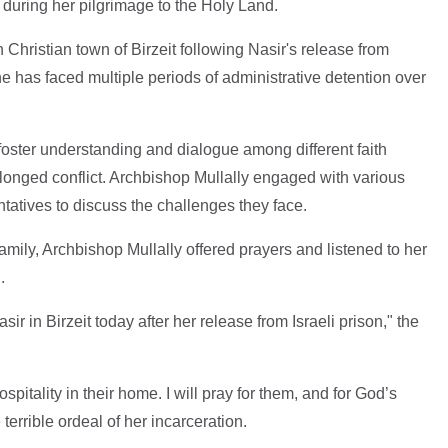
, during her pilgrimage to the Holy Land.
Christian town of Birzeit following Nasir's release from
 has faced multiple periods of administrative detention over
foster understanding and dialogue among different faith
longed conflict. Archbishop Mullally engaged with various
atives to discuss the challenges they face.
amily, Archbishop Mullally offered prayers and listened to her
n.
sir in Birzeit today after her release from Israeli prison," the
hospitality in their home. I will pray for them, and for God’s
terrible ordeal of her incarceration.