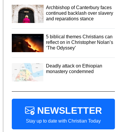
Archbishop of Canterbury faces
continued backlash over slavery
and reparations stance
5 biblical themes Christians can
reflect on in Christopher Nolan’s
‘The Odyssey’
Deadly attack on Ethiopian
monastery condemned
NEWSLETTER
Stay up to date with Christian Today