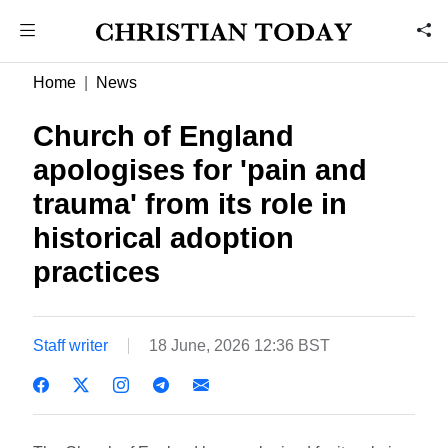
Home
News
Church of England
apologises for 'pain and
trauma' from its role in
historical adoption
practices
Staff writer
18 June, 2026 12:36 BST