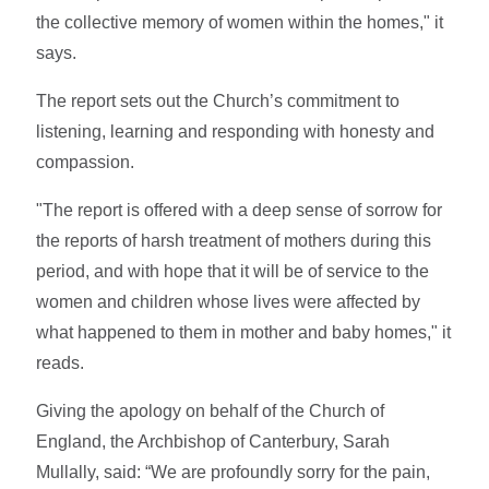
the collective memory of women within the homes," it
says.
The report sets out the Church’s commitment to
listening, learning and responding with honesty and
compassion.
"The report is offered with a deep sense of sorrow for
the reports of harsh treatment of mothers during this
period, and with hope that it will be of service to the
women and children whose lives were affected by
what happened to them in mother and baby homes," it
reads.
Giving the apology on behalf of the Church of
England, the Archbishop of Canterbury, Sarah
Mullally, said: “We are profoundly sorry for the pain,