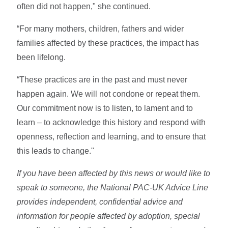
often did not happen," she continued.
“For many mothers, children, fathers and wider
families affected by these practices, the impact has
been lifelong.
“These practices are in the past and must never
happen again. We will not condone or repeat them.
Our commitment now is to listen, to lament and to
learn – to acknowledge this history and respond with
openness, reflection and learning, and to ensure that
this leads to change."
If you have been affected by this news or would like to
speak to someone, the National PAC-UK Advice Line
provides independent, confidential advice and
information for people affected by adoption, special