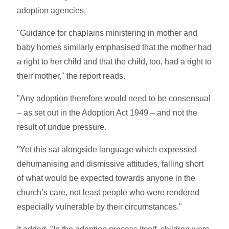
adoption agencies.
"Guidance for chaplains ministering in mother and
baby homes similarly emphasised that the mother had
a right to her child and that the child, too, had a right to
their mother," the report reads.
"Any adoption therefore would need to be consensual
– as set out in the Adoption Act 1949 – and not the
result of undue pressure.
"Yet this sat alongside language which expressed
dehumanising and dismissive attitudes, falling short
of what would be expected towards anyone in the
church’s care, not least people who were rendered
especially vulnerable by their circumstances."