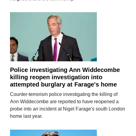
Police investigating Ann Widdecombe
killing reopen investigation into
attempted burglary at Farage's home
Counter-terrorism police investigating the killing of
Ann Widdecombe are reported to have reopened a
probe into an incident at Nigel Farage's south London
home last year.