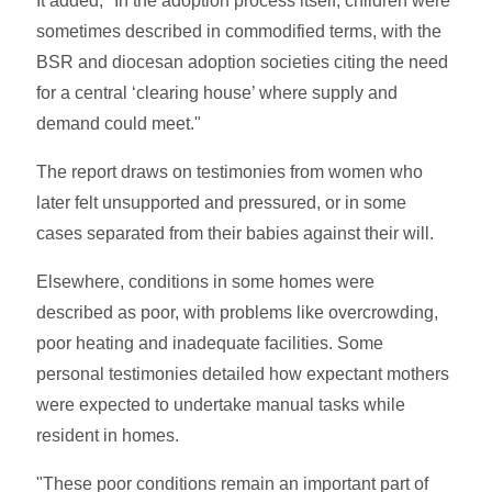
It added, "In the adoption process itself, children were
sometimes described in commodified terms, with the
BSR and diocesan adoption societies citing the need
for a central ‘clearing house’ where supply and
demand could meet."
The report draws on testimonies from women who
later felt unsupported and pressured, or in some
cases separated from their babies against their will.
Elsewhere, conditions in some homes were
described as poor, with problems like overcrowding,
poor heating and inadequate facilities. Some
personal testimonies detailed how expectant mothers
were expected to undertake manual tasks while
resident in homes.
"These poor conditions remain an important part of