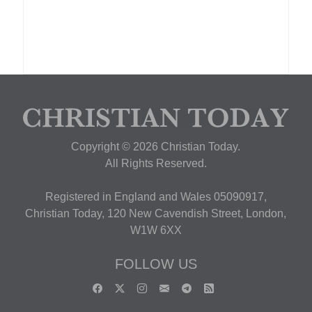
Copyright © 2026 Christian Today.
All Rights Reserved.
Registered in England and Wales 05090917,
Christian Today, 120 New Cavendish Street, London,
W1W 6XX
FOLLOW US