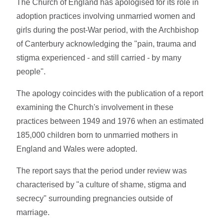
The Church of England has apologised for its role in
adoption practices involving unmarried women and
girls during the post-War period, with the Archbishop
of Canterbury acknowledging the "pain, trauma and
stigma experienced - and still carried - by many
people".
The apology coincides with the publication of a report
examining the Church's involvement in these
practices between 1949 and 1976 when an estimated
185,000 children born to unmarried mothers in
England and Wales were adopted.
The report says that the period under review was
characterised by "a culture of shame, stigma and
secrecy" surrounding pregnancies outside of
marriage.