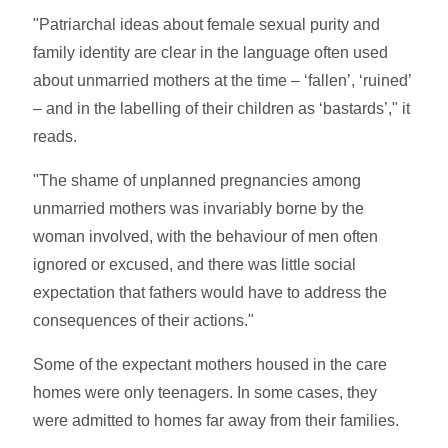
"Patriarchal ideas about female sexual purity and
family identity are clear in the language often used
about unmarried mothers at the time – ‘fallen’, ‘ruined’
– and in the labelling of their children as ‘bastards’," it
reads.
"The shame of unplanned pregnancies among
unmarried mothers was invariably borne by the
woman involved, with the behaviour of men often
ignored or excused, and there was little social
expectation that fathers would have to address the
consequences of their actions."
Some of the expectant mothers housed in the care
homes were only teenagers. In some cases, they
were admitted to homes far away from their families.