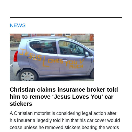
NEWS
Christian claims insurance broker told
him to remove ‘Jesus Loves You’ car
stickers
A Christian motorist is considering legal action after
his insurer allegedly told him that his car cover would
cease unless he removed stickers bearing the words