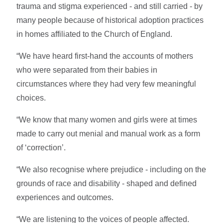
trauma and stigma experienced - and still carried - by
many people because of historical adoption practices
in homes affiliated to the Church of England.
“We have heard first-hand the accounts of mothers
who were separated from their babies in
circumstances where they had very few meaningful
choices.
“We know that many women and girls were at times
made to carry out menial and manual work as a form
of ‘correction’.
“We also recognise where prejudice - including on the
grounds of race and disability - shaped and defined
experiences and outcomes.
“We are listening to the voices of people affected.