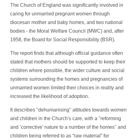
The Church of England was significantly involved in
caring for unmarried pregnant women through
diocesan mother and baby homes, and two national
bodies - the Moral Welfare Council (MWC) and, after
1958, the Board for Social Responsibility (BSR).
The report finds that although official guidance often
stated that mothers should be supported to keep their
children where possible, the wider culture and social
systems surrounding the homes and pregnancies of
unmarried women limited their choices in reality and
increased the likelihood of adoption.
It describes "dehumanising" attitudes towards women
and children in the Church's care, with a "reforming
and ‘corrective’ nature to a number of the homes" and
children being referred to as “raw material” for