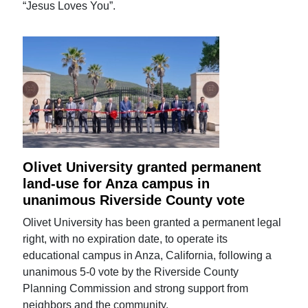
“Jesus Loves You”.
Olivet University granted permanent
land-use for Anza campus in
unanimous Riverside County vote
Olivet University has been granted a permanent legal
right, with no expiration date, to operate its
educational campus in Anza, California, following a
unanimous 5-0 vote by the Riverside County
Planning Commission and strong support from
neighbors and the community.