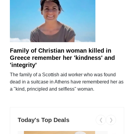
Family of Christian woman killed in
Greece remember her 'kindness' and
'integrity'
The family of a Scottish aid worker who was found
dead in a suitcase in Athens have remembered her as
a "kind, principled and selfless" woman.
Today's Top Deals
❮
❯