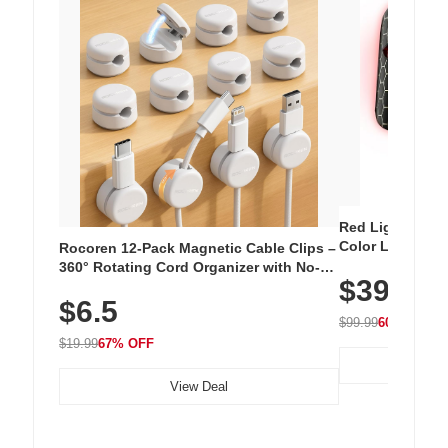
Red Light Thera
Color LED Silic
Rocoren 12-Pack Magnetic Cable Clips –
Cordless Recha
360° Rotating Cord Organizer with No-
$39.99
with 240 LEDs f
Residue Adhesive, Cord Holder for Desk,
$6.5
Nightstand, Wall, Car & Office, White
$99.99
60% OFF
$19.99
67% OFF
View Deal