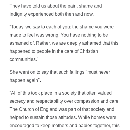
They have told us about the pain, shame and
indignity experienced both then and now.
“Today, we say to each of you: the shame you were
made to feel was wrong. You have nothing to be
ashamed of. Rather, we are deeply ashamed that this
happened to people in the care of Christian
communities."
She went on to say that such failings "must never
happen again".
“All of this took place in a society that often valued
secrecy and respectability over compassion and care.
The Church of England was part of that society and
helped to sustain those attitudes. While homes were
encouraged to keep mothers and babies together, this