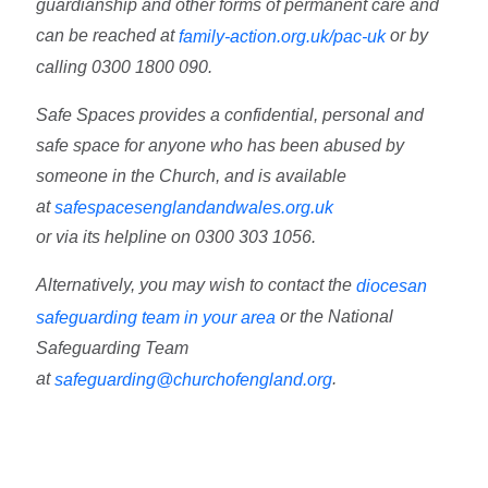
guardianship and other forms of permanent care and
can be reached at
or by
family-action.org.uk/pac-uk
calling
0300 1800 090.
Safe Spaces
provides a confidential, personal and
safe space for anyone who has been abused by
someone in the Church, and is available
at
safespacesenglandandwales.org.uk
or via its helpline on 0300 303 1056.
Alternatively, you may wish to contact the
diocesan
or the National
safeguarding team in your area
Safeguarding Team
at
.
safeguarding@churchofengland.org