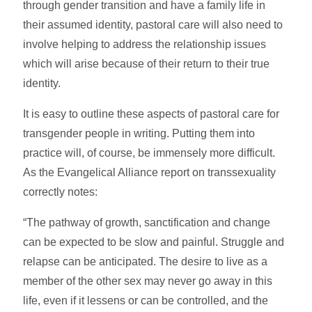
through gender transition and have a family life in
their assumed identity, pastoral care will also need to
involve helping to address the relationship issues
which will arise because of their return to their true
identity.
It is easy to outline these aspects of pastoral care for
transgender people in writing. Putting them into
practice will, of course, be immensely more difficult.
As the Evangelical Alliance report on transsexuality
correctly notes:
“The pathway of growth, sanctification and change
can be expected to be slow and painful. Struggle and
relapse can be anticipated. The desire to live as a
member of the other sex may never go away in this
life, even if it lessens or can be controlled, and the