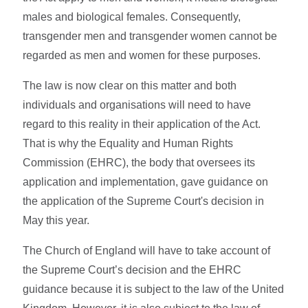
males and biological females. Consequently,
transgender men and transgender women cannot be
regarded as men and women for these purposes.
The law is now clear on this matter and both
individuals and organisations will need to have
regard to this reality in their application of the Act.
That is why the Equality and Human Rights
Commission (EHRC), the body that oversees its
application and implementation, gave guidance on
the application of the Supreme Court's decision in
May this year.
The Church of England will have to take account of
the Supreme Court’s decision and the EHRC
guidance because it is subject to the law of the United