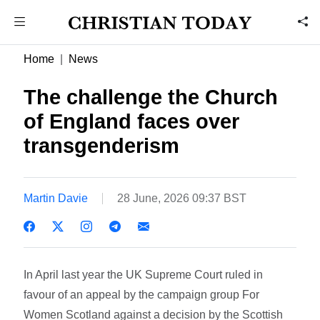
Home
News
The challenge the Church
of England faces over
transgenderism
Martin Davie
28 June, 2026 09:37 BST
In April last year the UK Supreme Court ruled in
favour of an appeal by the campaign group For
Women Scotland against a decision by the Scottish