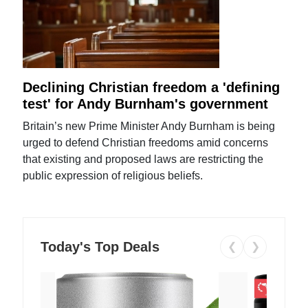
Declining Christian freedom a 'defining
test' for Andy Burnham's government
Britain’s new Prime Minister Andy Burnham is being
urged to defend Christian freedoms amid concerns
that existing and proposed laws are restricting the
public expression of religious beliefs.
Today's Top Deals
❮
❯