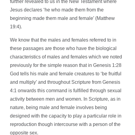
further revealed to us in the New Testament where
Jesus declares ‘he who made them from the
beginning made them male and female’ (Matthew
19:4).
We know that the males and females referred to in
these passages are those who have the biological
characteristics of males and females which we noted
previously for the simple reason that in Genesis 1:28
God tells his male and female creatures to ‘be fruitful
and multiply’ and throughout Scripture from Genesis
4:1 onwards this command is fulfilled through sexual
activity between men and women. In Scripture, as in
nature, being male and female involves being
designed with the capacity to play a particular role in
reproduction though intercourse with a person of the
opposite sex.