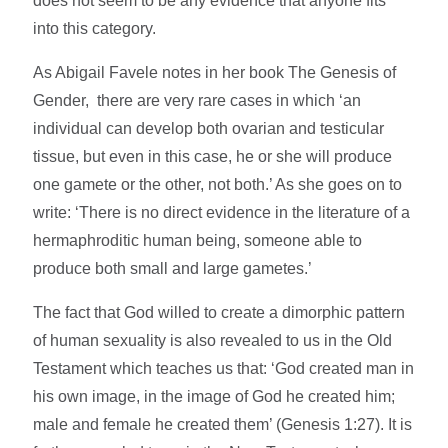
does not seem to be any evidence that anyone fits
into this category.
As Abigail Favele notes in her book The Genesis of
Gender, there are very rare cases in which ‘an
individual can develop both ovarian and testicular
tissue, but even in this case, he or she will produce
one gamete or the other, not both.’ As she goes on to
write: ‘There is no direct evidence in the literature of a
hermaphroditic human being, someone able to
produce both small and large gametes.’
The fact that God willed to create a dimorphic pattern
of human sexuality is also revealed to us in the Old
Testament which teaches us that: ‘God created man in
his own image, in the image of God he created him;
male and female he created them’ (Genesis 1:27). It is