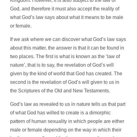
Kingdom. However, it is also subject to the law of
God, and therefore it must also accept the reality of
what God’s law says about what it means to be male
or female.
If we ask where we can discover what God’s law says
about this matter, the answer is that it can be found in
two places. The first is what is known as the ‘law of
nature’, that is to say, the revelation of God’s will
given by the kind of world that God has created. The
second is the revelation of God’s will given to us in
the Scriptures of the Old and New Testaments.
God’s law as revealed to us in nature tells us that part
of what God has willed to create is a dimorphic
pattern of human sexuality in which people are either
male or female depending on the way in which their