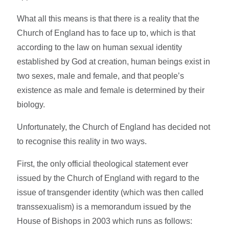
What all this means is that there is a reality that the
Church of England has to face up to, which is that
according to the law on human sexual identity
established by God at creation, human beings exist in
two sexes, male and female, and that people’s
existence as male and female is determined by their
biology.
Unfortunately, the Church of England has decided not
to recognise this reality in two ways.
First, the only official theological statement ever
issued by the Church of England with regard to the
issue of transgender identity (which was then called
transsexualism) is a memorandum issued by the
House of Bishops in 2003 which runs as follows: