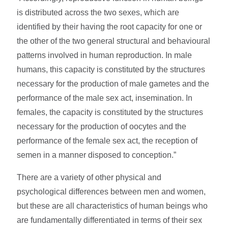
is distributed across the two sexes, which are
identified by their having the root capacity for one or
the other of the two general structural and behavioural
patterns involved in human reproduction. In male
humans, this capacity is constituted by the structures
necessary for the production of male gametes and the
performance of the male sex act, insemination. In
females, the capacity is constituted by the structures
necessary for the production of oocytes and the
performance of the female sex act, the reception of
semen in a manner disposed to conception.”
There are a variety of other physical and
psychological differences between men and women,
but these are all characteristics of human beings who
are fundamentally differentiated in terms of their sex