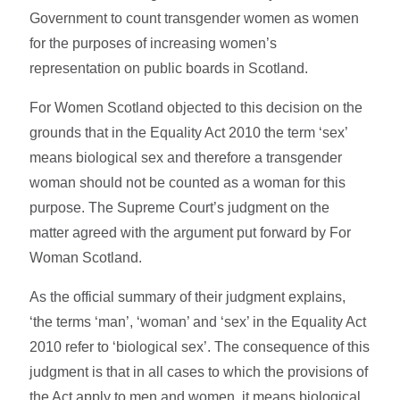
Government to count transgender women as women
for the purposes of increasing women’s
representation on public boards in Scotland.
For Women Scotland objected to this decision on the
grounds that in the Equality Act 2010 the term ‘sex’
means biological sex and therefore a transgender
woman should not be counted as a woman for this
purpose. The Supreme Court’s judgment on the
matter agreed with the argument put forward by For
Woman Scotland.
As the official summary of their judgment explains,
‘the terms ‘man’, ‘woman’ and ‘sex’ in the Equality Act
2010 refer to ‘biological sex’. The consequence of this
judgment is that in all cases to which the provisions of
the Act apply to men and women, it means biological