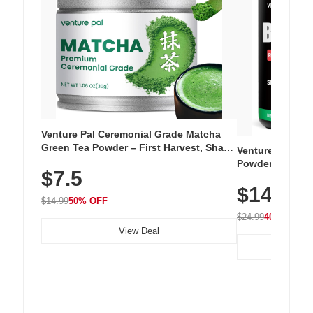
Venture Pal Ceremonial Grade Matcha
Green Tea Powder – First Harvest, Shade
Venture Pal Su
Grown, 100% Pure with No Additives,
Powder – 9 Esse
$7.5
Unsweetened, Vegan & Gluten-Free, 30g
L-Glutamine, Ca
Tin
$14.99
Vitamins for Mu
$14.99
50% OFF
Hydration
$24.99
40% OFF
View Deal