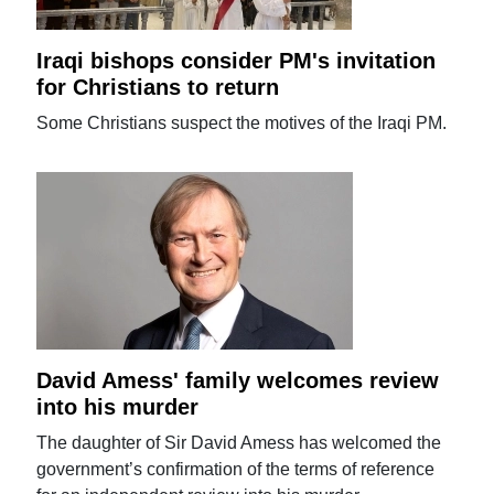
Iraqi bishops consider PM's invitation
for Christians to return
Some Christians suspect the motives of the Iraqi PM.
David Amess' family welcomes review
into his murder
The daughter of Sir David Amess has welcomed the
government’s confirmation of the terms of reference