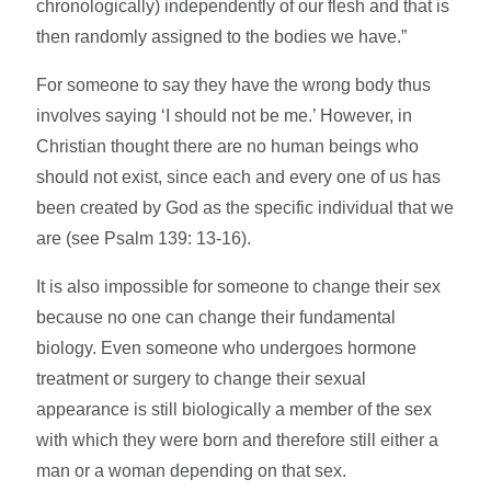
chronologically) independently of our flesh and that is
then randomly assigned to the bodies we have.”
For someone to say they have the wrong body thus
involves saying ‘I should not be me.’ However, in
Christian thought there are no human beings who
should not exist, since each and every one of us has
been created by God as the specific individual that we
are (see Psalm 139: 13-16).
It is also impossible for someone to change their sex
because no one can change their fundamental
biology. Even someone who undergoes hormone
treatment or surgery to change their sexual
appearance is still biologically a member of the sex
with which they were born and therefore still either a
man or a woman depending on that sex.