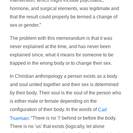
intervention, which might include psychiatric,
hormone, and surgical elements, was legitimate and
that the result could properly be termed a change of
sex or gender.”
The problem with this memorandum is that it was
never explained at the time, and has never been
explained since, what it means for someone to be
trapped in the wrong body or to change their sex.
In Christian anthropology a person exists as a body
and soul united together and their sex is determined
by their body. Their soul is the soul of the person who
is either male or female depending on the
configuration of their body. In the words of
Carl
: “There is no ‘I’ behind or before the body.
Trueman
There is no ‘us’ that exists (logically, let alone