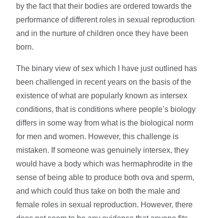
by the fact that their bodies are ordered towards the
performance of different roles in sexual reproduction
and in the nurture of children once they have been
born.
The binary view of sex which I have just outlined has
been challenged in recent years on the basis of the
existence of what are popularly known as intersex
conditions, that is conditions where people’s biology
differs in some way from what is the biological norm
for men and women. However, this challenge is
mistaken. If someone was genuinely intersex, they
would have a body which was hermaphrodite in the
sense of being able to produce both ova and sperm,
and which could thus take on both the male and
female roles in sexual reproduction. However, there