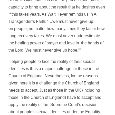
capacity to bring about the result that he desires even
if this takes years. As Walt Heyer reminds us in A
Transgender’s Faith: ‘…we must never give up
on people, no matter how many times they fail or how
long recovery takes. We must never underestimate
the healing power of prayer and love in the hands of
the Lord. We must never give up hope.’”
Helping people to face the reality of their sexual
identities is thus a major challenge for those in the
Church of England. Nevertheless, for the reasons
given here it is a challenge the Church of England
needs to accept. Just as those in the UK (including
those in the Church of England) have to accept and
apply the reality of the Supreme Court’s decision
about people’s sexual identities under the Equality