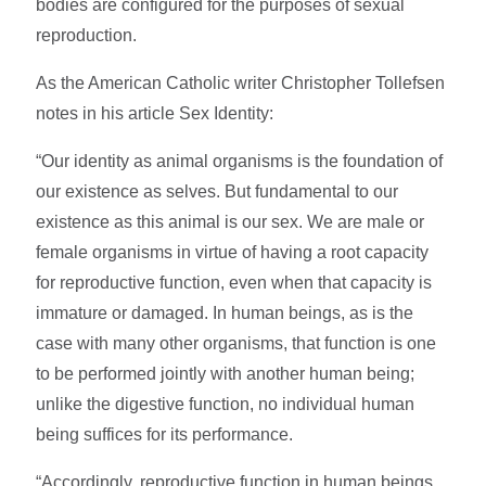
bodies are configured for the purposes of sexual
reproduction.
As the American Catholic writer Christopher Tollefsen
notes in his article Sex Identity:
“Our identity as animal organisms is the foundation of
our existence as selves. But fundamental to our
existence as this animal is our sex. We are male or
female organisms in virtue of having a root capacity
for reproductive function, even when that capacity is
immature or damaged. In human beings, as is the
case with many other organisms, that function is one
to be performed jointly with another human being;
unlike the digestive function, no individual human
being suffices for its performance.
“Accordingly, reproductive function in human beings