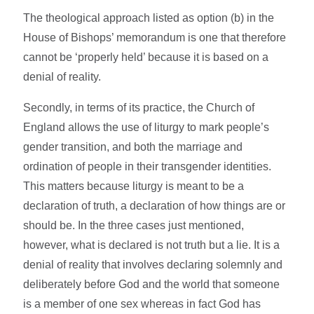
The theological approach listed as option (b) in the
House of Bishops’ memorandum is one that therefore
cannot be ‘properly held’ because it is based on a
denial of reality.
Secondly, in terms of its practice, the Church of
England allows the use of liturgy to mark people’s
gender transition, and both the marriage and
ordination of people in their transgender identities.
This matters because liturgy is meant to be a
declaration of truth, a declaration of how things are or
should be. In the three cases just mentioned,
however, what is declared is not truth but a lie. It is a
denial of reality that involves declaring solemnly and
deliberately before God and the world that someone
is a member of one sex whereas in fact God has