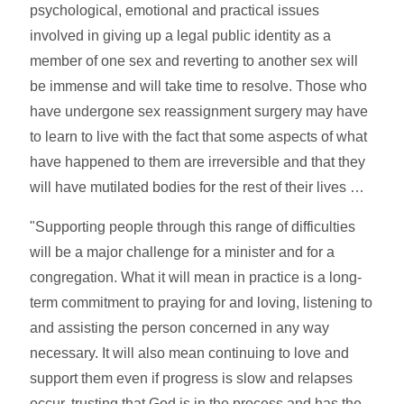
psychological, emotional and practical issues
involved in giving up a legal public identity as a
member of one sex and reverting to another sex will
be immense and will take time to resolve. Those who
have undergone sex reassignment surgery may have
to learn to live with the fact that some aspects of what
have happened to them are irreversible and that they
will have mutilated bodies for the rest of their lives …
"Supporting people through this range of difficulties
will be a major challenge for a minister and for a
congregation. What it will mean in practice is a long-
term commitment to praying for and loving, listening to
and assisting the person concerned in any way
necessary. It will also mean continuing to love and
support them even if progress is slow and relapses
occur, trusting that God is in the process and has the