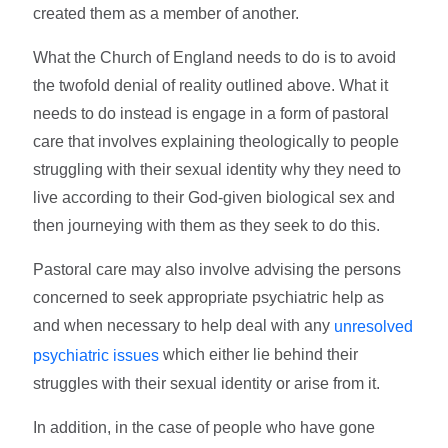
created them as a member of another.
What the Church of England needs to do is to avoid
the twofold denial of reality outlined above. What it
needs to do instead is engage in a form of pastoral
care that involves explaining theologically to people
struggling with their sexual identity why they need to
live according to their God-given biological sex and
then journeying with them as they seek to do this.
Pastoral care may also involve advising the persons
concerned to seek appropriate psychiatric help as
and when necessary to help deal with any
unresolved
which either lie behind their
psychiatric issues
struggles with their sexual identity or arise from it.
In addition, in the case of people who have gone