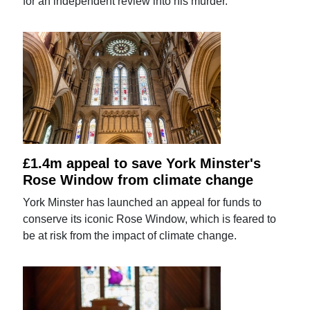
for an independent review into his murder.
£1.4m appeal to save York Minster's
Rose Window from climate change
York Minster has launched an appeal for funds to
conserve its iconic Rose Window, which is feared to
be at risk from the impact of climate change.