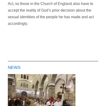
Act, so those in the Church of England also have to
accept the reality of God’s prior decision about the
sexual identities of the people he has made and act
accordingly.
NEWS