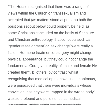
“The House recognised that there was a range of
views within the Church on transsexualism and
accepted that (as matters stood at present) both the
positions set out below could properly be held: a)
some Christians concluded on the basis of Scripture
and Christian anthropology, that concepts such as
‘gender reassignment’ or ‘sex change’ were really a
fiction. Hormone treatment or surgery might change
physical appearance, but they could not change the
fundamental God-given reality of ‘male and female He
created them’. b) others, by contrast, whilst
recognising that medical opinion was not unanimous,
were persuaded that there were individuals whose
conviction that they were ‘trapped in the wrong body’
was so profound and persistent that medical