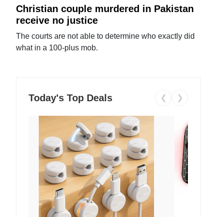
Christian couple murdered in Pakistan
receive no justice
The courts are not able to determine who exactly did
what in a 100-plus mob.
Today's Top Deals
❮
❯