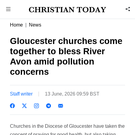
Home
News
Gloucester churches come
together to bless River
Avon amid pollution
concerns
Staff writer
13 June, 2026 09:59 BST
Churches in the Diocese of Gloucester have taken the
concept of praying for good health, but also taking