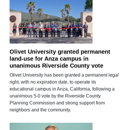
Olivet University granted permanent
land-use for Anza campus in
unanimous Riverside County vote
Olivet University has been granted a permanent legal
right, with no expiration date, to operate its
educational campus in Anza, California, following a
unanimous 5-0 vote by the Riverside County
Planning Commission and strong support from
neighbors and the community.