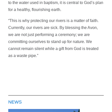
to the water used in baptism, it is central to God’s plan
for a healthy, flourishing earth.
“This is why protecting our rivers is a matter of faith.
Currently, our rivers are sick. By blessing the Avon,
we are not just performing a ceremony; we are
committing ourselves to stand up for nature. We
cannot remain silent while a gift from God is treated
as a waste pipe.”
NEWS