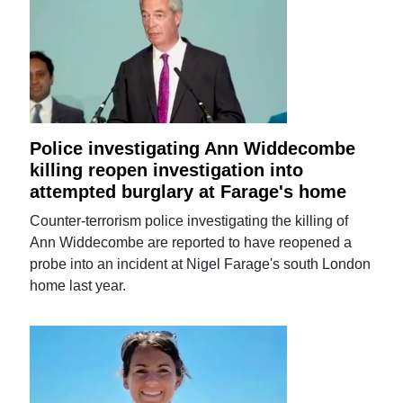
Police investigating Ann Widdecombe
killing reopen investigation into
attempted burglary at Farage's home
Counter-terrorism police investigating the killing of
Ann Widdecombe are reported to have reopened a
probe into an incident at Nigel Farage's south London
home last year.