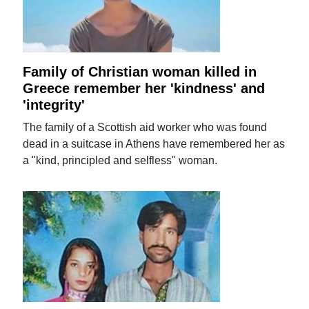
Family of Christian woman killed in
Greece remember her 'kindness' and
'integrity'
The family of a Scottish aid worker who was found
dead in a suitcase in Athens have remembered her as
a "kind, principled and selfless" woman.