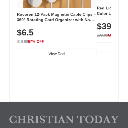
Red Light Thera
Color LED Silic
Rocoren 12-Pack Magnetic Cable Clips –
Cordless Recha
360° Rotating Cord Organizer with No-
$39.99
with 240 LEDs f
Residue Adhesive, Cord Holder for Desk,
$6.5
Nightstand, Wall, Car & Office, White
$99.99
60% OFF
$19.99
67% OFF
View Deal