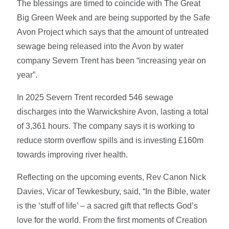
The blessings are timed to coincide with The Great
Big Green Week and are being supported by the Safe
Avon Project which says that the amount of untreated
sewage being released into the Avon by water
company Severn Trent has been “increasing year on
year”.
In 2025 Severn Trent recorded 546 sewage
discharges into the Warwickshire Avon, lasting a total
of 3,361 hours. The company says it is working to
reduce storm overflow spills and is investing £160m
towards improving river health.
Reflecting on the upcoming events, Rev Canon Nick
Davies, Vicar of Tewkesbury, said, “In the Bible, water
is the ‘stuff of life’ – a sacred gift that reflects God’s
love for the world. From the first moments of Creation