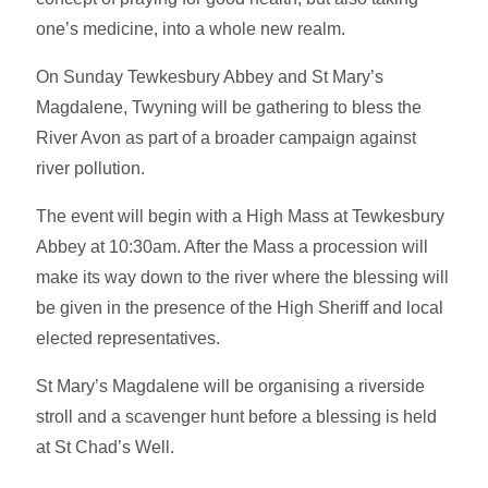
one’s medicine, into a whole new realm.
On Sunday Tewkesbury Abbey and St Mary’s
Magdalene, Twyning will be gathering to bless the
River Avon as part of a broader campaign against
river pollution.
The event will begin with a High Mass at Tewkesbury
Abbey at 10:30am. After the Mass a procession will
make its way down to the river where the blessing will
be given in the presence of the High Sheriff and local
elected representatives.
St Mary’s Magdalene will be organising a riverside
stroll and a scavenger hunt before a blessing is held
at St Chad’s Well.