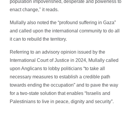
population impoverished, desperate and powerless to
enact change," it reads.
Mullally also noted the “profound suffering in Gaza”
and called upon the international community to do all
it can to rebuild the territory.
Referring to an advisory opinion issued by the
International Court of Justice in 2024, Mullally called
upon Anglicans to lobby politicians “to take all
necessary measures to establish a credible path
towards ending the occupation” and to pave the way
for a two-state solution that enables “Israelis and
Palestinians to live in peace, dignity and security”.