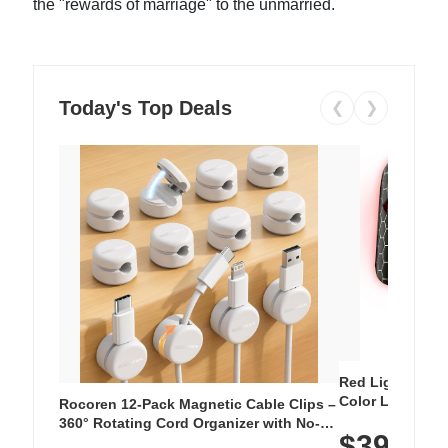
the "rewards of marriage" to the unmarried.
Today's Top Deals
❮
❯
Red Light Thera
Color LED Silic
Rocoren 12-Pack Magnetic Cable Clips –
Cordless Recha
360° Rotating Cord Organizer with No-
$39.99
with 240 LEDs f
Residue Adhesive, Cord Holder for Desk,