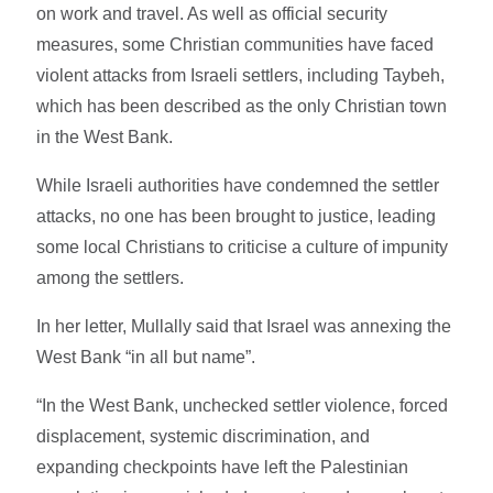
on work and travel. As well as official security
measures, some Christian communities have faced
violent attacks from Israeli settlers, including Taybeh,
which has been described as the only Christian town
in the West Bank.
While Israeli authorities have condemned the settler
attacks, no one has been brought to justice, leading
some local Christians to criticise a culture of impunity
among the settlers.
In her letter, Mullally said that Israel was annexing the
West Bank “in all but name”.
“In the West Bank, unchecked settler violence, forced
displacement, systemic discrimination, and
expanding checkpoints have left the Palestinian