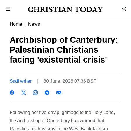
Home
News
Archbishop of Canterbury:
Palestinian Christians
facing 'existential crisis'
Staff writer
30 June, 2026 07:36 BST
Following her five-day pilgrimage to the Holy Land,
the Archbishop of Canterbury has warned that
Palestinian Christians in the West Bank face an