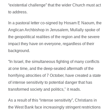
“existential challenge” that the wider Church must act
to address.
In a pastoral letter co-signed by Hosam E Naoum, the
Anglican Archbishop in Jerusalem, Mullally spoke of
the geopolitical realities of the region and the severe
impact they have on everyone, regardless of their
background.
“In Israel, the simultaneous fighting of many conflicts
at one time, and the deep-seated aftermath of the
horrifying atrocities of 7 October, have created a state
of intense sensitivity to potential danger that has
transformed society and politics," it reads.
As a result of this “intense sensitivity”, Christians in
the West Bank face increasingly stringent restrictions