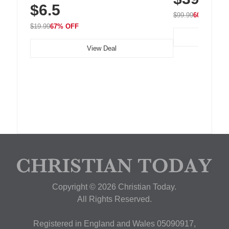
$6.5
Nightstand, Wall, Car & Office, White
$99.99
60% OFF
$19.99
67% OFF
View Deal
Copyright © 2026 Christian Today.
All Rights Reserved.
Registered in England and Wales 05090917,