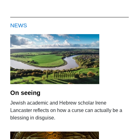
NEWS
On seeing
Jewish academic and Hebrew scholar Irene
Lancaster reflects on how a curse can actually be a
blessing in disguise.