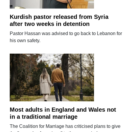
Kurdish pastor released from Syria
after two weeks in detention
Pastor Hassan was advised to go back to Lebanon for
his own safety.
Most adults in England and Wales not
in a traditional marriage
The Coalition for Marriage has criticised plans to give