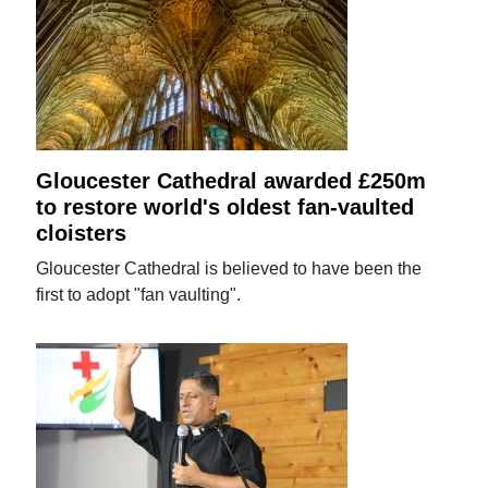
Gloucester Cathedral awarded £250m
to restore world's oldest fan-vaulted
cloisters
Gloucester Cathedral is believed to have been the
first to adopt "fan vaulting".