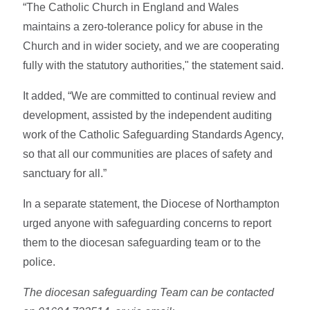
“The Catholic Church in England and Wales
maintains a zero-tolerance policy for abuse in the
Church and in wider society, and we are cooperating
fully with the statutory authorities," the statement said.
It added, “We are committed to continual review and
development, assisted by the independent auditing
work of the Catholic Safeguarding Standards Agency,
so that all our communities are places of safety and
sanctuary for all.”
In a separate statement, the Diocese of Northampton
urged anyone with safeguarding concerns to report
them to the diocesan safeguarding team or to the
police.
The diocesan safeguarding Team can be contacted