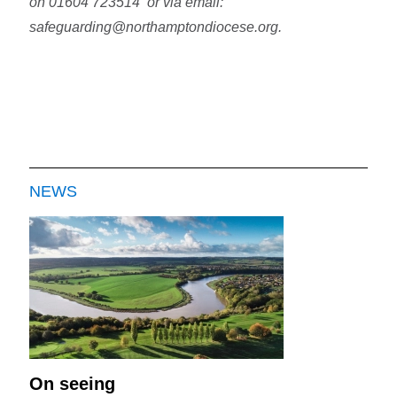
on 01604 723514 or via email:
safeguarding@northamptondiocese.org.
NEWS
On seeing