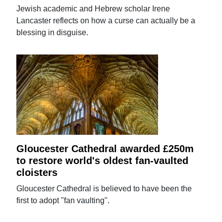
Jewish academic and Hebrew scholar Irene
Lancaster reflects on how a curse can actually be a
blessing in disguise.
Gloucester Cathedral awarded £250m
to restore world's oldest fan-vaulted
cloisters
Gloucester Cathedral is believed to have been the
first to adopt "fan vaulting".