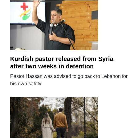
Kurdish pastor released from Syria
after two weeks in detention
Pastor Hassan was advised to go back to Lebanon for
his own safety.