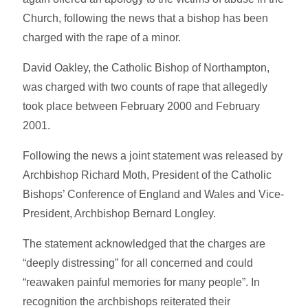
Church, following the news that a bishop has been
charged with the rape of a minor.
David Oakley, the Catholic Bishop of Northampton,
was charged with two counts of rape that allegedly
took place between February 2000 and February
2001.
Following the news a joint statement was released by
Archbishop Richard Moth, President of the Catholic
Bishops’ Conference of England and Wales and Vice-
President, Archbishop Bernard Longley.
The statement acknowledged that the charges are
“deeply distressing” for all concerned and could
“reawaken painful memories for many people”. In
recognition the archbishops reiterated their