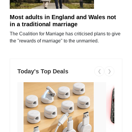
Most adults in England and Wales not
in a traditional marriage
The Coalition for Marriage has criticised plans to give
the "rewards of marriage" to the unmarried.
Today's Top Deals
❮
❯