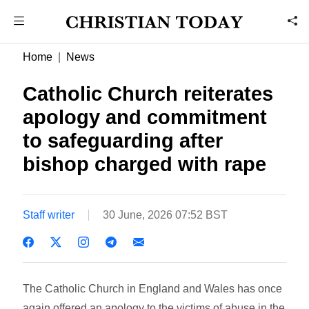
Home
News
Catholic Church reiterates
apology and commitment
to safeguarding after
bishop charged with rape
Staff writer
30 June, 2026 07:52 BST
The Catholic Church in England and Wales has once
again offered an apology to the victims of abuse in the