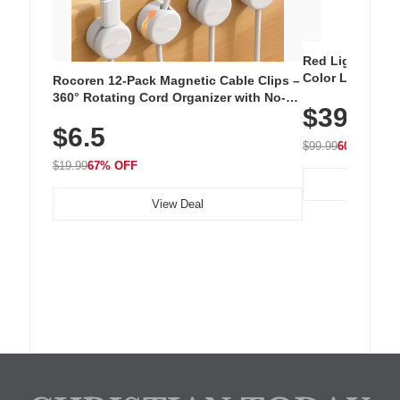
Red Light Thera
Color LED Silic
Rocoren 12-Pack Magnetic Cable Clips –
Cordless Recha
360° Rotating Cord Organizer with No-
$39.99
with 240 LEDs f
Residue Adhesive, Cord Holder for Desk,
$6.5
Nightstand, Wall, Car & Office, White
$99.99
60% OFF
$19.99
67% OFF
View Deal