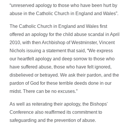
“unreserved apology to those who have been hurt by
abuse in the Catholic Church in England and Wales”.
The Catholic Church in England and Wales first
offered an apology for the child abuse scandal in April
2010, with then Archbishop of Westminster, Vincent
Nichols issuing a statement that said, “We express
our heartfelt apology and deep sorrow to those who
have suffered abuse, those who have felt ignored,
disbelieved or betrayed. We ask their pardon, and the
pardon of God for these terrible deeds done in our
midst. There can be no excuses.”
As well as reiterating their apology, the Bishops'
Conference also reaffirmed its commitment to
safeguarding and the prevention of abuse.