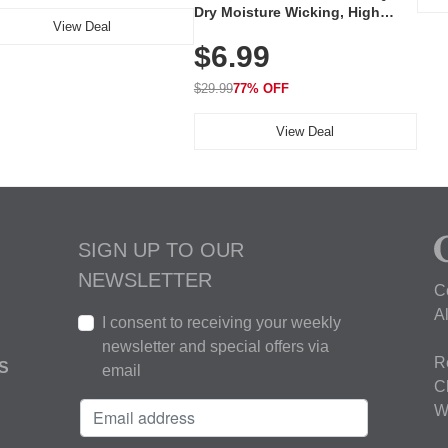
Dry Moisture Wicking, High
View Deal
Elasticity, Athletic Fit Polo for
$6.99
Golf, Tennis, Work & Casual
Wear (Runs Small, Size Up)
$29.99
77% OFF
View Deal
SIGN UP TO OUR
NEWSLETTER
C
A
I consent to receiving your weekly
newsletter and special offers via
R
S
email
C
W