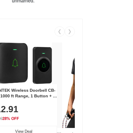
unmarried.
❮
❯
Coos
Snea
TEK Wireless Doorbell CB-
Oxfo
 1000 ft Range, 1 Button + 1
$2
Knit
-In Receiver, 115 dB
On E
2.91
me, LED Flash, 52 Chimes,
Walk
$44.9
rproof, 3-Year Battery
99
28% OFF
View Deal