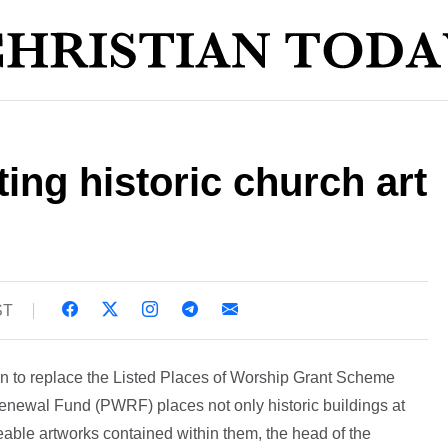
ting historic church art
ST
n to replace the Listed Places of Worship Grant Scheme
newal Fund (PWRF) places not only historic buildings at
ceable artworks contained within them, the head of the