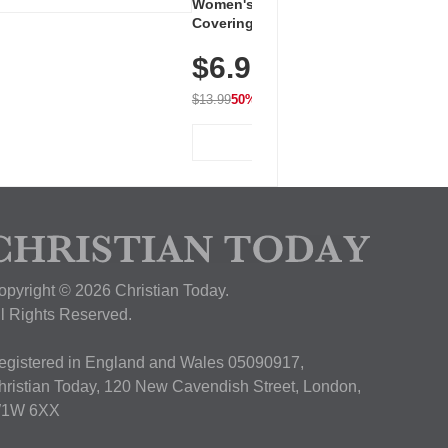
Women's Workout Shirts – Bum-
Covering Length Short Sleeve
Dry Fit Tops, Lightweight &
$6.99
Breathable for Athletic, Hiking,
Running & Summer Wear
$13.99
50% OFF
View Deal
opyright © 2026 Christian Today.
ll Rights Reserved.
egistered in England and Wales 05090917,
hristian Today, 120 New Cavendish Street, London,
1W 6XX