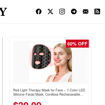
60% OFF
Red Light Therapy Mask for Face – 7-Color LED
Silicone Facial Mask, Cordless Rechargeable
Skincare Device with 240 LEDs for Home & Travel