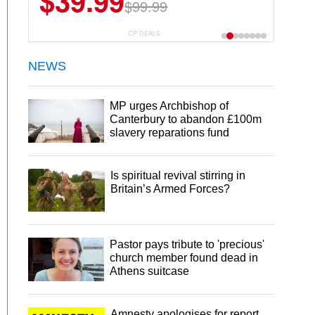
$39.99
$99.99
CP DEALS
NEWS
MP urges Archbishop of
Canterbury to abandon £100m
slavery reparations fund
Is spiritual revival stirring in
Britain’s Armed Forces?
Pastor pays tribute to 'precious'
church member found dead in
Athens suitcase
Amnesty apologises for report