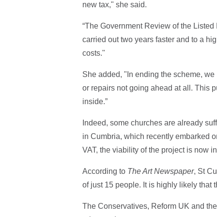
new tax," she said.
“The Government Review of the Listed 
carried out two years faster and to a h
costs."
She added, "In ending the scheme, we n
or repairs not going ahead at all. This p
inside.”
Indeed, some churches are already suf
in Cumbria, which recently embarked on
VAT, the viability of the project is now 
According to
The Art Newspaper
, St Cu
of just 15 people. It is highly likely that
The Conservatives, Reform UK and the 