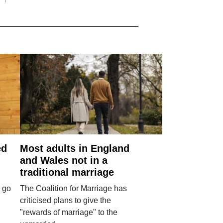
ed
Most adults in England
and Wales not in a
traditional marriage
 go
The Coalition for Marriage has
criticised plans to give the
"rewards of marriage" to the