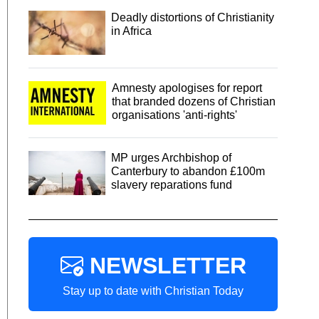
Deadly distortions of Christianity
in Africa
Amnesty apologises for report
that branded dozens of Christian
organisations 'anti-rights'
MP urges Archbishop of
Canterbury to abandon £100m
slavery reparations fund
NEWSLETTER
Stay up to date with Christian Today