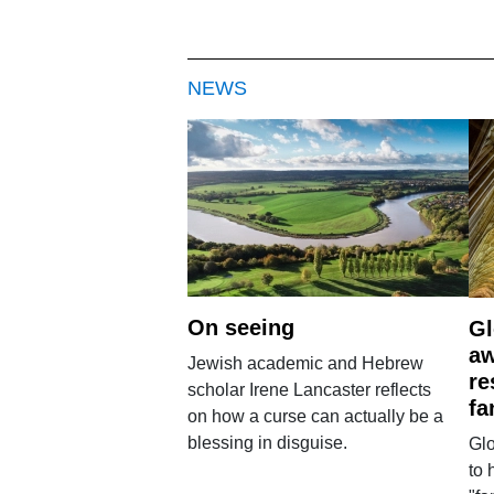
NEWS
On seeing
Gl
aw
Jewish academic and Hebrew
re
scholar Irene Lancaster reflects
fa
on how a curse can actually be a
blessing in disguise.
Glo
to 