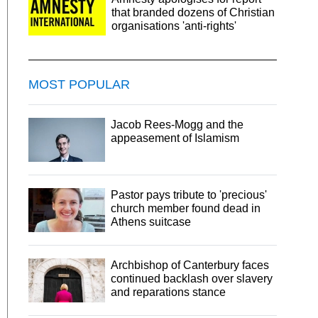
that branded dozens of Christian
organisations 'anti-rights'
MOST POPULAR
Jacob Rees-Mogg and the
appeasement of Islamism
Pastor pays tribute to 'precious'
church member found dead in
Athens suitcase
Archbishop of Canterbury faces
continued backlash over slavery
and reparations stance