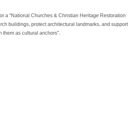
for a “National Churches & Christian Heritage Restoration
rch buildings, protect architectural landmarks, and support
n them as cultural anchors”.