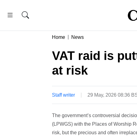
Home
News
VAT raid is put
at risk
Staff writer
29 May, 2026 08:36 B
The government’s controversial decisio
(LPWGS) with the Places of Worship Re
risk, but the precious and often irrepla