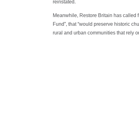
reinstated.
Meanwhile, Restore Britain has called 
Fund”, that “would preserve historic chu
rural and urban communities that rely o