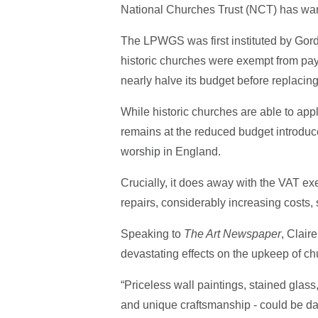
National Churches Trust (NCT) has wa
The LPWGS was first instituted by Gor
historic churches were exempt from pa
nearly halve its budget before replacing
While historic churches are able to app
remains at the reduced budget introduc
worship in England.
Crucially, it does away with the VAT exe
repairs, considerably increasing costs, 
Speaking to
The Art Newspaper
, Clair
devastating effects on the upkeep of ch
“Priceless wall paintings, stained glas
and unique craftsmanship - could be da