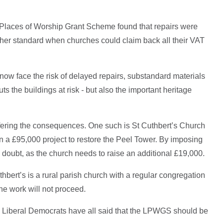
Places of Worship Grant Scheme found that repairs were
igher standard when churches could claim back all their VAT
ow face the risk of delayed repairs, substandard materials
uts the buildings at risk - but also the important heritage
fering the consequences. One such is St Cuthbert’s Church
 a £95,000 project to restore the Peel Tower. By imposing
in doubt, as the church needs to raise an additional £19,000.
thbert’s is a rural parish church with a regular congregation
 the work will not proceed.
Liberal Democrats have all said that the LPWGS should be