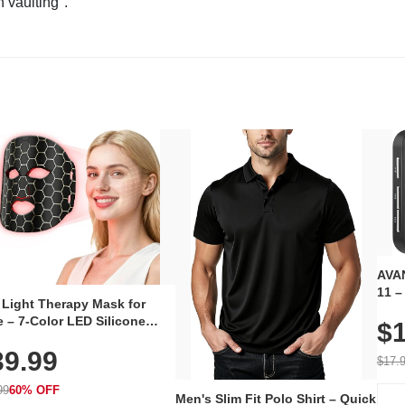
n vaulting".
AVAN
11 –
 Light Therapy Mask for
Plug
 – 7-Color LED Silicone
$1
Volu
al Mask, Cordless
Wate
39.99
hargeable Skincare Device
$17.
 240 LEDs for Home & Travel
99
60% OFF
Men's Slim Fit Polo Shirt – Quick