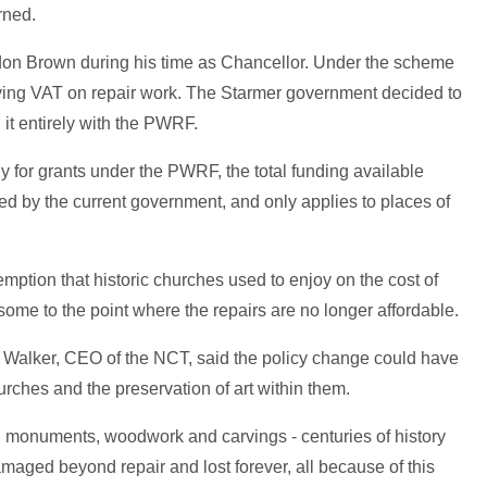
rned.
don Brown during his time as Chancellor. Under the scheme
ying VAT on repair work. The Starmer government decided to
 it entirely with the PWRF.
ly for grants under the PWRF, the total funding available
ed by the current government, and only applies to places of
mption that historic churches used to enjoy on the cost of
some to the point where the repairs are no longer affordable.
e Walker, CEO of the NCT, said the policy change could have
urches and the preservation of art within them.
s, monuments, woodwork and carvings - centuries of history
maged beyond repair and lost forever, all because of this