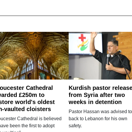
oucester Cathedral
Kurdish pastor releas
arded £250m to
from Syria after two
store world's oldest
weeks in detention
n-vaulted cloisters
Pastor Hassan was advised to
ucester Cathedral is believed
back to Lebanon for his own
have been the first to adopt
safety.