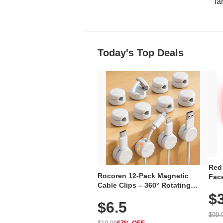
"fa
Today's Top Deals
Red
Rocoren 12-Pack Magnetic
Face
Cable Clips – 360° Rotating
Faci
Cord Organizer with No-Residue
$
Rec
$6.5
Adhesive, Cord Holder for Desk,
with
Nightstand, Wall, Car & Office,
$99.