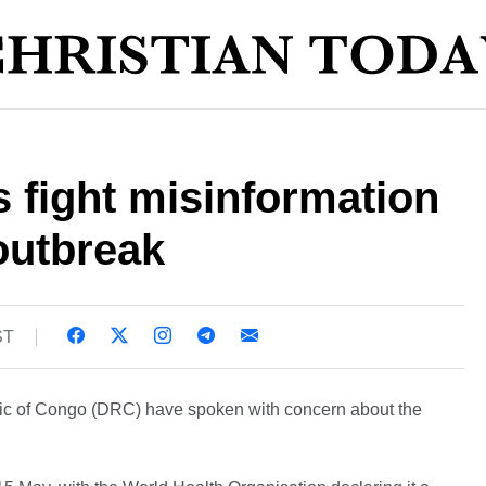
 fight misinformation
outbreak
ST
lic of Congo (DRC) have spoken with concern about the