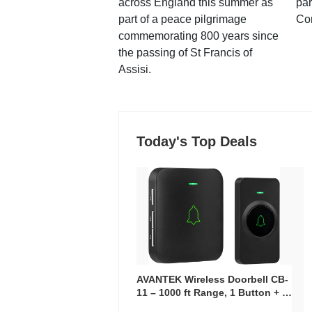
across England this summer as
par
part of a peace pilgrimage
Co
commemorating 800 years since
the passing of St Francis of
Assisi.
Today's Top Deals
AVANTEK Wireless Doorbell CB-
11 – 1000 ft Range, 1 Button + 1
Plug-In Receiver, 115 dB