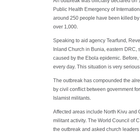
An outbreak was officially declared on 
Public Health Emergency of Internationa
around 250 people have been killed by 
over 1,000.
Speaking to aid agency Tearfund, Re
Inland Church in Bunia, eastern DRC, s
caused by the Ebola epidemic. Before,
every day. This situation is very serious
The outbreak has compounded the alread
by civil conflict between government f
Islamist militants.
Affected areas include North Kivu and 
militant activity. The World Council of
the outbreak and asked church leaders t