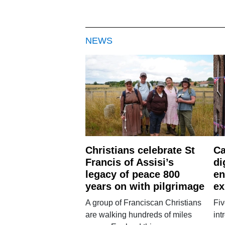
NEWS
Christians celebrate St
Ca
Francis of Assisi’s
di
legacy of peace 800
en
years on with pilgrimage
ex
A group of Franciscan Christians
Fiv
are walking hundreds of miles
int