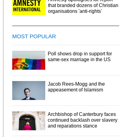
that branded dozens of Christian
organisations 'anti-rights'
MOST POPULAR
Poll shows drop in support for
same-sex marriage in the US
Jacob Rees-Mogg and the
appeasement of Islamism
Archbishop of Canterbury faces
continued backlash over slavery
and reparations stance