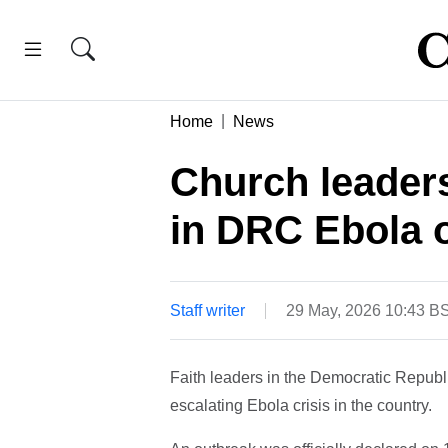
Home
News
Church leaders
in DRC Ebola 
Staff writer
29 May, 2026 10:43 B
Faith leaders in the Democratic Repub
escalating Ebola crisis in the country.