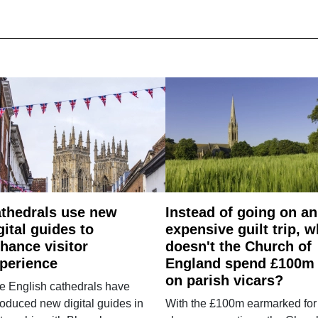
thedrals use new
Instead of going on an
gital guides to
expensive guilt trip, 
hance visitor
doesn't the Church of
perience
England spend £100m
on parish vicars?
e English cathedrals have
roduced new digital guides in
With the £100m earmarked for