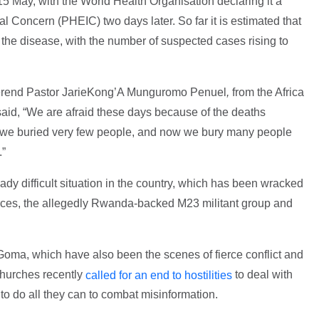
15 May, with the World Health Organisation declaring it a
l Concern (PHEIC) two days later. So far it is estimated that
the disease, with the number of suspected cases rising to
verend Pastor JarieKong’A Munguromo Penuel
,
from the Africa
aid, “We are afraid these days because of the deaths
 we buried very few people, and now we bury many people
.”
y difficult situation in the country, which has been wracked
orces, the allegedly Rwanda-backed M23 militant group and
Goma, which have also been the scenes of fierce conflict and
 Churches recently
to deal with
called for an end to hostilities
o do all they can to combat misinformation.