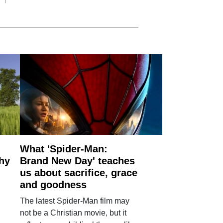
What 'Spider-Man:
why
Brand New Day' teaches
us about sacrifice, grace
and goodness
The latest Spider-Man film may
not be a Christian movie, but it