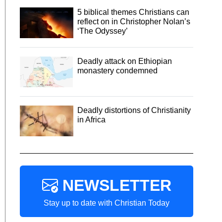
5 biblical themes Christians can
reflect on in Christopher Nolan’s
‘The Odyssey’
Deadly attack on Ethiopian
monastery condemned
Deadly distortions of Christianity
in Africa
NEWSLETTER
Stay up to date with Christian Today