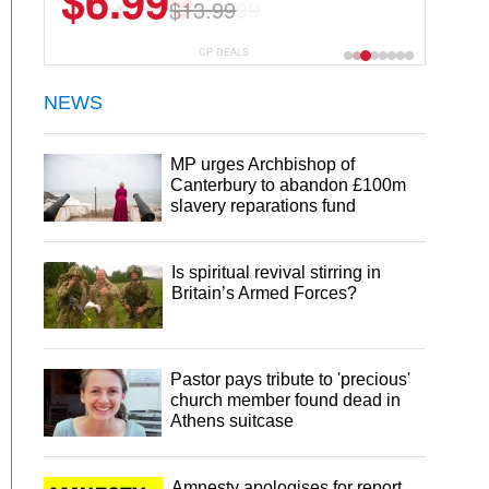
$22.49
$44.99
CP DEALS
NEWS
MP urges Archbishop of
Canterbury to abandon £100m
slavery reparations fund
Is spiritual revival stirring in
Britain’s Armed Forces?
Pastor pays tribute to 'precious'
church member found dead in
Athens suitcase
Amnesty apologises for report