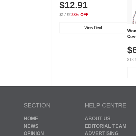
$12.91
Volume, LED Flash, 52 Chimes,
Waterproof, 3-Year Battery
$17.99
28% OFF
View Deal
Wom
Cov
Dry 
$
Brea
Run
$13.
SECTION
HELP CENTRE
HOME
ABOUT US
NEWS
EDITORIAL TEAM
OPINION
ADVERTISING