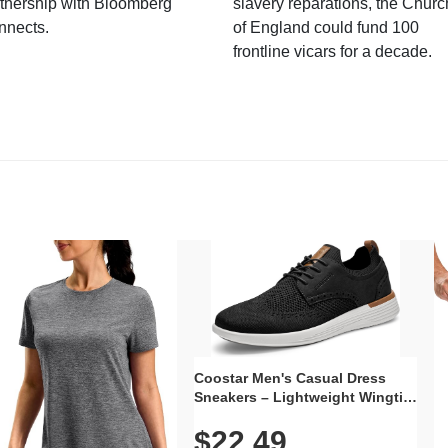
tnership with Bloomberg
slavery reparations, the Churc
nnects.
of England could fund 100
frontline vicars for a decade.
Coostar Men's Casual Dress
Sneakers – Lightweight Wingtip
Oxford Style with Breathable
$22.49
Knit Upper, Rubber Sole & Slip-