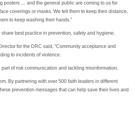
g posters … and the general public are coming to us for
ace coverings or masks. We tell them to keep their distance,
 them to keep washing their hands.”
o share best practice in prevention, safety and hygiene.
Director for the DRC said, “Community acceptance and
ding to incidents of violence.
l part of risk communication and tackling misinformation.
em. By partnering with over 500 faith leaders in different
r these prevention messages that can help save their lives and