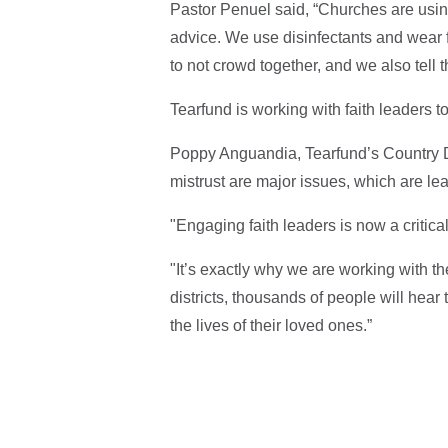
Pastor Penuel said, “Churches are usin
advice. We use disinfectants and wear f
to not crowd together, and we also tell
Tearfund is working with faith leaders t
Poppy Anguandia, Tearfund’s Country 
mistrust are major issues, which are lea
"Engaging faith leaders is now a critica
"It’s exactly why we are working with th
districts, thousands of people will hea
the lives of their loved ones.”