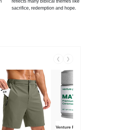
h
reflects many biblical themes like
sacrifice, redemption and hope.
❮
❯
Venture Pal Ceremonial Grade