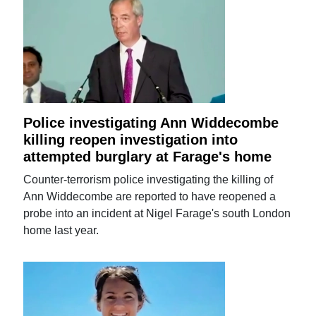
Police investigating Ann Widdecombe
killing reopen investigation into
attempted burglary at Farage's home
Counter-terrorism police investigating the killing of
Ann Widdecombe are reported to have reopened a
probe into an incident at Nigel Farage's south London
home last year.