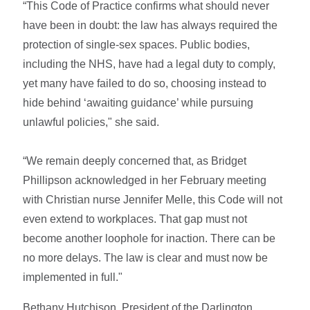
“This Code of Practice confirms what should never
have been in doubt: the law has always required the
protection of single-sex spaces. Public bodies,
including the NHS, have had a legal duty to comply,
yet many have failed to do so, choosing instead to
hide behind ‘awaiting guidance’ while pursuing
unlawful policies," she said.
“We remain deeply concerned that, as Bridget
Phillipson acknowledged in her February meeting
with Christian nurse Jennifer Melle, this Code will not
even extend to workplaces. That gap must not
become another loophole for inaction. There can be
no more delays. The law is clear and must now be
implemented in full."
Bethany Hutchison, President of the Darlington