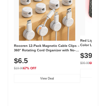
Red Light Thera
Color LED Silic
Rocoren 12-Pack Magnetic Cable Clips –
Cordless Recha
360° Rotating Cord Organizer with No-
$39.99
with 240 LEDs f
Residue Adhesive, Cord Holder for Desk,
$6.5
Nightstand, Wall, Car & Office, White
$99.99
60% OFF
$19.99
67% OFF
View Deal