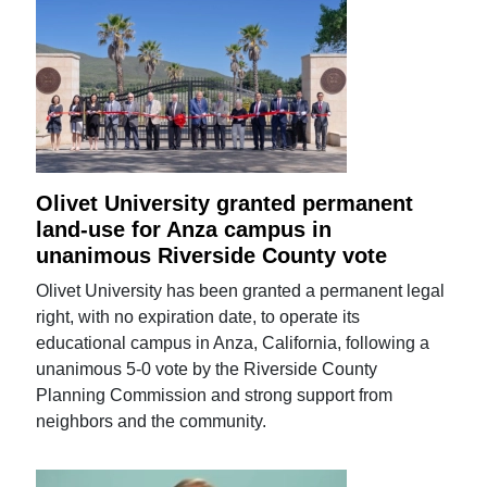
Olivet University granted permanent
land-use for Anza campus in
unanimous Riverside County vote
Olivet University has been granted a permanent legal
right, with no expiration date, to operate its
educational campus in Anza, California, following a
unanimous 5-0 vote by the Riverside County
Planning Commission and strong support from
neighbors and the community.