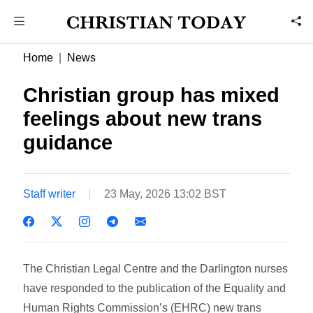
Home
News
Christian group has mixed
feelings about new trans
guidance
Staff writer
23 May, 2026 13:02 BST
The Christian Legal Centre and the Darlington nurses
have responded to the publication of the Equality and
Human Rights Commission’s (EHRC) new trans