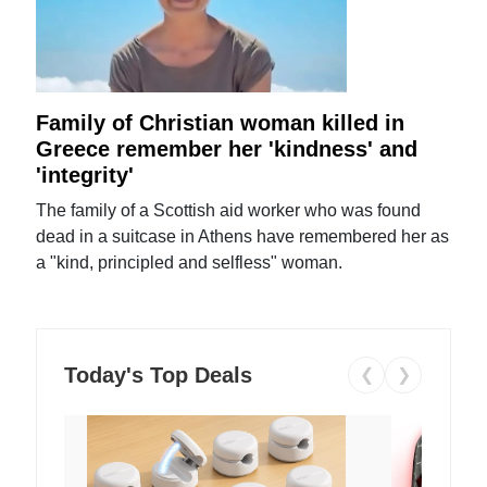
Family of Christian woman killed in
Greece remember her 'kindness' and
'integrity'
The family of a Scottish aid worker who was found
dead in a suitcase in Athens have remembered her as
a "kind, principled and selfless" woman.
Today's Top Deals
❮
❯