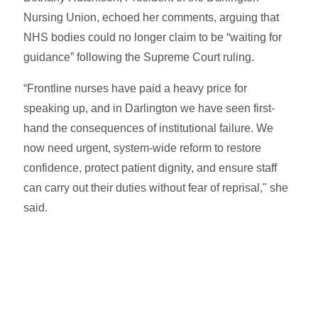
Nursing Union, echoed her comments, arguing that
NHS bodies could no longer claim to be “waiting for
guidance” following the Supreme Court ruling.
“Frontline nurses have paid a heavy price for
speaking up, and in Darlington we have seen first-
hand the consequences of institutional failure. We
now need urgent, system-wide reform to restore
confidence, protect patient dignity, and ensure staff
can carry out their duties without fear of reprisal," she
said.