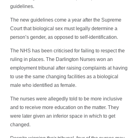
guidelines.
The new guidelines come a year after the Supreme
Court that biological sex must legally determine a
person’s gender, as opposed to self-identification.
The NHS has been criticised for failing to respect the
ruling in places. The Darlington Nurses won an
employment tribunal after raising complaints at having
to use the same changing facilities as a biological
male who identified as female.
The nurses were allegedly told to be more inclusive
and to receive more education on the matter. They
were later given an inferior space in which to get
changed.