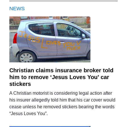
NEWS
Christian claims insurance broker told
him to remove ‘Jesus Loves You’ car
stickers
A Christian motorist is considering legal action after
his insurer allegedly told him that his car cover would
cease unless he removed stickers bearing the words
“Jesus Loves You”.