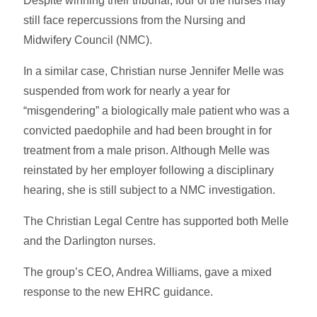
Despite winning their tribunal, four of the nurses may
still face repercussions from the Nursing and
Midwifery Council (NMC).
In a similar case, Christian nurse Jennifer Melle was
suspended from work for nearly a year for
“misgendering” a biologically male patient who was a
convicted paedophile and had been brought in for
treatment from a male prison. Although Melle was
reinstated by her employer following a disciplinary
hearing, she is still subject to a NMC investigation.
The Christian Legal Centre has supported both Melle
and the Darlington nurses.
The group’s CEO, Andrea Williams, gave a mixed
response to the new EHRC guidance.