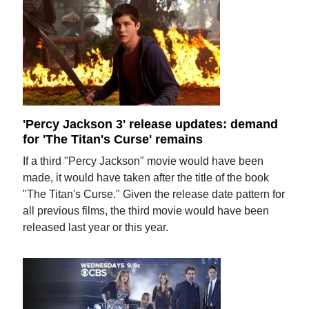
'Percy Jackson 3' release updates: demand
for 'The Titan's Curse' remains
If a third "Percy Jackson" movie would have been
made, it would have taken after the title of the book
"The Titan's Curse." Given the release date pattern for
all previous films, the third movie would have been
released last year or this year.