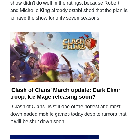
show didn't do well in the ratings, because Robert
and Michelle King already established that the plan is
to have the show for only seven seasons.
'Clash of Clans' March update: Dark Elixir
troop, Ice Mage releasing soon?
"Clash of Clans" is still one of the hottest and most
downloaded mobile games today despite rumors that
it will be shut down soon.