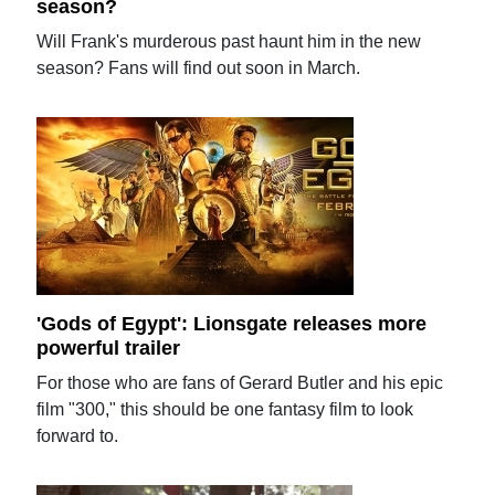
season?
Will Frank's murderous past haunt him in the new
season? Fans will find out soon in March.
'Gods of Egypt': Lionsgate releases more
powerful trailer
For those who are fans of Gerard Butler and his epic
film "300," this should be one fantasy film to look
forward to.