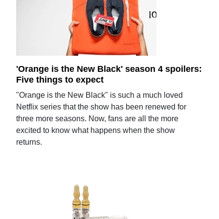
'Orange is the New Black' season 4 spoilers:
Five things to expect
"Orange is the New Black" is such a much loved
Netflix series that the show has been renewed for
three more seasons. Now, fans are all the more
excited to know what happens when the show
returns.