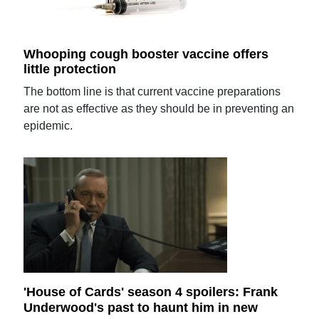
Whooping cough booster vaccine offers
little protection
The bottom line is that current vaccine preparations
are not as effective as they should be in preventing an
epidemic.
'House of Cards' season 4 spoilers: Frank
Underwood's past to haunt him in new