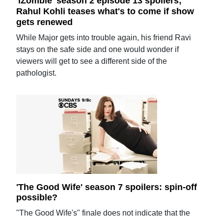
'iZombie' season 2 episode 13 spoilers;
Rahul Kohli teases what's to come if show
gets renewed
While Major gets into trouble again, his friend Ravi
stays on the safe side and one would wonder if
viewers will get to see a different side of the
pathologist.
'The Good Wife' season 7 spoilers: spin-off
possible?
"The Good Wife's" finale does not indicate that the