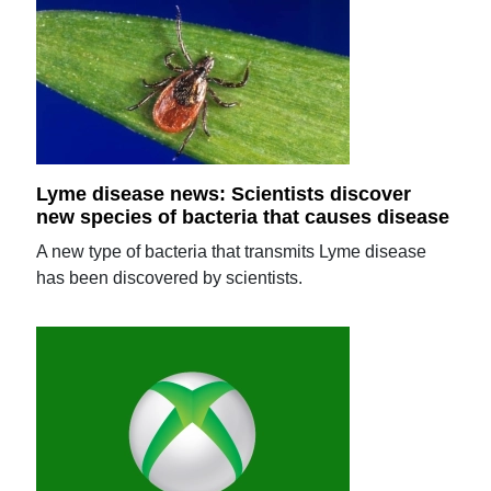
Lyme disease news: Scientists discover
new species of bacteria that causes disease
A new type of bacteria that transmits Lyme disease
has been discovered by scientists.