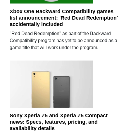
Xbox One Backward Compatibility games
list announcement: 'Red Dead Redemption'
accidentally included
"Red Dead Redemption" as part of the Backward
Compatibility program has yet to be announced as a
game title that will work under the program.
Sony Xperia Z5 and Xperia Z5 Compact
news: Specs, features, pricing, and
availability details