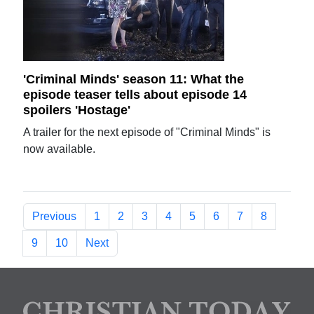
'Criminal Minds' season 11: What the
episode teaser tells about episode 14
spoilers 'Hostage'
A trailer for the next episode of "Criminal Minds" is
now available.
Previous
1
2
3
4
5
6
7
8
9
10
Next