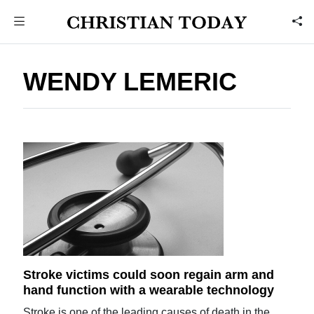
WENDY LEMERIC
Stroke victims could soon regain arm and
hand function with a wearable technology
Stroke is one of the leading causes of death in the