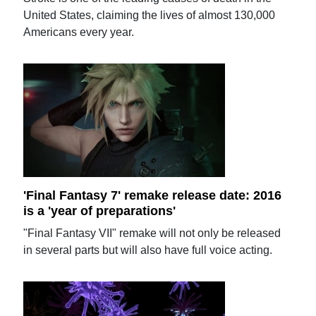
United States, claiming the lives of almost 130,000
Americans every year.
'Final Fantasy 7' remake release date: 2016
is a 'year of preparations'
"Final Fantasy VII" remake will not only be released
in several parts but will also have full voice acting.