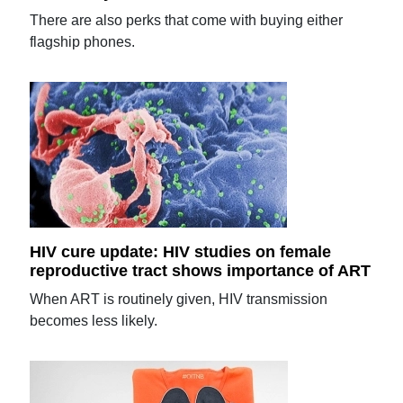
There are also perks that come with buying either
flagship phones.
HIV cure update: HIV studies on female
reproductive tract shows importance of ART
When ART is routinely given, HIV transmission
becomes less likely.