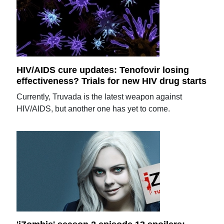
HIV/AIDS cure updates: Tenofovir losing
effectiveness? Trials for new HIV drug starts
Currently, Truvada is the latest weapon against
HIV/AIDS, but another one has yet to come.