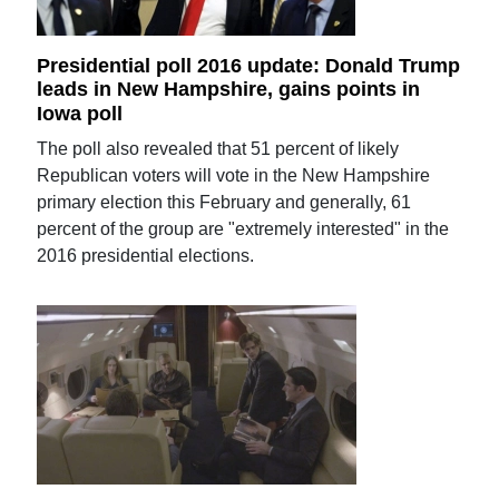
Presidential poll 2016 update: Donald Trump
leads in New Hampshire, gains points in
Iowa poll
The poll also revealed that 51 percent of likely
Republican voters will vote in the New Hampshire
primary election this February and generally, 61
percent of the group are "extremely interested" in the
2016 presidential elections.