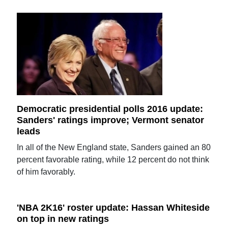
Democratic presidential polls 2016 update:
Sanders' ratings improve; Vermont senator
leads
In all of the New England state, Sanders gained an 80
percent favorable rating, while 12 percent do not think
of him favorably.
'NBA 2K16' roster update: Hassan Whiteside
on top in new ratings