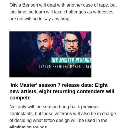
Olivia Benson will deal with another case of rape, but
this time the team will face challenges as witnesses
are not willing to say anything.
'Ink Master' season 7 release date: Eight
new artists, eight returning contenders will
compete
Not only will the season bring back previous
contestants, but these veterans will also be in charge
of deciding what tattoo design will be used in the
elimination rounds.