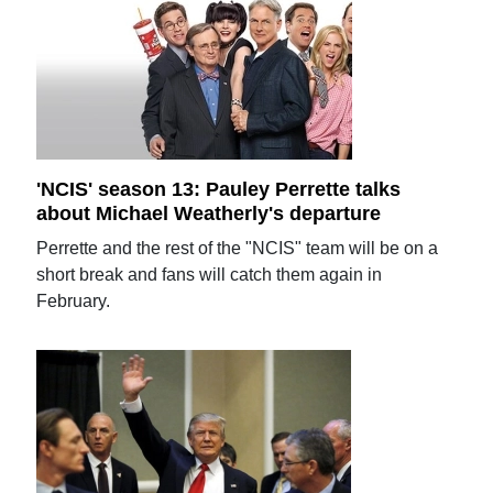
'NCIS' season 13: Pauley Perrette talks
about Michael Weatherly's departure
Perrette and the rest of the "NCIS" team will be on a
short break and fans will catch them again in
February.