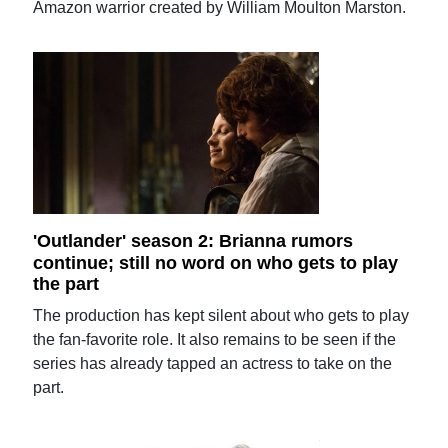
Amazon warrior created by William Moulton Marston.
'Outlander' season 2: Brianna rumors
continue; still no word on who gets to play
the part
The production has kept silent about who gets to play
the fan-favorite role. It also remains to be seen if the
series has already tapped an actress to take on the
part.