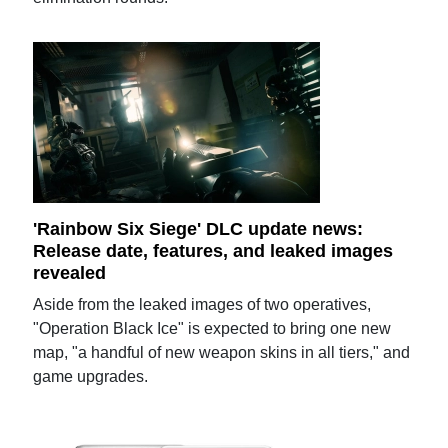
'Rainbow Six Siege' DLC update news:
Release date, features, and leaked images
revealed
Aside from the leaked images of two operatives,
"Operation Black Ice" is expected to bring one new
map, "a handful of new weapon skins in all tiers," and
game upgrades.