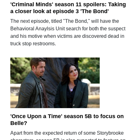
'Criminal Minds' season 11 spoilers: Taking
a closer look at episode 3 'The Bond'
The next episode, titled "The Bond," will have the
Behavioral Anaylsis Unit search for both the suspect
and his motive when victims are discovered dead in
truck stop restrooms.
'Once Upon a Time' season 5B to focus on
Belle?
Apart from the expected return of some Storybrooke