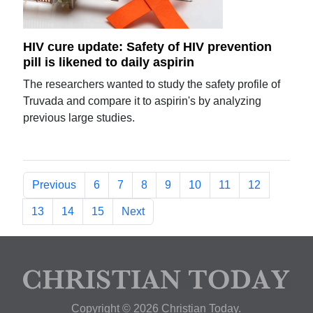
HIV cure update: Safety of HIV prevention
pill is likened to daily aspirin
The researchers wanted to study the safety profile of
Truvada and compare it to aspirin's by analyzing
previous large studies.
Previous
6
7
8
9
10
11
12
13
14
15
Next
Copyright © 2026 Christian Today.