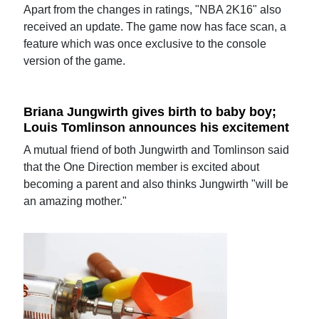
Apart from the changes in ratings, "NBA 2K16" also
received an update. The game now has face scan, a
feature which was once exclusive to the console
version of the game.
Briana Jungwirth gives birth to baby boy;
Louis Tomlinson announces his excitement
A mutual friend of both Jungwirth and Tomlinson said
that the One Direction member is excited about
becoming a parent and also thinks Jungwirth "will be
an amazing mother."