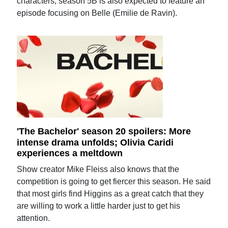
characters, season 5B is also expected to feature an
episode focusing on Belle (Emilie de Ravin).
'The Bachelor' season 20 spoilers: More
intense drama unfolds; Olivia Caridi
experiences a meltdown
Show creator Mike Fleiss also knows that the
competition is going to get fiercer this season. He said
that most girls find Higgins as a great catch that they
are willing to work a little harder just to get his
attention.