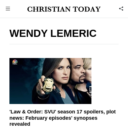
WENDY LEMERIC
'Law & Order: SVU' season 17 spoilers, plot
news: February episodes' synopses
revealed