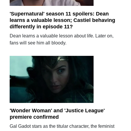
'Supernatural' season 11 spoilers: Dean
learns a valuable lesson; Castiel behaving
differently in episode 11?
Dean learns a valuable lesson about life. Later on,
fans will see him all bloody.
'Wonder Woman' and 'Justice League'
premiere confirmed
Gal Gadot stars as the titular character, the feminist