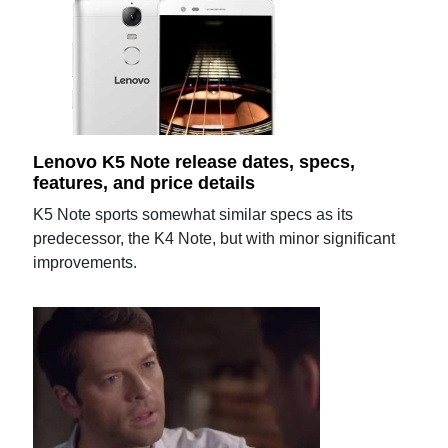
Lenovo K5 Note release dates, specs,
features, and price details
K5 Note sports somewhat similar specs as its
predecessor, the K4 Note, but with minor significant
improvements.