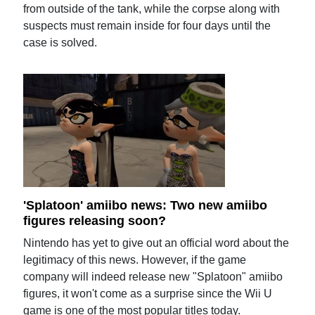
from outside of the tank, while the corpse along with
suspects must remain inside for four days until the
case is solved.
'Splatoon' amiibo news: Two new amiibo
figures releasing soon?
Nintendo has yet to give out an official word about the
legitimacy of this news. However, if the game
company will indeed release new "Splatoon" amiibo
figures, it won't come as a surprise since the Wii U
game is one of the most popular titles today.