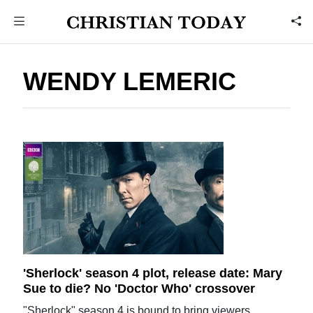
WENDY LEMERIC
'Sherlock' season 4 plot, release date: Mary
Sue to die? No 'Doctor Who' crossover
"Sherlock" season 4 is bound to bring viewers