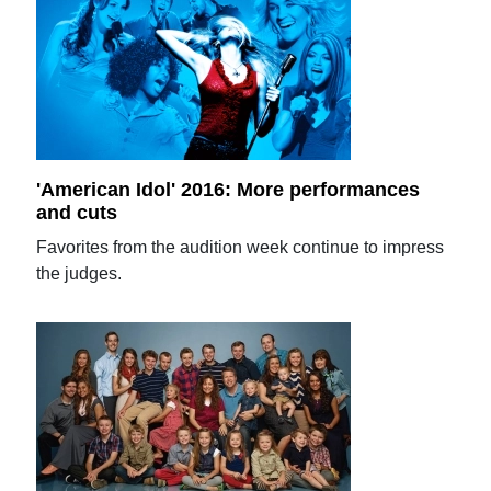
'American Idol' 2016: More performances
and cuts
Favorites from the audition week continue to impress
the judges.