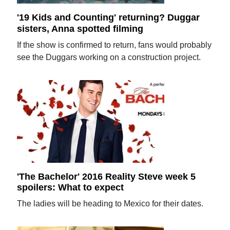
'19 Kids and Counting' returning? Duggar
sisters, Anna spotted filming
If the show is confirmed to return, fans would probably
see the Duggars working on a construction project.
'The Bachelor' 2016 Reality Steve week 5
spoilers: What to expect
The ladies will be heading to Mexico for their dates.