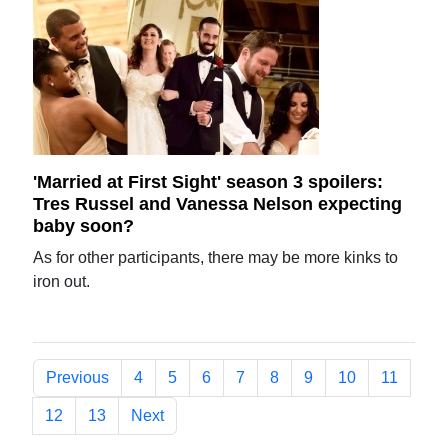
'Married at First Sight' season 3 spoilers:
Tres Russel and Vanessa Nelson expecting
baby soon?
As for other participants, there may be more kinks to
iron out.
Previous
4
5
6
7
8
9
10
11
12
13
Next