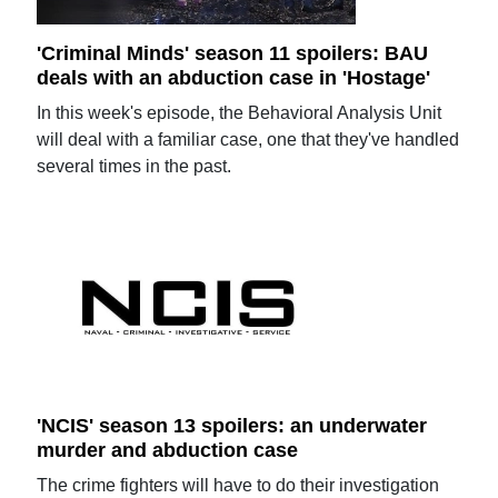
'Criminal Minds' season 11 spoilers: BAU
deals with an abduction case in 'Hostage'
In this week's episode, the Behavioral Analysis Unit
will deal with a familiar case, one that they've handled
several times in the past.
'NCIS' season 13 spoilers: an underwater
murder and abduction case
The crime fighters will have to do their investigation