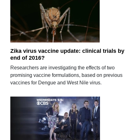
Zika virus vaccine update: clinical trials by
end of 2016?
Researchers are investigating the effects of two
promising vaccine formulations, based on previous
vaccines for Dengue and West Nile virus.