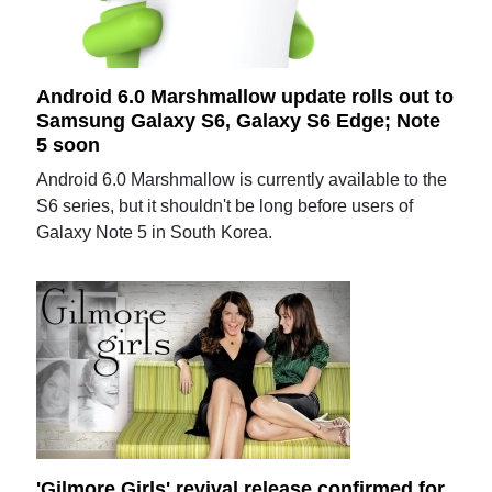
Android 6.0 Marshmallow update rolls out to
Samsung Galaxy S6, Galaxy S6 Edge; Note
5 soon
Android 6.0 Marshmallow is currently available to the
S6 series, but it shouldn't be long before users of
Galaxy Note 5 in South Korea.
'Gilmore Girls' revival release confirmed for