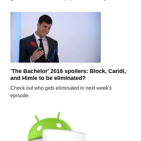
'The Bachelor' 2016 spoilers: Block, Caridi,
and Himle to be eliminated?
Check out who gets eliminated in next week's
episode.