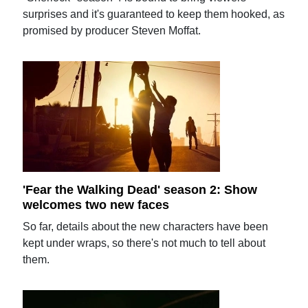
surprises and it's guaranteed to keep them hooked, as
promised by producer Steven Moffat.
'Fear the Walking Dead' season 2: Show
welcomes two new faces
So far, details about the new characters have been
kept under wraps, so there's not much to tell about
them.