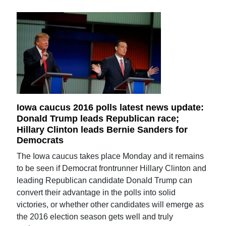
Iowa caucus 2016 polls latest news update:
Donald Trump leads Republican race;
Hillary Clinton leads Bernie Sanders for
Democrats
The Iowa caucus takes place Monday and it remains
to be seen if Democrat frontrunner Hillary Clinton and
leading Republican candidate Donald Trump can
convert their advantage in the polls into solid
victories, or whether other candidates will emerge as
the 2016 election season gets well and truly