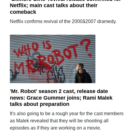
Netflix; main cast talks about their
comeback
Netflix confirms revival of the 2000â2007 dramedy.
'Mr. Robot' season 2 cast, release date
news: Grace Gummer joins; Rami Malek
talks about preparation
It's also going to be a rough year for the cast members
as Malek revealed that they will be shooting all
episodes as if they are working on a movie.