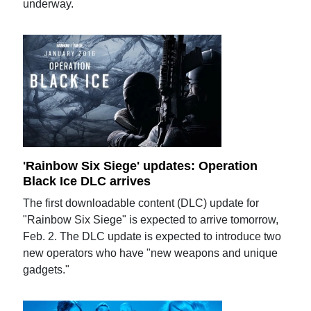
underway.
'Rainbow Six Siege' updates: Operation
Black Ice DLC arrives
The first downloadable content (DLC) update for
"Rainbow Six Siege" is expected to arrive tomorrow,
Feb. 2. The DLC update is expected to introduce two
new operators who have "new weapons and unique
gadgets."