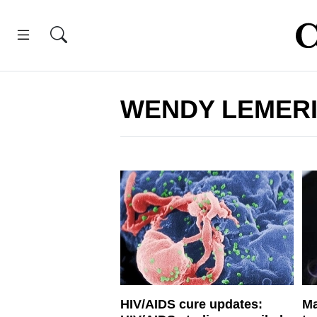
WENDY LEMER
HIV/AIDS cure updates:
Ma