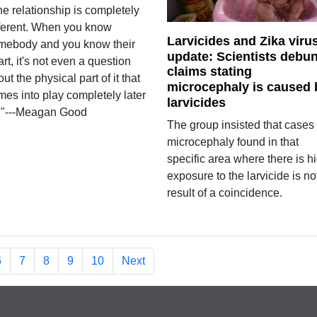
e relationship is completely
fferent. When you know
Larvicides and Zika viru
mebody and you know their
update: Scientists debu
rt, it's not even a question
claims stating
ut the physical part of it that
microcephaly is caused 
mes into play completely later
larvicides
."---Meagan Good
The group insisted that cases 
microcephaly found in that
specific area where there is h
exposure to the larvicide is no
result of a coincidence.
6
7
8
9
10
Next