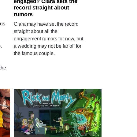
engaged? Ciara sets the
record straight about
rumors
cus
Ciara may have set the record
straight about all the
engagement rumors for now, but
,
a wedding may not be far off for
the famous couple.
the