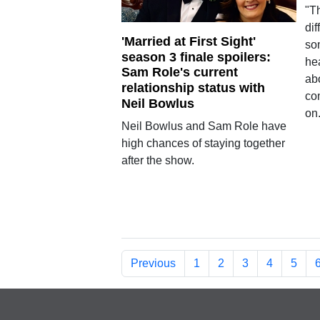
"Th
di
'Married at First Sight'
so
season 3 finale spoilers:
hea
Sam Role's current
abo
relationship status with
co
Neil Bowlus
on
Neil Bowlus and Sam Role have
high chances of staying together
after the show.
Previous
1
2
3
4
5