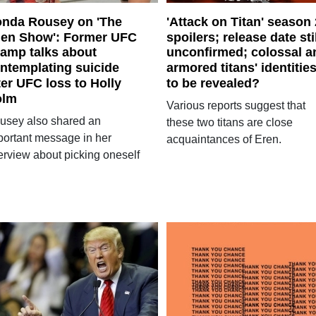
nda Rousey on 'The
'Attack on Titan' season 
len Show': Former UFC
spoilers; release date sti
amp talks about
unconfirmed; colossal a
ntemplating suicide
armored titans' identitie
ter UFC loss to Holly
to be revealed?
olm
Various reports suggest that
usey also shared an
these two titans are close
portant message in her
acquaintances of Eren.
terview about picking oneself
.