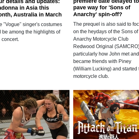
premiere date delayed to
ur details and updates:
pave way for 'Sons of
donna in Asia this
Anarchy' spin-off?
nth, Australia in March
The prequel is also said to fo
e "Vogue" singer's costumes
on the heydays of the Sons of
l be among the highlights of
Anarchy Motorcycle Club
 concert.
Redwood Original (SAMCRO)
particularly how John met and
became friends with Piney
(William Lucking) and started 
motorcycle club.