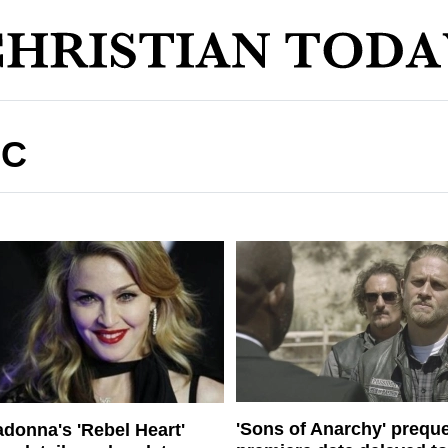
IC
'Sons of Anarchy' preque
donna's 'Rebel Heart'