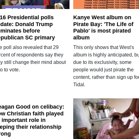
16 Presidential polls
Kanye West album on
date: Donald Trump
Pirate Bay: 'The Life of
minates before
Pablo' is most pirated
publican SC primary
album
 poll also revealed that 29
This only shows that West's
rcent of respondents say they
album is highly anticipated, b
y still change their mind about
due to its exclusivity, some
o to vote.
people would just pirate the
content, rather than sign up fo
Tidal.
agan Good on celibacy:
w Christian faith played
 important role in
eping their relationship
rong