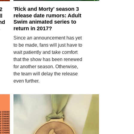
'Rick and Morty' season 3
2
release date rumors: Adult
ll
Swim animated series to
nd
return in 2017?
s
Since an announcement has yet
to be made, fans will just have to
wait patiently and take comfort
that the show has been renewed
for another season. Otherwise,
the team will delay the release
even further.