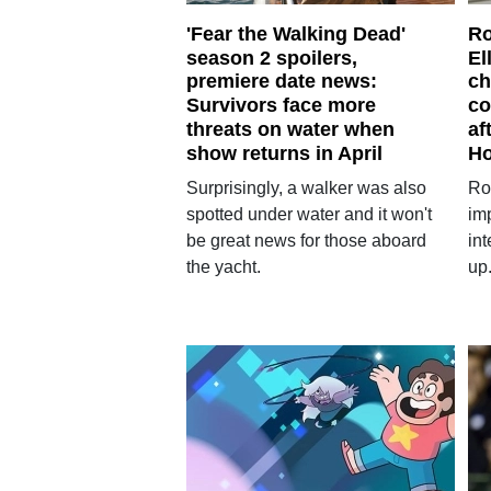
'Fear the Walking Dead'
Ro
season 2 spoilers,
El
premiere date news:
ch
Survivors face more
co
threats on water when
af
show returns in April
H
Surprisingly, a walker was also
Ro
spotted under water and it won't
im
be great news for those aboard
in
the yacht.
up