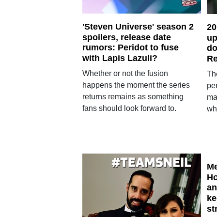
'Steven Universe' season 2
20
spoilers, release date
up
rumors: Peridot to fuse
do
with Lapis Lazuli?
Re
Whether or not the fusion
The
happens the moment the series
pe
returns remains as something
ma
fans should look forward to.
wh
Me
Ho
an
ke
st