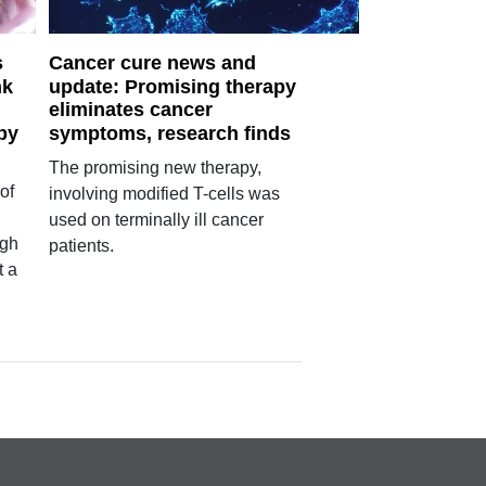
s
Cancer cure news and
nk
update: Promising therapy
eliminates cancer
by
symptoms, research finds
The promising new therapy,
of
involving modified T-cells was
used on terminally ill cancer
igh
patients.
t a