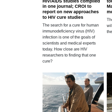
HIV/AIDS studies compiled
to
in one journal; CROI to
Ma
report on new approaches
mo
to HIV cure studies
Th
The search for a cure for human
wil
immunodeficiency virus (HIV)
the
infection is one of the goals of
scientists and medical experts
today. How close are HIV
researchers to finding that one
cure?