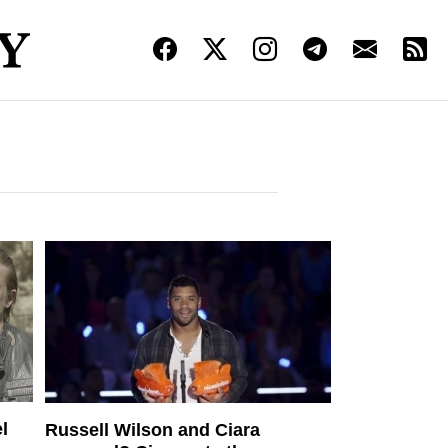
l
Russell Wilson and Ciara