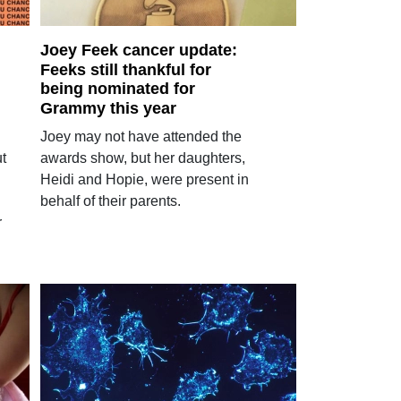
Joey Feek cancer update:
Feeks still thankful for
being nominated for
Grammy this year
Joey may not have attended the
ut
awards show, but her daughters,
Heidi and Hopie, were present in
behalf of their parents.
r