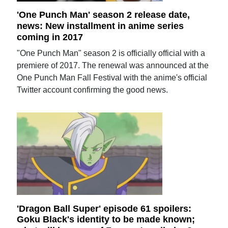
'One Punch Man' season 2 release date,
news: New installment in anime series
coming in 2017
"One Punch Man" season 2 is officially official with a
premiere of 2017. The renewal was announced at the
One Punch Man Fall Festival with the anime's official
Twitter account confirming the good news.
'Dragon Ball Super' episode 61 spoilers:
Goku Black's identity to be made known;