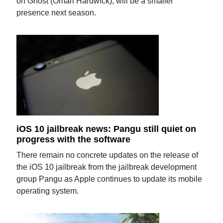
on Ghost (Omari Hardwick), will be a smaller
presence next season.
iOS 10 jailbreak news: Pangu still quiet on
progress with the software
There remain no concrete updates on the release of
the iOS 10 jailbreak from the jailbreak development
group Pangu as Apple continues to update its mobile
operating system.