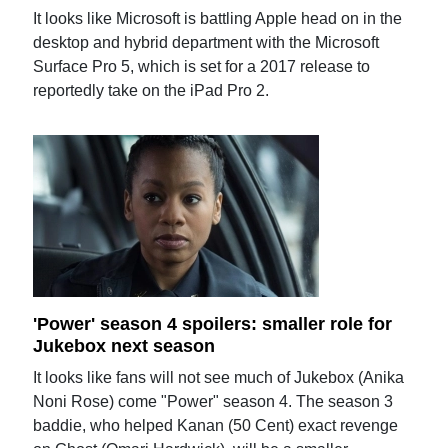
It looks like Microsoft is battling Apple head on in the
desktop and hybrid department with the Microsoft
Surface Pro 5, which is set for a 2017 release to
reportedly take on the iPad Pro 2.
'Power' season 4 spoilers: smaller role for
Jukebox next season
It looks like fans will not see much of Jukebox (Anika
Noni Rose) come "Power" season 4. The season 3
baddie, who helped Kanan (50 Cent) exact revenge