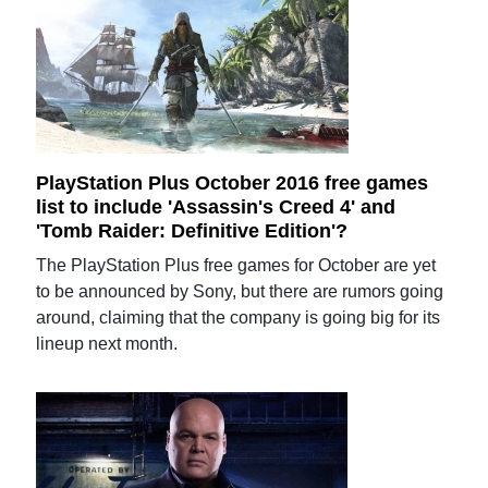
PlayStation Plus October 2016 free games
list to include 'Assassin's Creed 4' and
'Tomb Raider: Definitive Edition'?
The PlayStation Plus free games for October are yet
to be announced by Sony, but there are rumors going
around, claiming that the company is going big for its
lineup next month.