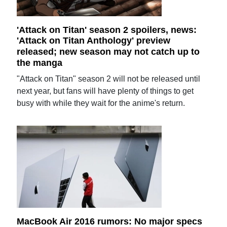
'Attack on Titan' season 2 spoilers, news:
'Attack on Titan Anthology' preview
released; new season may not catch up to
the manga
"Attack on Titan" season 2 will not be released until
next year, but fans will have plenty of things to get
busy with while they wait for the anime's return.
MacBook Air 2016 rumors: No major specs