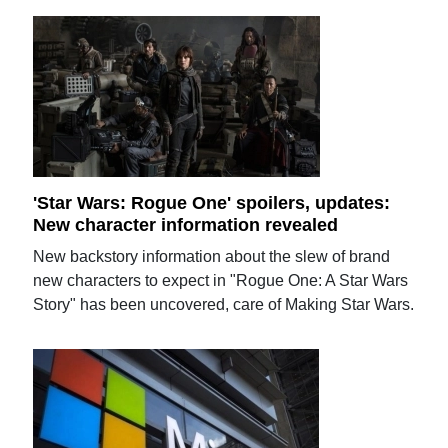
'Star Wars: Rogue One' spoilers, updates:
New character information revealed
New backstory information about the slew of brand
new characters to expect in "Rogue One: A Star Wars
Story" has been uncovered, care of Making Star Wars.