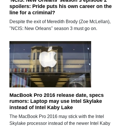
'NCIS: New Orleans' season 3 episode 2
spoilers: Pride puts his own career on the
line for a criminal?
Despite the exit of Meredith Brody (Zoe McLellan),
"NCIS: New Orleans" season 3 must go on.
MacBook Pro 2016 release date, specs
rumors: Laptop may use Intel Skylake
instead of Intel Kaby Lake
The MacBook Pro 2016 may stick with the Intel
Skylake processor instead of the newer Intel Kaby