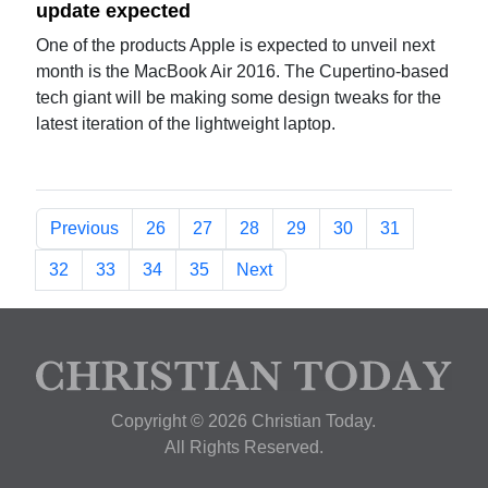
update expected
One of the products Apple is expected to unveil next
month is the MacBook Air 2016. The Cupertino-based
tech giant will be making some design tweaks for the
latest iteration of the lightweight laptop.
Previous
26
27
28
29
30
31
32
33
34
35
Next
Copyright © 2026 Christian Today.
All Rights Reserved.