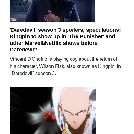
'Daredevil' season 3 spoilers, speculations:
Kingpin to show up in 'The Punisher' and
other MarvelâNetflix shows before
Daredevil?
Vincent D'Onofrio is playing coy about the return of
his character, Wilson Fisk, also known as Kingpin, in
"Daredevil" season 3.