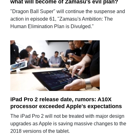
what will become of Zamasu's evil plan?
"Dragon Ball Super" will continue the suspense and
action in episode 61, "Zamasu's Ambition: The
Human Elimination Plan is Divulged."
iPad Pro 2 release date, rumors: A10X
processor exceeded Apple's expectations
The iPad Pro 2 will not be treated with major design
upgrades as Apple is saving massive changes to the
2018 versions of the tablet.