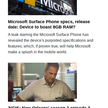
Microsoft Surface Phone specs, release
date: Device to boast 8GB RAM?
A leak starring the Microsoft Surface Phone has
revealed the device's purported specifications and
features, which, if proven true, will help Microsoft
make a splash in the mobile world.