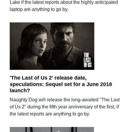
Lake if the latest reports about the highly anticipated
laptop are anything to go by.
'The Last of Us 2' release date,
speculations: Sequel set for a June 2018
launch?
Naughty Dog will release the long-awaited "The Last
of Us 2" during the fifth year anniversary of the first, if
the latest reports are anything to go by.