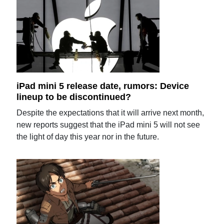
iPad mini 5 release date, rumors: Device
lineup to be discontinued?
Despite the expectations that it will arrive next month,
new reports suggest that the iPad mini 5 will not see
the light of day this year nor in the future.