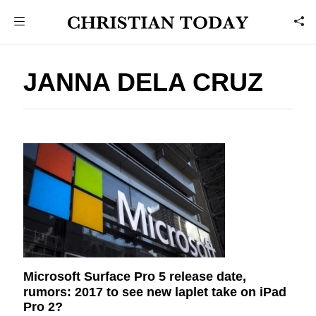
JANNA DELA CRUZ
Microsoft Surface Pro 5 release date,
rumors: 2017 to see new laplet take on iPad
Pro 2?