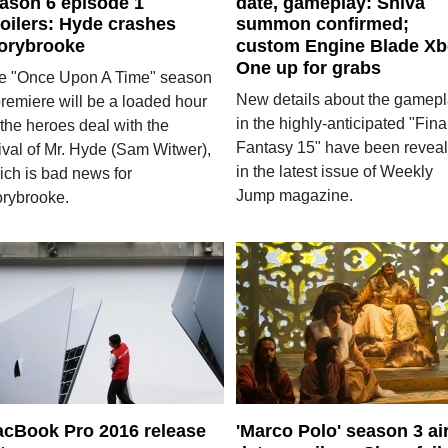
ason 6 episode 1
date, gameplay: Shiva
oilers: Hyde crashes
summon confirmed;
orybrooke
custom Engine Blade X
One up for grabs
e "Once Upon A Time" season
New details about the gamep
premiere will be a loaded hour
in the highly-anticipated "Fina
the heroes deal with the
Fantasy 15" have been revea
ival of Mr. Hyde (Sam Witwer),
in the latest issue of Weekly
ich is bad news for
Jump magazine.
orybrooke.
cBook Pro 2016 release
'Marco Polo' season 3 ai