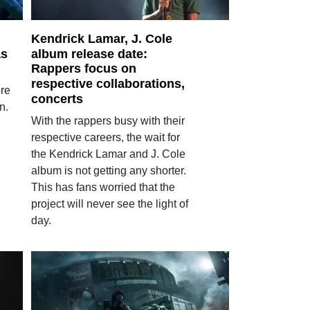
Kendrick Lamar, J. Cole
as
album release date:
Rappers focus on
respective collaborations,
ore
concerts
n.
With the rappers busy with their
respective careers, the wait for
the Kendrick Lamar and J. Cole
album is not getting any shorter.
This has fans worried that the
project will never see the light of
day.