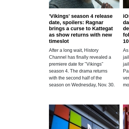
'Vikings' season 4 release
iO
date, spoilers: Ragnar
da
brings a curse to Kattegat
de
as show returns with new
fo
timeslot
10
After a long wait, History
As
Channel has finally revealed a
ja
premiere date for "Vikings"
ja
season 4. The drama returns
Pa
with the second half of the
ver
season on Wednesday, Nov. 30.
mo