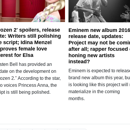
rozen 2' spoilers, release
Eminem new album 201
te: Writers still polishing
release date, updates:
e script; Idina Menzel
Project may not be comi
proves female love
after all; rapper focused
terest for Elsa
honing new artists
instead?
isten Bell has provided an
Eminem is expected to releas
date on the development on
brand new album this year, but
ozen 2." According to the star,
is looking like this project will
o voices Princess Anna, the
materialize in the coming
ipt is still being polished.
months.