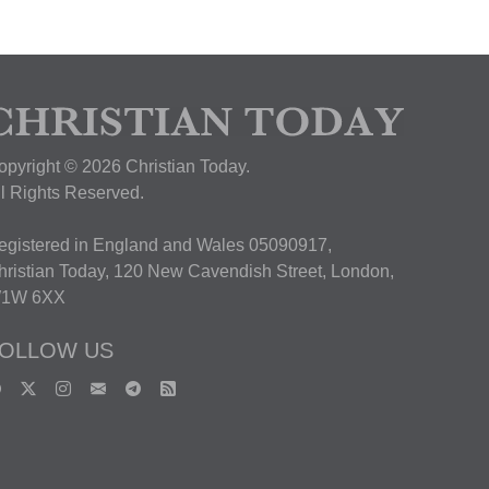
opyright © 2026 Christian Today.
ll Rights Reserved.
egistered in England and Wales 05090917,
hristian Today, 120 New Cavendish Street, London,
1W 6XX
OLLOW US