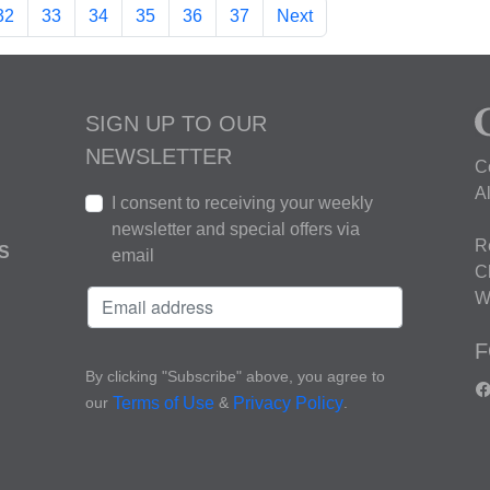
32
33
34
35
36
37
Next
SIGN UP TO OUR
NEWSLETTER
C
A
I consent to receiving your weekly
newsletter and special offers via
R
S
email
C
W
F
By clicking "Subscribe" above, you agree to
our
&
.
Terms of Use
Privacy Policy