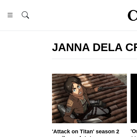
JANNA DELA C
'O
'Attack on Titan' season 2