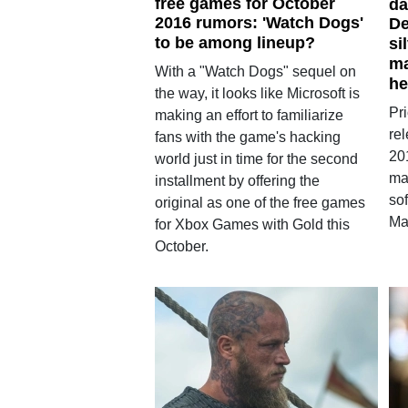
free games for October
da
2016 rumors: 'Watch Dogs'
De
to be among lineup?
si
ma
With a "Watch Dogs" sequel on
he
the way, it looks like Microsoft is
Pri
making an effort to familiarize
re
fans with the game's hacking
201
world just in time for the second
ma
installment by offering the
so
original as one of the free games
Ma
for Xbox Games with Gold this
October.