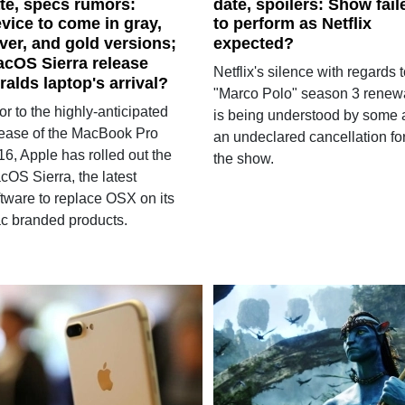
te, specs rumors:
date, spoilers: Show fail
vice to come in gray,
to perform as Netflix
lver, and gold versions;
expected?
cOS Sierra release
Netflix's silence with regards 
ralds laptop's arrival?
"Marco Polo" season 3 renew
or to the highly-anticipated
is being understood by some 
lease of the MacBook Pro
an undeclared cancellation fo
6, Apple has rolled out the
the show.
cOS Sierra, the latest
ftware to replace OSX on its
c branded products.