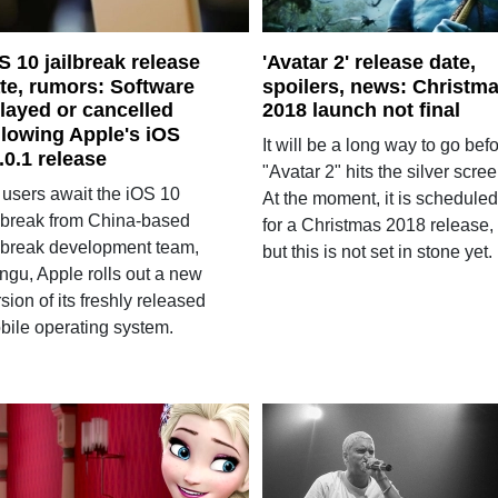
S 10 jailbreak release
'Avatar 2' release date,
te, rumors: Software
spoilers, news: Christm
layed or cancelled
2018 launch not final
llowing Apple's iOS
It will be a long way to go bef
.0.1 release
"Avatar 2" hits the silver scree
 users await the iOS 10
At the moment, it is scheduled
ilbreak from China-based
for a Christmas 2018 release,
ilbreak development team,
but this is not set in stone yet.
ngu, Apple rolls out a new
sion of its freshly released
bile operating system.