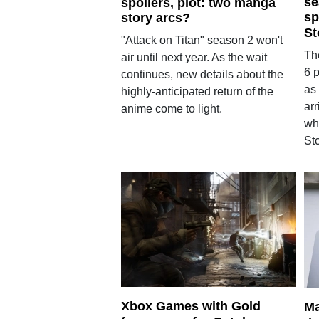
se
spoilers, plot: two manga
sp
story arcs?
St
"Attack on Titan" season 2 won't
Th
air until next year. As the wait
6 
continues, new details about the
as 
highly-anticipated return of the
arr
anime come to light.
wh
St
Xbox Games with Gold
Ma