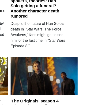
spoilers, theories: Han
Solo getting a funeral?
box
Another character death
rumored
lay
Despite the nature of Han Solo's
l
death in "Star Wars: The Force
led
Awakens," fans might get to see
him for the last time in "Star Wars
Episode 8."
r
'The Originals' season 4