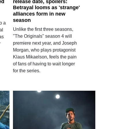
ed
release date, spoilers:
Betrayal looms as 'strange'
alliances form in new
season
to a
Unlike the first three seasons,
al
"The Originals" season 4 will
as
premiere next year, and Joseph
r
Morgan, who plays protagonist
Klaus Mikaelson, feels the pain
of fans of having to wait longer
for the series.