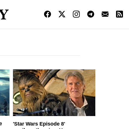
e
'Star Wars Episode 8'