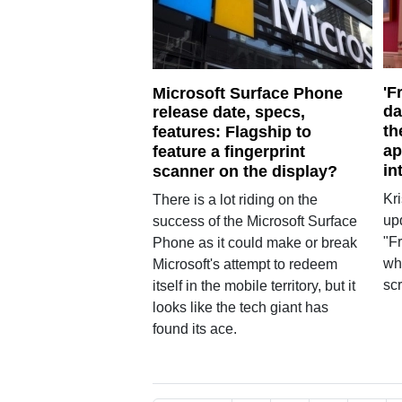
'F
Microsoft Surface Phone
da
release date, specs,
th
features: Flagship to
ap
feature a fingerprint
in
scanner on the display?
Kr
There is a lot riding on the
up
success of the Microsoft Surface
"Fr
Phone as it could make or break
wh
Microsoft's attempt to redeem
scr
itself in the mobile territory, but it
looks like the tech giant has
found its ace.