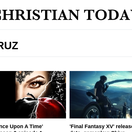
RUZ
nce Upon A Time'
'Final Fantasy XV' releas