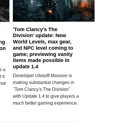
'Tom Clancy's The
6
Division' update: New
World Levels, max gear,
ng
and NPC level coming to
 on
game; previewing vanity
items made possible in
update 1.4
e a
Developer Ubisoft Massive is
 it
making substantial changes in
 not
"Tom Clancy's The Division"
with Update 1.4 to give players a
much better gaming experience.