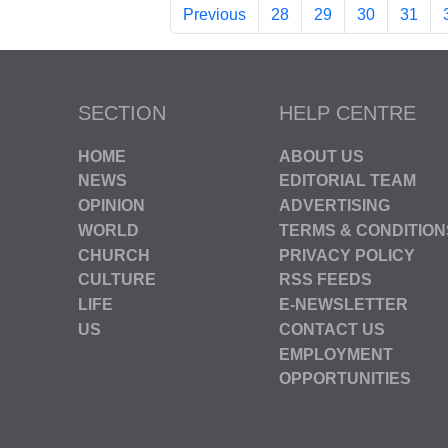
Previous
28
29
30
31
SECTION
HELP CENTRE
HOME
ABOUT US
NEWS
EDITORIAL TEAM
OPINION
ADVERTISING
WORLD
TERMS & CONDITION
CHURCH
PRIVACY POLICY
CULTURE
RSS FEEDS
LIFE
E-NEWSLETTER
US
CONTACT US
EMPLOYMENT
OPPORTUNITIES