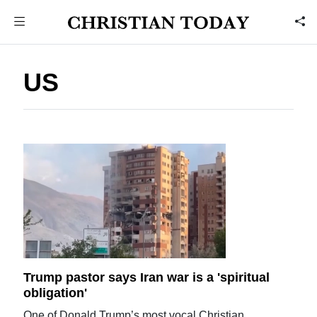
US
Trump pastor says Iran war is a 'spiritual
obligation'
One of Donald Trump’s most vocal Christian