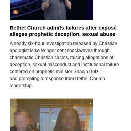
Bethel Church admits failures after exposé
alleges prophetic deception, sexual abuse
A nearly six-hour investigation released by Christian
apologist Mike Winger sent shockwaves through
charismatic Christian circles, raising allegations of
deception, sexual misconduct and institutional failure
centered on prophetic minister Shawn Bolz —
and prompting a response from Bethel Church
leadership.