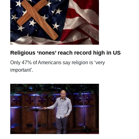
Religious ‘nones’ reach record high in US
Only 47% of Americans say religion is ‘very
important’.