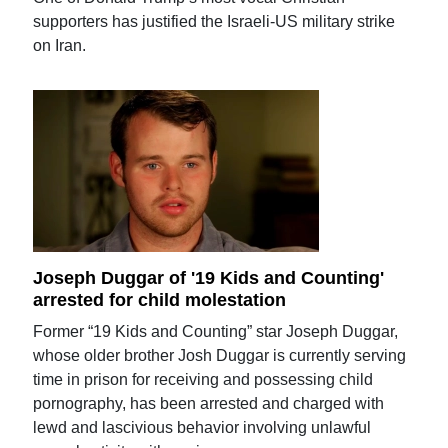
supporters has justified the Israeli-US military strike
on Iran.
Joseph Duggar of '19 Kids and Counting'
arrested for child molestation
Former “19 Kids and Counting” star Joseph Duggar,
whose older brother Josh Duggar is currently serving
time in prison for receiving and possessing child
pornography, has been arrested and charged with
lewd and lascivious behavior involving unlawful