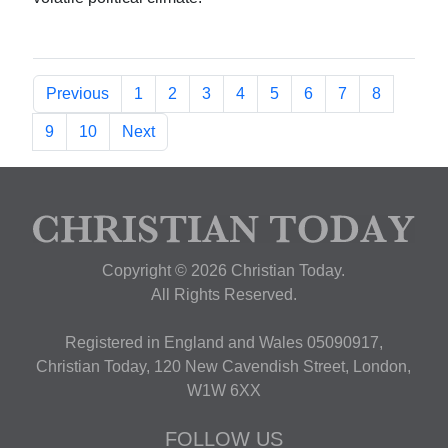
Previous
1
2
3
4
5
6
7
8
9
10
Next
Copyright © 2026 Christian Today.
All Rights Reserved.
Registered in England and Wales 05090917,
Christian Today, 120 New Cavendish Street, London,
W1W 6XX
FOLLOW US