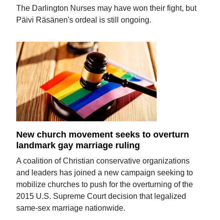
The Darlington Nurses may have won their fight, but
Päivi Räsänen's ordeal is still ongoing.
New church movement seeks to overturn
landmark gay marriage ruling
A coalition of Christian conservative organizations
and leaders has joined a new campaign seeking to
mobilize churches to push for the overturning of the
2015 U.S. Supreme Court decision that legalized
same-sex marriage nationwide.