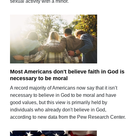
sexual activity with a minor.
Most Americans don't believe faith in God is
necessary to be moral
A record majority of Americans now say that it isn’t
necessary to believe in God to be moral and have
good values, but this view is primarily held by
individuals who already don't believe in God,
according to new data from the Pew Research Center.