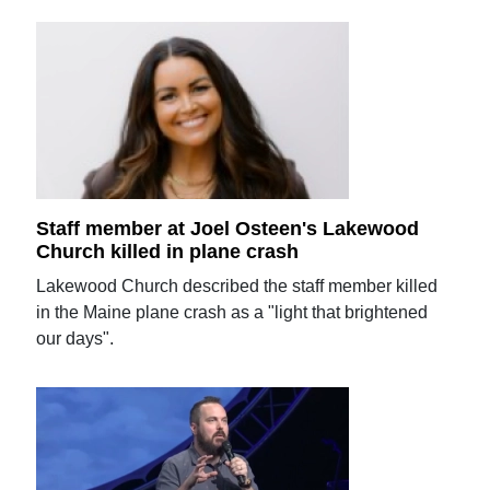
Staff member at Joel Osteen's Lakewood
Church killed in plane crash
Lakewood Church described the staff member killed
in the Maine plane crash as a "light that brightened
our days".