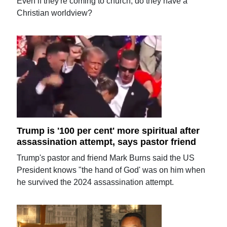
Even if they're coming to church, do they have a
Christian worldview?
Trump is '100 per cent' more spiritual after
assassination attempt, says pastor friend
Trump's pastor and friend Mark Burns said the US
President knows "the hand of God' was on him when
he survived the 2024 assassination attempt.