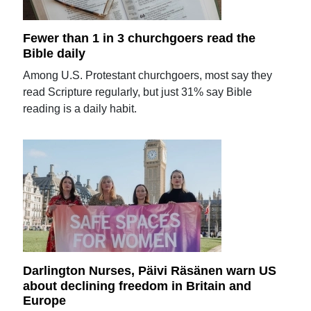
Fewer than 1 in 3 churchgoers read the
Bible daily
Among U.S. Protestant churchgoers, most say they
read Scripture regularly, but just 31% say Bible
reading is a daily habit.
Darlington Nurses, Päivi Räsänen warn US
about declining freedom in Britain and
Europe