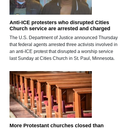
Anti-ICE protesters who disrupted Cities
Church service are arrested and charged
The U.S. Department of Justice announced Thursday
that federal agents arrested three activists involved in
an anti-ICE protest that disrupted a worship service
last Sunday at Cities Church in St. Paul, Minnesota.
More Protestant churches closed than