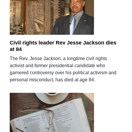
Civil rights leader Rev Jesse Jackson dies
at 84
The Rev. Jesse Jackson, a longtime civil rights
activist and former presidential candidate who
garnered controversy over his political activism and
personal misconduct, has died at age 84.