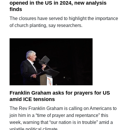
opened in the US in 2024, new analysis
finds
The closures have served to highlight the importance
of church planting, say researchers.
Franklin Graham asks for prayers for US
amid ICE tensions
The Rev Franklin Graham is calling on Americans to
join him in a “time of prayer and repentance” this
week, warning that “our nation is in trouble” amid a
volatile political climate.