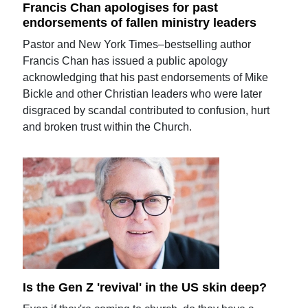
Francis Chan apologises for past
endorsements of fallen ministry leaders
Pastor and New York Times–bestselling author
Francis Chan has issued a public apology
acknowledging that his past endorsements of Mike
Bickle and other Christian leaders who were later
disgraced by scandal contributed to confusion, hurt
and broken trust within the Church.
Is the Gen Z 'revival' in the US skin deep?