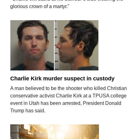
glorious crown of a martyr."
Charlie Kirk murder suspect in custody
A man believed to be the shooter who killed Christian
conservative activist Charlie Kirk at a TPUSA college
event in Utah has been arrested, President Donald
Trump has said.