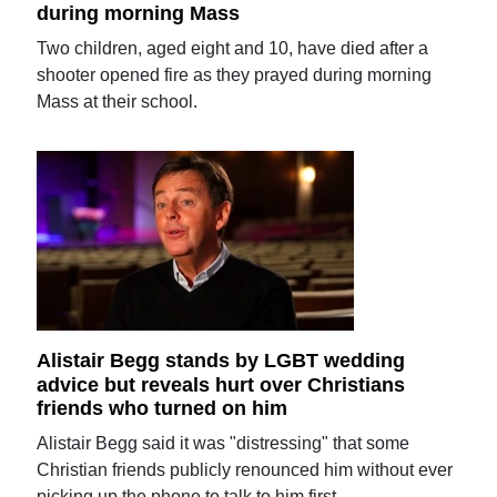
during morning Mass
Two children, aged eight and 10, have died after a
shooter opened fire as they prayed during morning
Mass at their school.
Alistair Begg stands by LGBT wedding
advice but reveals hurt over Christians
friends who turned on him
Alistair Begg said it was "distressing" that some
Christian friends publicly renounced him without ever
picking up the phone to talk to him first.