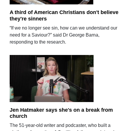
A third of American Christians don't believe
they're sinners
“If we no longer see sin, how can we understand our
need for a Saviour?” said Dr George Barna,
responding to the research.
Jen Hatmaker says she's on a break from
church
The 51-year-old writer and podcaster, who built a