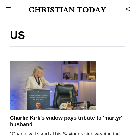
US
Charlie Kirk's widow pays tribute to 'martyr'
husband
"Charlie will stand at his Saviour’s side wearing the