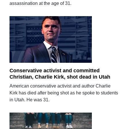
assassination at the age of 31.
Conservative activist and committed
Christian, Charlie Kirk, shot dead in Utah
American conservative activist and author Charlie
Kirk has died after being shot as he spoke to students
in Utah. He was 31.