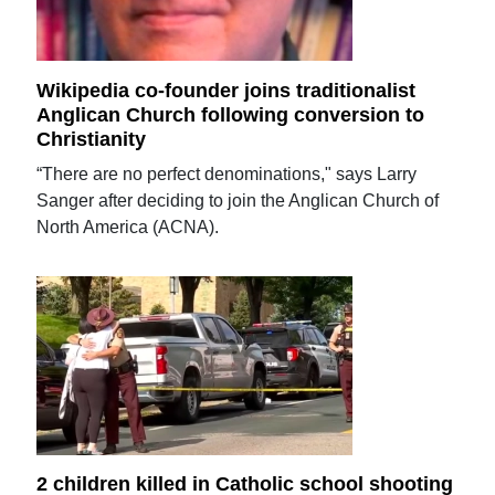
Wikipedia co-founder joins traditionalist
Anglican Church following conversion to
Christianity
“There are no perfect denominations," says Larry
Sanger after deciding to join the Anglican Church of
North America (ACNA).
2 children killed in Catholic school shooting