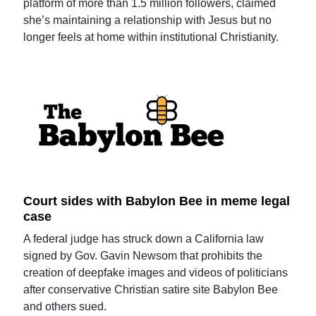
platform of more than 1.5 million followers, claimed
she’s maintaining a relationship with Jesus but no
longer feels at home within institutional Christianity.
Court sides with Babylon Bee in meme legal
case
A federal judge has struck down a California law
signed by Gov. Gavin Newsom that prohibits the
creation of deepfake images and videos of politicians
after conservative Christian satire site Babylon Bee
and others sued.