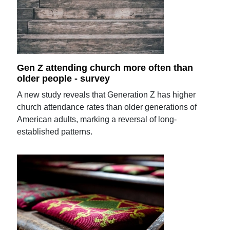
Gen Z attending church more often than
older people - survey
A new study reveals that Generation Z has higher
church attendance rates than older generations of
American adults, marking a reversal of long-
established patterns.