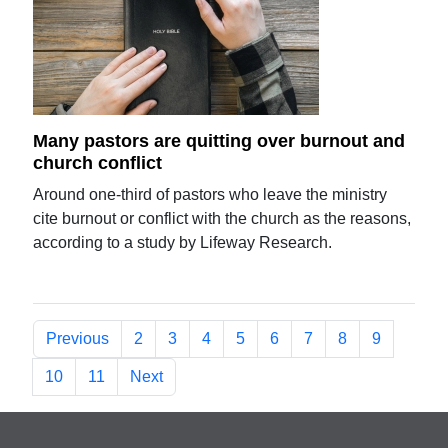
Many pastors are quitting over burnout and
church conflict
Around one-third of pastors who leave the ministry
cite burnout or conflict with the church as the reasons,
according to a study by Lifeway Research.
Previous
2
3
4
5
6
7
8
9
10
11
Next