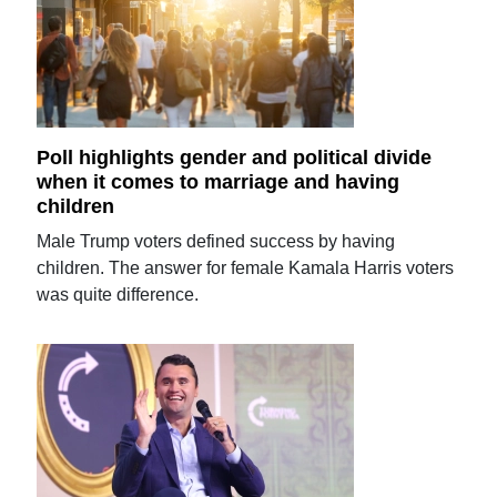
Poll highlights gender and political divide
when it comes to marriage and having
children
Male Trump voters defined success by having
children. The answer for female Kamala Harris voters
was quite difference.