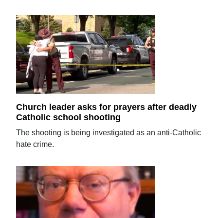
Church leader asks for prayers after deadly
Catholic school shooting
The shooting is being investigated as an anti-Catholic
hate crime.