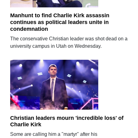
Manhunt to find Charlie Kirk assassin
continues as political leaders unite in
condemnation
The conservative Christian leader was shot dead on a
university campus in Utah on Wednesday.
Christian leaders mourn 'incredible loss' of
Charlie Kirk
Some are calling him a "martyr" after his