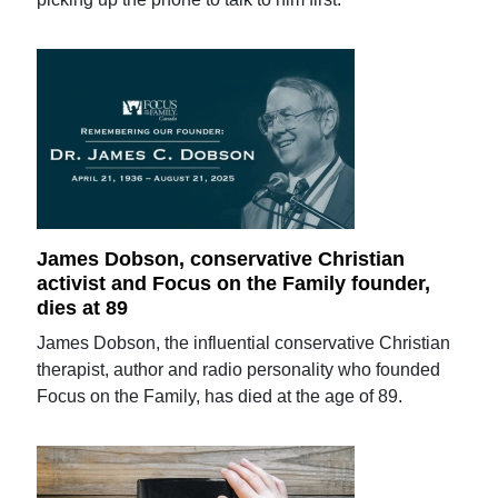
James Dobson, conservative Christian
activist and Focus on the Family founder,
dies at 89
James Dobson, the influential conservative Christian
therapist, author and radio personality who founded
Focus on the Family, has died at the age of 89.