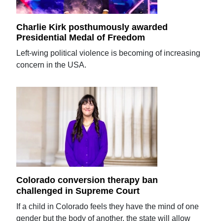
Charlie Kirk posthumously awarded
Presidential Medal of Freedom
Left-wing political violence is becoming of increasing
concern in the USA.
Colorado conversion therapy ban
challenged in Supreme Court
If a child in Colorado feels they have the mind of one
gender but the body of another, the state will allow