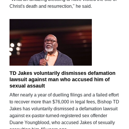
Christ's death and resurrection," he said.
TD Jakes voluntarily dismisses defamation
lawsuit against man who accused him of
sexual assault
After nearly a year of duelling filings and a failed effort
to recover more than $76,000 in legal fees, Bishop TD
Jakes has voluntarily dismissed a defamation lawsuit
against ex-pastor-turned-registered sex offender
Duane Youngblood, who accused Jakes of sexually