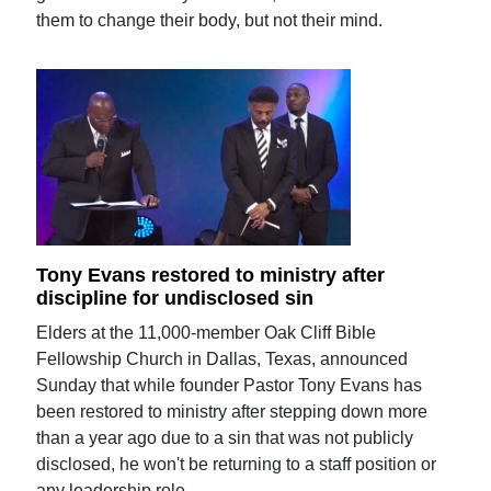
them to change their body, but not their mind.
Tony Evans restored to ministry after
discipline for undisclosed sin
Elders at the 11,000-member Oak Cliff Bible
Fellowship Church in Dallas, Texas, announced
Sunday that while founder Pastor Tony Evans has
been restored to ministry after stepping down more
than a year ago due to a sin that was not publicly
disclosed, he won't be returning to a staff position or
any leadership role.