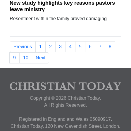
New study highlights key reasons pastors
leave ministry
Resentment within the family proved damaging
Previous
1
2
3
4
5
6
7
8
9
10
Next
Copyright © 2026 Christian Today.
All Rights Reserved.
Registered in England and Wales 05090917,
Christian Today, 120 New Cavendish Street, London,