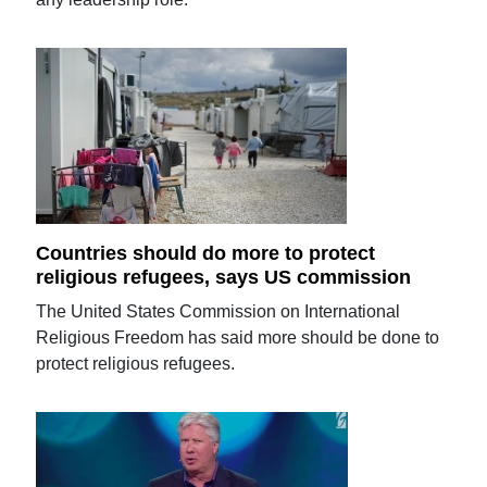
Countries should do more to protect
religious refugees, says US commission
The United States Commission on International
Religious Freedom has said more should be done to
protect religious refugees.