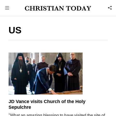
US
JD Vance visits Church of the Holy
Sepulchre
"What an amazing blessing to have visited the site of