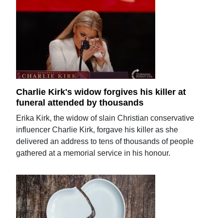
Charlie Kirk's widow forgives his killer at
funeral attended by thousands
Erika Kirk, the widow of slain Christian conservative
influencer Charlie Kirk, forgave his killer as she
delivered an address to tens of thousands of people
gathered at a memorial service in his honour.