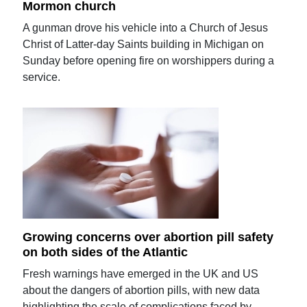
Mormon church
A gunman drove his vehicle into a Church of Jesus
Christ of Latter-day Saints building in Michigan on
Sunday before opening fire on worshippers during a
service.
Growing concerns over abortion pill safety
on both sides of the Atlantic
Fresh warnings have emerged in the UK and US
about the dangers of abortion pills, with new data
highlighting the scale of complications faced by