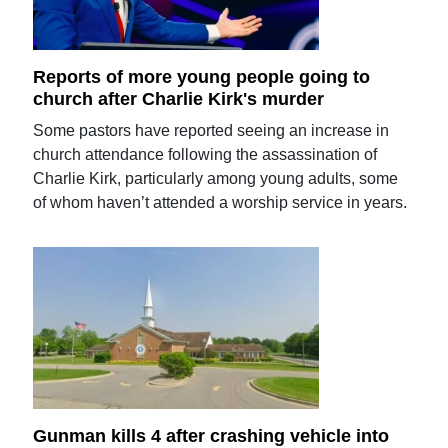
Reports of more young people going to
church after Charlie Kirk's murder
Some pastors have reported seeing an increase in
church attendance following the assassination of
Charlie Kirk, particularly among young adults, some
of whom haven’t attended a worship service in years.
Gunman kills 4 after crashing vehicle into