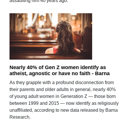
assaulting him 40 years ago.
Nearly 40% of Gen Z women identify as
atheist, agnostic or have no faith - Barna
As they grapple with a profound disconnection from
their parents and older adults in general, nearly 40%
of young adult women in Generation Z — those born
between 1999 and 2015 — now identify as religiously
unaffiliated, according to new data released by Barna
Research.