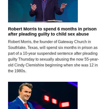
Robert Morris to spend 6 months in prison
after pleading guilty to child sex abuse
Robert Morris, the founder of Gateway Church in
Southlake, Texas, will spend six months in prison as
part of a 10-year suspended sentence after pleading
guilty Thursday to sexually abusing the now 55-year-
old Cindy Clemishire beginning when she was 12 in
the 1980s.