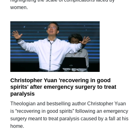
women.
Christopher Yuan 'recovering in good
spirits' after emergency surgery to treat
paralysis
Theologian and bestselling author Christopher Yuan
is “recovering in good spirits” following an emergency
surgery meant to treat paralysis caused by a fall at his
home.