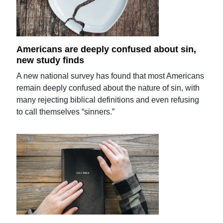
Americans are deeply confused about sin,
new study finds
A new national survey has found that most Americans
remain deeply confused about the nature of sin, with
many rejecting biblical definitions and even refusing
to call themselves “sinners.”