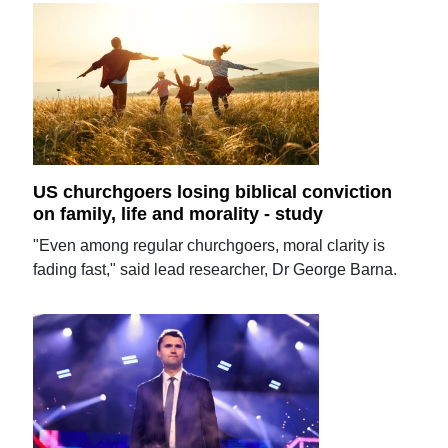
US churchgoers losing biblical conviction
on family, life and morality - study
"Even among regular churchgoers, moral clarity is
fading fast," said lead researcher, Dr George Barna.