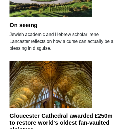
On seeing
Jewish academic and Hebrew scholar Irene
Lancaster reflects on how a curse can actually be a
blessing in disguise.
Gloucester Cathedral awarded £250m
to restore world's oldest fan-vaulted