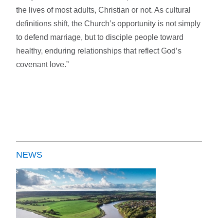
the lives of most adults, Christian or not. As cultural
definitions shift, the Church’s opportunity is not simply
to defend marriage, but to disciple people toward
healthy, enduring relationships that reflect God’s
covenant love.”
NEWS