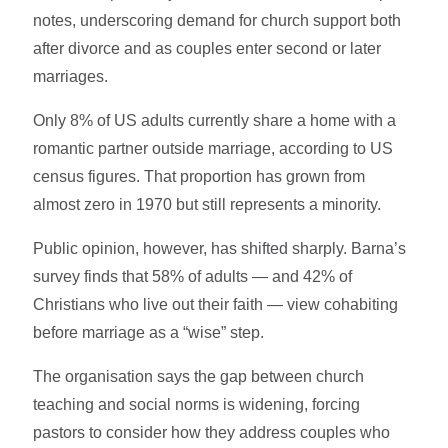
notes, underscoring demand for church support both
after divorce and as couples enter second or later
marriages.
Only 8% of US adults currently share a home with a
romantic partner outside marriage, according to US
census figures. That proportion has grown from
almost zero in 1970 but still represents a minority.
Public opinion, however, has shifted sharply. Barna’s
survey finds that 58% of adults — and 42% of
Christians who live out their faith — view cohabiting
before marriage as a “wise” step.
The organisation says the gap between church
teaching and social norms is widening, forcing
pastors to consider how they address couples who