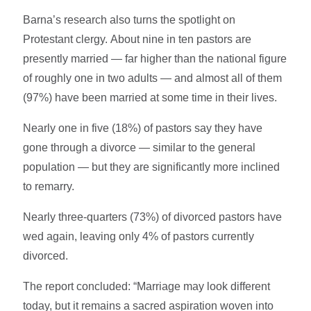
Barna’s research also turns the spotlight on
Protestant clergy. About nine in ten pastors are
presently married — far higher than the national figure
of roughly one in two adults — and almost all of them
(97%) have been married at some time in their lives.
Nearly one in five (18%) of pastors say they have
gone through a divorce — similar to the general
population — but they are significantly more inclined
to remarry.
Nearly three-quarters (73%) of divorced pastors have
wed again, leaving only 4% of pastors currently
divorced.
The report concluded: “Marriage may look different
today, but it remains a sacred aspiration woven into