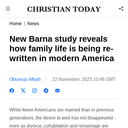
Home
News
New Barna study reveals
how family life is being re-
written in modern America
Obianuju Mbah
22 November, 2025 10:48 GMT
While fewer Americans are married than in previous
generations, the desire to wed has not disappeared -
even as divorce, cohabitation and remarriage are