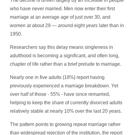
The decline is driven largely by an increase in people
who have never married. Men now enter their first
marriage at an average age of just over 30, and
women at about 29 — around eight years later than in
1950.
Researchers say this delay means singleness in
adulthood is becoming a significant, and often long,
chapter of life rather than a brief prelude to marriage.
Nearly one in five adults (18%) report having
previously experienced a marriage breakdown. Yet
over half of those - 55% - have since remarried,
helping to keep the share of currently divorced adults
relatively stable at nearly 10% over the last 20 years.
The pattern points to growing repeat marriage rather
than widespread rejection of the institution, the report