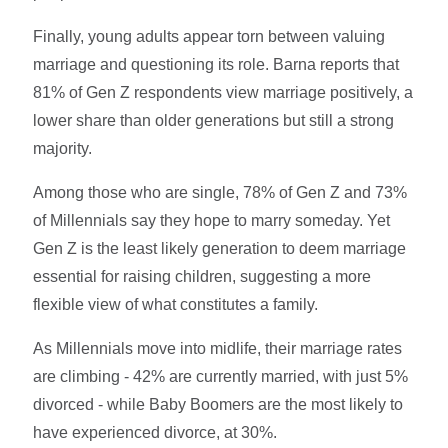
Finally,
young adults appear torn between valuing
marriage and questioning its role. Barna reports that
81% of Gen Z respondents view marriage positively, a
lower share than older generations but still a strong
majority.
Among those who are single, 78% of Gen Z and 73%
of Millennials say they hope to marry someday. Yet
Gen Z is the least likely generation to deem marriage
essential for raising children, suggesting a more
flexible view of what constitutes a family.
As Millennials move into midlife, their marriage rates
are climbing - 42% are currently married, with just 5%
divorced - while Baby Boomers are the most likely to
have experienced divorce, at 30%.