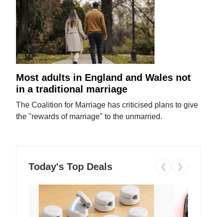
Most adults in England and Wales not
in a traditional marriage
The Coalition for Marriage has criticised plans to give
the "rewards of marriage" to the unmarried.
Today's Top Deals
❮
❯