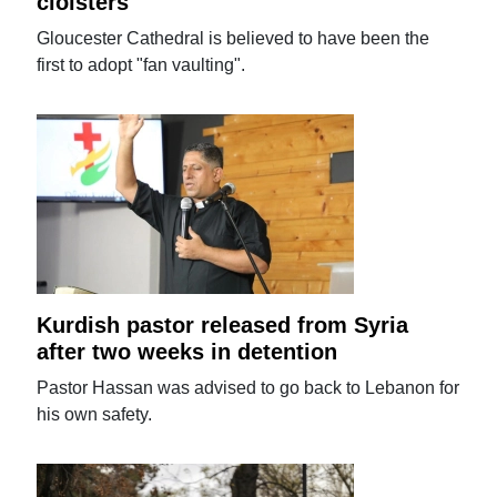
cloisters
Gloucester Cathedral is believed to have been the
first to adopt "fan vaulting".
Kurdish pastor released from Syria
after two weeks in detention
Pastor Hassan was advised to go back to Lebanon for
his own safety.