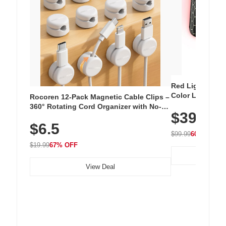
Red Light Thera
Color LED Silic
Rocoren 12-Pack Magnetic Cable Clips –
Cordless Recha
360° Rotating Cord Organizer with No-
$39.99
with 240 LEDs f
Residue Adhesive, Cord Holder for Desk,
$6.5
Nightstand, Wall, Car & Office, White
$99.99
60% OFF
$19.99
67% OFF
View Deal