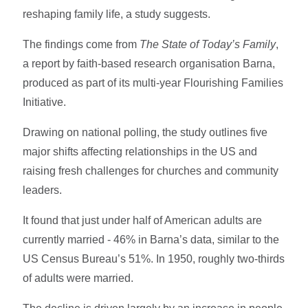
reshaping family life, a study suggests.
The findings come from
The State of Today’s Family
,
a report by faith-based research organisation Barna,
produced as part of its multi-year Flourishing Families
Initiative.
Drawing on national polling, the study outlines five
major shifts affecting relationships in the US and
raising fresh challenges for churches and community
leaders.
It found that just under half of American adults are
currently married - 46% in Barna’s data, similar to the
US Census Bureau’s 51%. In 1950, roughly two-thirds
of adults were married.