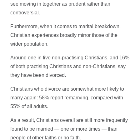
see moving in together as prudent rather than
controversial.
Furthermore, when it comes to marital breakdown,
Christian experiences broadly mirror those of the
wider population.
Around one in five non-practising Christians, and 16%
of both practising Christians and non-Christians, say
they have been divorced.
Christians who divorce are somewhat more likely to
marry again: 58% report remarrying, compared with
55% of all adults.
As a result, Christians overall are still more frequently
found to be married — one or more times — than
people of other faiths or no faith.