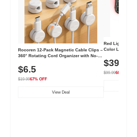
Red Light Thera
Color LED Silic
Rocoren 12-Pack Magnetic Cable Clips –
Cordless Recha
360° Rotating Cord Organizer with No-
$39.99
with 240 LEDs f
Residue Adhesive, Cord Holder for Desk,
$6.5
Nightstand, Wall, Car & Office, White
$99.99
60% OFF
$19.99
67% OFF
View Deal