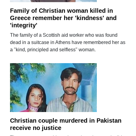
Family of Christian woman killed in
Greece remember her 'kindness' and
'integrity'
The family of a Scottish aid worker who was found
dead in a suitcase in Athens have remembered her as
a "kind, principled and selfless" woman.
Christian couple murdered in Pakistan
receive no justice