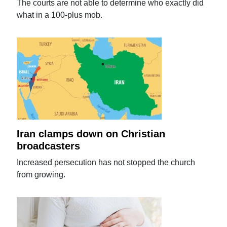
The courts are not able to determine who exactly did
what in a 100-plus mob.
Iran clamps down on Christian
broadcasters
Increased persecution has not stopped the church
from growing.