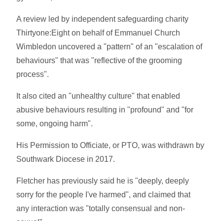
A review led by independent safeguarding charity
Thirtyone:Eight on behalf of Emmanuel Church
Wimbledon uncovered a "pattern" of an "escalation of
behaviours" that was "reflective of the grooming
process".
It also cited an "unhealthy culture" that enabled
abusive behaviours resulting in "profound" and "for
some, ongoing harm".
His Permission to Officiate, or PTO, was withdrawn by
Southwark Diocese in 2017.
Fletcher has previously said he is "deeply, deeply
sorry for the people I've harmed", and claimed that
any interaction was "totally consensual and non-