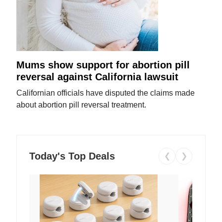
Mums show support for abortion pill
reversal against California lawsuit
Californian officials have disputed the claims made
about abortion pill reversal treatment.
Today's Top Deals
❮
❯