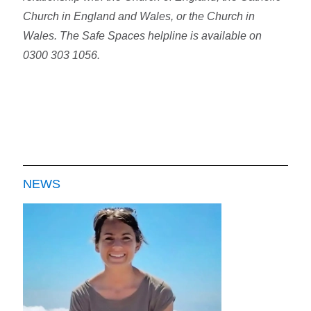
Church in England and Wales, or the Church in
Wales. The Safe Spaces helpline is available on
0300 303 1056.
NEWS