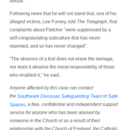
sexual".
Following news that he will not stand trial, one of his
alleged victims, Lee Furney, told
The Telegraph
, that
complaints about Fletcher "were suppressed by a
self-congratulating subculture that has never
repented, and so has never changed".
“The absence of a trial does not erase the damage,
nor does it absolve the moral responsibility of those
who enabled it," he said.
Anyone affected by this case can contact
the
or
Southwark Diocesan Safeguarding Team
Safe
a free, confidential and independent support
Spaces,
service for anyone who has been abused by
someone in the Church or as a result of their
relationship with the Church of England, the Catholic