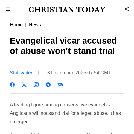
Home
News
Evangelical vicar accused
of abuse won't stand trial
Staff writer
18 December, 2025 07:54 GMT
A leading figure among conservative evangelical
Anglicans will not stand trial for alleged abuse, it has
emerged.