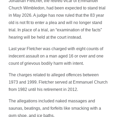
Jonathan Fletcher, the retired vicar of Emmanuel
Church Wimbledon, had been expected to stand trial
in May 2026. A judge has now ruled that the 83 year
old is not fit to enter a plea and will no longer stand
trial. In place of a trial, an “examination of the facts”
hearing will be held at the court instead.
Last year Fletcher was charged with eight counts of
indecent assault on a man aged 16 or over
and one
count of grievous bodily harm with intent.
The charges related to alleged offences between
1973 and 1999. Fletcher served at Emmanuel Church
from 1982 until his retirement in 2012.
The allegations included naked massages and
saunas, beatings, and forfeits like smacking with a
gym shoe, and ice baths.