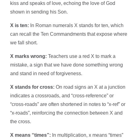
kiss and speaks of love, echoing the love of God
shown in sending his Son.​
X is ten:
In Roman numerals X stands for ten, which
can recall the Ten Commandments that expose where
we fall short.​
X marks wrong:
Teachers use a red X to mark a
mistake, a sign that we have done something wrong
and stand in need of forgiveness.​
X stands for cross:
On road signs an X at a junction
indicates a crossroads, and “cross-reference” or
“cross-roads” are often shortened in notes to “x-ref” or
“x-roads”, reinforcing the connection between X and
the cross.​
X means “times”:
In multiplication, x means “times”