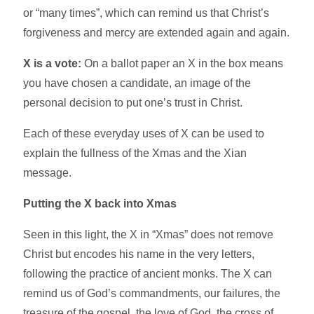
or “many times”, which can remind us that Christ’s
forgiveness and mercy are extended again and again.​
X is a vote:
On a ballot paper an X in the box means
you have chosen a candidate, an image of the
personal decision to put one’s trust in Christ.​
Each of these everyday uses of X can be used to
explain the fullness of the Xmas and the Xian
message.​
Putting the X back into Xmas
Seen in this light, the X in “Xmas” does not remove
Christ but encodes his name in the very letters,
following the practice of ancient monks. The X can
remind us of God’s commandments, our failures, the
treasure of the gospel, the love of God, the cross of