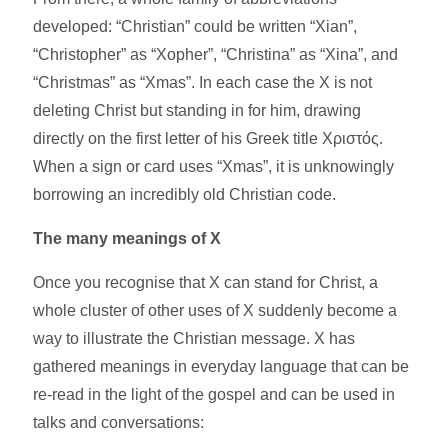
developed: “Christian” could be written “Xian”,
“Christopher” as “Xopher”, “Christina” as “Xina”, and
“Christmas” as “Xmas”. In each case the X is not
deleting Christ but standing in for him, drawing
directly on the first letter of his Greek title Χριστός.
When a sign or card uses “Xmas”, it is unknowingly
borrowing an incredibly old Christian code.​
The many meanings of X
Once you recognise that X can stand for Christ, a
whole cluster of other uses of X suddenly become a
way to illustrate the Christian message. X has
gathered meanings in everyday language that can be
re-read in the light of the gospel and can be used in
talks and conversations:​