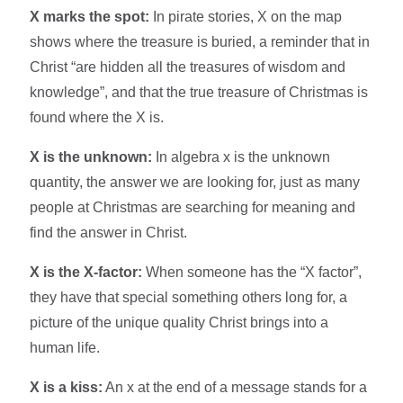
X marks the spot:
In pirate stories, X on the map
shows where the treasure is buried, a reminder that in
Christ “are hidden all the treasures of wisdom and
knowledge”, and that the true treasure of Christmas is
found where the X is.​
X is the unknown:
In algebra x is the unknown
quantity, the answer we are looking for, just as many
people at Christmas are searching for meaning and
find the answer in Christ.​
X is the X-factor:
When someone has the “X factor”,
they have that special something others long for, a
picture of the unique quality Christ brings into a
human life.​
X is a kiss:
An x at the end of a message stands for a