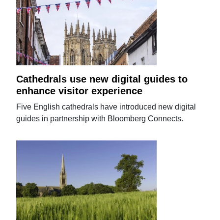
Cathedrals use new digital guides to
enhance visitor experience
Five English cathedrals have introduced new digital
guides in partnership with Bloomberg Connects.