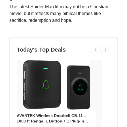
The latest Spider-Man film may not be a Christian
movie, but it reflects many biblical themes like
sacrifice, redemption and hope.
Today's Top Deals
❮
❯
AVANTEK Wireless Doorbell CB-11 –
1000 ft Range, 1 Button + 1 Plug-In
Receiver, 115 dB Volume, LED Flash, 52