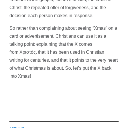
Christ, the repeated offer of forgiveness, and the
decision each person makes in response.​
So rather than complaining about seeing “Xmas” on a
card or advertisement, Christians can use it as a
talking point: explaining that the X comes
from Χριστός, that it has been used in Christian
writing for centuries, and that it points to the very heart
of what Christmas is about. So, let’s put the X back
into Xmas!