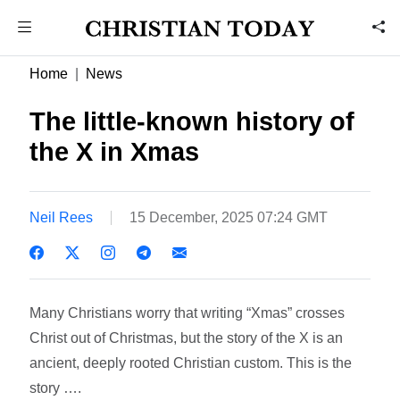
Home
News
The little-known history of
the X in Xmas
Neil Rees
15 December, 2025 07:24 GMT
Many Christians worry that writing “Xmas” crosses
Christ out of Christmas, but the story of the X is an
ancient, deeply rooted Christian custom.​ This is the
story ….