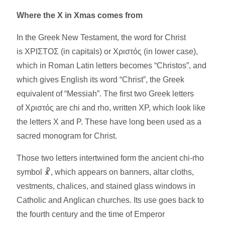
Where the X in Xmas comes from
In the Greek New Testament, the word for Christ
is ΧΡΙΣΤΟΣ (in capitals) or Χριστός (in lower case),
which in Roman Latin letters becomes “Christos”, and
which gives English its word “Christ”, the Greek
equivalent of “Messiah”. The first two Greek letters
of Χριστός are chi and rho, written ΧΡ, which look like
the letters X and P. These have long been used as a
sacred monogram for Christ.​
Those two letters intertwined form the ancient chi-rho
symbol ☧, which appears on banners, altar cloths,
vestments, chalices, and stained glass windows in
Catholic and Anglican churches. Its use goes back to
the fourth century and the time of Emperor