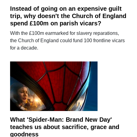
Instead of going on an expensive guilt
trip, why doesn't the Church of England
spend £100m on parish vicars?
With the £100m earmarked for slavery reparations,
the Church of England could fund 100 frontline vicars
for a decade.
What 'Spider-Man: Brand New Day'
teaches us about sacrifice, grace and
goodness