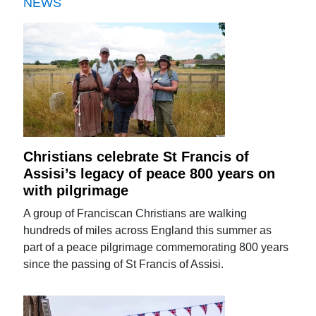
NEWS
Christians celebrate St Francis of
Assisi’s legacy of peace 800 years on
with pilgrimage
A group of Franciscan Christians are walking
hundreds of miles across England this summer as
part of a peace pilgrimage commemorating 800 years
since the passing of St Francis of Assisi.