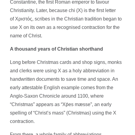
Constantine, the first Roman emperor to favour
Christianity. Later, because chi (Χ) is the first letter
of Χριστός, scribes in the Christian tradition began to
use X on its own as a recognised contraction for the
name of Christ.​​
A thousand years of Christian shorthand
Long before Christmas cards and shop signs, monks
and clerks were using X as a holy abbreviation in
handwritten documents to save time and space. An
early attestable English example comes from the
Anglo-Saxon Chronicle around 1100, where
“Christmas” appears as “Xp̄es mæsse”, an early
spelling of “Christ’s mass” (Christmas) using the X
contraction.​
From there, a whole family of abbreviations