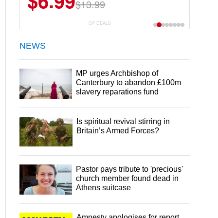
$6.99
$13.99
CP DEALS
NEWS
MP urges Archbishop of
Canterbury to abandon £100m
slavery reparations fund
Is spiritual revival stirring in
Britain’s Armed Forces?
Pastor pays tribute to 'precious'
church member found dead in
Athens suitcase
Amnesty apologises for report