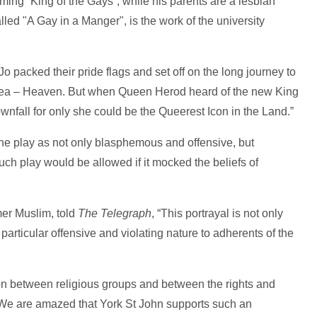
ming “King of the Gays”, while his parents are a lesbian
led "A Gay in a Manger", is the work of the university
Jo packed their pride flags and set off on the long journey to
d Sea – Heaven. But when Queen Herod heard of the new King
ownfall for only she could be the Queerest Icon in the Land.”
he play as not only blasphemous and offensive, but
uch play would be allowed if it mocked the beliefs of
er Muslim, told
The Telegraph
, “This portrayal is not only
particular offensive and violating nature to adherents of the
on between religious groups and between the rights and
s. We are amazed that York St John supports such an