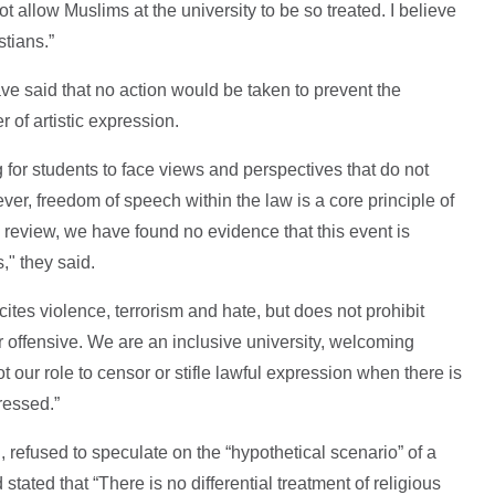
t allow Muslims at the university to be so treated. I believe
stians.”
ve said that no action would be taken to prevent the
 of artistic expression.
g for students to face views and perspectives that do not
ever, freedom of speech within the law is a core principle of
h review, we have found no evidence that this event is
," they said.
cites violence, terrorism and hate, but does not prohibit
r offensive. We are an inclusive university, welcoming
not our role to censor or stifle lawful expression when there is
ressed.”
refused to speculate on the “hypothetical scenario” of a
stated that “There is no differential treatment of religious