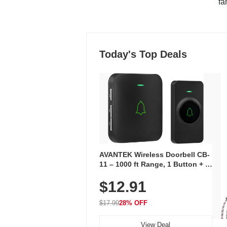
"fa
Today's Top Deals
AVANTEK Wireless Doorbell CB-
11 – 1000 ft Range, 1 Button + 1
Plug-In Receiver, 115 dB
$12.91
Volume, LED Flash, 52 Chimes,
Waterproof, 3-Year Battery
$17.99
28% OFF
View Deal