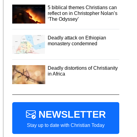
5 biblical themes Christians can
reflect on in Christopher Nolan’s
‘The Odyssey’
Deadly attack on Ethiopian
monastery condemned
Deadly distortions of Christianity
in Africa
NEWSLETTER
Stay up to date with Christian Today