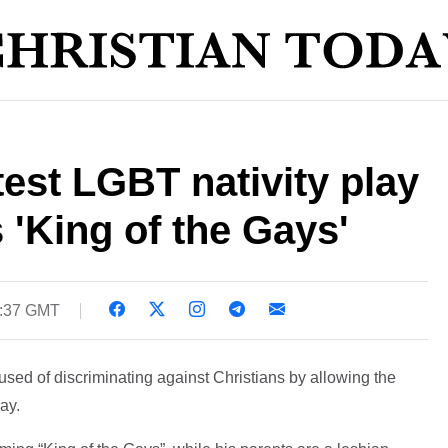
test LGBT nativity play
 'King of the Gays'
5:37 GMT
sed of discriminating against Christians by allowing the
ay.