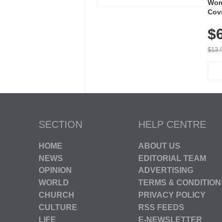
Wom
Cov
Dry 
$
Brea
Run
$13.
SECTION
HELP CENTRE
HOME
ABOUT US
NEWS
EDITORIAL TEAM
OPINION
ADVERTISING
WORLD
TERMS & CONDITION
CHURCH
PRIVACY POLICY
CULTURE
RSS FEEDS
LIFE
E-NEWSLETTER