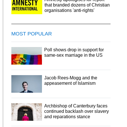
that branded dozens of Christian
organisations 'anti-rights'
MOST POPULAR
Poll shows drop in support for
same-sex marriage in the US
Jacob Rees-Mogg and the
appeasement of Islamism
Archbishop of Canterbury faces
continued backlash over slavery
and reparations stance