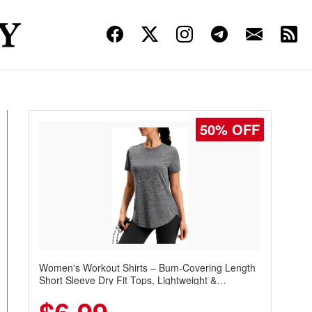
50% OFF
Women's Workout Shirts – Bum-Covering Length
Short Sleeve Dry Fit Tops, Lightweight &
Breathable for Athletic, Hiking, Running &
Summer Wear