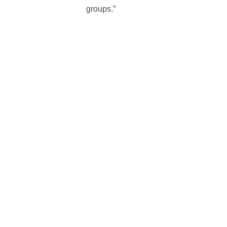
groups.”