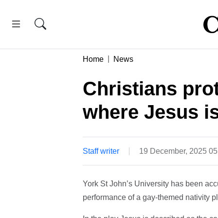
Home
News
Christians pro
where Jesus is
Staff writer
19 December, 2025 0
York St John’s University has been accu
performance of a gay-themed nativity pl