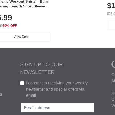
en's Workout Shirts – Bum-
$1
ering Length Short Sleeve
Fit Tops, Lightweight &
$26.
6.99
thable for Athletic, Hiking,
ning & Summer Wear
99
50% OFF
View Deal
SIGN UP TO OUR
NEWSLETTER
C
A
I consent to receiving your weekly
newsletter and special offers via
R
S
email
C
W