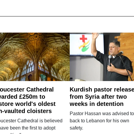
oucester Cathedral
Kurdish pastor releas
arded £250m to
from Syria after two
store world's oldest
weeks in detention
n-vaulted cloisters
Pastor Hassan was advised to
ucester Cathedral is believed
back to Lebanon for his own
have been the first to adopt
safety.