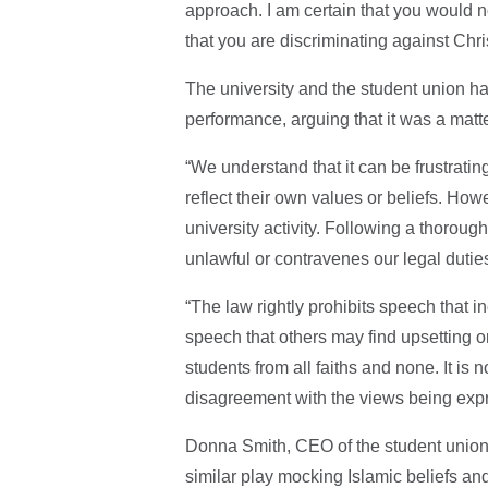
approach. I am certain that you would no
that you are discriminating against Chri
The university and the student union ha
performance, arguing that it was a matter
“We understand that it can be frustratin
reflect their own values or beliefs. How
university activity. Following a thoroug
unlawful or contravenes our legal duties
“The law rightly prohibits speech that in
speech that others may find upsetting o
students from all faiths and none. It is 
disagreement with the views being exp
Donna Smith, CEO of the student union, 
similar play mocking Islamic beliefs and 