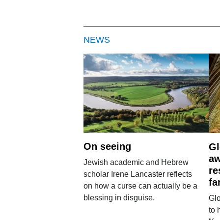
NEWS
On seeing
Gl
aw
Jewish academic and Hebrew
re
scholar Irene Lancaster reflects
fa
on how a curse can actually be a
blessing in disguise.
Glo
to 