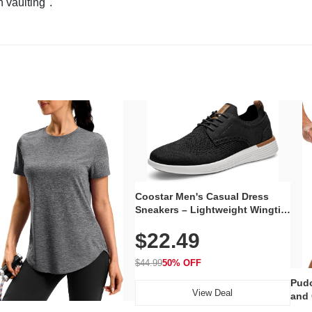
n vaulting".
Coostar Men's Casual Dress
Sneakers – Lightweight Wingtip
Oxford Style with Breathable
$22.49
Knit Upper, Rubber Sole & Slip-
On Elastic Collar, Business &
Walking Shoe
$44.99
50% OFF
Pudo
View Deal
and 
Poc