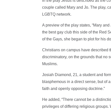
In the play Jesus is described as the co
couple called Mary and Jo. The play, cal
LGBTQ network.
A preview of the play states, “Mary and 
the best gay club this side of the Re
of the Gays, she began to plot for his d
Christians on campus have described t
discriminatory, on the grounds that no s
Muslims.
Josiah Diamond, 21, a student and form
blasphemous in a direct sense, but of a 
faith and openly opposing doctrine.”
He added, “There cannot be a distincti
privileges of differing religious group