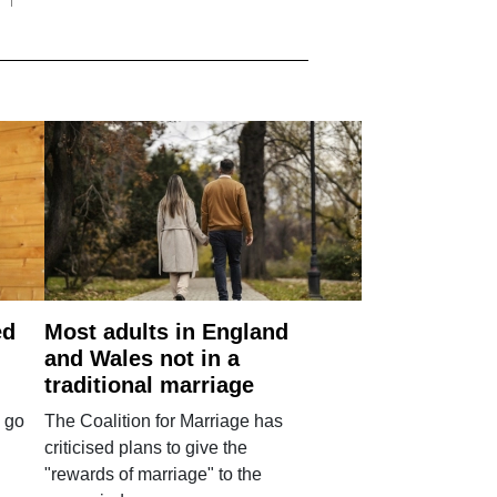
ed
Most adults in England
and Wales not in a
traditional marriage
 go
The Coalition for Marriage has
criticised plans to give the
"rewards of marriage" to the