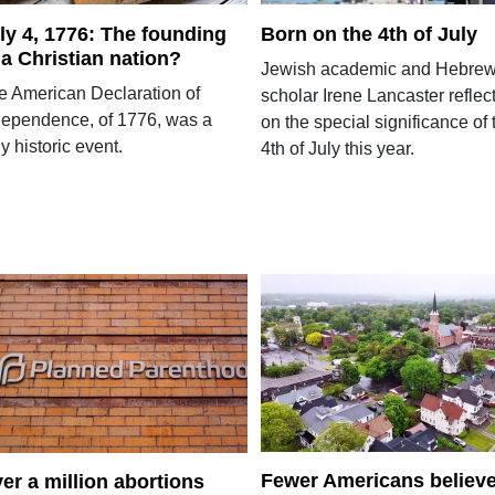
ly 4, 1776: The founding
Born on the 4th of July
 a Christian nation?
Jewish academic and Hebre
e American Declaration of
scholar Irene Lancaster reflec
dependence, of 1776, was a
on the special significance of 
ly historic event.
4th of July this year.
Fewer Americans believ
er a million abortions