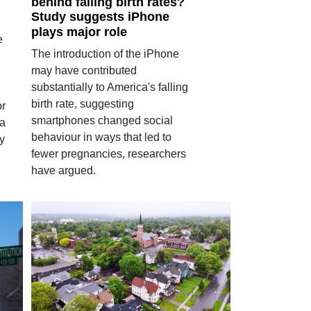
behind falling birth rates?
Study suggests iPhone
plays major role
e
The introduction of the iPhone
may have contributed
substantially to America's falling
birth rate, suggesting
or
smartphones changed social
 a
behaviour in ways that led to
y
fewer pregnancies, researchers
have argued.