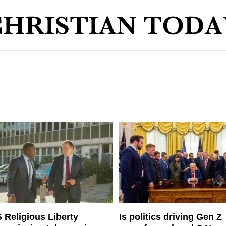
 Religious Liberty
Is politics driving Gen Z