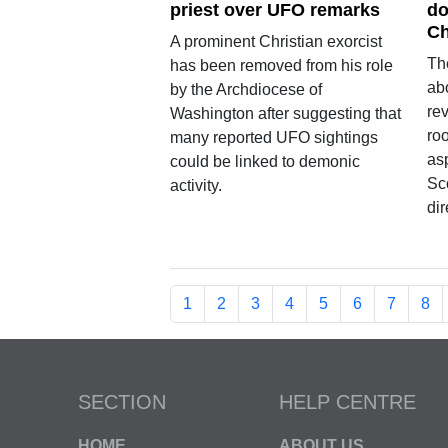
priest over UFO remarks
do
Ch
A prominent Christian exorcist
Th
has been removed from his role
ab
by the Archdiocese of
re
Washington after suggesting that
roo
many reported UFO sightings
asp
could be linked to demonic
Sc
activity.
di
1
2
3
4
5
6
7
8
SECTION
HELP CENTRE
HOME
ABOUT US