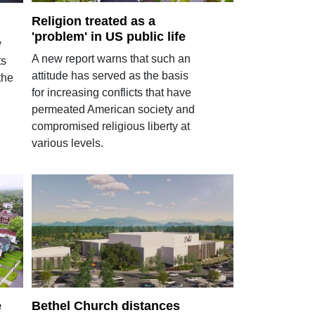
Religion treated as a
'problem' in US public life
w
A new report warns that such an
ts
attitude has served as the basis
the
for increasing conflicts that have
permeated American society and
compromised religious liberty at
various levels.
e
Bethel Church distances