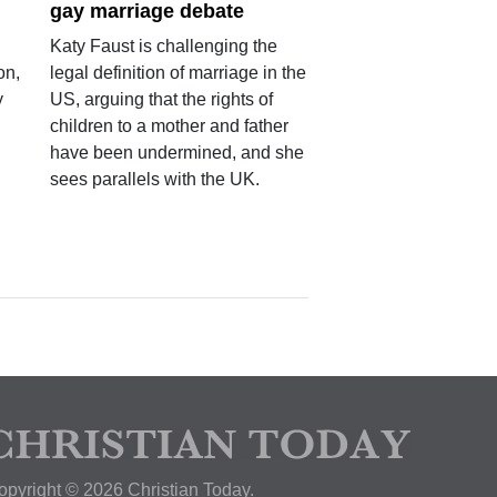
gay marriage debate
Katy Faust is challenging the
on,
legal definition of marriage in the
y
US, arguing that the rights of
children to a mother and father
have been undermined, and she
sees parallels with the UK.
opyright © 2026 Christian Today.