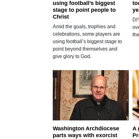
using football’s biggest
to
stage to point people to
ye
Christ
DI
Amid the goals, trophies and
ove
celebrations, some players are
th
using football’s biggest stage to
point beyond themselves and
give glory to God.
Washington Archdiocese
A 
parts ways with exorcist
Pr