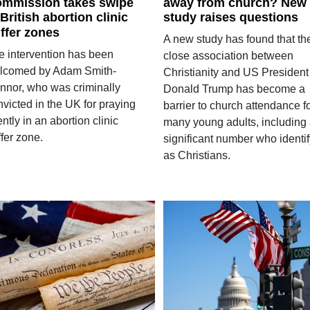
mmission takes swipe
away from church? New
 British abortion clinic
study raises questions
ffer zones
A new study has found that th
e intervention has been
close association between
lcomed by Adam Smith-
Christianity and US President
nnor, who was criminally
Donald Trump has become a
victed in the UK for praying
barrier to church attendance f
ently in an abortion clinic
many young adults, including
fer zone.
significant number who identif
as Christians.