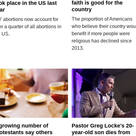
faith is good for the
ok place in the US last
country
ar
The proportion of Americans
Y abortions now account for
who believe their country wou
r a quarter of all abortions in
benefit if more people were
e US.
religious has declined since
2013.
growing number of
Pastor Greg Locke's 20-
otestants say others
year-old son dies from