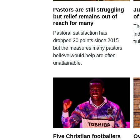
Pastors are still struggling
Ju
but relief remains out of
of
reach for many
Th
Pastoral satisfaction has
In
dropped 20 points since 2015
tru
but the measures many pastors
believe would help are often
unattainable.
Five Christian footballers
Ov