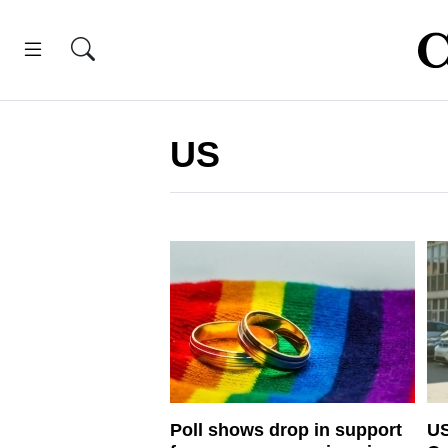
US
Poll shows drop in support
US