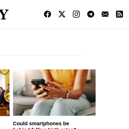
Could smartphones be