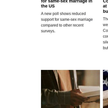
for same-sex marriage in
Co
the US
at
bu
A new poll shows reduced
Th
support for same-sex marriage
we
compared to other recent
Co
surveys.
con
sil
buf