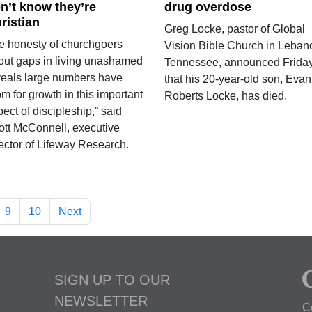
n’t know they’re
drug overdose
ristian
Greg Locke, pastor of Global
e honesty of churchgoers
Vision Bible Church in Leban
out gaps in living unashamed
Tennessee, announced Frida
veals large numbers have
that his 20-year-old son, Evan
m for growth in this important
Roberts Locke, has died.
ect of discipleship,” said
ott McConnell, executive
rector of Lifeway Research.
9
10
Next
SIGN UP TO OUR
NEWSLETTER
C