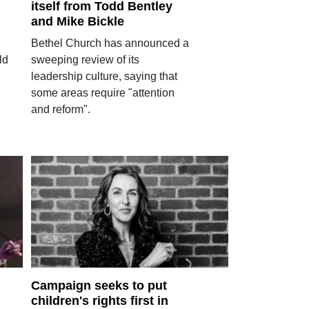
itself from Todd Bentley
and Mike Bickle
Bethel Church has announced a
ld
sweeping review of its
leadership culture, saying that
some areas require "attention
and reform".
Campaign seeks to put
children's rights first in