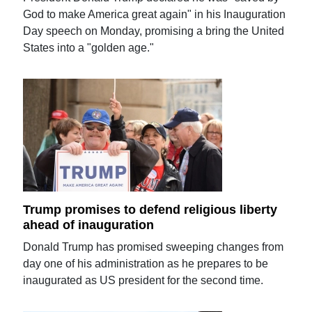
God to make America great again" in his Inauguration
Day speech on Monday, promising a bring the United
States into a "golden age."
Trump promises to defend religious liberty
ahead of inauguration
Donald Trump has promised sweeping changes from
day one of his administration as he prepares to be
inaugurated as US president for the second time.