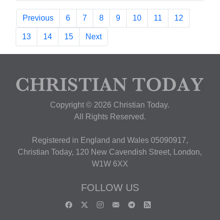
Previous
6
7
8
9
10
11
12
13
14
15
Next
Copyright © 2026 Christian Today.
All Rights Reserved.
Registered in England and Wales 05090917,
Christian Today, 120 New Cavendish Street, London,
W1W 6XX
FOLLOW US