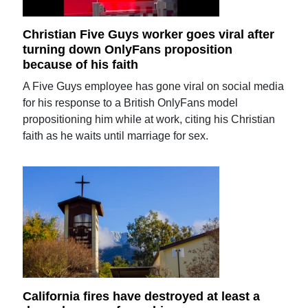
Christian Five Guys worker goes viral after
turning down OnlyFans proposition
because of his faith
A Five Guys employee has gone viral on social media
for his response to a British OnlyFans model
propositioning him while at work, citing his Christian
faith as he waits until marriage for sex.
California fires have destroyed at least a