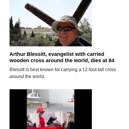
Arthur Blessitt, evangelist with carried
wooden cross around the world, dies at 84
Blessitt is best known for carrying a 12-foot-tall cross
around the world.