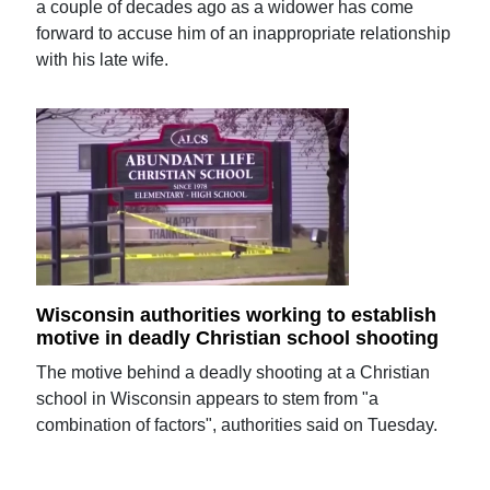
a couple of decades ago as a widower has come
forward to accuse him of an inappropriate relationship
with his late wife.
Wisconsin authorities working to establish
motive in deadly Christian school shooting
The motive behind a deadly shooting at a Christian
school in Wisconsin appears to stem from "a
combination of factors", authorities said on Tuesday.