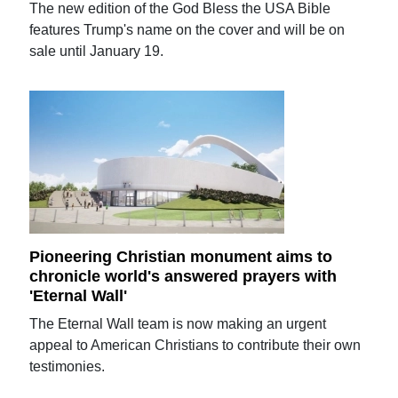
The new edition of the God Bless the USA Bible
features Trump's name on the cover and will be on
sale until January 19.
Pioneering Christian monument aims to
chronicle world's answered prayers with
'Eternal Wall'
The Eternal Wall team is now making an urgent
appeal to American Christians to contribute their own
testimonies.