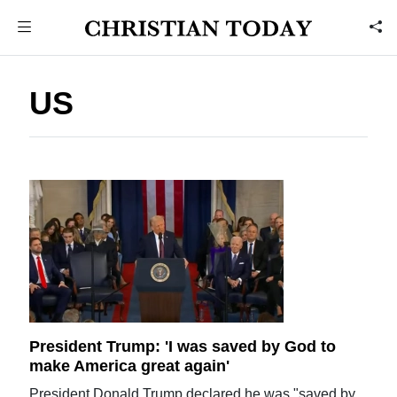
US
President Trump: 'I was saved by God to
make America great again'
President Donald Trump declared he was "saved by