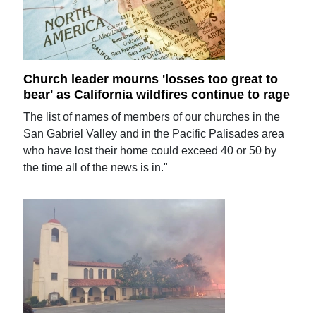
Church leader mourns 'losses too great to
bear' as California wildfires continue to rage
The list of names of members of our churches in the
San Gabriel Valley and in the Pacific Palisades area
who have lost their home could exceed 40 or 50 by
the time all of the news is in."