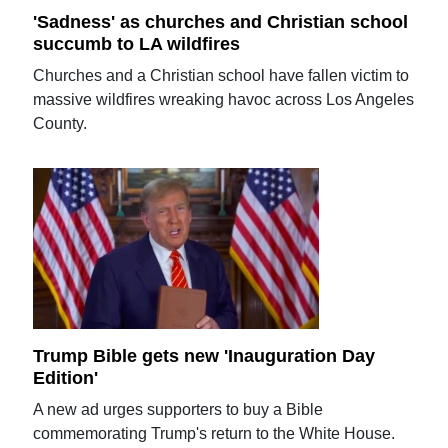
'Sadness' as churches and Christian school
succumb to LA wildfires
Churches and a Christian school have fallen victim to
massive wildfires wreaking havoc across Los Angeles
County.
Trump Bible gets new 'Inauguration Day
Edition'
A new ad urges supporters to buy a Bible
commemorating Trump's return to the White House.