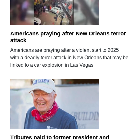
Americans praying after New Orleans terror
attack
Americans are praying after a violent start to 2025
with a deadly terror attack in New Orleans that may be
linked to a car explosion in Las Vegas.
Tributes paid to former president and