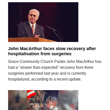
John MacArthur faces slow recovery after
hospitalisation from surgeries
Grace Community Church Pastor John MacArthur has
had a "slower than expected" recovery from three
surgeries performed last year and is currently
hospitalized, according to a recent update.