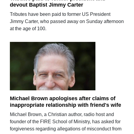
devout Baptist Jimmy Carter
Tributes have been paid to former US President
Jimmy Carter, who passed away on Sunday afternoon
at the age of 100.
Michael Brown apologises after claims of
inappropriate relationship with friend's wife
Michael Brown, a Christian author, radio host and
founder of the FIRE School of Ministry, has asked for
forgiveness regarding allegations of misconduct from