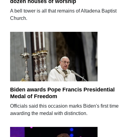
dozen houses of worship
A bell tower is all that remains of Altadena Baptist
Church.
Biden awards Pope Francis Presidential
Medal of Freedom
Officials said this occasion marks Biden's first time
awarding the medal with distinction.