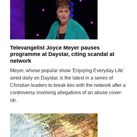
Televangelist Joyce Meyer pauses
programme at Daystar, citing scandal at
network
Meyer, whose popular show 'Enjoying Everyday Life'
aired daily on Daystar, is the latest in a series of
Christian leaders to break ties with the network after a
controversy involving allegations of an abuse cover-
up.