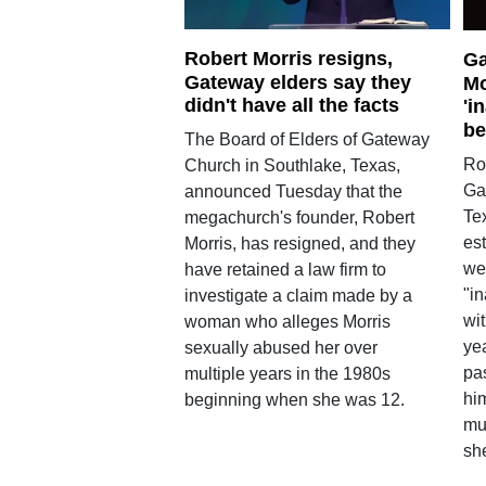
Robert Morris resigns,
Ga
Gateway elders say they
Mo
didn't have all the facts
'i
be
The Board of Elders of Gateway
Rob
Church in Southlake, Texas,
Ga
announced Tuesday that the
Tex
megachurch's founder, Robert
es
Morris, has resigned, and they
we
have retained a law firm to
"i
investigate a claim made by a
wi
woman who alleges Morris
ye
sexually abused her over
pa
multiple years in the 1980s
hi
beginning when she was 12.
mu
sh