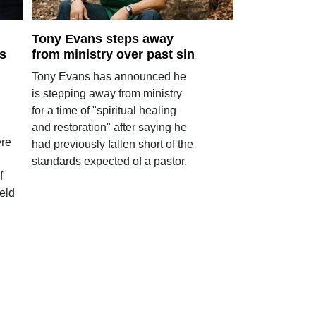
Tony Evans steps away
s
from ministry over past sin
Tony Evans has announced he
is stepping away from ministry
for a time of "spiritual healing
and restoration" after saying he
ere
had previously fallen short of the
standards expected of a pastor.
f
eld