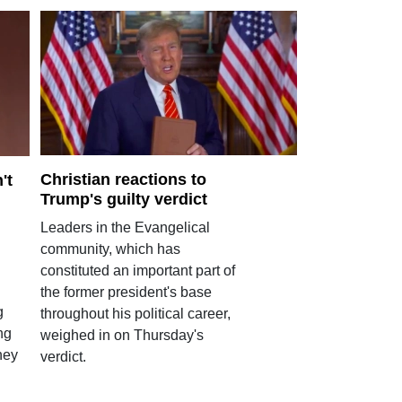
Christian reactions to
't
Trump's guilty verdict
Leaders in the Evangelical
community, which has
constituted an important part of
the former president's base
g
throughout his political career,
ng
weighed in on Thursday's
hey
verdict.