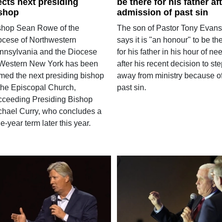
ects next presiding
be there for his father af
shop
admission of past sin
shop Sean Rowe of the
The son of Pastor Tony Evans
ocese of Northwestern
says it is "an honour" to be th
nnsylvania and the Diocese
for his father in his hour of ne
 Western New York has been
after his recent decision to st
med the next presiding bishop
away from ministry because o
 the Episcopal Church,
past sin.
cceeding Presiding Bishop
chael Curry, who concludes a
e-year term later this year.