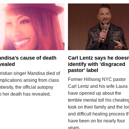
ndisa's cause of death
Carl Lentz says he doesn
vealed
identify with 'disgraced
pastor' label
ristian singer Mandisa died of
Former Hillsong NYC pastor
mplications arising from class
Carl Lentz and his wife Laura
 obesity, the official autopsy
have opened up about the
o her death has revealed.
terrible mental toll his cheatin
took on their family and the lo
and difficult healing process t
have been on for nearly four
years.