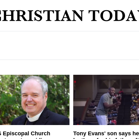
 Episcopal Church
Tony Evans' son says he'