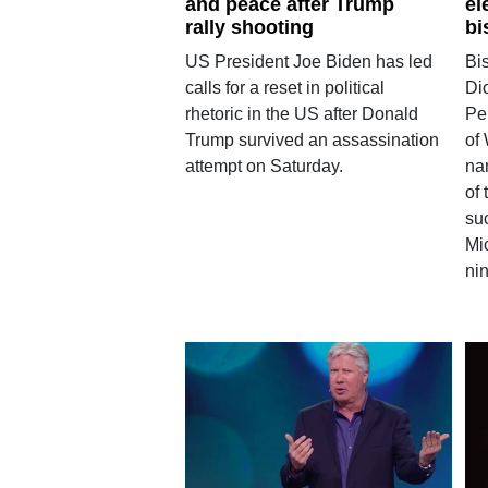
and peace after Trump
el
rally shooting
bi
US President Joe Biden has led
Bi
calls for a reset in political
Di
rhetoric in the US after Donald
Pe
Trump survived an assassination
of
attempt on Saturday.
na
of
su
Mi
nin