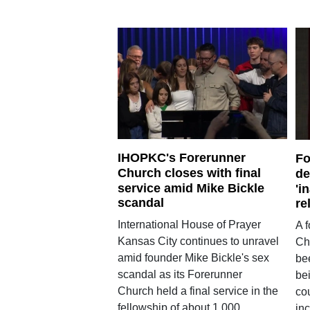
IHOPKC's Forerunner
Fo
Church closes with final
de
service amid Mike Bickle
'i
scandal
re
International House of Prayer
A 
Kansas City continues to unravel
Ch
amid founder Mike Bickle's sex
be
scandal as its Forerunner
bei
Church held a final service in the
cou
fellowship of about 1,000
inc