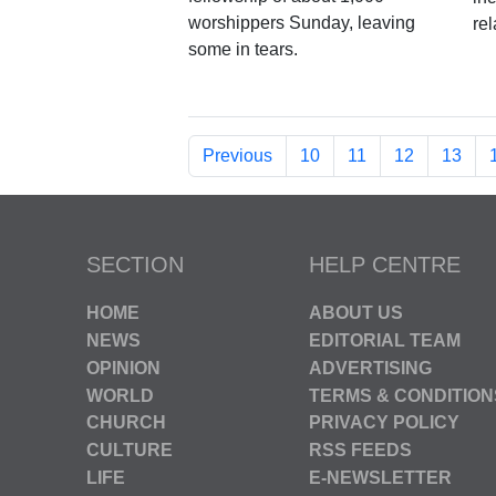
worshippers Sunday, leaving
re
some in tears.
Previous
10
11
12
13
SECTION
HELP CENTRE
HOME
ABOUT US
NEWS
EDITORIAL TEAM
OPINION
ADVERTISING
WORLD
TERMS & CONDITION
CHURCH
PRIVACY POLICY
CULTURE
RSS FEEDS
LIFE
E-NEWSLETTER