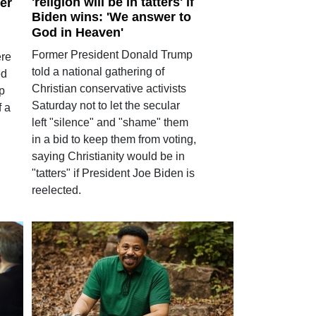
'religion will be in tatters' if
ter
Biden wins: 'We answer to
God in Heaven'
Former President Donald Trump
ere
told a national gathering of
ed
Christian conservative activists
ep
Saturday not to let the secular
f a
left "silence" and "shame" them
in a bid to keep them from voting,
saying Christianity would be in
"tatters" if President Joe Biden is
reelected.