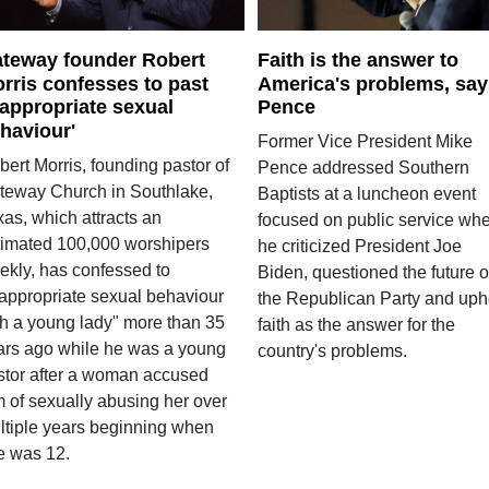
teway founder Robert
Faith is the answer to
rris confesses to past
America's problems, say
nappropriate sexual
Pence
haviour'
Former Vice President Mike
ert Morris, founding pastor of
Pence addressed Southern
teway Church in Southlake,
Baptists at a luncheon event
as, which attracts an
focused on public service wh
timated 100,000 worshipers
he criticized President Joe
ekly, has confessed to
Biden, questioned the future o
nappropriate sexual behaviour
the Republican Party and uph
th a young lady" more than 35
faith as the answer for the
ars ago while he was a young
country's problems.
stor after a woman accused
m of sexually abusing her over
ltiple years beginning when
e was 12.