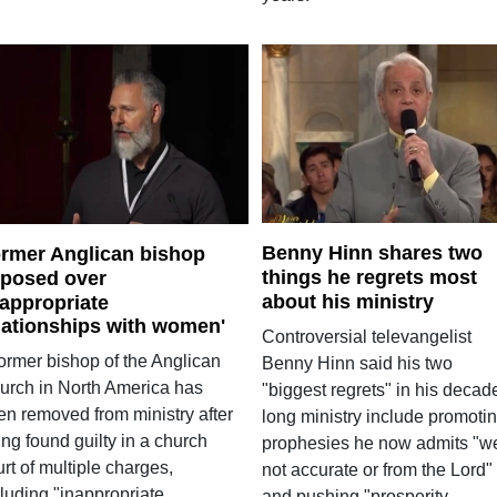
Benny Hinn shares two
rmer Anglican bishop
things he regrets most
posed over
about his ministry
nappropriate
lationships with women'
Controversial televangelist
former bishop of the Anglican
Benny Hinn said his two
urch in North America has
"biggest regrets" in his decad
en removed from ministry after
long ministry include promoti
ng found guilty in a church
prophesies he now admits "w
rt of multiple charges,
not accurate or from the Lord"
luding "inappropriate
and pushing "prosperity