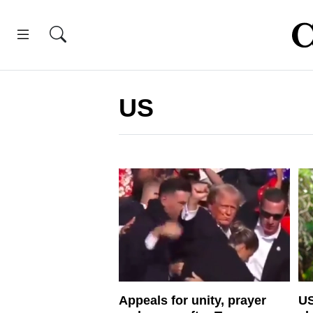
US
Appeals for unity, prayer
US