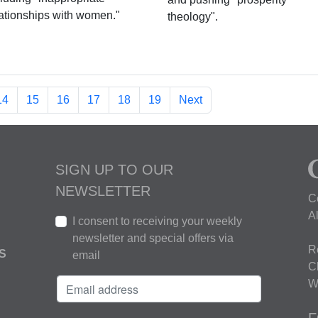
lationships with women."
theology".
14
15
16
17
18
19
Next
SIGN UP TO OUR
NEWSLETTER
C
A
I consent to receiving your weekly
newsletter and special offers via
R
S
email
C
W