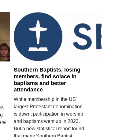
Southern Baptists, losing
members, find solace in
baptisms and better
attendance
While membership in the US'
largest Protestant denomination
es-
is down, participation in worship
ng
and baptisms went up in 2023.
ere
But a new statistical report found
that many Southern Baptist