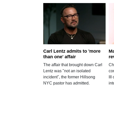
Carl Lentz admits to 'more
Ma
than one' affair
re
The affair that brought down Carl
Ch
Lentz was "not an isolated
co
incident", the former Hillsong
III
NYC pastor has admitted.
int