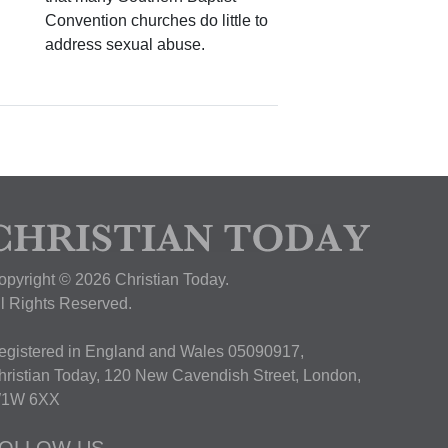
Convention churches do little to
address sexual abuse.
opyright © 2026 Christian Today.
ll Rights Reserved.
egistered in England and Wales 05090917,
hristian Today, 120 New Cavendish Street, London,
1W 6XX