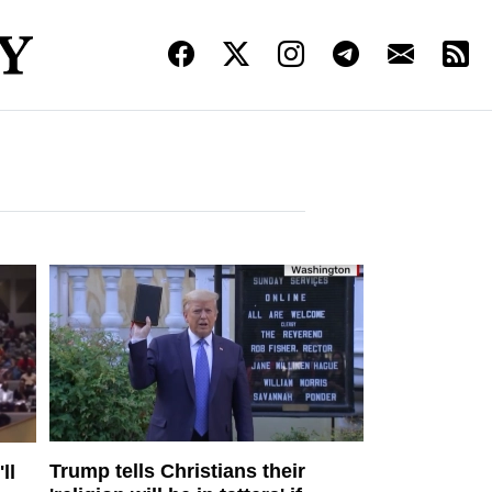
Trump tells Christians their
ll