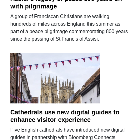
with pilgrimage
A group of Franciscan Christians are walking
hundreds of miles across England this summer as
part of a peace pilgrimage commemorating 800 years
since the passing of St Francis of Assisi.
Cathedrals use new digital guides to
enhance visitor experience
Five English cathedrals have introduced new digital
guides in partnership with Bloomberg Connects.