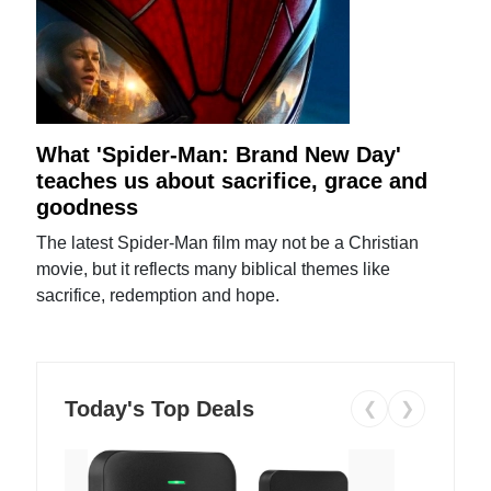
What 'Spider-Man: Brand New Day'
teaches us about sacrifice, grace and
goodness
The latest Spider-Man film may not be a Christian
movie, but it reflects many biblical themes like
sacrifice, redemption and hope.
Today's Top Deals
❮
❯