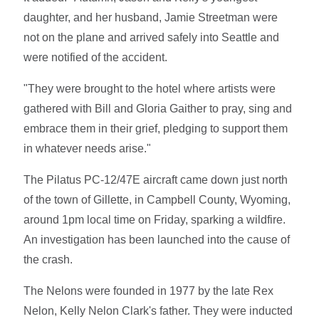
daughter, and her husband, Jamie Streetman were
not on the plane and arrived safely into Seattle and
were notified of the accident.
"They were brought to the hotel where artists were
gathered with Bill and Gloria Gaither to pray, sing and
embrace them in their grief, pledging to support them
in whatever needs arise."
The Pilatus PC-12/47E aircraft came down just north
of the town of Gillette, in Campbell County, Wyoming,
around 1pm local time on Friday, sparking a wildfire.
An investigation has been launched into the cause of
the crash.
The Nelons were founded in 1977 by the late Rex
Nelon, Kelly Nelon Clark's father. They were inducted