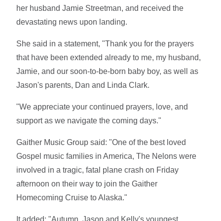
her husband Jamie Streetman, and received the
devastating news upon landing.
She said in a statement, "Thank you for the prayers
that have been extended already to me, my husband,
Jamie, and our soon-to-be-born baby boy, as well as
Jason's parents, Dan and Linda Clark.
"We appreciate your continued prayers, love, and
support as we navigate the coming days."
Gaither Music Group said: "One of the best loved
Gospel music families in America, The Nelons were
involved in a tragic, fatal plane crash on Friday
afternoon on their way to join the Gaither
Homecoming Cruise to Alaska."
It added: "Autumn, Jason and Kelly's youngest