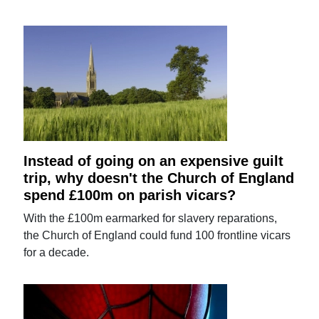
Instead of going on an expensive guilt
trip, why doesn't the Church of England
spend £100m on parish vicars?
With the £100m earmarked for slavery reparations,
the Church of England could fund 100 frontline vicars
for a decade.