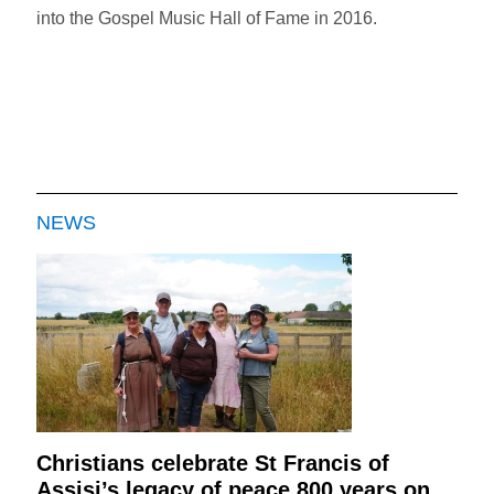
into the Gospel Music Hall of Fame in 2016.
NEWS
Christians celebrate St Francis of
Assisi’s legacy of peace 800 years on