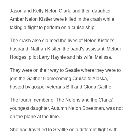
Jason and Kelly Nelon Clark, and their daughter
Amber Nelon Kistler were killed in the crash while
taking a flight to perform on a cruise ship.
The crash also claimed the lives of Nelon Kistler's
husband, Nathan Kistler, the band's assistant, Melodi
Hodges, pilot Larry Haynie and his wife, Melissa.
They were on their way to Seattle where they were to
join the Gaither Homecoming Cruise to Alaska,
hosted by gospel veterans Bill and Gloria Gaither.
The fourth member of The Nelons and the Clarks'
youngest daughter, Autumn Nelon Streetman, was not
on the plane at the time.
She had travelled to Seattle on a different flight with