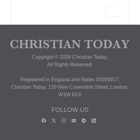
Copyright © 2026 Christian Today.
All Rights Reserved.
Registered in England and Wales 05090917,
Christian Today, 120 New Cavendish Street, London,
W1W 6XX
FOLLOW US