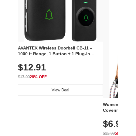
AVANTEK Wireless Doorbell CB-11 –
1000 ft Range, 1 Button + 1 Plug-In
Receiver, 115 dB Volume, LED Flash, 52
$12.91
Chimes, Waterproof, 3-Year Battery
$17.99
28% OFF
View Deal
Women's Workou
Covering Length
Tops, Lightweig
$6.99
Athletic, Hikin
Wear
$13.99
50% OFF