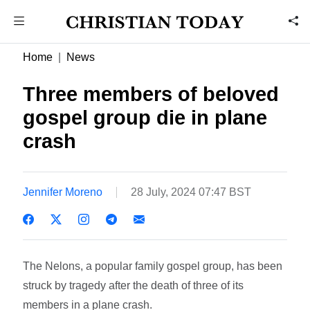
Home
News
Three members of beloved
gospel group die in plane
crash
Jennifer Moreno
28 July, 2024 07:47 BST
The Nelons, a popular family gospel group, has been
struck by tragedy after the death of three of its
members in a plane crash.