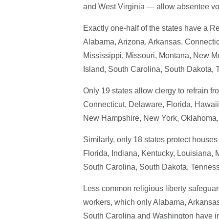
and West Virginia — allow absentee vot
Exactly one-half of the states have a R
Alabama, Arizona, Arkansas, Connecticut
Mississippi, Missouri, Montana, New 
Island, South Carolina, South Dakota, 
Only 19 states allow clergy to refrain f
Connecticut, Delaware, Florida, Hawaii,
New Hampshire, New York, Oklahoma, 
Similarly, only 18 states protect house
Florida, Indiana, Kentucky, Louisiana
South Carolina, South Dakota, Tennesse
Less common religious liberty safeguar
workers, which only Alabama, Arkansas,
South Carolina and Washington have in