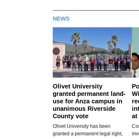
NEWS
Olivet University
Po
granted permanent land-
Wi
use for Anza campus in
re
unanimous Riverside
in
County vote
at
Olivet University has been
Cou
granted a permanent legal right,
inv