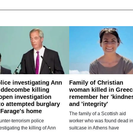
lice investigating Ann
Family of Christian
ddecombe killing
woman killed in Greec
open investigation
remember her 'kindne
to attempted burglary
and 'integrity'
 Farage's home
The family of a Scottish aid
nter-terrorism police
worker who was found dead in
estigating the killing of Ann
suitcase in Athens have