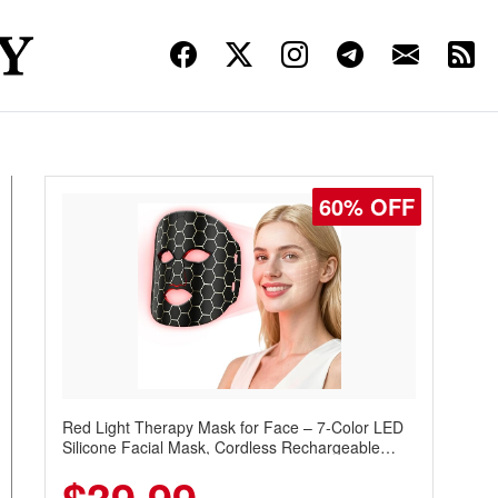
60% OFF
Red Light Therapy Mask for Face – 7-Color LED
Silicone Facial Mask, Cordless Rechargeable
Skincare Device with 240 LEDs for Home & Travel