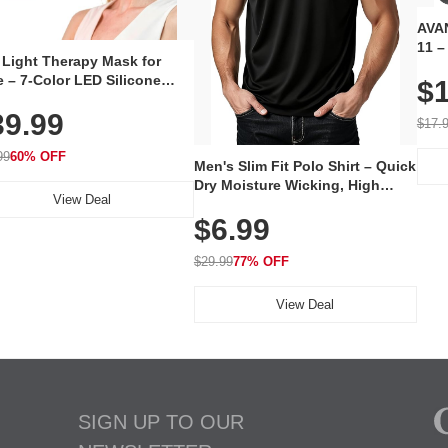
AVAN
11 –
 Light Therapy Mask for
Plug
 – 7-Color LED Silicone
$1
Volu
al Mask, Cordless
Wate
39.99
hargeable Skincare Device
$17.
 240 LEDs for Home & Travel
99
60% OFF
Men's Slim Fit Polo Shirt – Quick
Dry Moisture Wicking, High
View Deal
Elasticity, Athletic Fit Polo for
$6.99
Golf, Tennis, Work & Casual
Wear (Runs Small, Size Up)
$29.99
77% OFF
View Deal
SIGN UP TO OUR