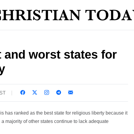
 and worst states for
y
BST
is has ranked as the best state for religious liberty because it
 a majority of other states continue to lack adequate