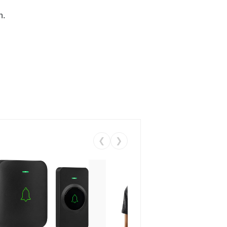
n.
❮
❯