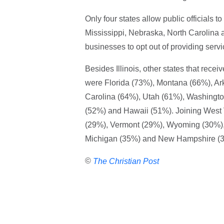
Only four states allow public officials
Mississippi, Nebraska, North Carolina an
businesses to opt out of providing ser
Besides Illinois, other states that recei
were Florida (73%), Montana (66%), Ar
Carolina (64%), Utah (61%), Washingt
(52%) and Hawaii (51%). Joining West V
(29%), Vermont (29%), Wyoming (30%),
Michigan (35%) and New Hampshire (
©
The Christian Post