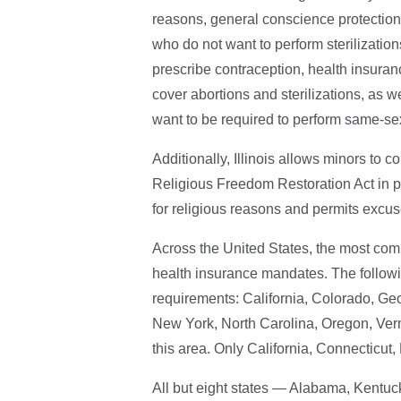
reasons, general conscience protections
who do not want to perform sterilization
prescribe contraception, health insura
cover abortions and sterilizations, as wel
want to be required to perform same-s
Additionally, Illinois allows minors to 
Religious Freedom Restoration Act in p
for religious reasons and permits excus
Across the United States, the most com
health insurance mandates. The follow
requirements: California, Colorado, G
New York, North Carolina, Oregon, Verm
this area. Only California, Connecticut
All but eight states — Alabama, Kentuc