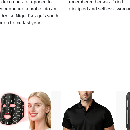
ddecombe are reported to
remembered her as a "kind,
e reopened a probe into an
principled and selfless" woma
ident at Nigel Farage's south
ndon home last year.