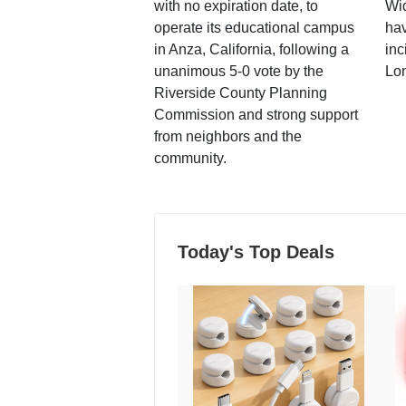
with no expiration date, to
Wi
operate its educational campus
hav
in Anza, California, following a
inc
unanimous 5-0 vote by the
Lo
Riverside County Planning
Commission and strong support
from neighbors and the
community.
Today's Top Deals