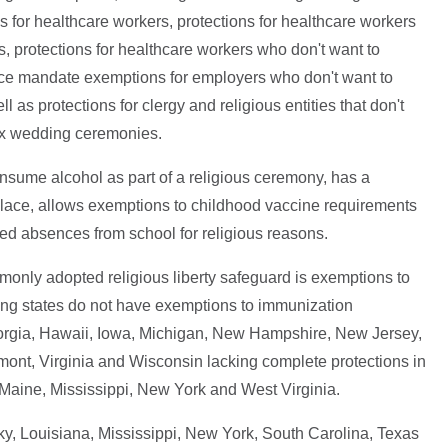
 for healthcare workers, protections for healthcare workers
s, protections for healthcare workers who don't want to
nce mandate exemptions for employers who don't want to
l as protections for clergy and religious entities that don't
ex wedding ceremonies.
consume alcohol as part of a religious ceremony, has a
lace, allows exemptions to childhood vaccine requirements
ed absences from school for religious reasons.
monly adopted religious liberty safeguard is exemptions to
ing states do not have exemptions to immunization
eorgia, Hawaii, Iowa, Michigan, New Hampshire, New Jersey,
ont, Virginia and Wisconsin lacking complete protections in
, Maine, Mississippi, New York and West Virginia.
ky, Louisiana, Mississippi, New York, South Carolina, Texas