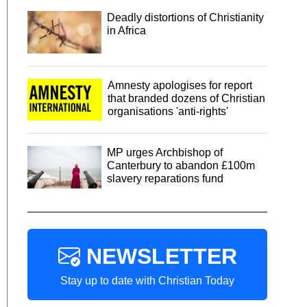
Deadly distortions of Christianity
in Africa
Amnesty apologises for report
that branded dozens of Christian
organisations 'anti-rights'
MP urges Archbishop of
Canterbury to abandon £100m
slavery reparations fund
NEWSLETTER
Stay up to date with Christian Today