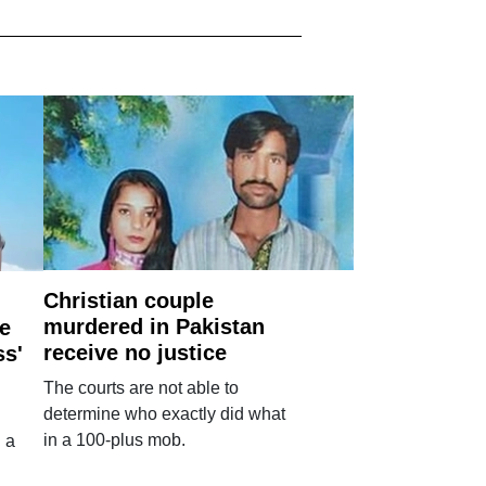
Christian couple
murdered in Pakistan
e
receive no justice
ss'
The courts are not able to
determine who exactly did what
in a 100-plus mob.
 a