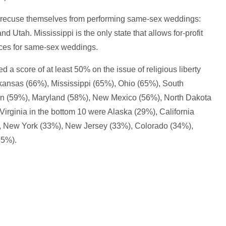
 to recuse themselves from performing same-sex weddings:
d Utah. Mississippi is the only state that allows for-profit
vices for same-sex weddings.
ved a score of at least 50% on the issue of religious liberty
kansas (66%), Mississippi (65%), Ohio (65%), South
on (59%), Maryland (58%), New Mexico (56%), North Dakota
irginia in the bottom 10 were Alaska (29%), California
 New York (33%), New Jersey (33%), Colorado (34%),
35%).