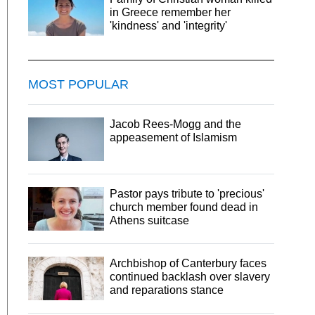
in Greece remember her
'kindness' and 'integrity'
MOST POPULAR
Jacob Rees-Mogg and the
appeasement of Islamism
Pastor pays tribute to 'precious'
church member found dead in
Athens suitcase
Archbishop of Canterbury faces
continued backlash over slavery
and reparations stance