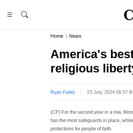
Home
News
America's best
religious libert
Ryan Foley
25 July, 2024 06:57 
(CP) For the second year in a row, Illino
has the most safeguards in place, while
protections for people of faith.