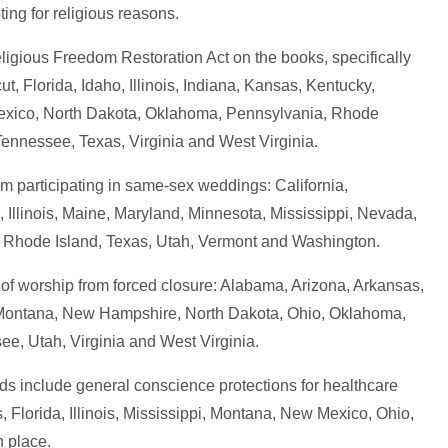
ing for religious reasons.
eligious Freedom Restoration Act on the books, specifically
, Florida, Idaho, Illinois, Indiana, Kansas, Kentucky,
Mexico, North Dakota, Oklahoma, Pennsylvania, Rhode
Tennessee, Texas, Virginia and West Virginia.
rom participating in same-sex weddings: California,
 Illinois, Maine, Maryland, Minnesota, Mississippi, Nevada,
Rhode Island, Texas, Utah, Vermont and Washington.
s of worship from forced closure: Alabama, Arizona, Arkansas,
, Montana, New Hampshire, North Dakota, Ohio, Oklahoma,
e, Utah, Virginia and West Virginia.
ds include general conscience protections for healthcare
 Florida, Illinois, Mississippi, Montana, New Mexico, Ohio,
 place.