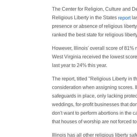
The Center for Religion, Culture and Dem
Religious Liberty in the States
las
report
presence or absence of religious liberty
ranked the best state for religious liber
However, Illinois' overall score of 81%
West Virginia received the lowest score
last year to 24% this year.
The report, titled "Religious Liberty in t
consideration when assigning scores. Ill
safeguards in place, only lacking protec
weddings, for-profit businesses that do
don't want to perform abortions in the
that houses of worship are not forced to
Illinois has all other religious liberty s