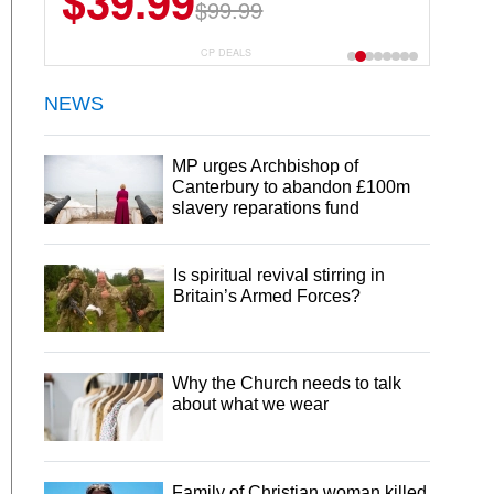
$39.99
$99.99
CP DEALS
NEWS
MP urges Archbishop of
Canterbury to abandon £100m
slavery reparations fund
Is spiritual revival stirring in
Britain’s Armed Forces?
Why the Church needs to talk
about what we wear
Family of Christian woman killed