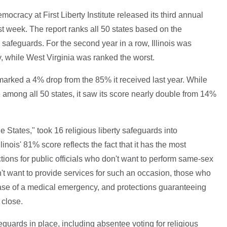
ocracy at First Liberty Institute released its third annual
t week. The report ranks all 50 states based on the
 safeguards. For the second year in a row, Illinois was
ty, while West Virginia was ranked the worst.
 marked a 4% drop from the 85% it received last year. While
 among all 50 states, it saw its score nearly double from 14%
he States," took 16 religious liberty safeguards into
inois' 81% score reflects the fact that it has the most
tions for public officials who don't want to perform same-sex
n't want to provide services for such an occasion, those who
 case of a medical emergency, and protections guaranteeing
 close.
afeguards in place, including absentee voting for religious