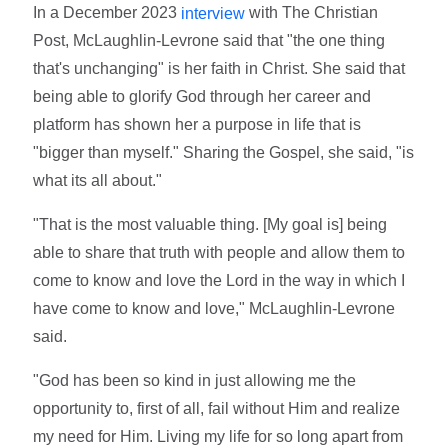
In a December 2023
with The Christian
interview
Post, McLaughlin-Levrone said that "the one thing
that's unchanging" is her faith in Christ. She said that
being able to glorify God through her career and
platform has shown her a purpose in life that is
"bigger than myself." Sharing the Gospel, she said, "is
what its all about."
"That is the most valuable thing. [My goal is] being
able to share that truth with people and allow them to
come to know and love the Lord in the way in which I
have come to know and love," McLaughlin-Levrone
said.
"God has been so kind in just allowing me the
opportunity to, first of all, fail without Him and realize
my need for Him. Living my life for so long apart from