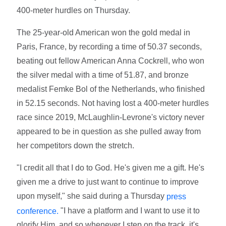
400-meter hurdles on Thursday.
The 25-year-old American won the gold medal in
Paris, France, by recording a time of 50.37 seconds,
beating out fellow American Anna Cockrell, who won
the silver medal with a time of 51.87, and bronze
medalist Femke Bol of the Netherlands, who finished
in 52.15 seconds. Not having lost a 400-meter hurdles
race since 2019, McLaughlin-Levrone's victory never
appeared to be in question as she pulled away from
her competitors down the stretch.
"I credit all that I do to God. He's given me a gift. He's
given me a drive to just want to continue to improve
upon myself," she said during a Thursday
press
"I have a platform and I want to use it to
conference.
glorify Him, and so whenever I step on the track, it's