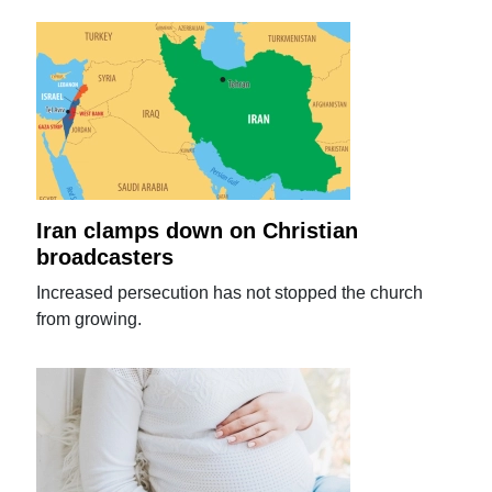
Iran clamps down on Christian
broadcasters
Increased persecution has not stopped the church
from growing.