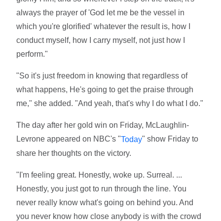
always the prayer of 'God let me be the vessel in
which you're glorified' whatever the result is, how I
conduct myself, how I carry myself, not just how I
perform."
"So it's just freedom in knowing that regardless of
what happens, He's going to get the praise through
me," she added. "And yeah, that's why I do what I do."
The day after her gold win on Friday, McLaughlin-
Levrone appeared on NBC's "
" show Friday to
Today
share her thoughts on the victory.
"I'm feeling great. Honestly, woke up. Surreal. ...
Honestly, you just got to run through the line. You
never really know what's going on behind you. And
you never know how close anybody is with the crowd