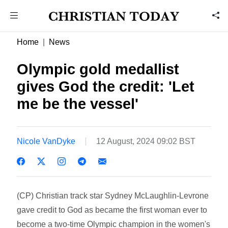
Home
News
Olympic gold medallist
gives God the credit: 'Let
me be the vessel'
Nicole VanDyke
12 August, 2024 09:02 BST
(CP) Christian track star Sydney McLaughlin-Levrone
gave credit to God as became the first woman ever to
become a two-time Olympic champion in the women's