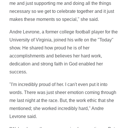
me and just supporting me and doing all the things
necessary so we get to celebrate together and it just
makes these moments so special," she said.
Andre Levrone, a former college football player for the
University of Virginia, joined his wife on the "Today"
show. He shared how proud he is of her
accomplishments and believes her hard work,
dedication and strong faith in God enabled her
success.
"I'm incredibly proud of her. I can't even put it into
words. There was just sheer emotion coming through
me last night at the race. But, the work ethic that she
mentioned; she worked incredibly hard," Andre
Levrone said.