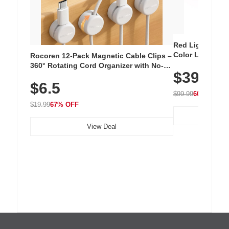
Red Light Thera
Color LED Silic
Rocoren 12-Pack Magnetic Cable Clips –
Cordless Recha
360° Rotating Cord Organizer with No-
$39.99
with 240 LEDs f
Residue Adhesive, Cord Holder for Desk,
$6.5
Nightstand, Wall, Car & Office, White
$99.99
60% OFF
$19.99
67% OFF
View Deal