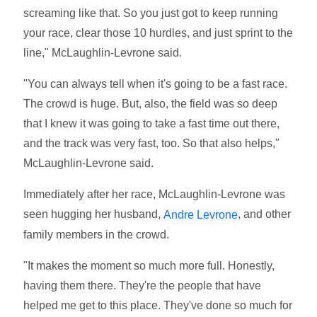
screaming like that. So you just got to keep running
your race, clear those 10 hurdles, and just sprint to the
line," McLaughlin-Levrone said.
"You can always tell when it's going to be a fast race.
The crowd is huge. But, also, the field was so deep
that I knew it was going to take a fast time out there,
and the track was very fast, too. So that also helps,"
McLaughlin-Levrone said.
Immediately after her race, McLaughlin-Levrone was
seen hugging her husband,
, and other
Andre Levrone
family members in the crowd.
"It makes the moment so much more full. Honestly,
having them there. They're the people that have
helped me get to this place. They've done so much for