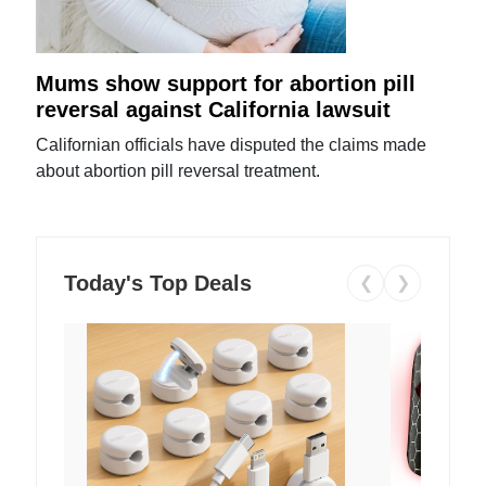
Mums show support for abortion pill
reversal against California lawsuit
Californian officials have disputed the claims made
about abortion pill reversal treatment.
Today's Top Deals
❮
❯