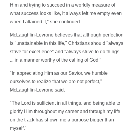
Him and trying to succeed in a worldly measure of
what success looks like, it always left me empty even
when I attained it," she continued.
McLaughlin-Levrone believes that although perfection
is "unattainable in this life," Christians should "always
strive for excellence" and "always strive to do things
... in a manner worthy of the calling of God."
"In appreciating Him as our Savior, we humble
ourselves to realize that we are not perfect,"
McLaughlin-Levrone said.
"The Lord is sufficient in all things, and being able to
glorify Him throughout my career and through my life
on the track has shown me a purpose bigger than
myself."