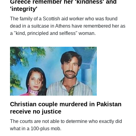
Greece remember her 'kindness' and
'integrity'
The family of a Scottish aid worker who was found
dead in a suitcase in Athens have remembered her as
a "kind, principled and selfless" woman.
Christian couple murdered in Pakistan
receive no justice
The courts are not able to determine who exactly did
what in a 100-plus mob.