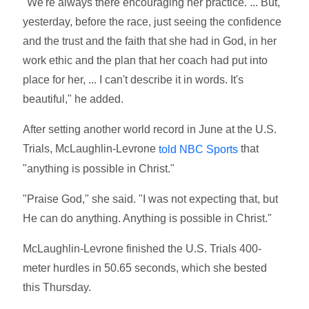
"We're always there encouraging her practice. ... But,
yesterday, before the race, just seeing the confidence
and the trust and the faith that she had in God, in her
work ethic and the plan that her coach had put into
place for her, ... I can't describe it in words. It's
beautiful," he added.
After setting another world record in June at the U.S.
Trials, McLaughlin-Levrone
that
told NBC Sports
"anything is possible in Christ."
"Praise God," she said. "I was not expecting that, but
He can do anything. Anything is possible in Christ."
McLaughlin-Levrone finished the U.S. Trials 400-
meter hurdles in 50.65 seconds, which she bested
this Thursday.