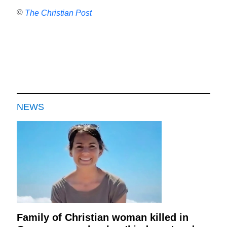
©
The Christian Post
NEWS
Family of Christian woman killed in