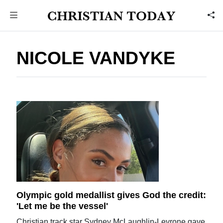
NICOLE VANDYKE
Olympic gold medallist gives God the credit:
'Let me be the vessel'
Christian track star Sydney McLaughlin-Levrone gave