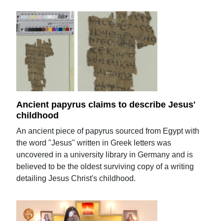
Ancient papyrus claims to describe Jesus'
childhood
An ancient piece of papyrus sourced from Egypt with
the word "Jesus" written in Greek letters was
uncovered in a university library in Germany and is
believed to be the oldest surviving copy of a writing
detailing Jesus Christ's childhood.