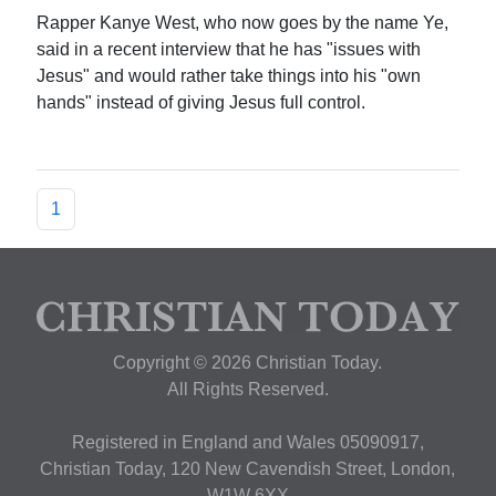
Rapper Kanye West, who now goes by the name Ye,
said in a recent interview that he has "issues with
Jesus" and would rather take things into his "own
hands" instead of giving Jesus full control.
1
Copyright © 2026 Christian Today.
All Rights Reserved.
Registered in England and Wales 05090917,
Christian Today, 120 New Cavendish Street, London,
W1W 6XX