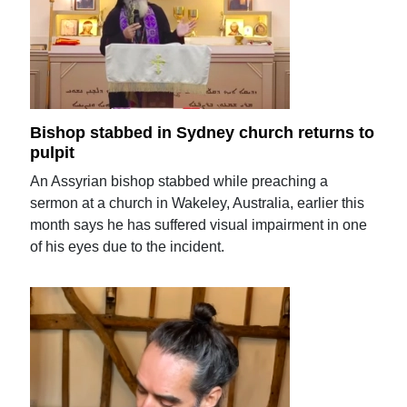
Bishop stabbed in Sydney church returns to
pulpit
An Assyrian bishop stabbed while preaching a
sermon at a church in Wakeley, Australia, earlier this
month says he has suffered visual impairment in one
of his eyes due to the incident.