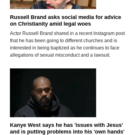
Russell Brand asks social media for advice
on Christianity amid legal woes
Actor Russell Brand shared in a recent Instagram post
that he has been going to different churches and is
interested in being baptized as he continues to face
allegations of sexual misconduct and a lawsuit.
Kanye West says he has 'issues with Jesus'
and is putting problems into his 'own hands'