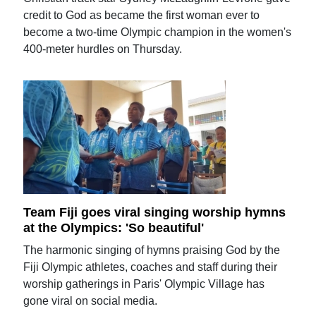
credit to God as became the first woman ever to
become a two-time Olympic champion in the women's
400-meter hurdles on Thursday.
Team Fiji goes viral singing worship hymns
at the Olympics: 'So beautiful'
The harmonic singing of hymns praising God by the
Fiji Olympic athletes, coaches and staff during their
worship gatherings in Paris' Olympic Village has
gone viral on social media.