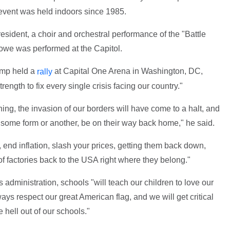
n event was held indoors since 1985.
esident, a choir and orchestral performance of the "Battle
owe was performed at the Capitol.
ump held a
at Capital One Arena in Washington, DC,
rally
rength to fix every single crisis facing our country."
ing, the invasion of our borders will have come to a halt, and
 in some form or another, be on their way back home," he said.
, end inflation, slash your prices, getting them back down,
 factories back to the USA right where they belong."
administration, schools "will teach our children to love our
ways respect our great American flag, and we will get critical
 hell out of our schools."