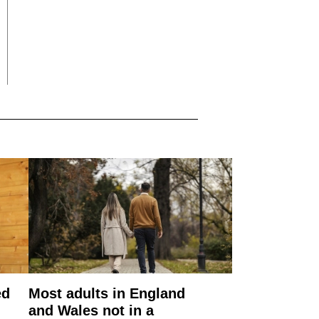
ed
Most adults in England
and Wales not in a