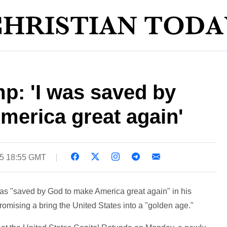
p: 'I was saved by
merica great again'
25 18:55 GMT
s "saved by God to make America great again" in his
mising a bring the United States into a "golden age."