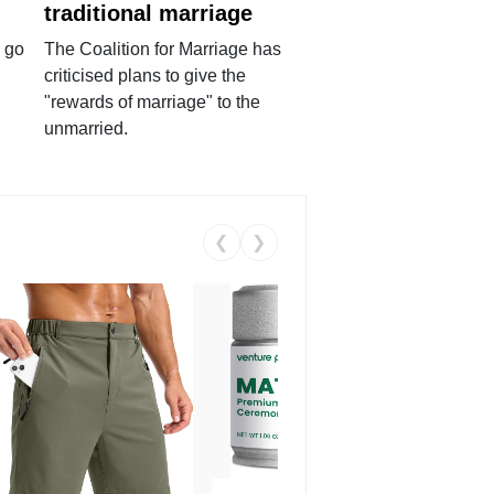
traditional marriage
 go
The Coalition for Marriage has
criticised plans to give the
"rewards of marriage" to the
unmarried.
❮
❯