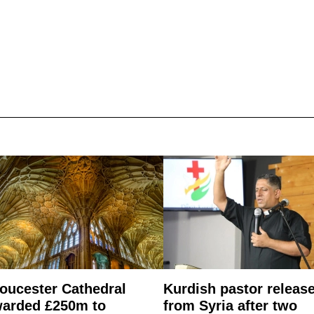
oucester Cathedral
Kurdish pastor releas
arded £250m to
from Syria after two