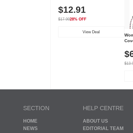
Plug-In Receiver, 115 dB
$12.91
Volume, LED Flash, 52 Chimes,
Waterproof, 3-Year Battery
$17.99
28% OFF
View Deal
Wom
Cov
Dry 
$
Brea
Run
$13.
SECTION
HELP CENTRE
HOME
ABOUT US
NEWS
EDITORIAL TEAM