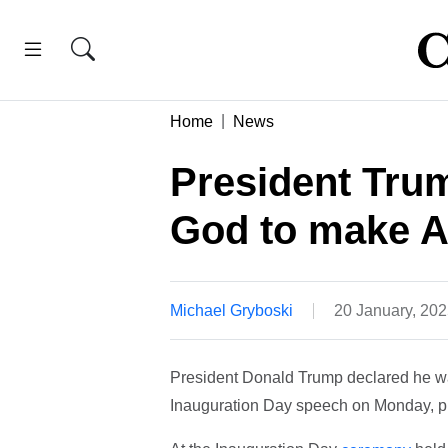
Home
News
President Trum
God to make A
Michael Gryboski
20 January, 20
President Donald Trump declared he wa
Inauguration Day speech on Monday, pro