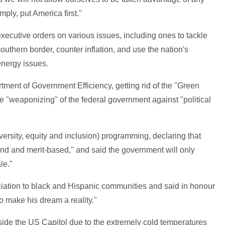
mply, put America first."
xecutive orders on various issues, including ones to tackle
southern border, counter inflation, and use the nation's
energy issues.
rtment of Government Efficiency, getting rid of the "Green
 "weaponizing" of the federal government against "political
ersity, equity and inclusion) programming, declaring that
blind and merit-based," and said the government will only
le."
iation to black and Hispanic communities and said in honour
 to make his dream a reality."
ide the US Capitol due to the extremely cold temperatures