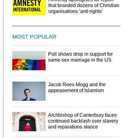
that branded dozens of Christian
organisations 'anti-rights'
MOST POPULAR
Poll shows drop in support for
same-sex marriage in the US
Jacob Rees-Mogg and the
appeasement of Islamism
Archbishop of Canterbury faces
continued backlash over slavery
and reparations stance