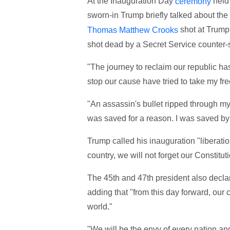
At the Inauguration Day
held 
ceremony
sworn-in Trump briefly talked about the 
shot at Trump,
Thomas Matthew Crooks
shot dead by a Secret Service counter-s
"The journey to reclaim our republic h
stop our cause have tried to take my fre
"An assassin's bullet ripped through my 
was saved for a reason. I was saved by
Trump called his inauguration "liberati
country, we will not forget our Constitut
The 45th and 47th president also declar
adding that "from this day forward, our c
world."
"We will be the envy of every nation an