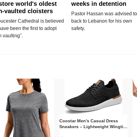
store world's oldest
weeks in detention
n-vaulted cloisters
Pastor Hassan was advised to
ucester Cathedral is believed
back to Lebanon for his own
have been the first to adopt
safety.
n vaulting".
Coostar Men's Casual Dress
Sneakers – Lightweight Wingtip
Oxford Style with Breathable