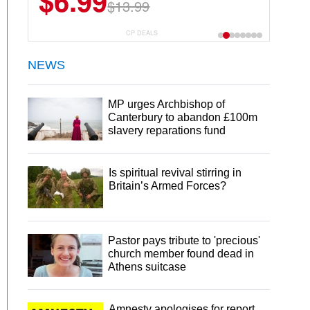
$6.99
$22.49
$13.99
$44.99
CP DEALS
NEWS
MP urges Archbishop of
Canterbury to abandon £100m
slavery reparations fund
Is spiritual revival stirring in
Britain’s Armed Forces?
Pastor pays tribute to 'precious'
church member found dead in
Athens suitcase
Amnesty apologises for report