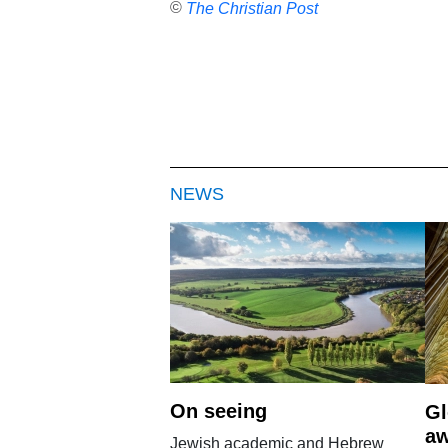
©
The Christian Post
NEWS
On seeing
Gl
aw
Jewish academic and Hebrew