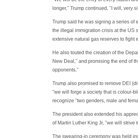
longer," Trump continued. "I will, very si
Trump said he was signing a series of e
the illegal immigration crisis at the US 
extensive natural gas reserves to fight 
He also touted the creation of the Depa
New Deal," and promising the end of the
opponents."
Trump also promised to remove DEI (div
"we will forge a society that is colour-
recognize "two genders, male and fema
The president also extended his apprec
of Martin Luther King Jr, "we will strive
The swearing-in ceremony was held ins