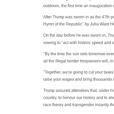
outdoors, the first time an inauguratio
After Trump was sworn in as the 47th pr
Hymn of the Republic" by Julia Ward H
On the day before he was sworn in, Tr
vowing to "act with historic speed and st
"By the time the sun sets tomorrow even
all the illegal border trespassers will,
"Together, we're going to cut your taxes
raise your wages and bring thousands of
Trump assured attendees that, under his 
country, to honour our history and to al
race theory and transgender insanity the