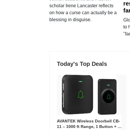
re
scholar Irene Lancaster reflects
fa
on how a curse can actually be a
blessing in disguise.
Glo
to 
"fa
Today's Top Deals
AVANTEK Wireless Doorbell CB-
11 – 1000 ft Range, 1 Button + 1