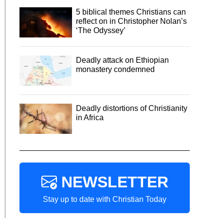
5 biblical themes Christians can
reflect on in Christopher Nolan’s
‘The Odyssey’
Deadly attack on Ethiopian
monastery condemned
Deadly distortions of Christianity
in Africa
NEWSLETTER
Stay up to date with Christian Today