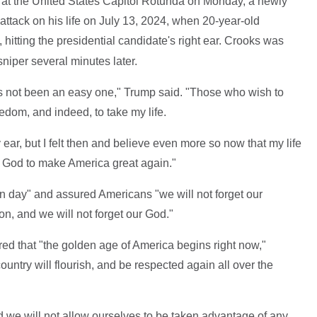
at the United States Capitol Rotunda on Monday, a newly
attack on his life on July 13, 2024, when 20-year-old
 hitting the presidential candidate's right ear. Crooks was
niper several minutes later.
as not been an easy one," Trump said. "Those who wish to
edom, and indeed, to take my life.
ear, but I felt then and believe even more so now that my life
 God to make America great again."
on day" and assured Americans "we will not forget our
ion, and we will not forget our God."
ed that "the golden age of America begins right now,"
ountry will flourish, and be respected again all over the
d we will not allow ourselves to be taken advantage of any