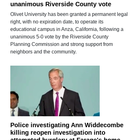
unanimous Riverside County vote
Olivet University has been granted a permanent legal
right, with no expiration date, to operate its
educational campus in Anza, California, following a
unanimous 5-0 vote by the Riverside County
Planning Commission and strong support from
neighbors and the community.
Police investigating Ann Widdecombe
killing reopen investigation into