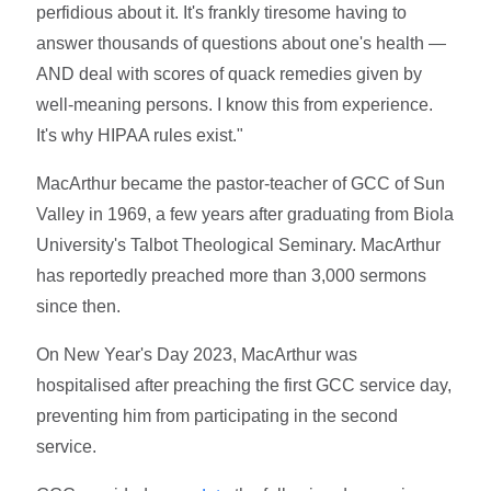
perfidious about it. It's frankly tiresome having to
answer thousands of questions about one's health —
AND deal with scores of quack remedies given by
well-meaning persons. I know this from experience.
It's why HIPAA rules exist."
MacArthur became the pastor-teacher of GCC of Sun
Valley in 1969, a few years after graduating from Biola
University's Talbot Theological Seminary. MacArthur
has reportedly preached more than 3,000 sermons
since then.
On New Year's Day 2023, MacArthur was
hospitalised after preaching the first GCC service day,
preventing him from participating in the second
service.