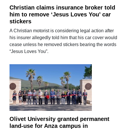
Christian claims insurance broker told
him to remove ‘Jesus Loves You’ car
stickers
A Christian motorist is considering legal action after
his insurer allegedly told him that his car cover would
cease unless he removed stickers bearing the words
“Jesus Loves You”.
Olivet University granted permanent
land-use for Anza campus in