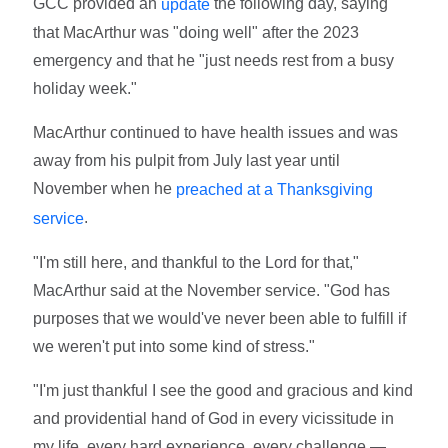
GCC provided an
the following day, saying
update
that MacArthur was "doing well" after the 2023
emergency and that he "just needs rest from a busy
holiday week."
MacArthur continued to have health issues and was
away from his pulpit from July last year until
November when he
preached at a Thanksgiving
.
service
"I'm still here, and thankful to the Lord for that,"
MacArthur said at the November service. "God has
purposes that we would've never been able to fulfill if
we weren't put into some kind of stress."
"I'm just thankful I see the good and gracious and kind
and providential hand of God in every vicissitude in
my life, every hard experience, every challenge —