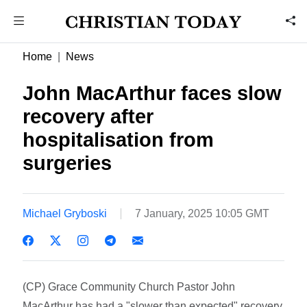
Home
News
John MacArthur faces slow
recovery after
hospitalisation from
surgeries
Michael Gryboski
7 January, 2025 10:05 GMT
(CP) Grace Community Church Pastor John
MacArthur has had a "slower than expected" recovery