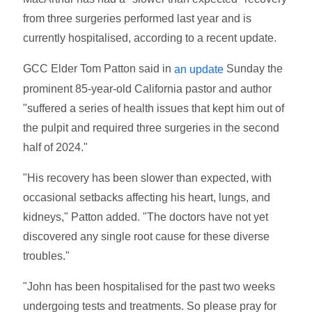
from three surgeries performed last year and is
currently hospitalised, according to a recent update.
GCC Elder Tom Patton said in
Sunday the
an update
prominent 85-year-old California pastor and author
"suffered a series of health issues that kept him out of
the pulpit and required three surgeries in the second
half of 2024."
"His recovery has been slower than expected, with
occasional setbacks affecting his heart, lungs, and
kidneys," Patton added. "The doctors have not yet
discovered any single root cause for these diverse
troubles."
"John has been hospitalised for the past two weeks
undergoing tests and treatments. So please pray for