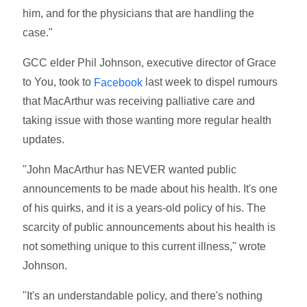
him, and for the physicians that are handling the
case."
GCC elder Phil Johnson, executive director of Grace
to You, took to
last week to dispel rumours
Facebook
that MacArthur was receiving palliative care and
taking issue with those wanting more regular health
updates.
"John MacArthur has NEVER wanted public
announcements to be made about his health. It's one
of his quirks, and it is a years-old policy of his. The
scarcity of public announcements about his health is
not something unique to this current illness," wrote
Johnson.
"It's an understandable policy, and there's nothing