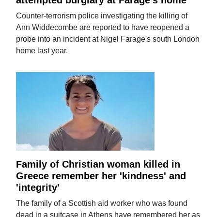
attempted burglary at Farage's home
Counter-terrorism police investigating the killing of
Ann Widdecombe are reported to have reopened a
probe into an incident at Nigel Farage's south London
home last year.
Family of Christian woman killed in
Greece remember her 'kindness' and
'integrity'
The family of a Scottish aid worker who was found
dead in a suitcase in Athens have remembered her as