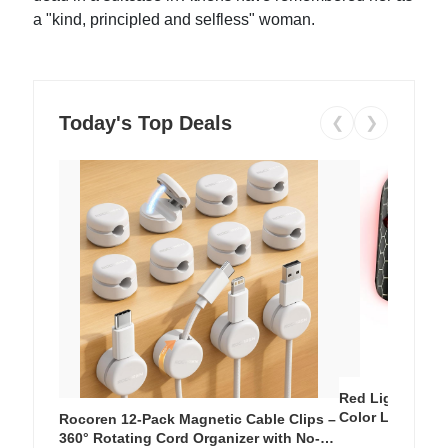
a "kind, principled and selfless" woman.
Today's Top Deals
❮
❯
Red Light Thera
Color LED Silic
Rocoren 12-Pack Magnetic Cable Clips –
Cordless Recha
360° Rotating Cord Organizer with No-