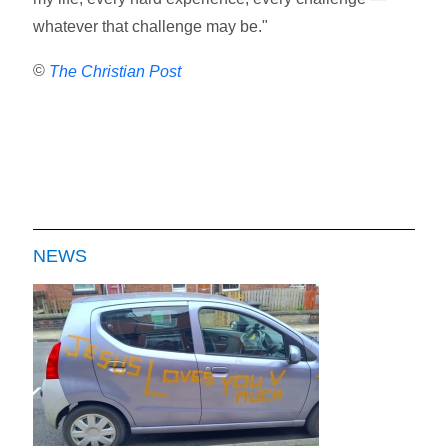
whatever that challenge may be."
©
The Christian Post
NEWS