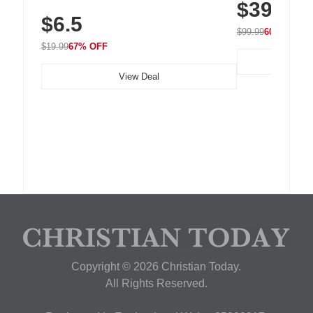
$39.99
with 240 LEDs f
Residue Adhesive, Cord Holder for Desk,
$6.5
Nightstand, Wall, Car & Office, White
$99.99
60% OFF
$19.99
67% OFF
View Deal
Copyright © 2026 Christian Today.
All Rights Reserved.