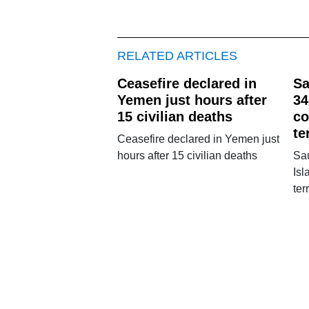
RELATED ARTICLES
Ceasefire declared in
Sa
Yemen just hours after
34
15 civilian deaths
co
te
Ceasefire declared in Yemen just
hours after 15 civilian deaths
Sa
Isl
ter