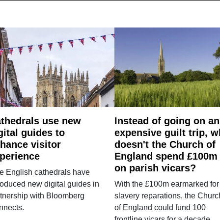
thedrals use new
Instead of going on an
gital guides to
expensive guilt trip, 
hance visitor
doesn't the Church of
perience
England spend £100m
on parish vicars?
e English cathedrals have
roduced new digital guides in
With the £100m earmarked for
tnership with Bloomberg
slavery reparations, the Churc
nnects.
of England could fund 100
frontline vicars for a decade.