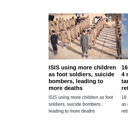
ISIS using more children
16
as foot soldiers, suicide
4 
bombers, leading to
ta
more deaths
re
ISIS using more children as foot
16 
soldiers, suicide bombers,
as 
leading to more deaths
re