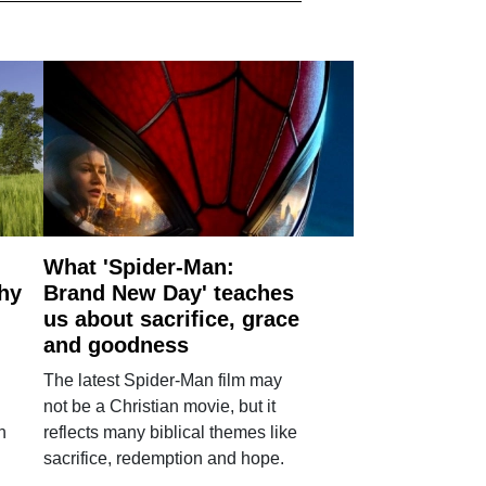
What 'Spider-Man:
why
Brand New Day' teaches
us about sacrifice, grace
and goodness
The latest Spider-Man film may
not be a Christian movie, but it
h
reflects many biblical themes like
sacrifice, redemption and hope.