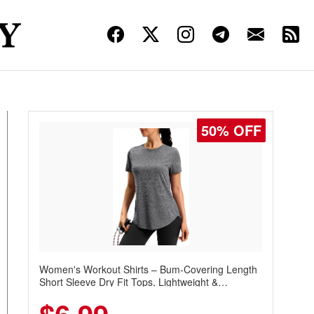
50% OFF
Women's Workout Shirts – Bum-Covering Length
Short Sleeve Dry Fit Tops, Lightweight &
Breathable for Athletic, Hiking, Running &
Summer Wear