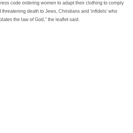
ress code ordering women to adapt their clothing to comply
ed threatening death to Jews, Christians and 'infidels' who
lates the law of God," the leaflet said.