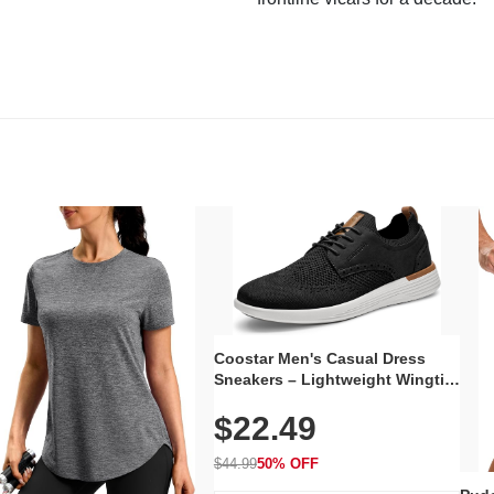
Coostar Men's Casual Dress
Sneakers – Lightweight Wingtip
Oxford Style with Breathable
$22.49
Knit Upper, Rubber Sole & Slip-
On Elastic Collar, Business &
Walking Shoe
$44.99
50% OFF