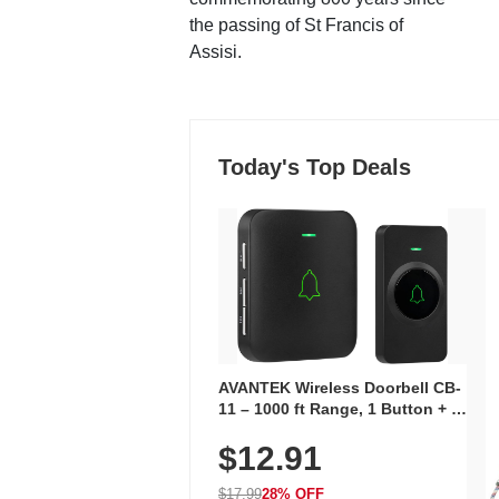
the passing of St Francis of
Assisi.
Today's Top Deals
AVANTEK Wireless Doorbell CB-
11 – 1000 ft Range, 1 Button + 1
Plug-In Receiver, 115 dB
$12.91
Volume, LED Flash, 52 Chimes,
Waterproof, 3-Year Battery
$17.99
28% OFF