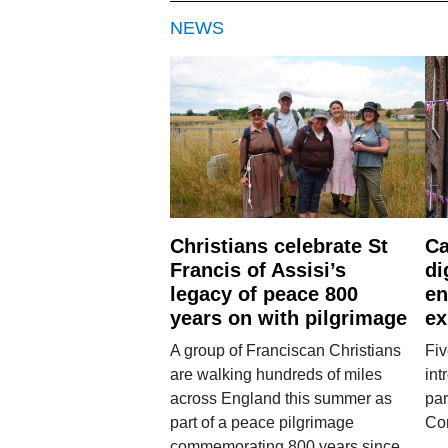
NEWS
Christians celebrate St
Ca
Francis of Assisi’s
di
legacy of peace 800
en
years on with pilgrimage
ex
A group of Franciscan Christians
Fiv
are walking hundreds of miles
int
across England this summer as
par
part of a peace pilgrimage
Co
commemorating 800 years since