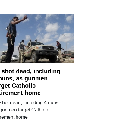
 shot dead, including
nuns, as gunmen
rget Catholic
tirement home
shot dead, including 4 nuns,
gunmen target Catholic
tirement home