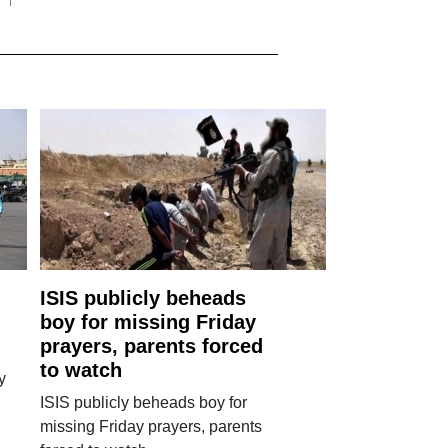
ISIS publicly beheads
boy for missing Friday
prayers, parents forced
to watch
y
ISIS publicly beheads boy for
missing Friday prayers, parents