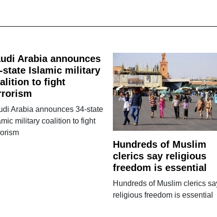
udi Arabia announces
-state Islamic military
alition to fight
rrorism
udi Arabia announces 34-state
amic military coalition to fight
rorism
Hundreds of Muslim
clerics say religious
freedom is essential
Hundreds of Muslim clerics sa
religious freedom is essential