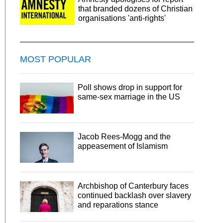
that branded dozens of Christian
organisations 'anti-rights'
MOST POPULAR
Poll shows drop in support for
same-sex marriage in the US
Jacob Rees-Mogg and the
appeasement of Islamism
Archbishop of Canterbury faces
continued backlash over slavery
and reparations stance