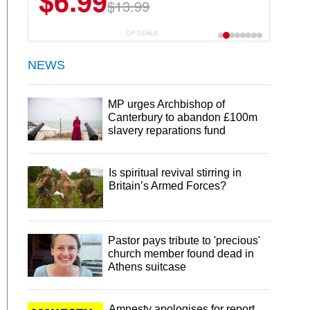
$6.99
$13.99
CP DEALS
NEWS
MP urges Archbishop of
Canterbury to abandon £100m
slavery reparations fund
Is spiritual revival stirring in
Britain’s Armed Forces?
Pastor pays tribute to 'precious'
church member found dead in
Athens suitcase
Amnesty apologises for report