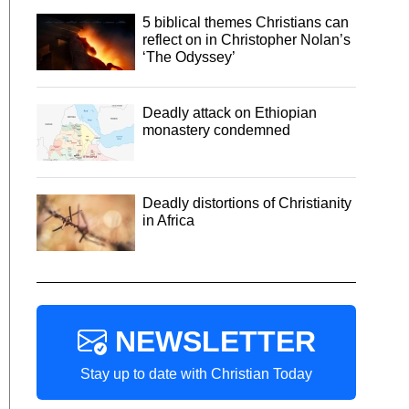
5 biblical themes Christians can
reflect on in Christopher Nolan’s
‘The Odyssey’
Deadly attack on Ethiopian
monastery condemned
Deadly distortions of Christianity
in Africa
NEWSLETTER
Stay up to date with Christian Today