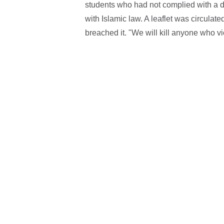
students who had not complied with a d
with Islamic law. A leaflet was circulat
breached it. "We will kill anyone who vio