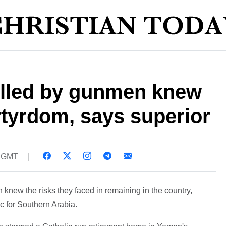
lled by gunmen knew
tyrdom, says superior
9 GMT
 knew the risks they faced in remaining in the country,
c for Southern Arabia.