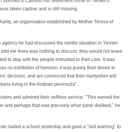
 stormed a Catholic-run retirement home in Yemen's
 was taken captive and is still missing.
arity, an organisation established by Mother Teresa of
 agency he had discussed the volitile situation in Yemen
y told me there was nothing to discuss: they would not leave
to stay with the people entrusted to their care. It was
 was no exhibition of heroism, it was purely their desire to
ters' decision, and am convinced that their martyrdom will
istians living in the Arabian peninsula".
isters and admired their selfless service. "This earned the
ion and perhaps that was precisely what some disliked," he
adists raided a school yesterday and gave a "last warning" to