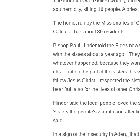
The four nuns were killed when gunmen
southern city, killing 16 people. A priest
The home, run by the Missionaries of Ch
Calcutta, has about 80 residents.
Bishop Paul Hinder told the Fides news
with the sisters about a year ago. "The
whatever happened, because they wanted 
clear that on the part of the sisters this
follow Jesus Christ. I respected the sis
bear fruit also for the lives of other Chr
Hinder said the local people loved the s
Sisters the people's warmth and affect
said.
In a sign of the insecurity in Aden, jih