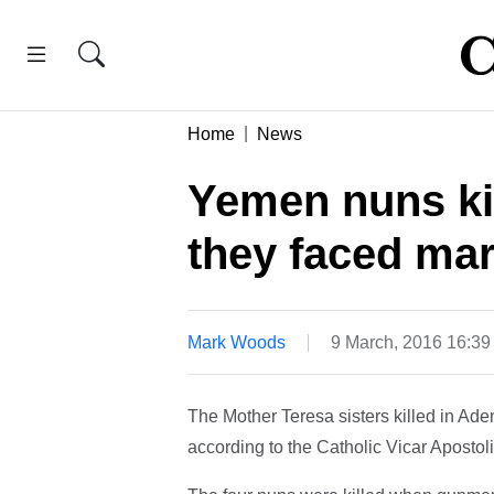
Home
News
Yemen nuns ki
they faced mar
Mark Woods
9 March, 2016 16:3
The Mother Teresa sisters killed in Aden
according to the Catholic Vicar Apostoli