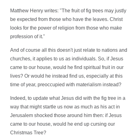
Matthew Henry writes: "The fruit of fig trees may justly
be expected from those who have the leaves. Christ
looks for the power of religion from those who make
profession of it."
And of course all this doesn't just relate to nations and
churches, it applies to us as individuals. So, if Jesus
came to our house, would he find spiritual fruit in our
lives? Or would he instead find us, especially at this
time of year, preoccupied with materialism instead?
Indeed, to update what Jesus did with the fig tree in a
way that might startle us now as much as his act in
Jerusalem shocked those around him then: if Jesus
came to our house, would he end up cursing our
Christmas Tree?