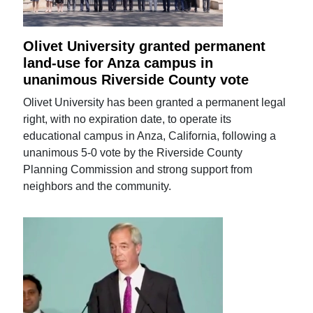
Olivet University granted permanent
land-use for Anza campus in
unanimous Riverside County vote
Olivet University has been granted a permanent legal
right, with no expiration date, to operate its
educational campus in Anza, California, following a
unanimous 5-0 vote by the Riverside County
Planning Commission and strong support from
neighbors and the community.