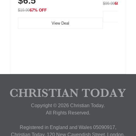
$6.5
$99.99
60% OFF
$19.99
67% OFF
View Deal
Copyright © 2026 Christian Today.
All Rights Reserved.
Registered in England and Wales 05090917,
Christian Today, 120 New Cavendish Street, London,