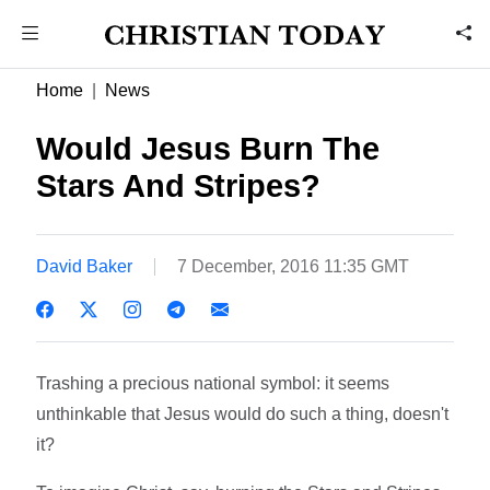
Home
News
Would Jesus Burn The
Stars And Stripes?
David Baker
7 December, 2016 11:35 GMT
Trashing a precious national symbol: it seems
unthinkable that Jesus would do such a thing, doesn't
it?