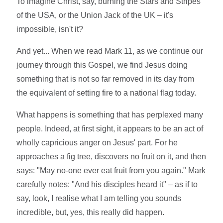
To imagine Christ, say, burning the Stars and Stripes
of the USA, or the Union Jack of the UK – it's
impossible, isn't it?
And yet... When we read Mark 11, as we continue our
journey through this Gospel, we find Jesus doing
something that is not so far removed in its day from
the equivalent of setting fire to a national flag today.
What happens is something that has perplexed many
people. Indeed, at first sight, it appears to be an act of
wholly capricious anger on Jesus' part. For he
approaches a fig tree, discovers no fruit on it, and then
says: "May no-one ever eat fruit from you again." Mark
carefully notes: "And his disciples heard it" – as if to
say, look, I realise what I am telling you sounds
incredible, but, yes, this really did happen.