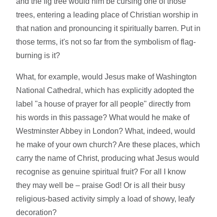
and the fig tree would him be cursing one of those
trees, entering a leading place of Christian worship in
that nation and pronouncing it spiritually barren. Put in
those terms, it's not so far from the symbolism of flag-
burning is it?
What, for example, would Jesus make of Washington
National Cathedral, which has explicitly adopted the
label "a house of prayer for all people" directly from
his words in this passage? What would he make of
Westminster Abbey in London? What, indeed, would
he make of your own church? Are these places, which
carry the name of Christ, producing what Jesus would
recognise as genuine spiritual fruit? For all I know
they may well be – praise God! Or is all their busy
religious-based activity simply a load of showy, leafy
decoration?