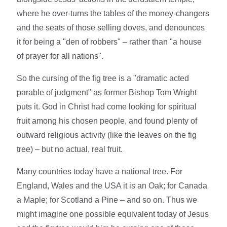
where he over-turns the tables of the money-changers
and the seats of those selling doves, and denounces
it for being a "den of robbers" – rather than "a house
of prayer for all nations".
So the cursing of the fig tree is a "dramatic acted
parable of judgment" as former Bishop Tom Wright
puts it. God in Christ had come looking for spiritual
fruit among his chosen people, and found plenty of
outward religious activity (like the leaves on the fig
tree) – but no actual, real fruit.
Many countries today have a national tree. For
England, Wales and the USA it is an Oak; for Canada
a Maple; for Scotland a Pine – and so on. Thus we
might imagine one possible equivalent today of Jesus