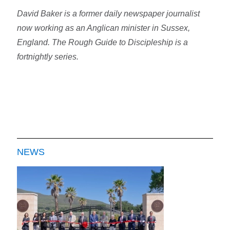
David Baker is a former daily newspaper journalist
now working as an Anglican minister in Sussex,
England. The Rough Guide to Discipleship is a
fortnightly series.
NEWS