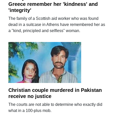
Greece remember her 'kindness' and
'integrity'
The family of a Scottish aid worker who was found
dead in a suitcase in Athens have remembered her as
a "kind, principled and selfless" woman.
Christian couple murdered in Pakistan
receive no justice
The courts are not able to determine who exactly did
what in a 100-plus mob.