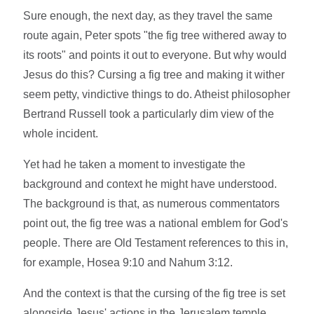
Sure enough, the next day, as they travel the same
route again, Peter spots "the fig tree withered away to
its roots" and points it out to everyone. But why would
Jesus do this? Cursing a fig tree and making it wither
seem petty, vindictive things to do. Atheist philosopher
Bertrand Russell took a particularly dim view of the
whole incident.
Yet had he taken a moment to investigate the
background and context he might have understood.
The background is that, as numerous commentators
point out, the fig tree was a national emblem for God's
people. There are Old Testament references to this in,
for example, Hosea 9:10 and Nahum 3:12.
And the context is that the cursing of the fig tree is set
alongside Jesus' actions in the Jerusalem temple,