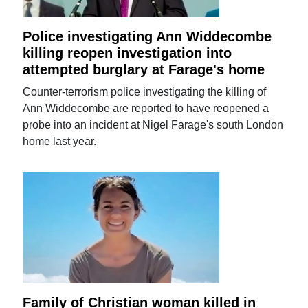
Police investigating Ann Widdecombe
killing reopen investigation into
attempted burglary at Farage's home
Counter-terrorism police investigating the killing of
Ann Widdecombe are reported to have reopened a
probe into an incident at Nigel Farage's south London
home last year.
Family of Christian woman killed in