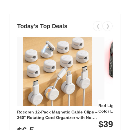
Today's Top Deals
❮
❯
Red Light Thera
Color LED Silic
Rocoren 12-Pack Magnetic Cable Clips –
Cordless Recha
360° Rotating Cord Organizer with No-
$39.99
with 240 LEDs f
Residue Adhesive, Cord Holder for Desk,
Nightstand, Wall, Car & Office, White