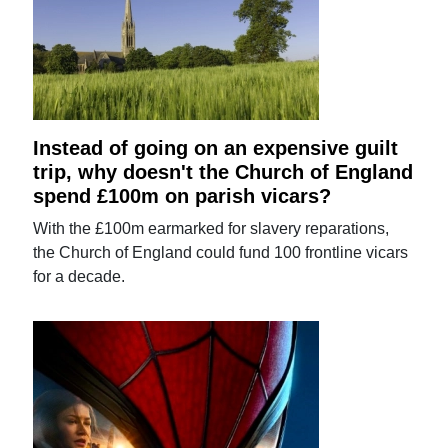
Instead of going on an expensive guilt
trip, why doesn't the Church of England
spend £100m on parish vicars?
With the £100m earmarked for slavery reparations,
the Church of England could fund 100 frontline vicars
for a decade.