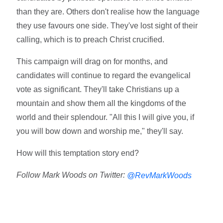
than they are. Others don't realise how the language
they use favours one side. They've lost sight of their
calling, which is to preach Christ crucified.
This campaign will drag on for months, and
candidates will continue to regard the evangelical
vote as significant. They'll take Christians up a
mountain and show them all the kingdoms of the
world and their splendour. "All this I will give you, if
you will bow down and worship me," they'll say.
How will this temptation story end?
Follow Mark Woods on Twitter:
@RevMarkWoods