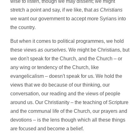
wise to listen, though we may dissent; we might
stretch a point and say, if we like, that
as Christians
we want our government to accept more Syrians into
the country.
But when it comes to political programmes, we hold
these views
as ourselves
. We might be Christians, but
we don't speak for the Church, and the Church – or
any wing or tendency of the Church, like
evangelicalism – doesn't speak for us. We hold the
views that we do because of our thinking, our
conversation, our reading and the views of people
around us. Our Christianity – the teaching of Scripture
and the communal life of the Church, our prayers and
devotions – is the lens though which all these things
are focused and become a belief.