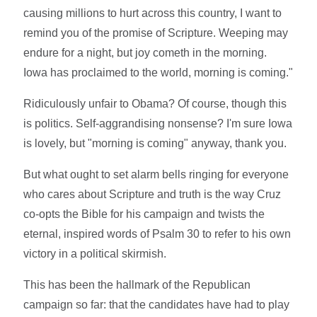
causing millions to hurt across this country, I want to
remind you of the promise of Scripture. Weeping may
endure for a night, but joy cometh in the morning.
Iowa has proclaimed to the world, morning is coming."
Ridiculously unfair to Obama? Of course, though this
is politics. Self-aggrandising nonsense? I'm sure Iowa
is lovely, but "morning is coming" anyway, thank you.
But what ought to set alarm bells ringing for everyone
who cares about Scripture and truth is the way Cruz
co-opts the Bible for his campaign and twists the
eternal, inspired words of Psalm 30 to refer to his own
victory in a political skirmish.
This has been the hallmark of the Republican
campaign so far: that the candidates have had to play