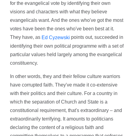
for the evangelical vote by identifying their own
visions and characters with what they believe
evangelicals want. And the ones who've got the most
votes have been the ones who've been best at it.
They have, as
points out, succeeded in
Ed Cyzewski
identifying their own political programme with a set of
particular values held largely among the evangelical
constituency.
In other words, they and their fellow culture warriors
have corrupted faith. They've made it co-extensive
with their politics and their culture. For a country in
which the separation of Church and State is a
constitutional requirement, that's extraordinary – and
extraordinarily terrifying. It amounts to politicians
declaring the content of a religious faith and
committing themselves to a programme that enforces