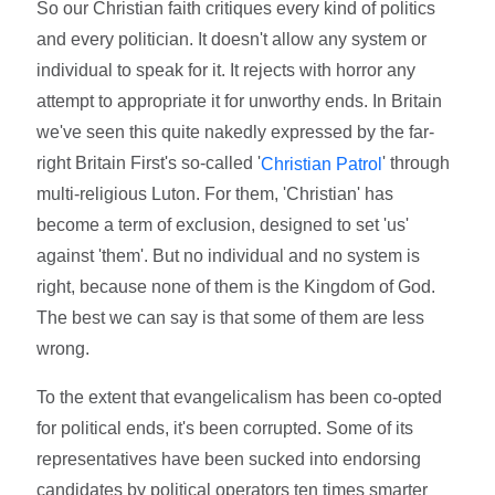
So our Christian faith critiques every kind of politics
and every politician. It doesn't allow any system or
individual to speak for it. It rejects with horror any
attempt to appropriate it for unworthy ends. In Britain
we've seen this quite nakedly expressed by the far-
right Britain First's so-called '
' through
Christian Patrol
multi-religious Luton. For them, 'Christian' has
become a term of exclusion, designed to set 'us'
against 'them'. But no individual and no system is
right, because none of them is the Kingdom of God.
The best we can say is that some of them are less
wrong.
To the extent that evangelicalism has been co-opted
for political ends, it's been corrupted. Some of its
representatives have been sucked into endorsing
candidates by political operators ten times smarter