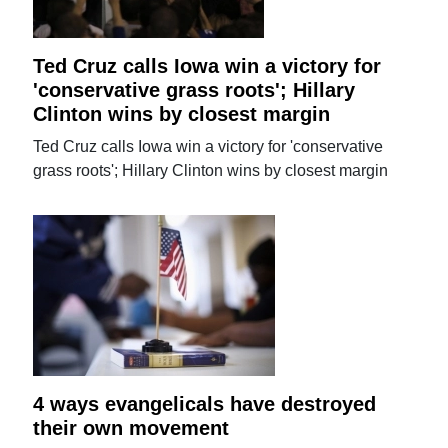
Ted Cruz calls Iowa win a victory for
'conservative grass roots'; Hillary
Clinton wins by closest margin
Ted Cruz calls Iowa win a victory for 'conservative
grass roots'; Hillary Clinton wins by closest margin
4 ways evangelicals have destroyed
their own movement