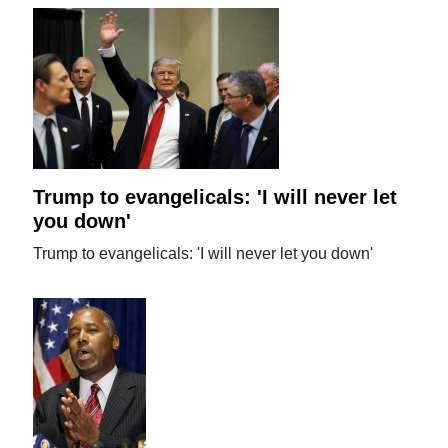
Trump to evangelicals: 'I will never let
you down'
Trump to evangelicals: 'I will never let you down'