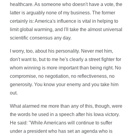
healthcare. As someone who doesn't have a vote, the
latter is arguably none of my business. The former
certainly is: America's influence is vital in helping to
limit global warming, and I'll take the almost universal
scientific consensus any day.
I worry, too, about his personality. Never met him,
don't want to, but to me he's clearly a street fighter for
whom winning is more important than being right. No
compromise, no negotiation, no reflectiveness, no
generosity. You know your enemy and you take him
out.
What alarmed me more than any of this, though, were
the words he used in a speech after his Iowa victory.
He said: "While Americans will continue to suffer
under a president who has set an agenda who is