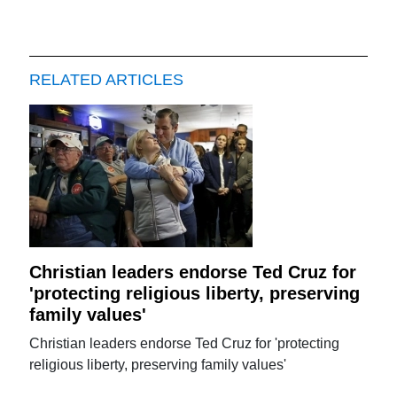
RELATED ARTICLES
Christian leaders endorse Ted Cruz for
'protecting religious liberty, preserving
family values'
Christian leaders endorse Ted Cruz for 'protecting
religious liberty, preserving family values'