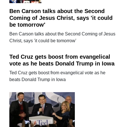
Ben Carson talks about the Second
Coming of Jesus Christ, says 'it could
be tomorrow'
Ben Carson talks about the Second Coming of Jesus
Christ, says 'it could be tomorrow'
Ted Cruz gets boost from evangelical
vote as he beats Donald Trump in Iowa
Ted Cruz gets boost from evangelical vote as he
beats Donald Trump in Iowa