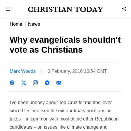
Home
News
Why evangelicals shouldn't
vote as Christians
Mark Woods
3 February, 2016 16:54 GMT
I've been uneasy about Ted Cruz for months, ever
since I first realised the extraordinary positions he
takes – in common with most of the other Republican
candidates – on issues like climate change and