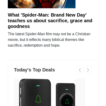
What 'Spider-Man: Brand New Day'
teaches us about sacrifice, grace and
goodness
The latest Spider-Man film may not be a Christian
movie, but it reflects many biblical themes like
sacrifice, redemption and hope.
Today's Top Deals
❮
❯