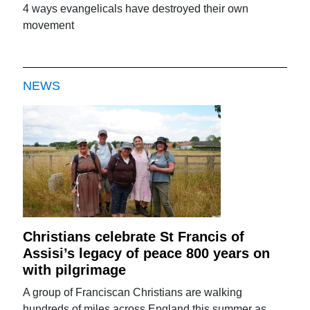
4 ways evangelicals have destroyed their own
movement
NEWS
Christians celebrate St Francis of
Assisi’s legacy of peace 800 years on
with pilgrimage
A group of Franciscan Christians are walking
hundreds of miles across England this summer as