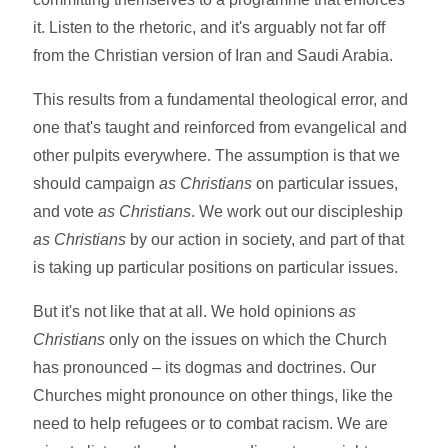
it. Listen to the rhetoric, and it's arguably not far off
from the Christian version of Iran and Saudi Arabia.
This results from a fundamental theological error, and
one that's taught and reinforced from evangelical and
other pulpits everywhere. The assumption is that we
should campaign
as Christians
on particular issues,
and vote
as Christians
. We work out our discipleship
as Christians
by our action in society, and part of that
is taking up particular positions on particular issues.
But it's not like that at all. We hold opinions
as
Christians
only on the issues on which the Church
has pronounced – its dogmas and doctrines. Our
Churches might pronounce on other things, like the
need to help refugees or to combat racism. We are