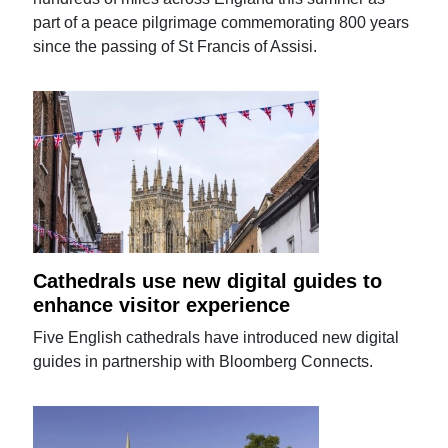
part of a peace pilgrimage commemorating 800 years
since the passing of St Francis of Assisi.
Cathedrals use new digital guides to
enhance visitor experience
Five English cathedrals have introduced new digital
guides in partnership with Bloomberg Connects.