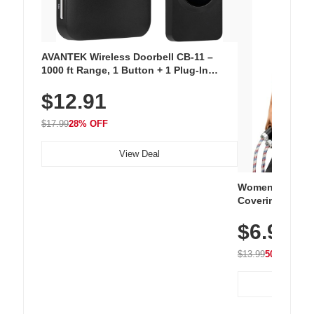
AVANTEK Wireless Doorbell CB-11 –
1000 ft Range, 1 Button + 1 Plug-In
Receiver, 115 dB Volume, LED Flash, 52
$12.91
Chimes, Waterproof, 3-Year Battery
$17.99
28% OFF
View Deal
Women's Workou
Covering Length
Tops, Lightweig
$6.99
Athletic, Hikin
Wear
$13.99
50% OFF