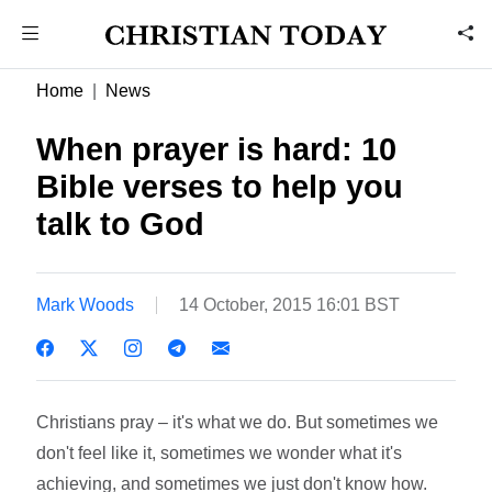
Home
News
When prayer is hard: 10
Bible verses to help you
talk to God
Mark Woods
14 October, 2015 16:01 BST
Christians pray – it's what we do. But sometimes we
don't feel like it, sometimes we wonder what it's
achieving, and sometimes we just don't know how.