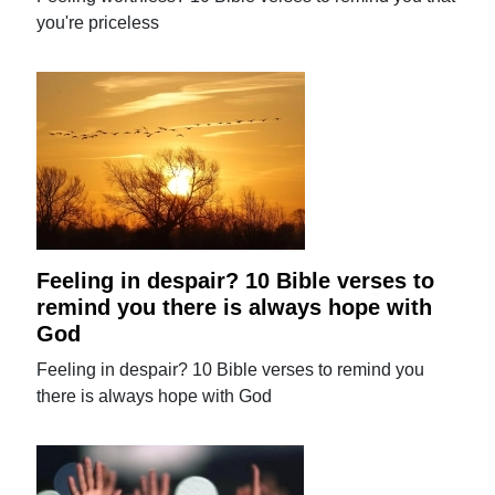
you're priceless
Feeling in despair? 10 Bible verses to
remind you there is always hope with
God
Feeling in despair? 10 Bible verses to remind you
there is always hope with God