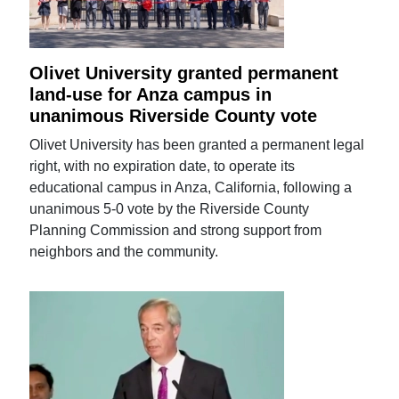
Olivet University granted permanent
land-use for Anza campus in
unanimous Riverside County vote
Olivet University has been granted a permanent legal
right, with no expiration date, to operate its
educational campus in Anza, California, following a
unanimous 5-0 vote by the Riverside County
Planning Commission and strong support from
neighbors and the community.