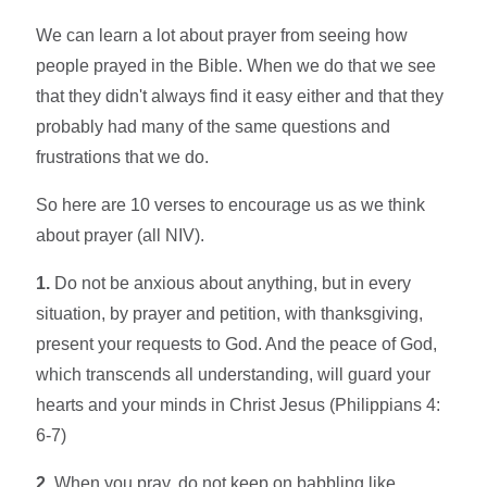
We can learn a lot about prayer from seeing how
people prayed in the Bible. When we do that we see
that they didn't always find it easy either and that they
probably had many of the same questions and
frustrations that we do.
So here are 10 verses to encourage us as we think
about prayer (all NIV).
1.
Do not be anxious about anything, but in every
situation, by prayer and petition, with thanksgiving,
present your requests to God. And the peace of God,
which transcends all understanding, will guard your
hearts and your minds in Christ Jesus (Philippians 4:
6-7)
2.
When you pray, do not keep on babbling like