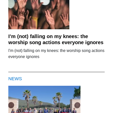
I'm (not) falling on my knees: the
worship song actions everyone ignores
I'm (not) falling on my knees: the worship song actions
everyone ignores
NEWS