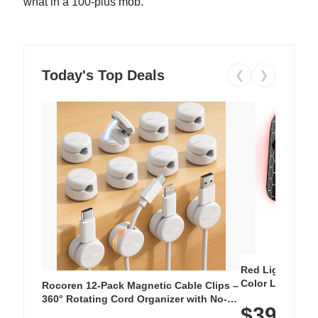
what in a 100-plus mob.
Today's Top Deals
❮
❯
Red Light Thera
Color LED Silic
Rocoren 12-Pack Magnetic Cable Clips –
Cordless Recha
360° Rotating Cord Organizer with No-
$39.99
with 240 LEDs f
Residue Adhesive, Cord Holder for Desk,