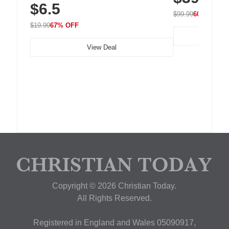
$6.5
Nightstand, Wall, Car & Office, White
$99.99
60% OFF
$19.99
67% OFF
View Deal
Copyright © 2026 Christian Today.
All Rights Reserved.
Registered in England and Wales 05090917,