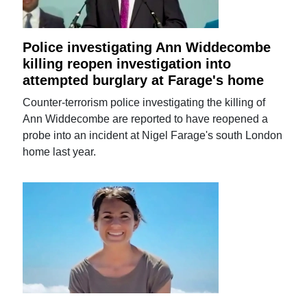
Police investigating Ann Widdecombe
killing reopen investigation into
attempted burglary at Farage's home
Counter-terrorism police investigating the killing of
Ann Widdecombe are reported to have reopened a
probe into an incident at Nigel Farage's south London
home last year.