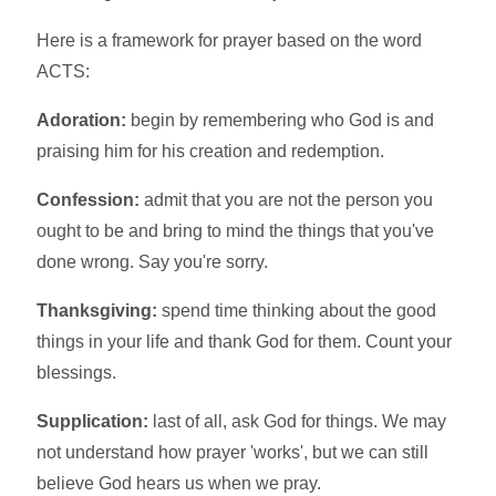
Here is a framework for prayer based on the word
ACTS:
Adoration:
begin by remembering who God is and
praising him for his creation and redemption.
Confession:
admit that you are not the person you
ought to be and bring to mind the things that you've
done wrong. Say you're sorry.
Thanksgiving:
spend time thinking about the good
things in your life and thank God for them. Count your
blessings.
Supplication:
last of all, ask God for things. We may
not understand how prayer 'works', but we can still
believe God hears us when we pray.