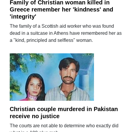
Family of Christian woman killed in
Greece remember her 'kindness' and
'integrity'
The family of a Scottish aid worker who was found
dead in a suitcase in Athens have remembered her as
a "kind, principled and selfless" woman.
Christian couple murdered in Pakistan
receive no justice
The courts are not able to determine who exactly did