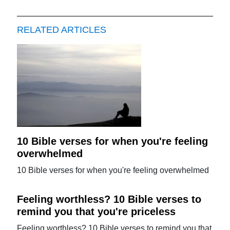
RELATED ARTICLES
10 Bible verses for when you're feeling
overwhelmed
10 Bible verses for when you're feeling overwhelmed
Feeling worthless? 10 Bible verses to
remind you that you're priceless
Feeling worthless? 10 Bible verses to remind you that