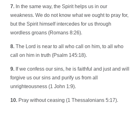
7.
In the same way, the Spirit helps us in our
weakness. We do not know what we ought to pray for,
but the Spirit himself intercedes for us through
wordless groans (Romans 8:26).
8.
The Lord is near to all who call on him, to all who
call on him in truth (Psalm 145:18).
9.
If we confess our sins, he is faithful and just and will
forgive us our sins and purify us from all
unrighteousness (1 John 1:9).
10.
Pray without ceasing (1 Thessalonians 5:17).