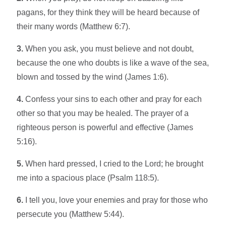
pagans, for they think they will be heard because of
their many words (Matthew 6:7).
3.
When you ask, you must believe and not doubt,
because the one who doubts is like a wave of the sea,
blown and tossed by the wind (James 1:6).
4.
Confess your sins to each other and pray for each
other so that you may be healed. The prayer of a
righteous person is powerful and effective (James
5:16).
5.
When hard pressed, I cried to the Lord; he brought
me into a spacious place (Psalm 118:5).
6.
I tell you, love your enemies and pray for those who
persecute you (Matthew 5:44).