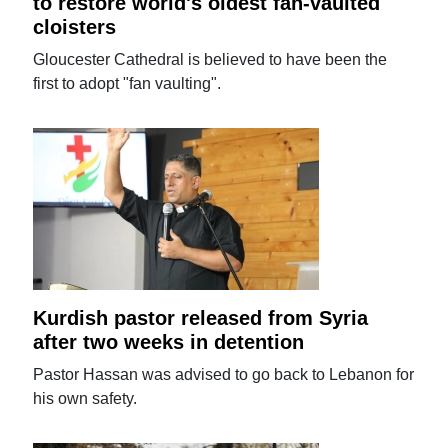
to restore world's oldest fan-vaulted
cloisters
Gloucester Cathedral is believed to have been the
first to adopt "fan vaulting".
Kurdish pastor released from Syria
after two weeks in detention
Pastor Hassan was advised to go back to Lebanon for
his own safety.