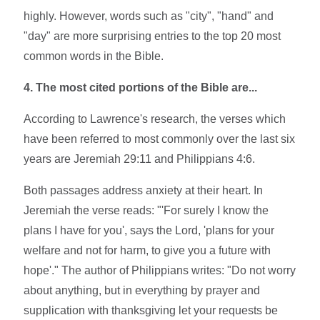
highly. However, words such as "city", "hand" and
"day" are more surprising entries to the top 20 most
common words in the Bible.
4. The most cited portions of the Bible are...
According to Lawrence's research, the verses which
have been referred to most commonly over the last six
years are Jeremiah 29:11 and Philippians 4:6.
Both passages address anxiety at their heart. In
Jeremiah the verse reads: "'For surely I know the
plans I have for you', says the Lord, 'plans for your
welfare and not for harm, to give you a future with
hope'." The author of Philippians writes: "Do not worry
about anything, but in everything by prayer and
supplication with thanksgiving let your requests be