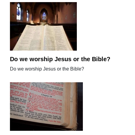
Do we worship Jesus or the Bible?
Do we worship Jesus or the Bible?