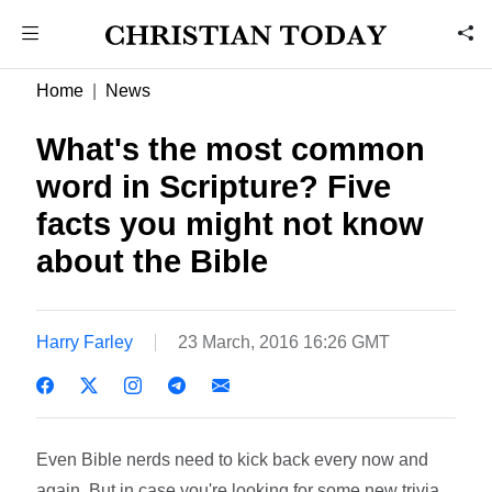
Home
News
What's the most common
word in Scripture? Five
facts you might not know
about the Bible
Harry Farley
23 March, 2016 16:26 GMT
Even Bible nerds need to kick back every now and
again. But in case you're looking for some new trivia