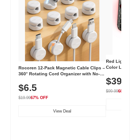
Red Light Thera
Color LED Silic
Rocoren 12-Pack Magnetic Cable Clips –
Cordless Recha
360° Rotating Cord Organizer with No-
$39.99
with 240 LEDs f
Residue Adhesive, Cord Holder for Desk,
$6.5
Nightstand, Wall, Car & Office, White
$99.99
60% OFF
$19.99
67% OFF
View Deal