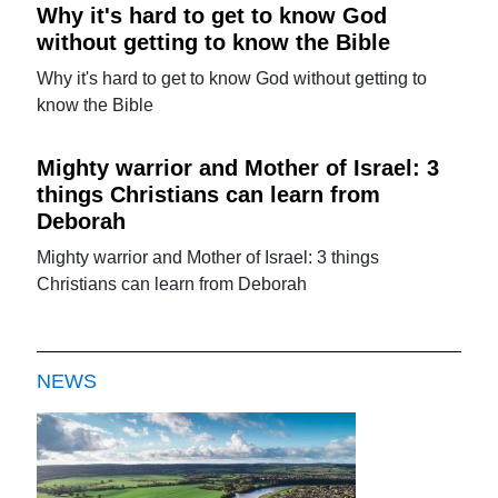
Why it's hard to get to know God
without getting to know the Bible
Why it's hard to get to know God without getting to
know the Bible
Mighty warrior and Mother of Israel: 3
things Christians can learn from
Deborah
Mighty warrior and Mother of Israel: 3 things
Christians can learn from Deborah
NEWS