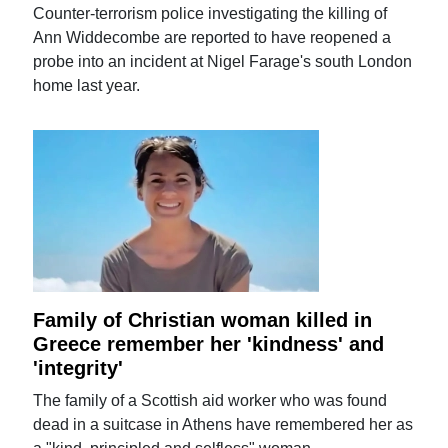
Counter-terrorism police investigating the killing of
Ann Widdecombe are reported to have reopened a
probe into an incident at Nigel Farage's south London
home last year.
Family of Christian woman killed in
Greece remember her 'kindness' and
'integrity'
The family of a Scottish aid worker who was found
dead in a suitcase in Athens have remembered her as