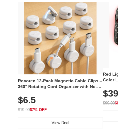
Red Light Thera
Color LED Silic
Rocoren 12-Pack Magnetic Cable Clips –
Cordless Recha
360° Rotating Cord Organizer with No-
$39.99
with 240 LEDs f
Residue Adhesive, Cord Holder for Desk,
$6.5
Nightstand, Wall, Car & Office, White
$99.99
60% OFF
$19.99
67% OFF
View Deal