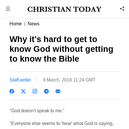
Home
News
Why it's hard to get to
know God without getting
to know the Bible
Staff writer
9 March, 2016 11:24 GMT
"God doesn't speak to me."
"Everyone else seems to 'hear' what God is saying,