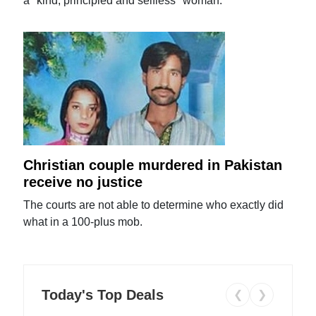
a "kind, principled and selfless" woman.
Christian couple murdered in Pakistan
receive no justice
The courts are not able to determine who exactly did
what in a 100-plus mob.
Today's Top Deals
❮
❯