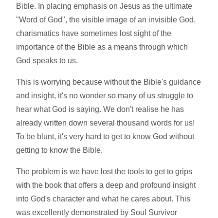
Bible. In placing emphasis on Jesus as the ultimate
"Word of God", the visible image of an invisible God,
charismatics have sometimes lost sight of the
importance of the Bible as a means through which
God speaks to us.
This is worrying because without the Bible's guidance
and insight, it's no wonder so many of us struggle to
hear what God is saying. We don't realise he has
already written down several thousand words for us!
To be blunt, it's very hard to get to know God without
getting to know the Bible.
The problem is we have lost the tools to get to grips
with the book that offers a deep and profound insight
into God's character and what he cares about. This
was excellently demonstrated by Soul Survivor