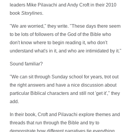
leaders Mike Pilavachi and Andy Croft in their 2010
book
Storylines
.
"We are worried," they write. "These days there seem
to be lots of followers of the God of the Bible who
don't know where to begin reading it, who don't
understand what's in it, and who are intimidated by it."
Sound familiar?
"We can sit through Sunday school for years, trot out
the right answers and have a nice discussion about
particular Biblical characters and still not 'get it'," they
add.
In their book, Croft and Pilavachi explore themes and
threads that run through the Bible and try to
demonstrate how different narratives tie everything