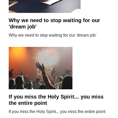
Why we need to stop waiting for our
'dream job'
Why we need to stop waiting for our 'dream job'
If you miss the Holy Spirit... you miss
the entire point
If you miss the Holy Spirit... you miss the entire point