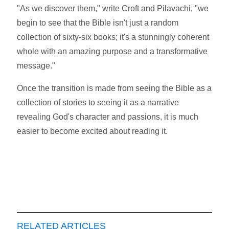
"As we discover them," write Croft and Pilavachi, "we
begin to see that the Bible isn't just a random
collection of sixty-six books; it's a stunningly coherent
whole with an amazing purpose and a transformative
message."
Once the transition is made from seeing the Bible as a
collection of stories to seeing it as a narrative
revealing God's character and passions, it is much
easier to become excited about reading it.
RELATED ARTICLES