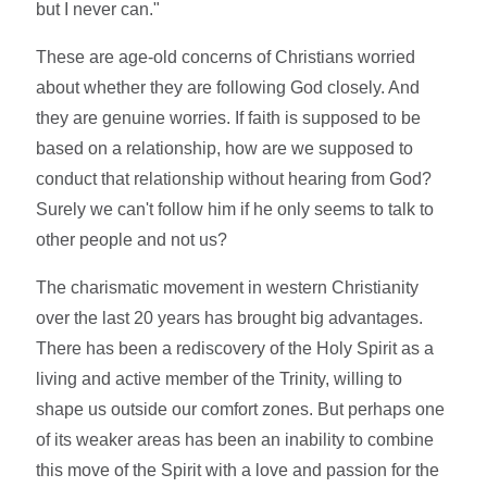
but I never can."
These are age-old concerns of Christians worried
about whether they are following God closely. And
they are genuine worries. If faith is supposed to be
based on a relationship, how are we supposed to
conduct that relationship without hearing from God?
Surely we can't follow him if he only seems to talk to
other people and not us?
The charismatic movement in western Christianity
over the last 20 years has brought big advantages.
There has been a rediscovery of the Holy Spirit as a
living and active member of the Trinity, willing to
shape us outside our comfort zones. But perhaps one
of its weaker areas has been an inability to combine
this move of the Spirit with a love and passion for the