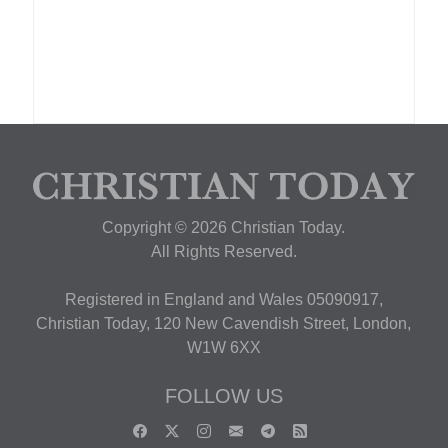
Copyright © 2026 Christian Today.
All Rights Reserved.
Registered in England and Wales 05090917,
Christian Today, 120 New Cavendish Street, London,
W1W 6XX
FOLLOW US