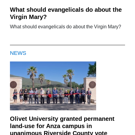
What should evangelicals do about the
Virgin Mary?
What should evangelicals do about the Virgin Mary?
NEWS
Olivet University granted permanent
land-use for Anza campus in
unanimous Riverside County vote