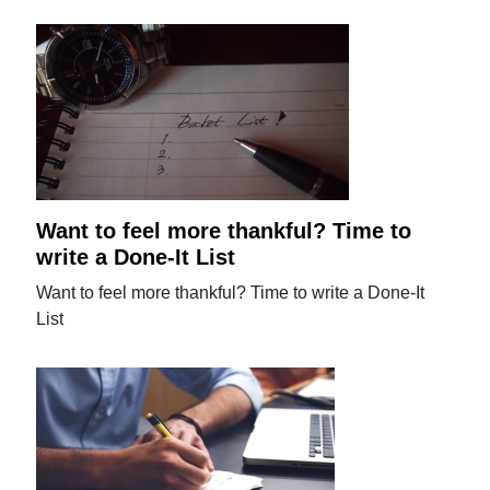
Want to feel more thankful? Time to
write a Done-It List
Want to feel more thankful? Time to write a Done-It
List