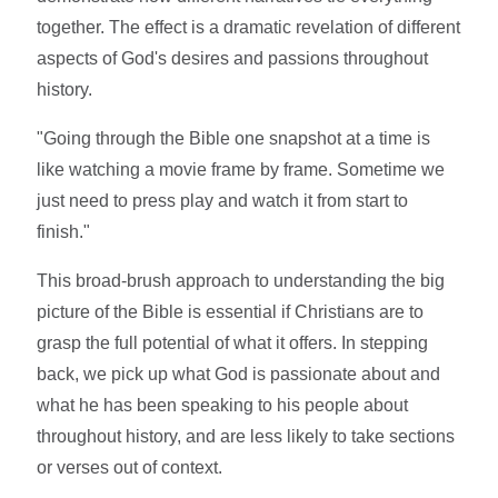
together. The effect is a dramatic revelation of different
aspects of God's desires and passions throughout
history.
"Going through the Bible one snapshot at a time is
like watching a movie frame by frame. Sometime we
just need to press play and watch it from start to
finish."
This broad-brush approach to understanding the big
picture of the Bible is essential if Christians are to
grasp the full potential of what it offers. In stepping
back, we pick up what God is passionate about and
what he has been speaking to his people about
throughout history, and are less likely to take sections
or verses out of context.