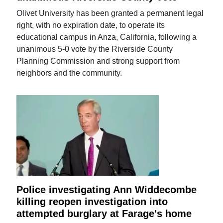
Olivet University has been granted a permanent legal
right, with no expiration date, to operate its
educational campus in Anza, California, following a
unanimous 5-0 vote by the Riverside County
Planning Commission and strong support from
neighbors and the community.
Police investigating Ann Widdecombe
killing reopen investigation into
attempted burglary at Farage's home