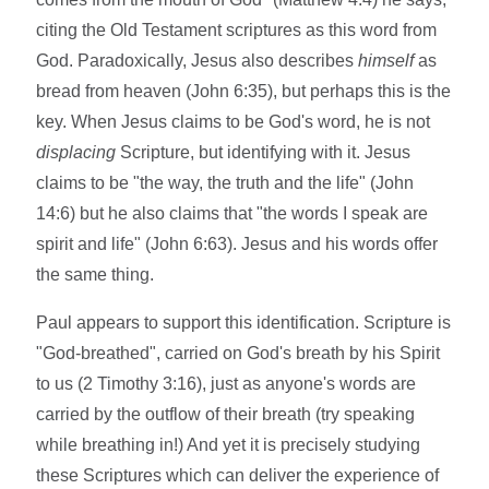
citing the Old Testament scriptures as this word from
God. Paradoxically, Jesus also describes
himself
as
bread from heaven (John 6:35), but perhaps this is the
key. When Jesus claims to be God's word, he is not
displacing
Scripture, but identifying with it. Jesus
claims to be "the way, the truth and the life" (John
14:6) but he also claims that "the words I speak are
spirit and life" (John 6:63). Jesus and his words offer
the same thing.
Paul appears to support this identification. Scripture is
"God-breathed", carried on God's breath by his Spirit
to us (2 Timothy 3:16), just as anyone's words are
carried by the outflow of their breath (try speaking
while breathing in!) And yet it is precisely studying
these Scriptures which can deliver the experience of