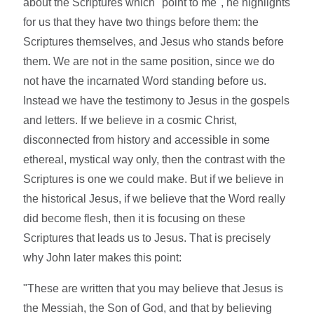
about the Scriptures which "point to me", he highlights
for us that they have two things before them: the
Scriptures themselves, and Jesus who stands before
them. We are not in the same position, since we do
not have the incarnated Word standing before us.
Instead we have the testimony to Jesus in the gospels
and letters. If we believe in a cosmic Christ,
disconnected from history and accessible in some
ethereal, mystical way only, then the contrast with the
Scriptures is one we could make. But if we believe in
the historical Jesus, if we believe that the Word really
did become flesh, then it is focusing on these
Scriptures that leads us to Jesus. That is precisely
why John later makes this point:
"These are written that you may believe that Jesus is
the Messiah, the Son of God, and that by believing