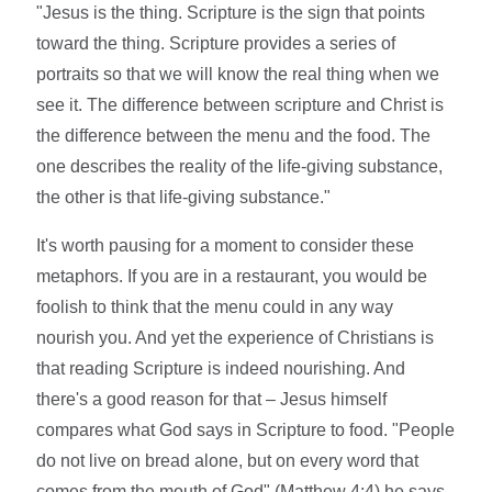
"Jesus is the thing. Scripture is the sign that points
toward the thing. Scripture provides a series of
portraits so that we will know the real thing when we
see it. The difference between scripture and Christ is
the difference between the menu and the food. The
one describes the reality of the life-giving substance,
the other is that life-giving substance."
It's worth pausing for a moment to consider these
metaphors. If you are in a restaurant, you would be
foolish to think that the menu could in any way
nourish you. And yet the experience of Christians is
that reading Scripture is indeed nourishing. And
there's a good reason for that – Jesus himself
compares what God says in Scripture to food. "People
do not live on bread alone, but on every word that
comes from the mouth of God" (Matthew 4:4) he says,