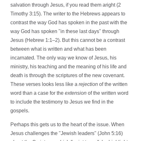
salvation through Jesus, if you read them aright (2
Timothy 3:15). The writer to the Hebrews appears to
contrast the way God has spoken in the past with the
way God has spoken "in these last days" through
Jesus (Hebrew 1:1–2). But this cannot be a contrast
between what is written and what has been
incarnated. The only way we know of Jesus, his
ministry, his teaching and the meaning of his life and
death is through the scriptures of the new covenant.
These verses looks less like a
rejection
of the written
word than a case for the
extension
of the written word
to include the testimony to Jesus we find in the
gospels.
Perhaps this gets us to the heart of the issue. When
Jesus challenges the "Jewish leaders" (John 5:16)