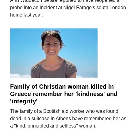
Ann Widdecombe are reported to have reopened a
probe into an incident at Nigel Farage's south London
home last year.
Family of Christian woman killed in
Greece remember her 'kindness' and
'integrity'
The family of a Scottish aid worker who was found
dead in a suitcase in Athens have remembered her as
a "kind, principled and selfless" woman.