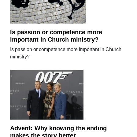
Is passion or competence more
important in Church ministry?
Is passion or competence more important in Church
ministry?
Advent: Why knowing the ending
makes the story better