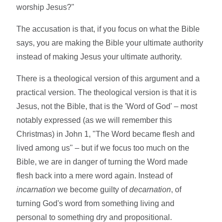
worship Jesus?"
The accusation is that, if you focus on what the Bible
says, you are making the Bible your ultimate authority
instead of making Jesus your ultimate authority.
There is a theological version of this argument and a
practical version. The theological version is that it is
Jesus, not the Bible, that is the 'Word of God' – most
notably expressed (as we will remember this
Christmas) in John 1, "The Word became flesh and
lived among us" – but if we focus too much on the
Bible, we are in danger of turning the Word made
flesh back into a mere word again. Instead of
incarnation
we become guilty of
decarnation
, of
turning God's word from something living and
personal to something dry and propositional.