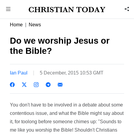
Home
News
Do we worship Jesus or
the Bible?
Ian Paul
5 December, 2015 10:53 GMT
You don't have to be involved in a debate about some
contentious issue, and what the Bible might say about
it, for toolong before someone chimes up: "Sounds to
me like you worship the Bible! Shouldn't Christians