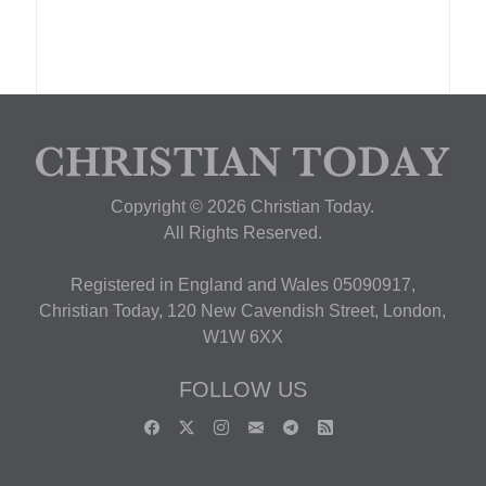
Copyright © 2026 Christian Today.
All Rights Reserved.
Registered in England and Wales 05090917,
Christian Today, 120 New Cavendish Street, London,
W1W 6XX
FOLLOW US