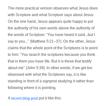
The more practical version observes what Jesus does
with Scripture and what Scripture says about Jesus.
On the one hand, Jesus appears quite happy to put
the authority of his own words above the authority of
the words of Scripture: "You have heard it said...but I
say to you..." (Matthew 5:21­–37). On the other, Jesus
claims that the whole point of the Scriptures is to point
to him: "You search the scriptures because you think
that in them you have life. But it is these that testify
about me" (John 5:39). In other words, if we get too
obsessed with what the Scriptures say, it is like
standing in front of a signpost studying it rather than
following where it is pointing.
A
put it like this:
recent blog post