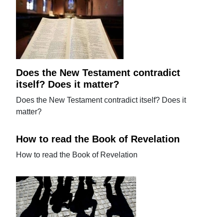
Does the New Testament contradict
itself? Does it matter?
Does the New Testament contradict itself? Does it
matter?
How to read the Book of Revelation
How to read the Book of Revelation