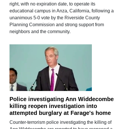
right, with no expiration date, to operate its
educational campus in Anza, California, following a
unanimous 5-0 vote by the Riverside County
Planning Commission and strong support from
neighbors and the community.
Police investigating Ann Widdecombe
killing reopen investigation into
attempted burglary at Farage's home
Counter-terrorism police investigating the killing of