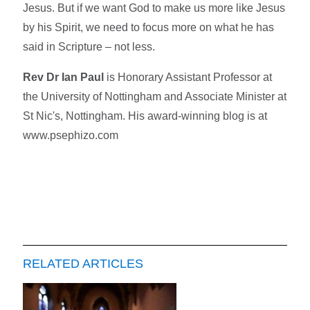
Jesus. But if we want God to make us more like Jesus
by his Spirit, we need to focus more on what he has
said in Scripture – not less.
Rev Dr Ian Paul
is Honorary Assistant Professor at
the University of Nottingham and Associate Minister at
St Nic's, Nottingham. His award-winning blog is at
www.psephizo.com
RELATED ARTICLES