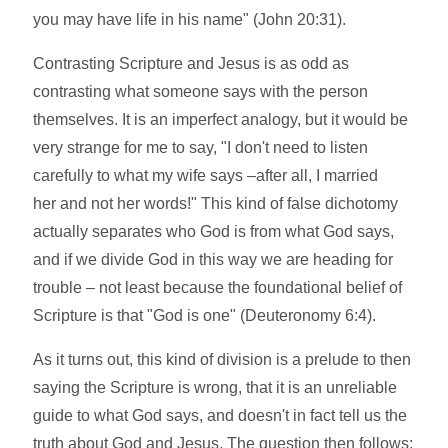
you may have life in his name" (John 20:31).
Contrasting Scripture and Jesus is as odd as
contrasting what someone says with the person
themselves. It is an imperfect analogy, but it would be
very strange for me to say, "I don't need to listen
carefully to what my wife says –after all, I married
her and not her words!" This kind of false dichotomy
actually separates who God is from what God says,
and if we divide God in this way we are heading for
trouble – not least because the foundational belief of
Scripture is that "God is one" (Deuteronomy 6:4).
As it turns out, this kind of division is a prelude to then
saying the Scripture is wrong, that it is an unreliable
guide to what God says, and doesn't in fact tell us the
truth about God and Jesus. The question then follows: