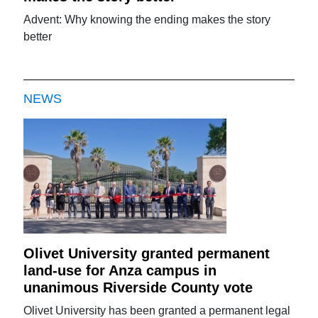
Advent: Why knowing the ending makes the story
better
NEWS
Olivet University granted permanent
land-use for Anza campus in
unanimous Riverside County vote
Olivet University has been granted a permanent legal