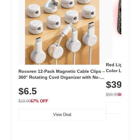
Red Light Thera
Color LED Silic
Rocoren 12-Pack Magnetic Cable Clips –
Cordless Recha
360° Rotating Cord Organizer with No-
$39.99
with 240 LEDs f
Residue Adhesive, Cord Holder for Desk,
$6.5
Nightstand, Wall, Car & Office, White
$99.99
60% OFF
$19.99
67% OFF
View Deal