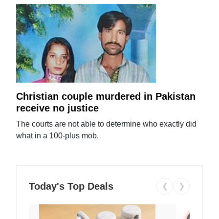
Christian couple murdered in Pakistan
receive no justice
The courts are not able to determine who exactly did
what in a 100-plus mob.
Today's Top Deals
❮
❯