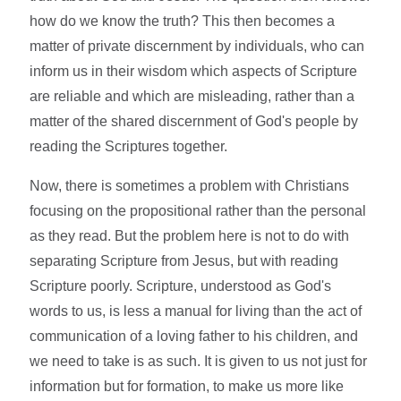
how do we know the truth? This then becomes a
matter of private discernment by individuals, who can
inform us in their wisdom which aspects of Scripture
are reliable and which are misleading, rather than a
matter of the shared discernment of God's people by
reading the Scriptures together.
Now, there is sometimes a problem with Christians
focusing on the propositional rather than the personal
as they read. But the problem here is not to do with
separating Scripture from Jesus, but with reading
Scripture poorly. Scripture, understood as God's
words to us, is less a manual for living than the act of
communication of a loving father to his children, and
we need to take is as such. It is given to us not just for
information but for formation, to make us more like