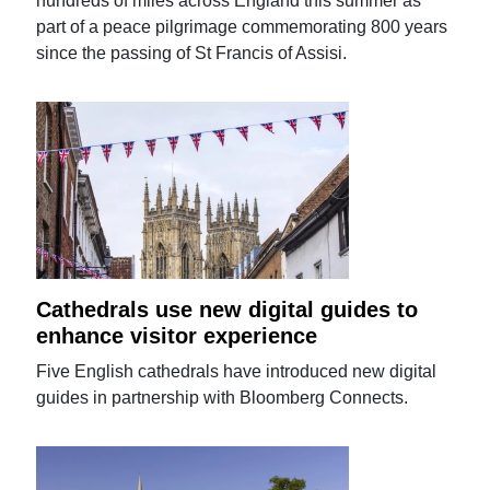
hundreds of miles across England this summer as
part of a peace pilgrimage commemorating 800 years
since the passing of St Francis of Assisi.
Cathedrals use new digital guides to
enhance visitor experience
Five English cathedrals have introduced new digital
guides in partnership with Bloomberg Connects.