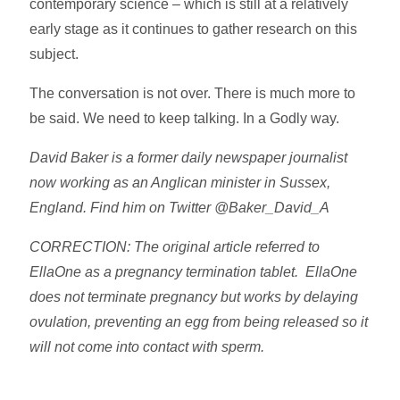
contemporary science – which is still at a relatively
early stage as it continues to gather research on this
subject.
The conversation is not over. There is much more to
be said. We need to keep talking. In a Godly way.
David Baker is a former daily newspaper journalist
now working as an Anglican minister in Sussex,
England. Find him on Twitter @Baker_David_A
CORRECTION: The original article referred to
EllaOne as a pregnancy termination tablet. EllaOne
does not terminate pregnancy but works by delaying
ovulation, preventing an egg from being released so it
will not come into contact with sperm.