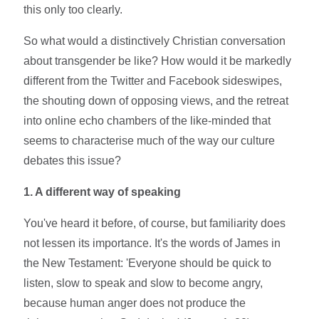
this only too clearly.
So what would a distinctively Christian conversation
about transgender be like? How would it be markedly
different from the Twitter and Facebook sideswipes,
the shouting down of opposing views, and the retreat
into online echo chambers of the like-minded that
seems to characterise much of the way our culture
debates this issue?
1. A different way of speaking
You've heard it before, of course, but familiarity does
not lessen its importance. It's the words of James in
the New Testament: 'Everyone should be quick to
listen, slow to speak and slow to become angry,
because human anger does not produce the