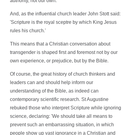
authority, not our own.
And, as the influential church leader John Stott said:
'Scripture is the royal sceptre by which King Jesus
rules his church.'
This means that a Christian conversation about
transgender is shaped first and foremost not by our
own experience, or prejudice, but by the Bible.
Of course, the great history of church thinkers and
leaders can and should help inform our
understanding of the Bible, as indeed can
contemporary scientific research. St Augustine
rebuked those who interpret Scripture while ignoring
science, declaring: 'We should take all means to
prevent such an embarrassing situation, in which
people show up vast ignorance in a Christian and