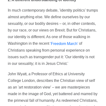
In much contemporary debate, 'identity politics' trumps
almost anything else. We define ourselves by our
sexuality, or our bodily desires – or, in other contexts,
by our race, or our views on Brexit. But for Christians,
our identity is different. As one of those walking in
Washington in the recent
of
'Freedom March'
Christians speaking from personal experience on
issues such as transgender put it: 'Our identity is not
in our sexuality; it is in Jesus Christ.'
John Wyatt, a Professor of Ethics at University
College London, describes the Christian view of self
as an 'art restoration view' – we are masterpieces
made in the image of God, yet battered and marred by
the primeval fall of humanity. As redeemed Christians,