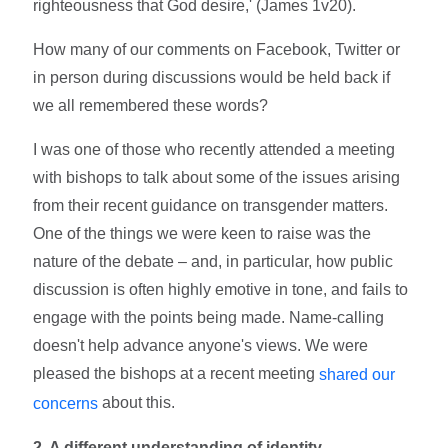
righteousness that God desire,' (James 1v20).
How many of our comments on Facebook, Twitter or
in person during discussions would be held back if
we all remembered these words?
I was one of those who recently attended a meeting
with bishops to talk about some of the issues arising
from their recent guidance on transgender matters.
One of the things we were keen to raise was the
nature of the debate – and, in particular, how public
discussion is often highly emotive in tone, and fails to
engage with the points being made. Name-calling
doesn't help advance anyone's views. We were
pleased the bishops at a recent meeting
shared our
about this.
concerns
2. A different understanding of identity