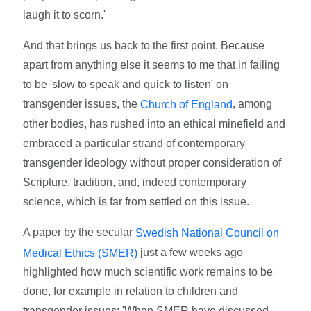
laugh it to scorn.'
And that brings us back to the first point. Because
apart from anything else it seems to me that in failing
to be 'slow to speak and quick to listen' on
transgender issues, the
, among
Church of England
other bodies, has rushed into an ethical minefield and
embraced a particular strand of contemporary
transgender ideology without proper consideration of
Scripture, tradition, and, indeed contemporary
science, which is far from settled on this issue.
A paper by the secular
Swedish National Council on
just a few weeks ago
Medical Ethics (SMER)
highlighted how much scientific work remains to be
done, for example in relation to children and
transgender issues: 'When SMER have discussed