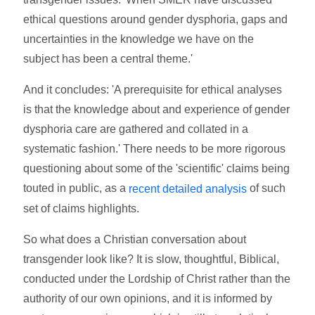
ethical questions around gender dysphoria, gaps and
uncertainties in the knowledge we have on the
subject has been a central theme.'
And it concludes: 'A prerequisite for ethical analyses
is that the knowledge about and experience of gender
dysphoria care are gathered and collated in a
systematic fashion.' There needs to be more rigorous
questioning about some of the 'scientific' claims being
touted in public, as a
of such
recent detailed analysis
set of claims highlights.
So what does a Christian conversation about
transgender look like? It is slow, thoughtful, Biblical,
conducted under the Lordship of Christ rather than the
authority of our own opinions, and it is informed by