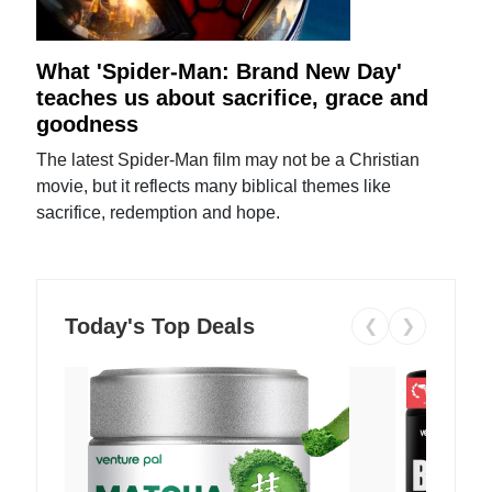
What 'Spider-Man: Brand New Day'
teaches us about sacrifice, grace and
goodness
The latest Spider-Man film may not be a Christian
movie, but it reflects many biblical themes like
sacrifice, redemption and hope.
Today's Top Deals
❮
❯