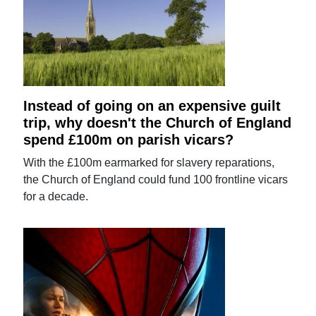
Instead of going on an expensive guilt
trip, why doesn't the Church of England
spend £100m on parish vicars?
With the £100m earmarked for slavery reparations,
the Church of England could fund 100 frontline vicars
for a decade.