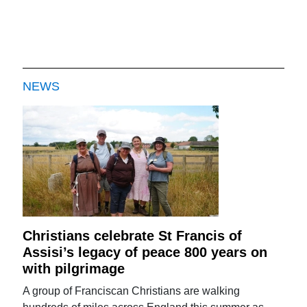
NEWS
Christians celebrate St Francis of
Assisi’s legacy of peace 800 years on
with pilgrimage
A group of Franciscan Christians are walking