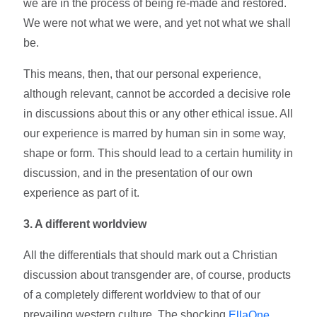
we are in the process of being re-made and restored.
We were not what we were, and yet not what we shall
be.
This means, then, that our personal experience,
although relevant, cannot be accorded a decisive role
in discussions about this or any other ethical issue. All
our experience is marred by human sin in some way,
shape or form. This should lead to a certain humility in
discussion, and in the presentation of our own
experience as part of it.
3. A different worldview
All the differentials that should mark out a Christian
discussion about transgender are, of course, products
of a completely different worldview to that of our
prevailing western culture. The shocking
EllaOne