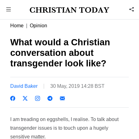
Home
Opinion
What would a Christian
conversation about
transgender look like?
David Baker
30 May, 2019 14:28 BST
I am treading on eggshells, I realise. To talk about
transgender issues is to touch upon a hugely
sensitive matter.