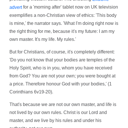
for a 'morning after' tablet now on UK television
advert
exemplifies a non-Christian view of ethics: 'This body
is mine,' the narrator says. 'What I'm doing right now is
the right thing for me, because it's my future: I am my
own master. It's my life. My rules.'
But for Christians, of course, it's completely different:
'Do you not know that your bodies are temples of the
Holy Spirit, who is in you, whom you have received
from God? You are not your own; you were bought at
a price. Therefore honour God with your bodies,' (1
Corinthians 6v19-20).
That's because we are not our own master, and life is
not lived by our own rules. Christ is our Lord and
master, and we live by his rules and under his