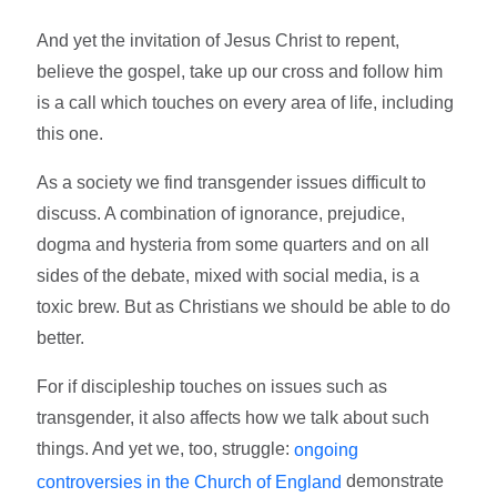
And yet the invitation of Jesus Christ to repent,
believe the gospel, take up our cross and follow him
is a call which touches on every area of life, including
this one.
As a society we find transgender issues difficult to
discuss. A combination of ignorance, prejudice,
dogma and hysteria from some quarters and on all
sides of the debate, mixed with social media, is a
toxic brew. But as Christians we should be able to do
better.
For if discipleship touches on issues such as
transgender, it also affects how we talk about such
things. And yet we, too, struggle:
ongoing
demonstrate
controversies in the Church of England