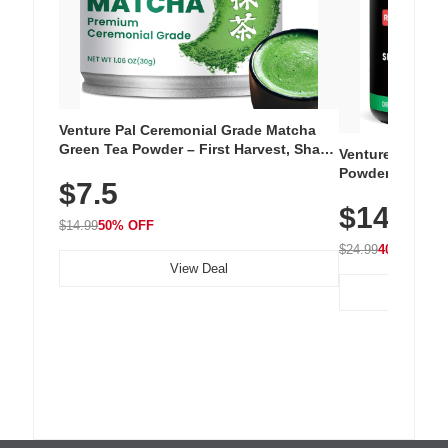
Venture Pal Ceremonial Grade Matcha
Green Tea Powder – First Harvest, Shade
Venture Pal Su
Grown, 100% Pure with No Additives,
Powder – 9 Esse
$7.5
Unsweetened, Vegan & Gluten-Free, 30g
L-Glutamine, Ca
Tin
$14.99
Vitamins for Mu
$14.99
50% OFF
Hydration
$24.99
40% OFF
View Deal