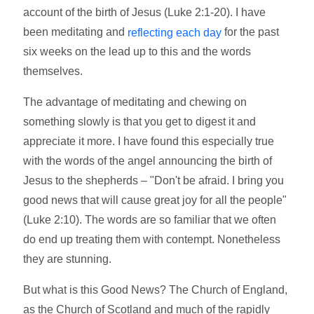
account of the birth of Jesus (Luke 2:1-20). I have
been meditating and
for the past
reflecting each day
six weeks on the lead up to this and the words
themselves.
The advantage of meditating and chewing on
something slowly is that you get to digest it and
appreciate it more. I have found this especially true
with the words of the angel announcing the birth of
Jesus to the shepherds – "Don't be afraid. I bring you
good news that will cause great joy for all the people"
(Luke 2:10). The words are so familiar that we often
do end up treating them with contempt. Nonetheless
they are stunning.
But what is this Good News? The Church of England,
as the Church of Scotland and much of the rapidly