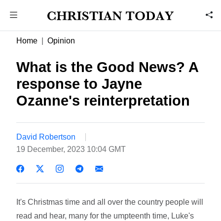
Home
Opinion
What is the Good News? A
response to Jayne
Ozanne's reinterpretation
David Robertson
19 December, 2023 10:04 GMT
It's Christmas time and all over the country people will
read and hear, many for the umpteenth time, Luke's