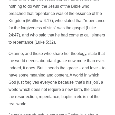
nothing to do with the Jesus of the Bible who
preached that repentance was of the essence of the
Kingdom (Matthew 4:17), who stated that "repentance
for the forgiveness of sins" was the gospel (Luke
24:47), and who said that he had come to call sinners
to repentance (Luke 5:32).
Ozanne, and those who share her theology, state that
the world needs abundant grace now more than ever.
Indeed, it does. But it needs that grace – and love – to
have some meaning and content. A world in which
God just forgives everyone because 'that's his job', a
world which does not require a new birth, the cross,
the resurrection, repentance, baptism etc is not the
real world.