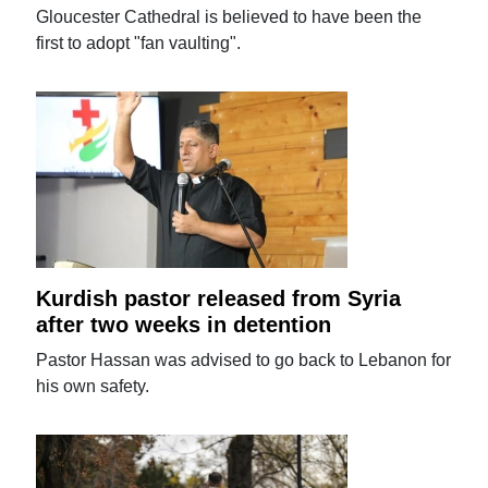
Gloucester Cathedral is believed to have been the
first to adopt "fan vaulting".
Kurdish pastor released from Syria
after two weeks in detention
Pastor Hassan was advised to go back to Lebanon for
his own safety.