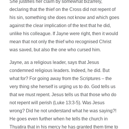
She justifies her claim by somewhat bizarrely,
declaring that the thief on the Cross did not repent of
his sin, something she does not know and which goes
against the clear implication of the text that he did,
unlike his colleague. If Jayne were right, then it would
mean that not only the thief who recognised Christ
was saved, but also the one who cursed him.
Jayne, as a religious leader, says that Jesus
condemned religious leaders. Indeed, he did. But
what for? For going away from the Scriptures – the
very thing she herself is urging us to do. God tells us
that we must repent. Jesus tells us that those who do
not repent will perish (Luke 13:3-5). Was Jesus
wrong? Did he not understand what he was saying?!
He goes even further when he tells the church in
Thyatira that in his mercy he has granted them time to