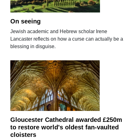
On seeing
Jewish academic and Hebrew scholar Irene
Lancaster reflects on how a curse can actually be a
blessing in disguise.
Gloucester Cathedral awarded £250m
to restore world's oldest fan-vaulted
cloisters