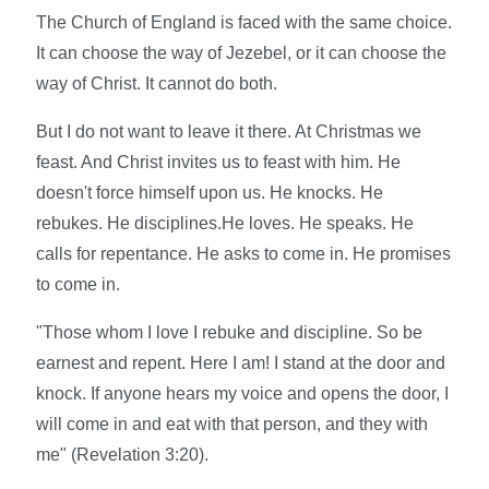
The Church of England is faced with the same choice.
It can choose the way of Jezebel, or it can choose the
way of Christ. It cannot do both.
But I do not want to leave it there. At Christmas we
feast. And Christ invites us to feast with him. He
doesn't force himself upon us. He knocks. He
rebukes. He disciplines.He loves. He speaks. He
calls for repentance. He asks to come in. He promises
to come in.
"Those whom I love I rebuke and discipline. So be
earnest and repent. Here I am! I stand at the door and
knock. If anyone hears my voice and opens the door, I
will come in and eat with that person, and they with
me" (Revelation 3:20).