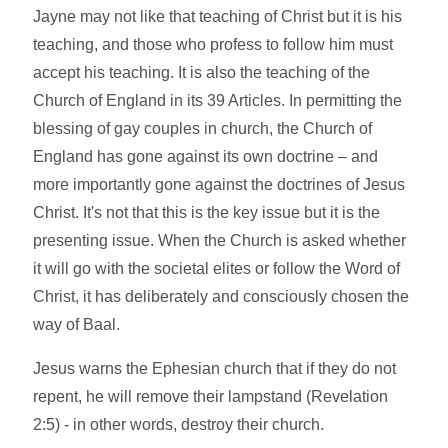
Jayne may not like that teaching of Christ but it is his
teaching, and those who profess to follow him must
accept his teaching. It is also the teaching of the
Church of England in its 39 Articles. In permitting the
blessing of gay couples in church, the Church of
England has gone against its own doctrine – and
more importantly gone against the doctrines of Jesus
Christ. It's not that this is the key issue but it is the
presenting issue. When the Church is asked whether
it will go with the societal elites or follow the Word of
Christ, it has deliberately and consciously chosen the
way of Baal.
Jesus warns the Ephesian church that if they do not
repent, he will remove their lampstand (Revelation
2:5) - in other words, destroy their church.