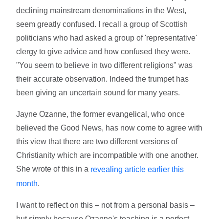
declining mainstream denominations in the West,
seem greatly confused. I recall a group of Scottish
politicians who had asked a group of 'representative'
clergy to give advice and how confused they were.
"You seem to believe in two different religions" was
their accurate observation. Indeed the trumpet has
been giving an uncertain sound for many years.
Jayne Ozanne, the former evangelical, who once
believed the Good News, has now come to agree with
this view that there are two different versions of
Christianity which are incompatible with one another.
She wrote of this in a
revealing article earlier this
.
month
I want to reflect on this – not from a personal basis –
but simply because Ozanne's teaching is a perfect