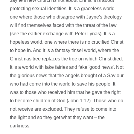
Jayne's new church is not about Christ. It is about
protecting sexual identities. It is a graceless world –
one where those who disagree with Jayne's theology
will find themselves faced with the threat of the law
(see the earlier exchange with Peter Lynas). It is a
hopeless world, one where there is no crucified Christ
to hope in. And it is a fantasy tinsel world, where the
Christmas tree replaces the tree on which Christ died.
It is a world with fake fairies and fake 'good news'. Not
the glorious news that the angels brought of a Saviour
who had come into the world to save his people. It
was to those who received him that he gave the right
to become children of God (John 1:12). Those who do
not receive are excluded. They refuse to come into
the light and so they get what they want – the
darkness.