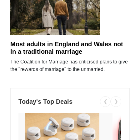
Most adults in England and Wales not
in a traditional marriage
The Coalition for Marriage has criticised plans to give
the "rewards of marriage" to the unmarried.
Today's Top Deals
❮
❯