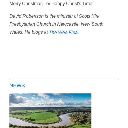
Merry Christmas - or Happy Christ's Time!
David Robertson is the minister of Scots Kirk
Presbyterian Church in Newcastle, New South
Wales. He blogs at
.
The Wee Flea
NEWS