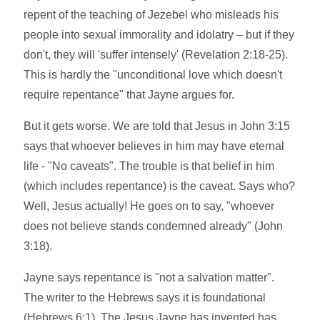
repent of the teaching of Jezebel who misleads his
people into sexual immorality and idolatry – but if they
don't, they will 'suffer intensely' (Revelation 2:18-25).
This is hardly the "unconditional love which doesn't
require repentance" that Jayne argues for.
But it gets worse. We are told that Jesus in John 3:15
says that whoever believes in him may have eternal
life - "No caveats". The trouble is that belief in him
(which includes repentance) is the caveat. Says who?
Well, Jesus actually! He goes on to say, "whoever
does not believe stands condemned already" (John
3:18).
Jayne says repentance is "not a salvation matter".
The writer to the Hebrews says it is foundational
(Hebrews 6:1). The Jesus Jayne has invented has