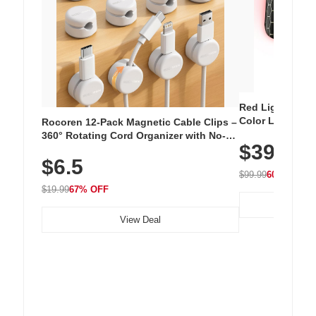
Red Light Thera
Color LED Silic
Rocoren 12-Pack Magnetic Cable Clips –
Cordless Recha
360° Rotating Cord Organizer with No-
$39.99
with 240 LEDs f
Residue Adhesive, Cord Holder for Desk,
$6.5
Nightstand, Wall, Car & Office, White
$99.99
60% OFF
$19.99
67% OFF
View Deal