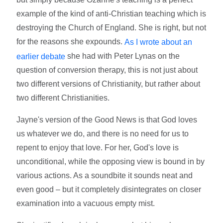
example of the kind of anti-Christian teaching which is
destroying the Church of England. She is right, but not
for the reasons she expounds.
As I wrote about an
she had with Peter Lynas on the
earlier debate
question of conversion therapy, this is not just about
two different versions of Christianity, but rather about
two different Christianities.
Jayne's version of the Good News is that God loves
us whatever we do, and there is no need for us to
repent to enjoy that love. For her, God's love is
unconditional, while the opposing view is bound in by
various actions. As a soundbite it sounds neat and
even good – but it completely disintegrates on closer
examination into a vacuous empty mist.