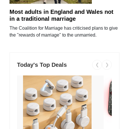
Most adults in England and Wales not
in a traditional marriage
The Coalition for Marriage has criticised plans to give
the "rewards of marriage" to the unmarried.
Today's Top Deals
❮
❯