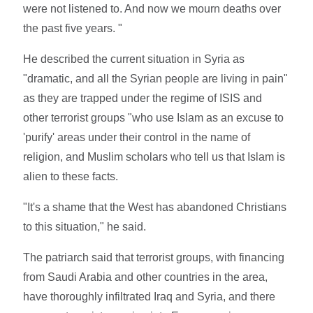
were not listened to. And now we mourn deaths over
the past five years. "
He described the current situation in Syria as
"dramatic, and all the Syrian people are living in pain"
as they are trapped under the regime of ISIS and
other terrorist groups "who use Islam as an excuse to
'purify' areas under their control in the name of
religion, and Muslim scholars who tell us that Islam is
alien to these facts.
"It's a shame that the West has abandoned Christians
to this situation," he said.
The patriarch said that terrorist groups, with financing
from Saudi Arabia and other countries in the area,
have thoroughly infiltrated Iraq and Syria, and there