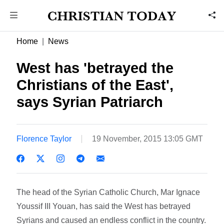
Home
News
West has 'betrayed the
Christians of the East',
says Syrian Patriarch
Florence Taylor
19 November, 2015 13:05 GMT
The head of the Syrian Catholic Church, Mar Ignace
Youssif III Youan, has said the West has betrayed
Syrians and caused an endless conflict in the country.