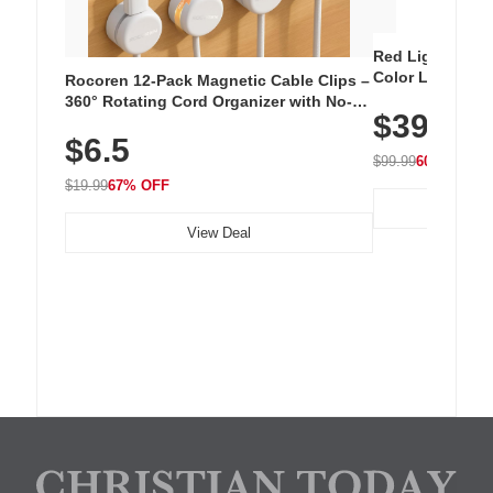
Red Light Thera
Color LED Silic
Rocoren 12-Pack Magnetic Cable Clips –
Cordless Recha
360° Rotating Cord Organizer with No-
$39.99
with 240 LEDs f
Residue Adhesive, Cord Holder for Desk,
$6.5
Nightstand, Wall, Car & Office, White
$99.99
60% OFF
$19.99
67% OFF
View Deal