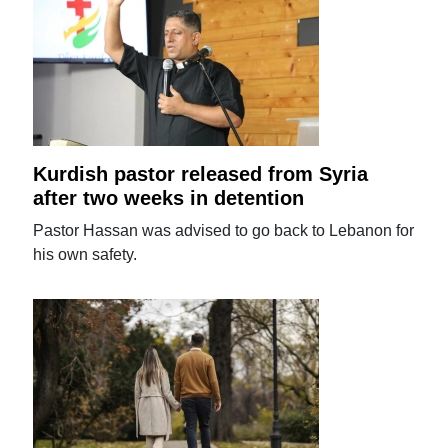
Kurdish pastor released from Syria
after two weeks in detention
Pastor Hassan was advised to go back to Lebanon for
his own safety.