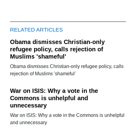
RELATED ARTICLES
Obama dismisses Christian-only
refugee policy, calls rejection of
Muslims 'shameful'
Obama dismisses Christian-only refugee policy, calls
rejection of Muslims 'shameful'
War on ISIS: Why a vote in the
Commons is unhelpful and
unnecessary
War on ISIS: Why a vote in the Commons is unhelpful
and unnecessary