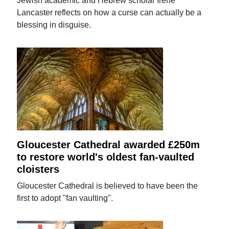
Jewish academic and Hebrew scholar Irene
Lancaster reflects on how a curse can actually be a
blessing in disguise.
Gloucester Cathedral awarded £250m
to restore world's oldest fan-vaulted
cloisters
Gloucester Cathedral is believed to have been the
first to adopt "fan vaulting".