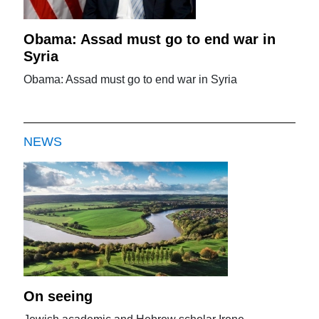
Obama: Assad must go to end war in
Syria
Obama: Assad must go to end war in Syria
NEWS
On seeing