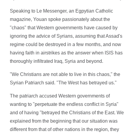
Speaking to Le Messenger, an Egpytian Catholic
magazine, Youan spoke passionately about the
"chaos" that Western governments have caused by
ignoring the advice of Syrians, assuming that Assad's
regime could be destroyed in a few months, and now
having faith in airstrikes as the answer when ISIS has
thoroughly infiltrated Iraq, Syria and beyond.
"We Christians are not able to live in this chaos," the
Syrian Patriarch said. "The West has betrayed us."
The patriarch accused Western governments of
wanting to "perpetuate the endless conflict in Syria"
and of having "betrayed the Christians of the East. We
explained from the beginning that our situation was
different from that of other nations in the region, they