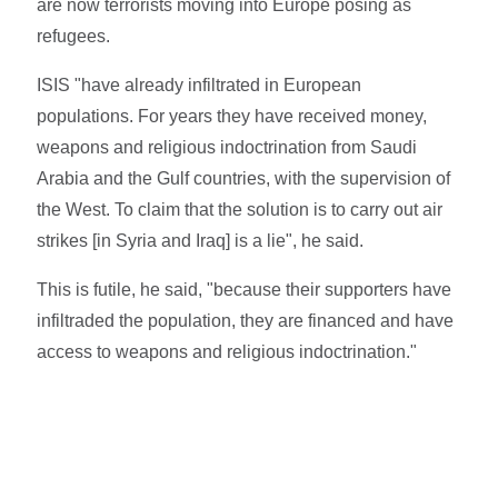
are now terrorists moving into Europe posing as
refugees.
ISIS "have already infiltrated in European
populations. For years they have received money,
weapons and religious indoctrination from Saudi
Arabia and the Gulf countries, with the supervision of
the West. To claim that the solution is to carry out air
strikes [in Syria and Iraq] is a lie", he said.
This is futile, he said, "because their supporters have
infiltraded the population, they are financed and have
access to weapons and religious indoctrination."