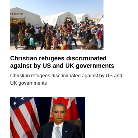
Christian refugees discriminated
against by US and UK governments
Christian refugees discriminated against by US and
UK governments