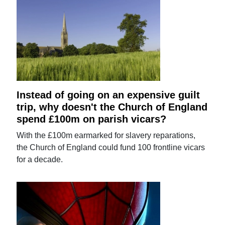
Instead of going on an expensive guilt
trip, why doesn't the Church of England
spend £100m on parish vicars?
With the £100m earmarked for slavery reparations,
the Church of England could fund 100 frontline vicars
for a decade.