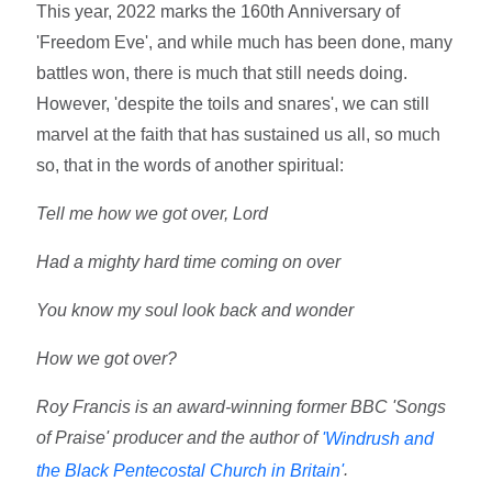
This year, 2022 marks the 160th Anniversary of
'Freedom Eve', and while much has been done, many
battles won, there is much that still needs doing.
However, 'despite the toils and snares', we can still
marvel at the faith that has sustained us all, so much
so, that in the words of another spiritual:
Tell me how we got over, Lord
Had a mighty hard time coming on over
You know my soul look back and wonder
How we got over?
Roy Francis is an award-winning former BBC 'Songs
of Praise' producer and the author of
'Windrush and
.
the Black Pentecostal Church in Britain'