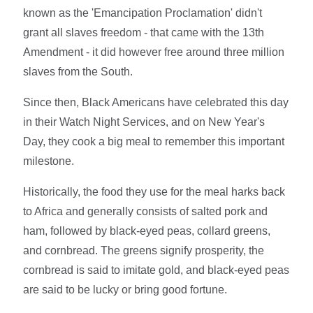
known as the 'Emancipation Proclamation' didn't
grant all slaves freedom - that came with the 13th
Amendment - it did however free around three million
slaves from the South.
Since then, Black Americans have celebrated this day
in their Watch Night Services, and on New Year's
Day, they cook a big meal to remember this important
milestone.
Historically, the food they use for the meal harks back
to Africa and generally consists of salted pork and
ham, followed by black-eyed peas, collard greens,
and cornbread. The greens signify prosperity, the
cornbread is said to imitate gold, and black-eyed peas
are said to be lucky or bring good fortune.