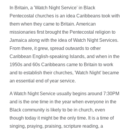
In Britain, a 'Watch Night Service' in Black
Pentecostal churches is an idea Caribbeans took with
them when they came to Britain. American
missionaries first brought the Pentecostal religion to
Jamaica along with the idea of Watch Night Services.
From there, it grew, spread outwards to other
Caribbean English-speaking Islands, and when in the
1950s and 60s Caribbeans came to Britain to work
and to establish their churches, 'Watch Night' became
an essential end of year service.
A Watch Night Service usually begins around 7:30PM
and is the one time in the year when everyone in the
Black community is likely to be in church, even
though today it might be the only time. It is a time of
singing, praying, praising, scripture reading, a