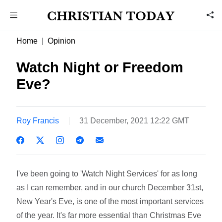
Home
Opinion
Watch Night or Freedom
Eve?
Roy Francis
31 December, 2021 12:22 GMT
I've been going to 'Watch Night Services' for as long
as I can remember, and in our church December 31st,
New Year's Eve, is one of the most important services
of the year. It's far more essential than Christmas Eve