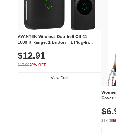
AVANTEK Wireless Doorbell CB-11 –
1000 ft Range, 1 Button + 1 Plug-In
Receiver, 115 dB Volume, LED Flash, 52
$12.91
Chimes, Waterproof, 3-Year Battery
$17.99
28% OFF
View Deal
Women's Workou
Covering Length
Tops, Lightweig
$6.99
Athletic, Hikin
Wear
$13.99
50% OFF