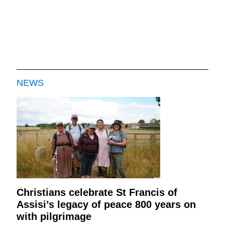
NEWS
Christians celebrate St Francis of
Assisi’s legacy of peace 800 years on
with pilgrimage