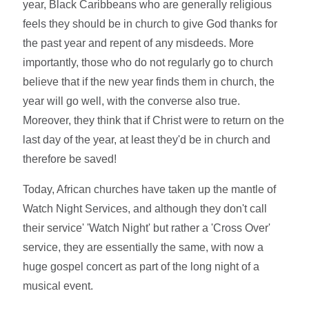
year, Black Caribbeans who are generally religious
feels they should be in church to give God thanks for
the past year and repent of any misdeeds. More
importantly, those who do not regularly go to church
believe that if the new year finds them in church, the
year will go well, with the converse also true.
Moreover, they think that if Christ were to return on the
last day of the year, at least they'd be in church and
therefore be saved!
Today, African churches have taken up the mantle of
Watch Night Services, and although they don't call
their service' 'Watch Night' but rather a 'Cross Over'
service, they are essentially the same, with now a
huge gospel concert as part of the long night of a
musical event.