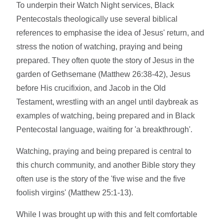
To underpin their Watch Night services, Black
Pentecostals theologically use several biblical
references to emphasise the idea of Jesus' return, and
stress the notion of watching, praying and being
prepared. They often quote the story of Jesus in the
garden of Gethsemane (Matthew 26:38-42), Jesus
before His crucifixion, and Jacob in the Old
Testament, wrestling with an angel until daybreak as
examples of watching, being prepared and in Black
Pentecostal language, waiting for 'a breakthrough'.
Watching, praying and being prepared is central to
this church community, and another Bible story they
often use is the story of the 'five wise and the five
foolish virgins' (Matthew 25:1-13).
While I was brought up with this and felt comfortable