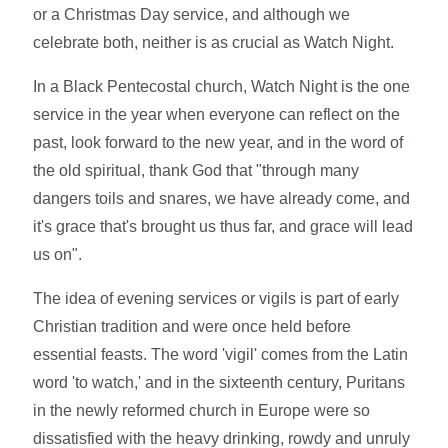
or a Christmas Day service, and although we
celebrate both, neither is as crucial as Watch Night.
In a Black Pentecostal church, Watch Night is the one
service in the year when everyone can reflect on the
past, look forward to the new year, and in the word of
the old spiritual, thank God that "through many
dangers toils and snares, we have already come, and
it's grace that's brought us thus far, and grace will lead
us on".
The idea of evening services or vigils is part of early
Christian tradition and were once held before
essential feasts. The word 'vigil' comes from the Latin
word 'to watch,' and in the sixteenth century, Puritans
in the newly reformed church in Europe were so
dissatisfied with the heavy drinking, rowdy and unruly