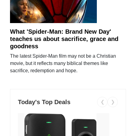
What 'Spider-Man: Brand New Day'
teaches us about sacrifice, grace and
goodness
The latest Spider-Man film may not be a Christian
movie, but it reflects many biblical themes like
sacrifice, redemption and hope.
Today's Top Deals
❮
❯