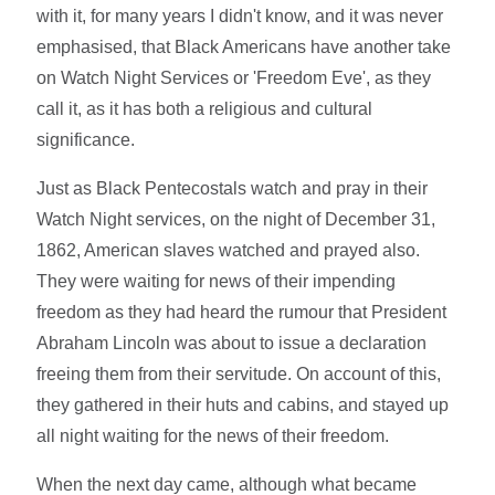
with it, for many years I didn't know, and it was never
emphasised, that Black Americans have another take
on Watch Night Services or 'Freedom Eve', as they
call it, as it has both a religious and cultural
significance.
Just as Black Pentecostals watch and pray in their
Watch Night services, on the night of December 31,
1862, American slaves watched and prayed also.
They were waiting for news of their impending
freedom as they had heard the rumour that President
Abraham Lincoln was about to issue a declaration
freeing them from their servitude. On account of this,
they gathered in their huts and cabins, and stayed up
all night waiting for the news of their freedom.
When the next day came, although what became