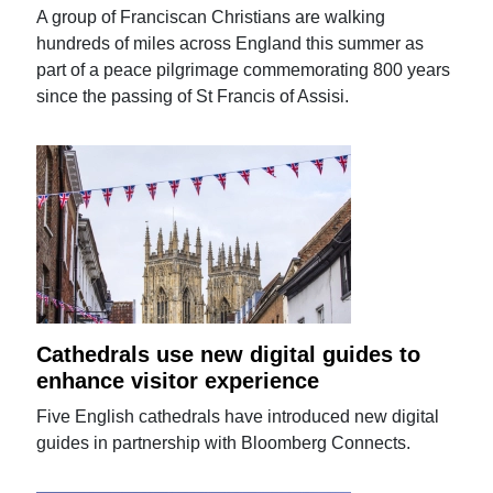
A group of Franciscan Christians are walking
hundreds of miles across England this summer as
part of a peace pilgrimage commemorating 800 years
since the passing of St Francis of Assisi.
Cathedrals use new digital guides to
enhance visitor experience
Five English cathedrals have introduced new digital
guides in partnership with Bloomberg Connects.