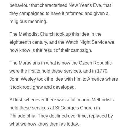
behaviour that characterised New Year's Eve, that
they campaigned to have it reformed and given a
religious meaning.
The Methodist Church took up this idea in the
eighteenth century, and the Watch Night Service we
now know is the result of their campaign.
The Moravians in what is now the Czech Republic
were the first to hold these services, and in 1770,
John Wesley took the idea with him to America where
it took root, grew and developed.
At first, whenever there was a full moon, Methodists
held these services at St George's Church in
Philadelphia. They declined over time, replaced by
what we now know them as today.