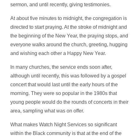
sermon, and until recently, giving testimonies.
At about five minutes to midnight, the congregation is
directed to start praying. At the stroke of midnight and
the beginning of the New Year, the praying stops, and
everyone walks around the church, greeting, hugging
and wishing each other a Happy New Year.
In many churches, the service ends soon after,
although until recently, this was followed by a gospel
concert that would last until the early hours of the
morning. They were so popular in the 1980s that
young people would do the rounds of concerts in their
area, sampling what was on offer.
What makes Watch Night Services so significant
within the Black community is that at the end of the