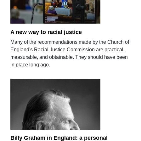
A new way to racial justice
Many of the recommendations made by the Church of
England's Racial Justice Commission are practical,
measurable, and obtainable. They should have been
in place long ago.
Billy Graham in England: a personal