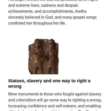
and extreme lows, sadness and despair,
achievements, and accomplishments, Aretha
sincerely believed in God, and many gospel songs
comforted her throughout her life.
Statues, slavery and one way to right a
wrong
More monuments to those who fought against slavery
and colonialism will go some way to righting a wrong,
increasing confidence and self-esteem, and enabling