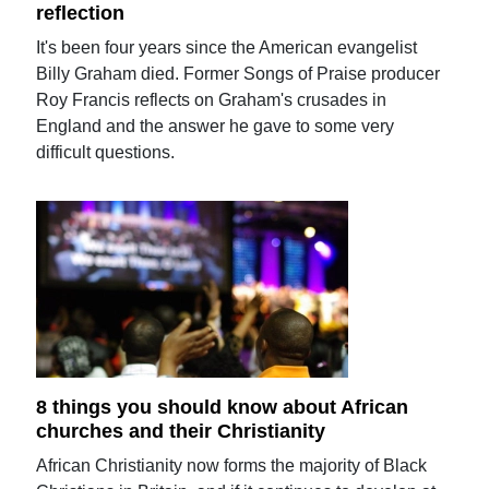
reflection
It's been four years since the American evangelist
Billy Graham died. Former Songs of Praise producer
Roy Francis reflects on Graham's crusades in
England and the answer he gave to some very
difficult questions.
8 things you should know about African
churches and their Christianity
African Christianity now forms the majority of Black