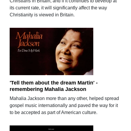
Christians in Britain, and if it continues to develop at
its current rate, it will significantly affect the way
Christianity is viewed in Britain.
'Tell them about the dream Martin' -
remembering Mahalia Jackson
Mahalia Jackson more than any other, helped spread
gospel music internationally and paved the way for it
to be accepted as part of American culture.