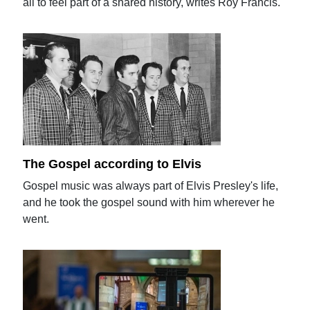
all to feel part of a shared history, writes Roy Francis.
The Gospel according to Elvis
Gospel music was always part of Elvis Presley's life,
and he took the gospel sound with him wherever he
went.