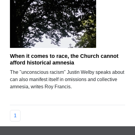
When it comes to race, the Church cannot
afford historical amnesia
The "unconscious racism" Justin Welby speaks about
can also manifest itself in omissions and collective
amnesia, writes Roy Francis.
1