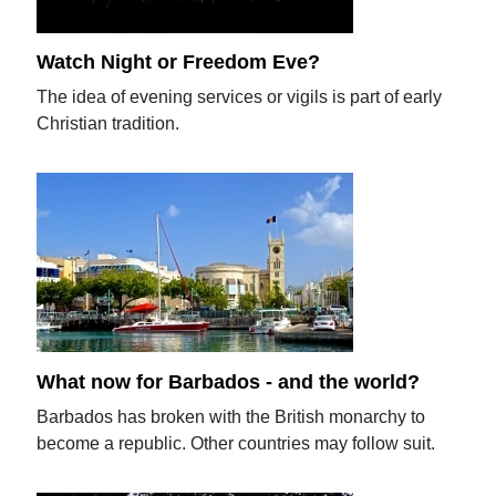
Watch Night or Freedom Eve?
The idea of evening services or vigils is part of early
Christian tradition.
What now for Barbados - and the world?
Barbados has broken with the British monarchy to
become a republic. Other countries may follow suit.