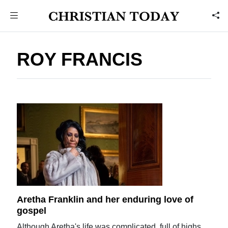
ROY FRANCIS
Aretha Franklin and her enduring love of
gospel
Although Aretha's life was complicated, full of highs