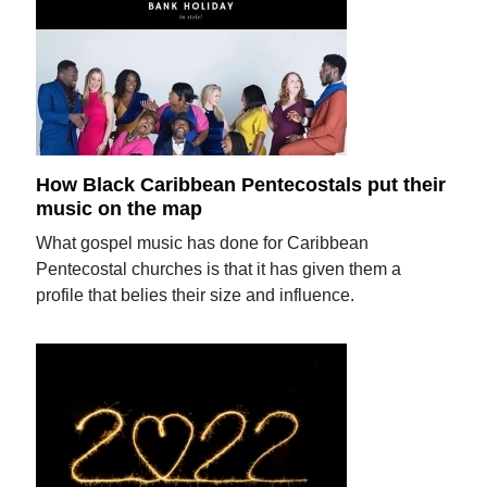
How Black Caribbean Pentecostals put their
music on the map
What gospel music has done for Caribbean
Pentecostal churches is that it has given them a
profile that belies their size and influence.