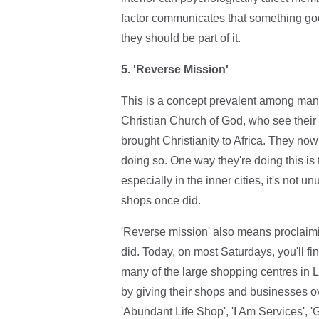
factor communicates that something goo
they should be part of it.
5. 'Reverse Mission'
This is a concept prevalent among man
Christian Church of God, who see their 
brought Christianity to Africa. They no
doing so. One way they're doing this is 
especially in the inner cities, it's not 
shops once did.
'Reverse mission' also means proclaimi
did. Today, on most Saturdays, you'll fin
many of the large shopping centres in 
by giving their shops and businesses ove
'Abundant Life Shop', 'I Am Services', 'G