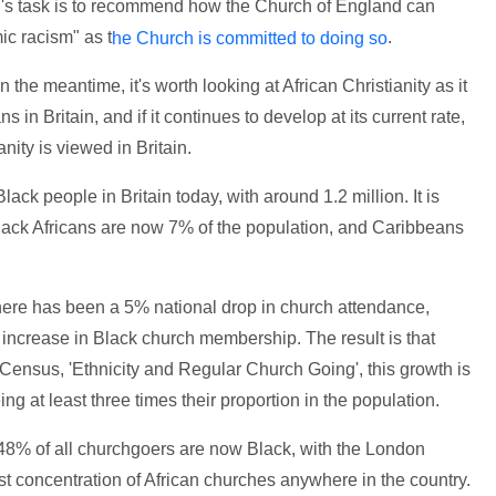
's task is to recommend how the Church of England can
ic racism" as t
.
he Church is committed to doing so
 the meantime, it's worth looking at African Christianity as it
 in Britain, and if it continues to develop at its current rate,
ianity is viewed in Britain.
ack people in Britain today, with around 1.2 million. It is
ck Africans are now 7% of the population, and Caribbeans
ere has been a 5% national drop in church attendance,
increase in Black church membership. The result is that
 Census, 'Ethnicity and Regular Church Going', this growth is
ng at least three times their proportion in the population.
 48% of all churchgoers are now Black, with the London
t concentration of African churches anywhere in the country.