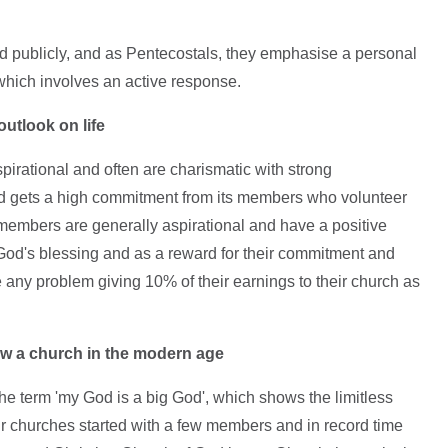
and publicly, and as Pentecostals, they emphasise a personal
which involves an active response.
outlook on life
pirational and often are charismatic with strong
d gets a high commitment from its members who volunteer
r members are generally aspirational and have a positive
 God's blessing and as a reward for their commitment and
e any problem giving 10% of their earnings to their church as
ow a
church in the
modern age
the term 'my God is a big God', which shows the limitless
r churches started with a few members and in record time