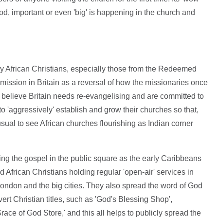
d, important or even 'big' is happening in the church and
y African Christians, especially those from the Redeemed
mission in Britain as a reversal of how the missionaries once
w believe Britain needs re-evangelising and are committed to
to 'aggressively' establish and grow their churches so that,
unusual to see African churches flourishing as Indian corner
ng the gospel in the public square as the early Caribbeans
d African Christians holding regular 'open-air' services in
London and the big cities. They also spread the word of God
rt Christian titles, such as 'God's Blessing Shop',
race of God Store,' and this all helps to publicly spread the