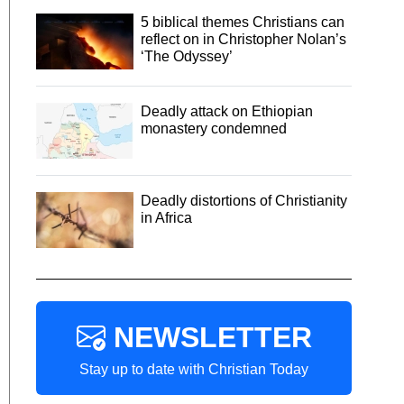
5 biblical themes Christians can
reflect on in Christopher Nolan’s
‘The Odyssey’
Deadly attack on Ethiopian
monastery condemned
Deadly distortions of Christianity
in Africa
NEWSLETTER
Stay up to date with Christian Today