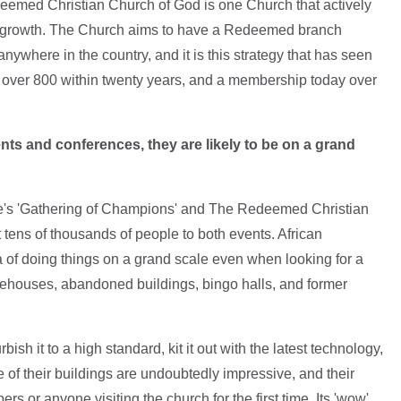
eemed Christian Church of God is one Church that actively
 growth. The Church aims to have a Redeemed branch
anywhere in the country, and it is this strategy that has seen
o over 800 within twenty years, and a membership today over
ts and conferences, they are likely to be on a grand
re's 'Gathering of Champions' and The Redeemed Christian
 tens of thousands of people to both events. African
a of doing things on a grand scale even when looking for a
warehouses, abandoned buildings, bingo halls, and former
ish it to a high standard, kit it out with the latest technology,
e of their buildings are undoubtedly impressive, and their
rs or anyone visiting the church for the first time. Its 'wow'