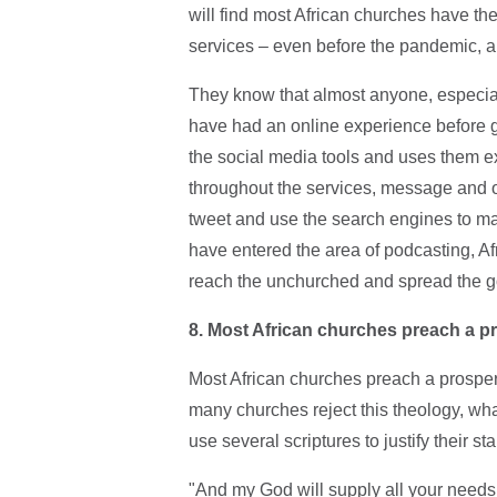
will find most African churches have th
services – even before the pandemic, an
They know that almost anyone, especially
have had an online experience before go
the social media tools and uses them e
throughout the services, message and 
tweet and use the search engines to ma
have entered the area of podcasting, Afri
reach the unchurched and spread the g
8. Most African churches preach a pr
Most African churches preach a prosperi
many churches reject this theology, what
use several scriptures to justify their st
"And my God will supply all your needs 