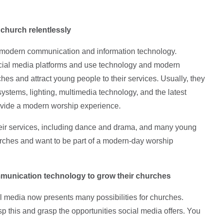
 church relentlessly
 modern communication and information technology.
social media platforms and use technology and modern
hes and attract young people to their services. Usually, they
systems, lighting, multimedia technology, and the latest
rovide a modern worship experience.
their services, including dance and drama, and many young
hurches and want to be part of a modern-day worship
mmunication technology
to grow their churches
 media now presents many possibilities for churches.
p this and grasp the opportunities social media offers. You