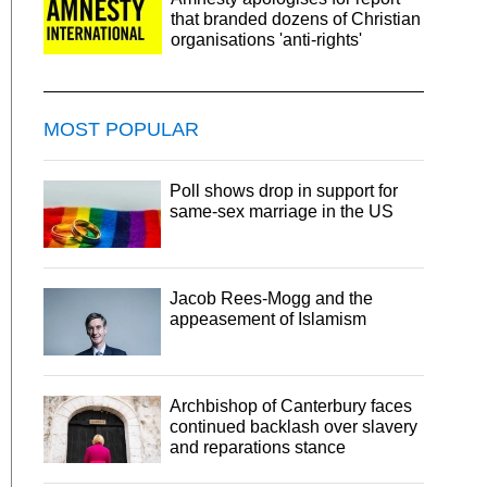
that branded dozens of Christian
organisations 'anti-rights'
MOST POPULAR
Poll shows drop in support for
same-sex marriage in the US
Jacob Rees-Mogg and the
appeasement of Islamism
Archbishop of Canterbury faces
continued backlash over slavery
and reparations stance