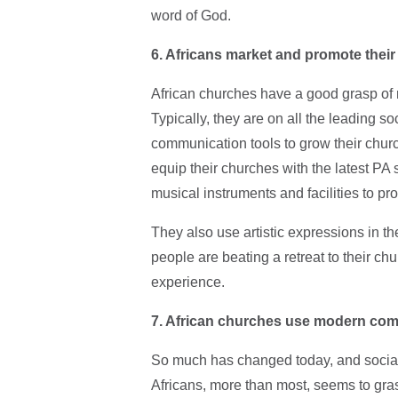
word of God.
6. Africans market and promote their
African churches have a good grasp of
Typically, they are on all the leading 
communication tools to grow their churc
equip their churches with the latest PA 
musical instruments and facilities to p
They also use artistic expressions in 
people are beating a retreat to their c
experience.
7. African churches use modern co
So much has changed today, and social
Africans, more than most, seems to gras