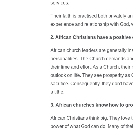
services.
Their faith is practised both privately 
experience and relationship with God, 
2. African Christians have a positive 
African church leaders are generally ins
personalities. The Church demands an
their time and effort. As a Church, thei
outlook on life. They see prosperity as
sacrifice. Consequently, they don't hav
a tithe.
3
.
African churches know how to gr
African Christians think big. They love 
power of what God can do. Many of thei