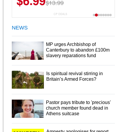
$6.99
$22.49
$13.99
$44.99
CP DEALS
NEWS
MP urges Archbishop of
Canterbury to abandon £100m
slavery reparations fund
Is spiritual revival stirring in
Britain’s Armed Forces?
Pastor pays tribute to 'precious'
church member found dead in
Athens suitcase
Amnesty apologises for report