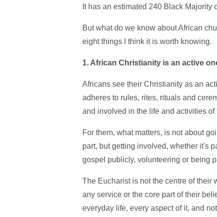
It has an estimated 240 Black Majority
But what do we know about African churc
eight things I think it is worth knowing.
1. African Christianity is an active on
Africans see their Christianity as an act
adheres to rules, rites, rituals and ce
and involved in the life and activities of
For them, what matters, is not about g
part, but getting involved, whether it's
gospel publicly, volunteering or being pa
The Eucharist is not the centre of their w
any service or the core part of their beli
everyday life, every aspect of it, and n