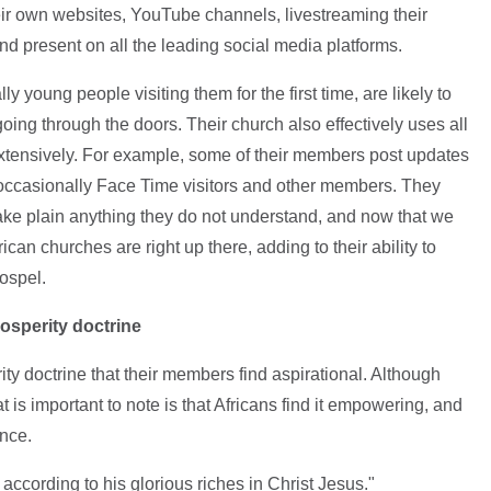
eir own websites, YouTube channels, livestreaming their
d present on all the leading social media platforms.
 young people visiting them for the first time, are likely to
ing through the doors. Their church also effectively uses all
xtensively. For example, some of their members post updates
occasionally Face Time visitors and other members. They
ke plain anything they do not understand, and now that we
can churches are right up there, adding to their ability to
ospel.
osperity doctrine
ty doctrine that their members find aspirational. Although
 is important to note is that Africans find it empowering, and
ance.
according to his glorious riches in Christ Jesus."