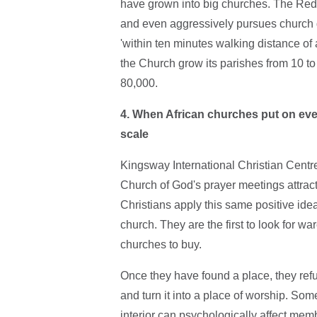
have grown into big churches. The Red
and even aggressively pursues church
'within ten minutes walking distance of 
the Church grow its parishes from 10 t
80,000.
4. When African churches put on even
scale
Kingsway International Christian Cent
Church of God's prayer meetings attract
Christians apply this same positive ide
church. They are the first to look for 
churches to buy.
Once they have found a place, they refurb
and turn it into a place of worship. Som
interior can psychologically affect membe