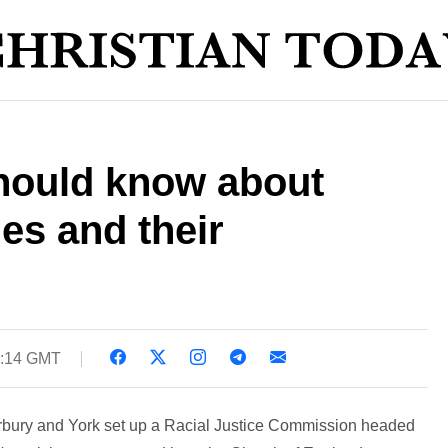
should know about
es and their
0:14 GMT
erbury and York set up a Racial Justice Commission headed