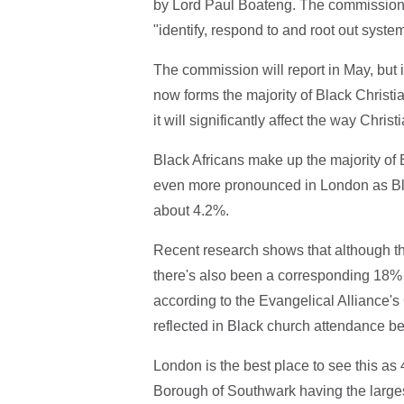
by Lord Paul Boateng. The commission
"identify, respond to and root out system
The commission will report in May, but in
now forms the majority of Black Christians
it will significantly affect the way Christ
Black Africans make up the majority of Bl
even more pronounced in London as Bla
about 4.2%.
Recent research shows that although th
there's also been a corresponding 18% 
according to the Evangelical Alliance's
reflected in Black church attendance bei
London is the best place to see this as
Borough of Southwark having the larges