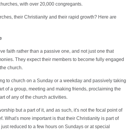
 churches, with over 20,000 congregants.
hes, their Christianity and their rapid growth? Here are
e
ive faith rather than a passive one, and not just one that
remonies. They expect their members to become fully engaged
 the church.
oing to church on a Sunday or a weekday and passively taking
 part of a group, meeting and making friends, proclaiming the
rt of any of the church activities.
orship but a part of it, and as such, it's not the focal point of
ef. What's more important is that their Christianity is part of
ot just reduced to a few hours on Sundays or at special