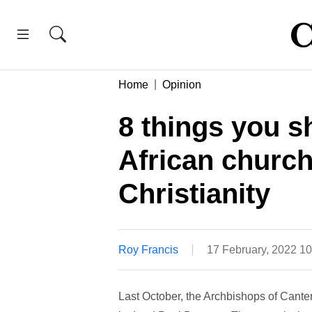
Home
Opinion
8 things you 
African church
Christianity
Roy Francis
17 February, 2022 1
Last October, the Archbishops of Cant