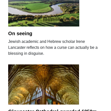
On seeing
Jewish academic and Hebrew scholar Irene
Lancaster reflects on how a curse can actually be a
blessing in disguise.