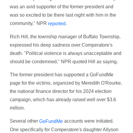
was an avid supporter of the former president and
was so excited to be there last night with him in the
community," NPR
.
reported
Rich Hill, the township manager of Buffalo Township,
expressed his deep sadness over Comperatore's
death. "Political violence is always unacceptable and
should be condemned," NPR quoted Hill as saying.
The former president has supported a GoFundMe
page for the victims, organized by Meredith O'Rourke,
the national finance director for his 2024 election
campaign, which has already raised well over $3.6
million.
Several other
accounts were initiated.
GoFundMe
One specifically for Comperatore's daughter Allyson