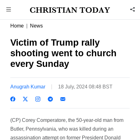
Home
News
Victim of Trump rally
shooting went to church
every Sunday
Anugrah Kumar
18 July, 2024 08:48 BST
(CP) Corey Comperatore, the 50-year-old man from
Butler, Pennsylvania, who was killed during an
assassination attempt on former President Donald