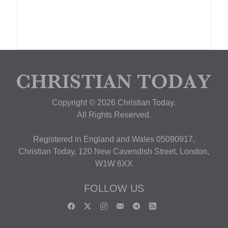
Copyright © 2026 Christian Today.
All Rights Reserved.
Registered in England and Wales 05090917,
Christian Today, 120 New Cavendish Street, London,
W1W 6XX
FOLLOW US