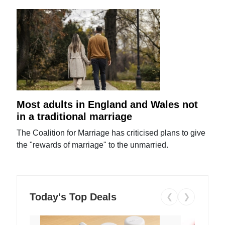
Most adults in England and Wales not
in a traditional marriage
The Coalition for Marriage has criticised plans to give
the "rewards of marriage" to the unmarried.
Today's Top Deals
❮
❯