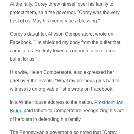
At the rally, Corey threw himself over his family to
protect them, said the governor. "Corey was the very
best of us. May his memory be a blessing."
Corey's daughter, Allyson Comperatore, wrote on
Facebook, "He shielded my body from the bullet that
came at us. He truly loved us enough to take a real
bullet for us."
His wife, Helen Comperatore, also expressed her
grief over the events. "What my precious girls had to
witness is unforgivable," she wrote on Facebook.
In a White House address to the nation,
President Joe
paid tribute to Comperatore, recognizing his act
Biden
of heroism in defending his family.
The Pennsylvania governor also noted that "Corey