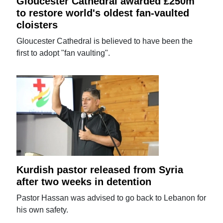
Gloucester Cathedral awarded £250m
to restore world's oldest fan-vaulted
cloisters
Gloucester Cathedral is believed to have been the
first to adopt "fan vaulting".
Kurdish pastor released from Syria
after two weeks in detention
Pastor Hassan was advised to go back to Lebanon for
his own safety.