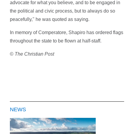
advocate for what you believe, and to be engaged in
the political and civic process, but to always do so
peacefully," he was quoted as saying.
In memory of Comperatore, Shapiro has ordered flags
throughout the state to be flown at half-staff.
©
The Christian Post
NEWS