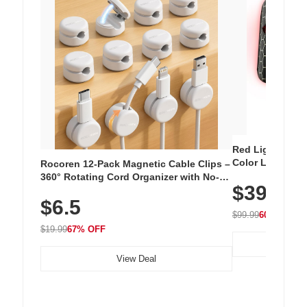
Red Light Thera
Color LED Silic
Rocoren 12-Pack Magnetic Cable Clips –
Cordless Recha
360° Rotating Cord Organizer with No-
$39.99
with 240 LEDs f
Residue Adhesive, Cord Holder for Desk,
$6.5
Nightstand, Wall, Car & Office, White
$99.99
60% OFF
$19.99
67% OFF
View Deal