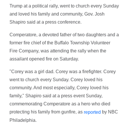
Trump at a political rally, went to church every Sunday
and loved his family and community, Gov. Josh
Shapiro said at a press conference.
Comperatore, a devoted father of two daughters and a
former fire chief of the Buffalo Township Volunteer
Fire Company, was attending the rally when the
assailant opened fire on Saturday.
"Corey was a girl dad. Corey was a firefighter. Corey
went to church every Sunday. Corey loved his
community. And most especially, Corey loved his
family," Shapiro said at a press event Sunday,
commemorating Comperatore as a hero who died
protecting his family from gunfire, as
by NBC
reported
Philadelphia.