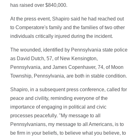
has raised over $840,000.
At the press event, Shapiro said he had reached out
to Comperatore's family and the families of two other
individuals critically injured during the incident.
The wounded, identified by Pennsylvania state police
as David Dutch, 57, of New Kensington,
Pennsylvania, and James Copenhaver, 74, of Moon
Township, Pennsylvania, are both in stable condition.
Shapiro, in a subsequent press conference, called for
peace and civility, reminding everyone of the
importance of engaging in political and civic
processes peacefully. "My message to all
Pennsylvanians, my message to all Americans, is to
be firm in your beliefs, to believe what you believe, to