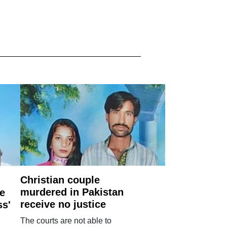
Christian couple
murdered in Pakistan
e
receive no justice
ss'
The courts are not able to