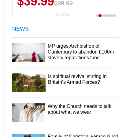
$39.99
$99.99
CP DEALS
NEWS
MP urges Archbishop of
Canterbury to abandon £100m
slavery reparations fund
Is spiritual revival stirring in
Britain’s Armed Forces?
Why the Church needs to talk
about what we wear
Family of Christian woman killed