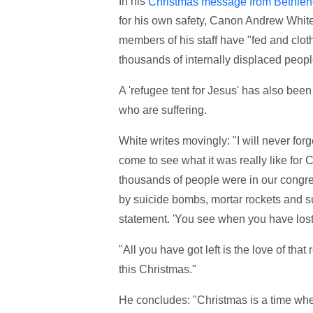
In his
Christmas message from Bethle
for his own safety, Canon Andrew White
members of his staff have "fed and clo
thousands of internally displaced peopl
A 'refugee tent for Jesus' has also bee
who are suffering.
White writes movingly: "I will never f
come to see what it was really like for
thousands of people were in our congr
by suicide bombs, mortar rockets and 
statement. 'You see when you have lost e
"All you have got left is the love of that
this Christmas."
He concludes: "Christmas is a time whe