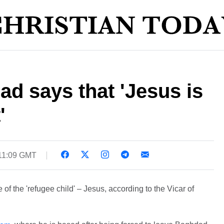
ad says that 'Jesus is
'
11:09 GMT
ve of the 'refugee child' – Jesus, according to the Vicar of