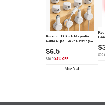
Red
Rocoren 12-Pack Magnetic
Face
Cable Clips – 360° Rotating
Faci
Cord Organizer with No-Residue
$
Rec
$6.5
Adhesive, Cord Holder for Desk,
with
Nightstand, Wall, Car & Office,
$99.
White
$19.99
67% OFF
View Deal