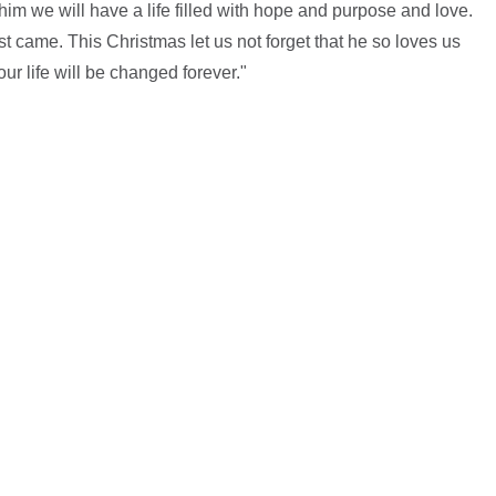
 him we will have a life filled with hope and purpose and love.
irst came. This Christmas let us not forget that he so loves us
ur life will be changed forever."