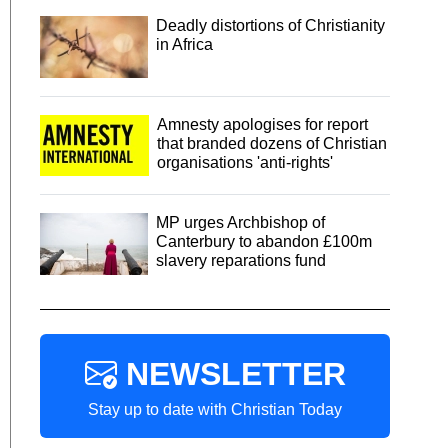
Deadly distortions of Christianity
in Africa
Amnesty apologises for report
that branded dozens of Christian
organisations 'anti-rights'
MP urges Archbishop of
Canterbury to abandon £100m
slavery reparations fund
NEWSLETTER
Stay up to date with Christian Today