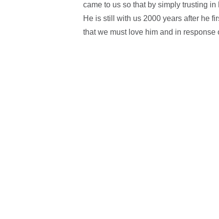
came to us so that by simply trusting in
He is still with us 2000 years after he f
that we must love him and in response o