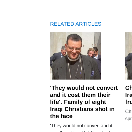
RELATED ARTICLES
'They would not convert
Ch
and it cost them their
Ir
life'. Family of eight
fr
Iraqi Christians shot in
Chr
the face
spi
'They would not convert and it