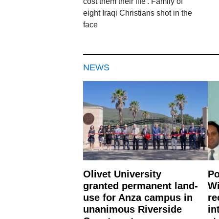
cost them their life'. Family of
eight Iraqi Christians shot in the
face
NEWS
Olivet University
Po
granted permanent land-
Wi
use for Anza campus in
re
unanimous Riverside
in