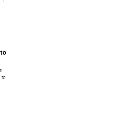
 to
an
 to