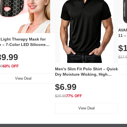
AVAN
11 –
 Light Therapy Mask for
Plug
 – 7-Color LED Silicone
$1
Volu
al Mask, Cordless
Wate
39.99
hargeable Skincare Device
$17.
 240 LEDs for Home & Travel
99
60% OFF
Men's Slim Fit Polo Shirt – Quick
Dry Moisture Wicking, High
View Deal
Elasticity, Athletic Fit Polo for
$6.99
Golf, Tennis, Work & Casual
Wear (Runs Small, Size Up)
$29.99
77% OFF
View Deal