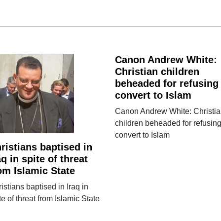
Canon Andrew White:
Christian children
beheaded for refusing
convert to Islam
Canon Andrew White: Christi
children beheaded for refusing
convert to Islam
ristians baptised in
aq in spite of threat
om Islamic State
istians baptised in Iraq in
te of threat from Islamic State