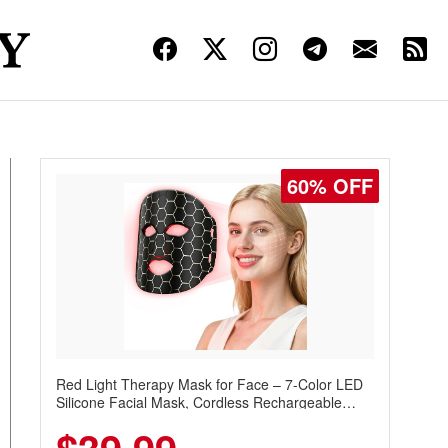
60% OFF
Red Light Therapy Mask for Face – 7-Color LED
Silicone Facial Mask, Cordless Rechargeable
Skincare Device with 240 LEDs for Home & Travel