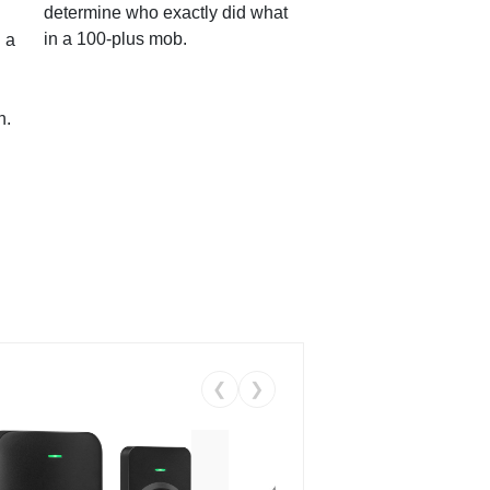
determine who exactly did what
in a 100-plus mob.
 a
n.
❮
❯