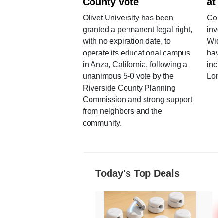
County vote
at
Olivet University has been
Cou
granted a permanent legal right,
inv
with no expiration date, to
Wi
operate its educational campus
hav
in Anza, California, following a
inc
unanimous 5-0 vote by the
Lo
Riverside County Planning
Commission and strong support
from neighbors and the
community.
Today's Top Deals