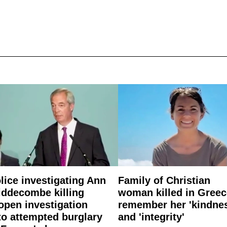
lice investigating Ann
Family of Christian
ddecombe killing
woman killed in Greec
open investigation
remember her 'kindne
to attempted burglary
and 'integrity'