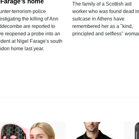
 Farage's home
The family of a Scottish aid
nter-terrorism police
worker who was found dead in
estigating the killing of Ann
suitcase in Athens have
ddecombe are reported to
remembered her as a "kind,
e reopened a probe into an
principled and selfless" woma
ident at Nigel Farage's south
ndon home last year.