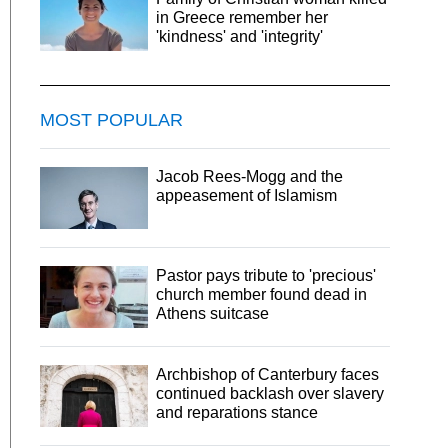
in Greece remember her
'kindness' and 'integrity'
MOST POPULAR
Jacob Rees-Mogg and the
appeasement of Islamism
Pastor pays tribute to 'precious'
church member found dead in
Athens suitcase
Archbishop of Canterbury faces
continued backlash over slavery
and reparations stance