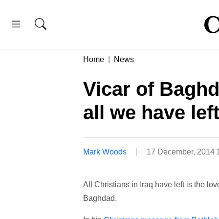
Home
News
Vicar of Baghd
all we have left
Mark Woods
17 December, 2014 
All Christians in Iraq have left is the lo
Baghdad.