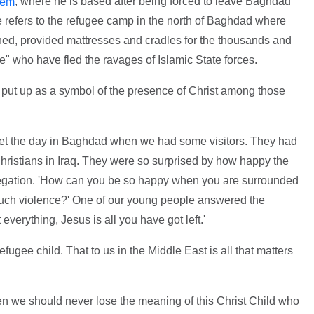
, where he is based after being forced to leave Baghdad
hem
 refers to the refugee camp in the north of Baghdad where
thed, provided mattresses and cradles for the thousands and
e" who have fled the ravages of Islamic State forces.
n put up as a symbol of the presence of Christ among those
orget the day in Baghdad when we had some visitors. They had
 Christians in Iraq. They were so surprised by how happy the
egation. 'How can you be so happy when you are surrounded
such violence?' One of our young people answered the
verything, Jesus is all you have got left.'
 refugee child. That to us in the Middle East is all that matters
n we should never lose the meaning of this Christ Child who