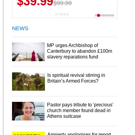
$39.99
$6.99
$29.99
$99.99
CP DEALS
NEWS
MP urges Archbishop of
Canterbury to abandon £100m
slavery reparations fund
Is spiritual revival stirring in
Britain’s Armed Forces?
Pastor pays tribute to 'precious'
church member found dead in
Athens suitcase
Amnesty apologises for report