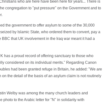
 Christians who are here have been here for years... There is
he congregation to "put pressure" on the Government and to
r.
ed the government to offer asylum to some of the 30,000
seized by Islamic State, who ordered them to convert, pay a
he BBC that UK involvement in the Iraq war meant it had a
 has a proud record of offering sanctuary to those who
fully considered on its individual merits." Regarding Canon
troubles had been granted refuge in Britain, he added: "We are
n on the detail of the basis of an asylum claim is not routinely
ustin Welby was among the many church leaders and
hoto to the Arabic letter for "N" in solidarity with