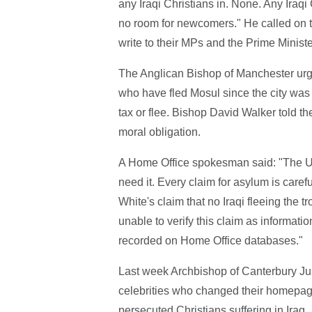
any Iraqi Christians in. None. Any Iraqi
no room for newcomers." He called on t
write to their MPs and the Prime Ministe
The Anglican Bishop of Manchester urg
who have fled Mosul since the city was 
tax or flee. Bishop David Walker told t
moral obligation.
A Home Office spokesman said: "The UK
need it. Every claim for asylum is care
White's claim that no Iraqi fleeing the 
unable to verify this claim as informatio
recorded on Home Office databases."
Last week Archbishop of Canterbury J
celebrities who changed their homepage p
persecuted Christians suffering in Iraq.