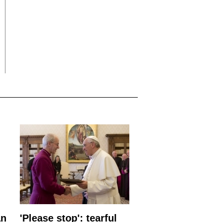
an
'Please stop': tearful