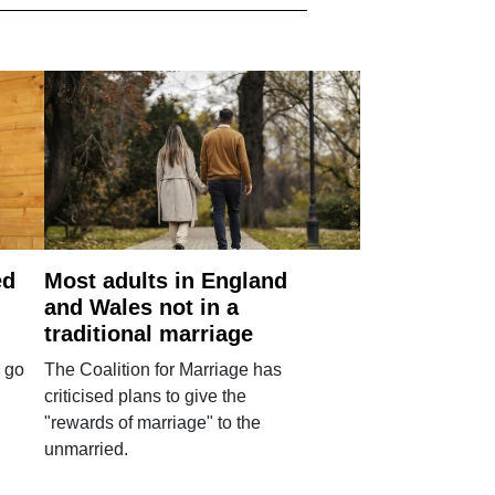
ed
Most adults in England
and Wales not in a
traditional marriage
 go
The Coalition for Marriage has
criticised plans to give the
"rewards of marriage" to the
unmarried.