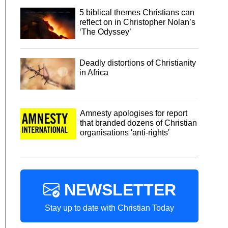
5 biblical themes Christians can
reflect on in Christopher Nolan’s
‘The Odyssey’
Deadly distortions of Christianity
in Africa
Amnesty apologises for report
that branded dozens of Christian
organisations 'anti-rights'
NEWSLETTER
Stay up to date with Christian Today