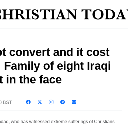
t convert and it cost
. Family of eight Iraqi
 in the face
30 BST
dad, who has witnessed extreme sufferings of Christians