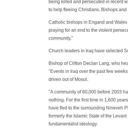
being killed and persecuted in recent 
to help fleeing Christians. Bishops and
Catholic bishops in Engand and Wales ha
praying for an end to the violent persecu
community."
Church leaders in Iraq have selected Su
Bishop of Clifton Declan Lang, who heads
"Events in Iraq over the past few week
driven out of Mosul.
"A community of 60,000 before 2003 ha
nothing. For the first time in 1,600 ye
have fled to the surrounding Nineveh Pla
formerly the Islamic State of the Levant
fundamentalist ideology.