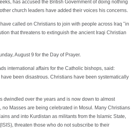
weeks, has accused the British Government of doing nothing
 other church leaders have added their voices his concerns.
ve called on Christians to join with people across Iraq "in
tion that threatens to extinguish the ancient Iraqi Christian
nday, August 9 for the Day of Prayer.
 international affairs for the Catholic bishops, said:
s have been disastrous. Christians have been systematically
s dwindled over the years and is now down to almost
ars, no Masses are being celebrated in Mosul. Many Christians
ins and into Kurdistan as militants from the Islamic State,
 (ISIS), threaten those who do not subscribe to their