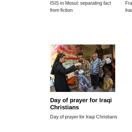
ISIS in Mosul: separating fact
Fra
from fiction
Ira
Day of prayer for Iraqi
Christians
Day of prayer for Iraqi Christians