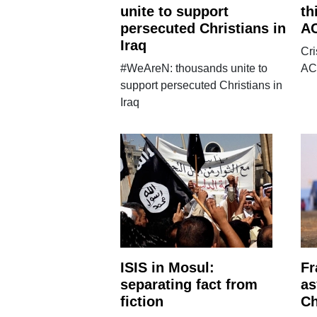
unite to support
th
persecuted Christians in
AC
Iraq
Cri
#WeAreN: thousands unite to
AC
support persecuted Christians in
Iraq
ISIS in Mosul:
Fr
separating fact from
as
fiction
Ch