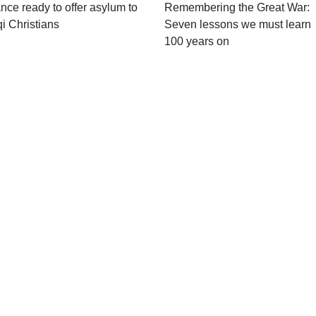
nce ready to offer asylum to
Remembering the Great War:
qi Christians
Seven lessons we must learn
100 years on