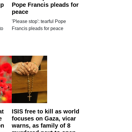
up
Pope Francis pleads for
peace
'Please stop': tearful Pope
to
Francis pleads for peace
at
ISIS free to kill as world
e
focuses on Gaza, vicar
on
warns, as family of 8