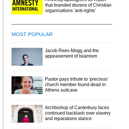
that branded dozens of Christian
organisations 'anti-rights'
MOST POPULAR
Jacob Rees-Mogg and the
appeasement of Islamism
Pastor pays tribute to 'precious'
church member found dead in
Athens suitcase
Archbishop of Canterbury faces
continued backlash over slavery
and reparations stance