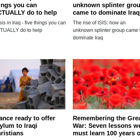
ings you can
unknown splinter gro
TUALLY do to help
came to dominate Iraq
sis in Iraq - five things you can
The rise of ISIS: how an
TUALLY do to help
unknown splinter group came 
dominate Iraq
ance ready to offer
Remembering the Gre
ylum to Iraqi
War: Seven lessons w
ristians
must learn 100 years 