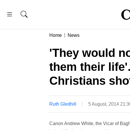
Home
News
'They would no
them their life'
Christians shot
Ruth Gledhill
5 August, 2014 21:
Canon Andrew White, the Vicar of Bagh