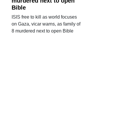
murdered next to open
Bible
ISIS free to kill as world focuses
on Gaza, vicar warns, as family of
8 murdered next to open Bible