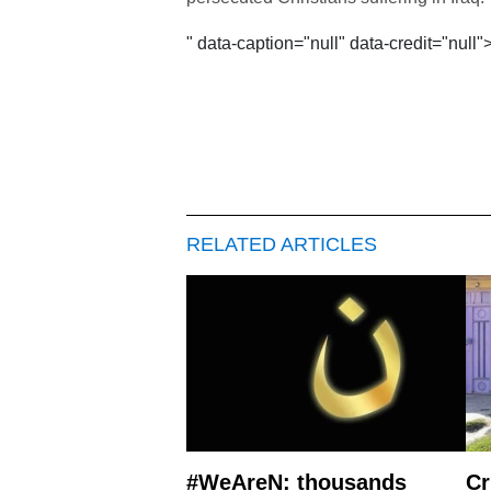
" data-caption="null" data-credit="null"
RELATED ARTICLES
#WeAreN: thousands
Cr