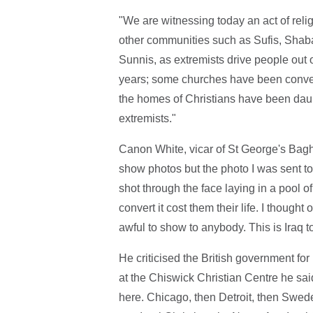
"We are witnessing today an act of reli
other communities such as Sufis, Shaba
Sunnis, as extremists drive people out 
years; some churches have been conve
the homes of Christians have been daub
extremists."
Canon White, vicar of St George's Bag
show photos but the photo I was sent to
shot through the face laying in a pool 
convert it cost them their life. I thought
awful to show to anybody. This is Iraq t
He criticised the British government fo
at the Chiswick Christian Centre he sai
here. Chicago, then Detroit, then Swede