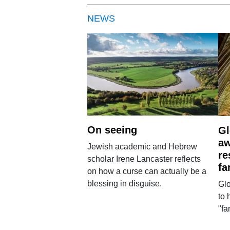
NEWS
On seeing
Gl
aw
Jewish academic and Hebrew
re
scholar Irene Lancaster reflects
fa
on how a curse can actually be a
blessing in disguise.
Glo
to 
"fa