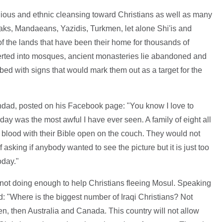
gious and ethnic cleansing toward Christians as well as many
ks, Mandaeans, Yazidis, Turkmen, let alone Shi'is and
of the lands that have been their home for thousands of
rted into mosques, ancient monasteries lie abandoned and
ed with signs that would mark them out as a target for the
hdad, posted on his Facebook page: "You know I love to
day was the most awful I have ever seen. A family of eight all
of blood with their Bible open on the couch. They would not
 of asking if anybody wanted to see the picture but it is just too
oday."
r not doing enough to help Christians fleeing Mosul. Speaking
d: "Where is the biggest number of Iraqi Christians? Not
n, then Australia and Canada. This country will not allow