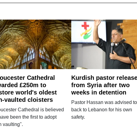
oucester Cathedral
Kurdish pastor releas
arded £250m to
from Syria after two
store world's oldest
weeks in detention
n-vaulted cloisters
Pastor Hassan was advised to
ucester Cathedral is believed
back to Lebanon for his own
have been the first to adopt
safety.
n vaulting".