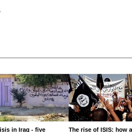
>
isis in Iraq - five
The rise of ISIS: how 